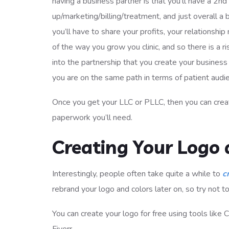
having a business partner is that you’ll have a 2nd
up/marketing/billing/treatment, and just overall a 
you’ll have to share your profits, your relationsh
of the way you grow you clinic, and so there is a r
into the partnership that you create your business p
you are on the same path in terms of patient audi
Once you get your LLC or PLLC, then you can creat
paperwork you’ll need.
Creating Your Logo 
Interestingly, people often take quite a while to
c
rebrand your logo and colors later on, so try not to 
You can create your logo for free using tools like