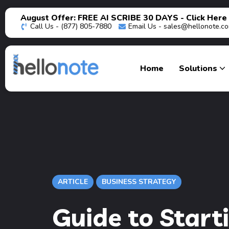
August Offer: FREE AI SCRIBE 30 DAYS - Click Here
Call Us - (877) 805-7880
Email Us -
sales@hellonote.c
Home
Solutions
ARTICLE
BUSINESS STRATEGY
Guide to Start