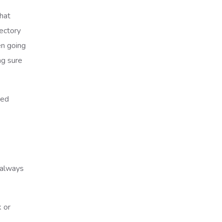
that
jectory
en going
ng sure
red
n always
k or