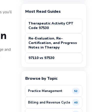
Most Read Guides
s you’ll
Therapeutic Activity CPT
Code 97530
an
Re-Evaluation, Re-
Certification, and Progress
Notes in Therapy
age and
d
97110 vs 97530
Browse by Topic
Practice Management
52
Billing and Revenue Cycle
40