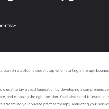
RCH TEAM
it’s crucial to lay a solid foundation by developing a comprehensive
ce, and choosing the right location. You’ll also need to invest in t
 streamline your private practice therapy. Marketing your servic