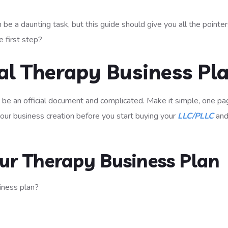
 be a daunting task, but this guide should give you all the pointer
 first step?
ial Therapy Business Pl
o be an official document and complicated. Make it simple, one p
 your business creation before you start buying your
LLC/PLLC
an
ur Therapy Business Plan
iness plan?