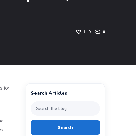
119
0
Search Articles
he
Search
es