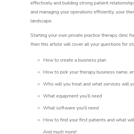
effectively and building strong patient relationshi
and managing your operations efficiently, your the
landscape.
Starting your own private practice therapy clinic f
then this article will cover all your questions for s
How to create a business plan
How to pick your therapy business name, ent
Who will you treat and what services will y
What equipment you’ll need
What software you’ll need
How to find your first patients and what wil
And much more!