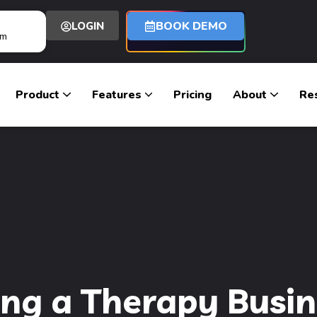
BOOK DEMO
LOGIN
om
Product
Features
Pricing
About
Re
ing a Therapy Busine