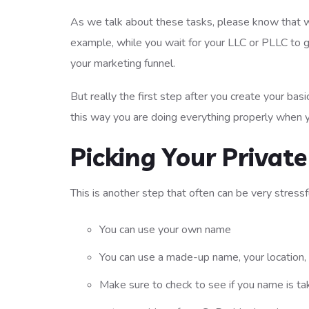
As we talk about these tasks, please know that wh
example, while you wait for your LLC or PLLC to 
your marketing funnel.
But really the first step after you create your bas
this way you are doing everything properly when y
Picking Your Privat
This is another step that often can be very stressf
You can use your own name
You can use a made-up name, your location, 
Make sure to check to see if you name is t