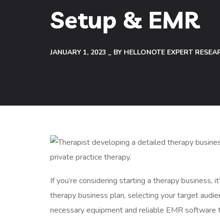
Setup & EMR
JANUARY 1, 2023
BY
HELLONOTE EXPERT RESEA
If you’re considering starting a therapy business, 
therapy business plan, selecting your target audien
necessary equipment and reliable EMR software to