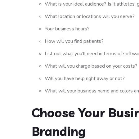
What is your ideal audience? Is it athletes, 
What location or locations will you serve?
Your business hours?
How will you find patients?
List out what you’ll need in terms of softw
What will you charge based on your costs?
Will you have help right away or not?
What will your business name and colors a
Choose Your Busi
Branding