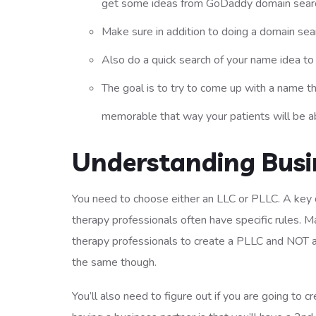
get some ideas from GoDaddy domain searc
Make sure in addition to doing a domain sea
Also do a quick search of your name idea t
The goal is to try to come up with a name t
memorable that way your patients will be ab
Understanding Busin
You need to choose either an LLC or PLLC. A key d
therapy professionals often have specific rules. M
therapy professionals to create a PLLC and NOT a 
the same though.
You’ll also need to figure out if you are going to