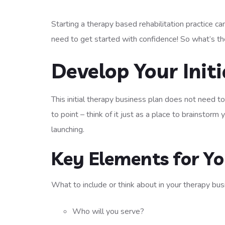
Starting a therapy based rehabilitation practice can
need to get started with confidence! So what’s the
Develop Your Init
This initial therapy business plan does not need t
to point – think of it just as a place to brainstorm
launching.
Key Elements for Yo
What to include or think about in your therapy bus
Who will you serve?