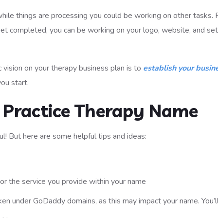
ile things are processing you could be working on other tasks. 
get completed, you can be working on your logo, website, and set
ic vision on your therapy business plan is to
establish your busin
ou start.
e Practice Therapy Name
ul! But here are some helpful tips and ideas:
or the service you provide within your name
aken under GoDaddy domains, as this may impact your name. You’ll