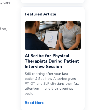
ty care
Featured Article
f so,
AI Scribe for Physical
Therapists During Patient
Interview Session
Still charting after your last
patient? See how AI scribe gives
PT, OT, and SLP clinicians their full
attention — and their evenings —
back.
Read More