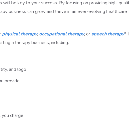
ps will be key to your success. By focusing on providing high-quali
rapy business can grow and thrive in an ever-evolving healthcare
or
physical therapy
,
occupational therapy
, or
speech therapy
? I
tarting a therapy business, including:
ity, and logo
ou provide
l you charge