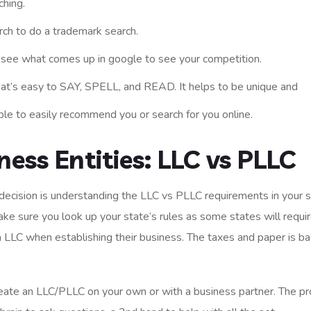
hing.
rch to do a trademark search.
o see what comes up in google to see your competition.
hat’s easy to SAY, SPELL, and READ. It helps to be unique and
le to easily recommend you or search for you online.
ess Entities: LLC vs PLLC
ecision is understanding the LLC vs PLLC requirements in your s
ake sure you look up your state’s rules as some states will requi
LLC when establishing their business. The taxes and paper is bas
 create an LLC/PLLC on your own or with a business partner. The pr