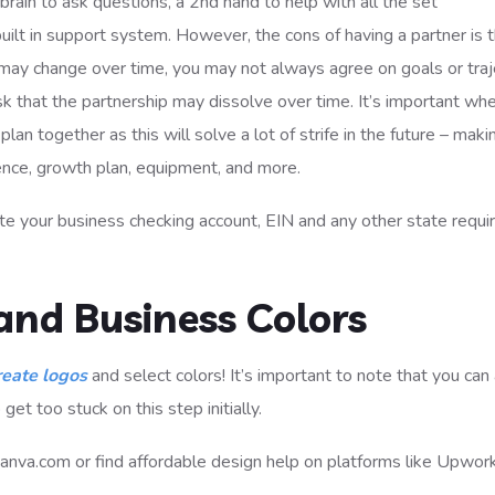
 brain to ask questions, a 2nd hand to help with all the set
built in support system. However, the cons of having a partner is 
ip may change over time, you may not always agree on goals or tra
isk that the partnership may dissolve over time. It’s important wh
lan together as this will solve a lot of strife in the future – maki
ence, growth plan, equipment, and more.
e your business checking account, EIN and any other state requi
and Business Colors
reate logos
and select colors! It’s important to note that you ca
get too stuck on this step initially.
 Canva.com or find affordable design help on platforms like Upwor