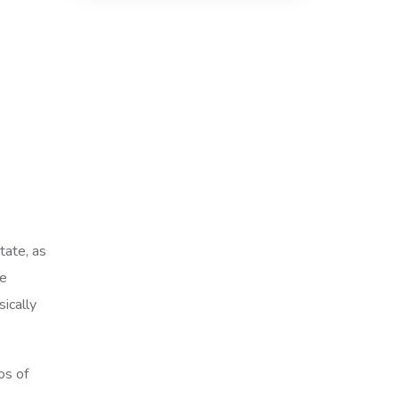
tate, as
re
ically
os of