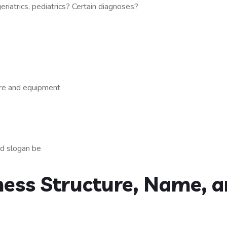
geriatrics, pediatrics? Certain diagnoses?
are and equipment
nd slogan be
ness Structure, Name, 