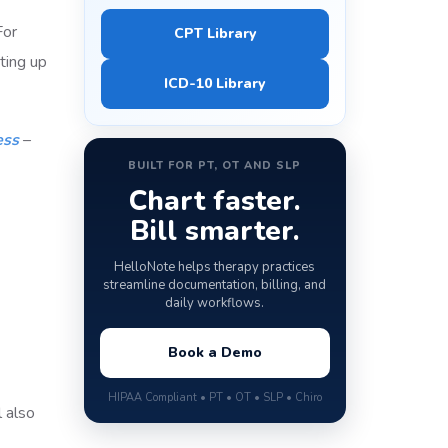
For
CPT Library
ting up
ICD-10 Library
ess
–
BUILT FOR PT, OT AND SLP
Chart faster.
Bill smarter.
HelloNote helps therapy practices
streamline documentation, billing, and
daily workflows.
Book a Demo
HIPAA Compliant • PT • OT • SLP • Chiro
 also