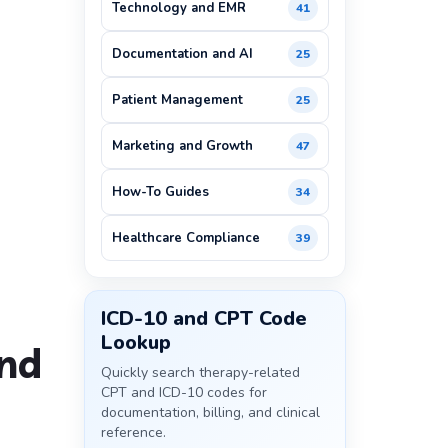
Technology and EMR
41
Documentation and AI
25
Patient Management
25
Marketing and Growth
47
How-To Guides
34
Healthcare Compliance
39
ICD-10 and CPT Code
Lookup
and
Quickly search therapy-related
CPT and ICD-10 codes for
documentation, billing, and clinical
reference.