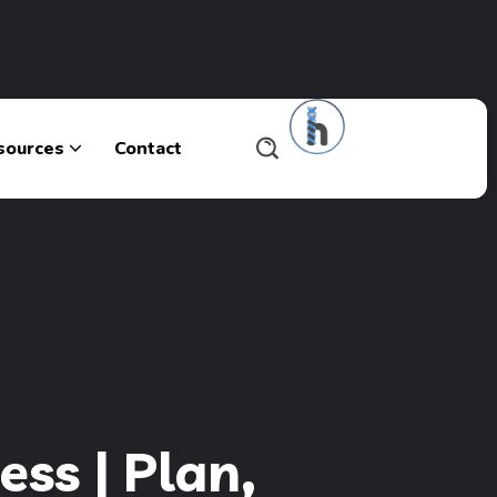
sources
Contact
ss | Plan,