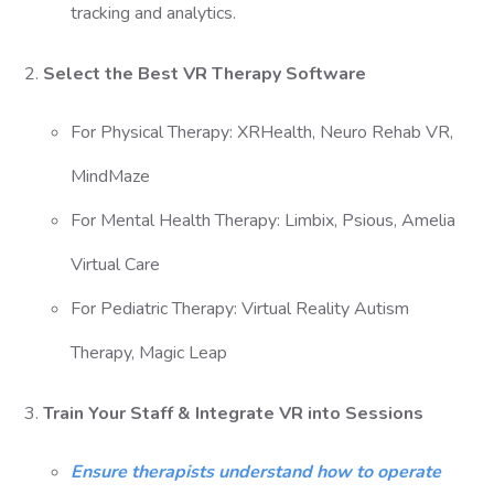
tracking and analytics.
2.
Select the Best VR Therapy Software
For Physical Therapy: XRHealth, Neuro Rehab VR,
MindMaze
For Mental Health Therapy: Limbix, Psious, Amelia
Virtual Care
For Pediatric Therapy: Virtual Reality Autism
Therapy, Magic Leap
3.
Train Your Staff & Integrate VR into Sessions
Ensure therapists understand how to operate