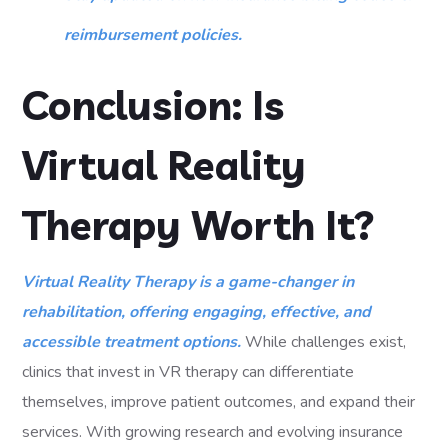
reimbursement policies.
Conclusion: Is
Virtual Reality
Therapy Worth It?
Virtual Reality Therapy is a game-changer in
rehabilitation, offering engaging, effective, and
accessible treatment options.
While challenges exist,
clinics that invest in VR therapy can differentiate
themselves, improve patient outcomes, and expand their
services. With growing research and evolving insurance