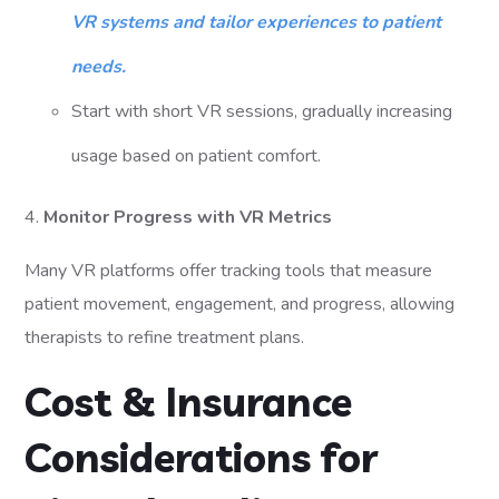
VR systems and tailor experiences to patient
needs.
Start with short VR sessions, gradually increasing
usage based on patient comfort.
4.
Monitor Progress with VR Metrics
Many VR platforms offer tracking tools that measure
patient movement, engagement, and progress, allowing
therapists to refine treatment plans.
Cost & Insurance
Considerations for