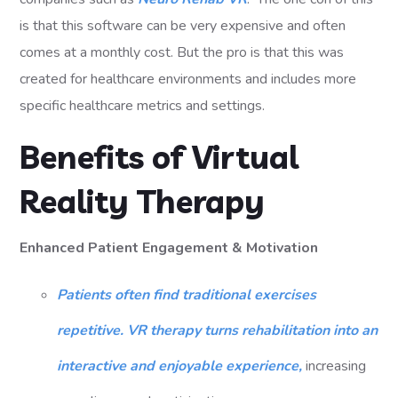
is that this software can be very expensive and often
comes at a monthly cost. But the pro is that this was
created for healthcare environments and includes more
specific healthcare metrics and settings.
Benefits of Virtual
Reality Therapy
Enhanced Patient Engagement & Motivation
Patients often find traditional exercises
repetitive. VR therapy turns rehabilitation into an
interactive and enjoyable experience,
increasing