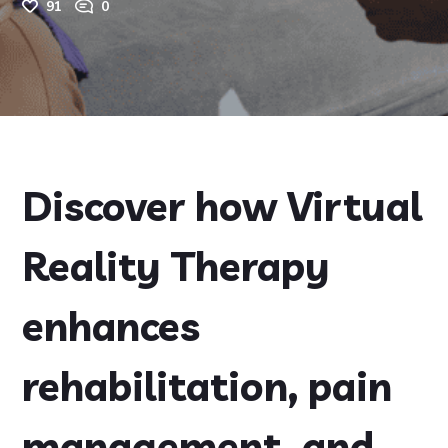
91
0
Discover how Virtual
Reality Therapy
enhances
rehabilitation, pain
management, and