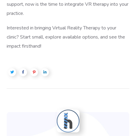
support, now is the time to integrate VR therapy into your
practice.
Interested in bringing Virtual Reality Therapy to your
clinic? Start small, explore available options, and see the
impact firsthand!