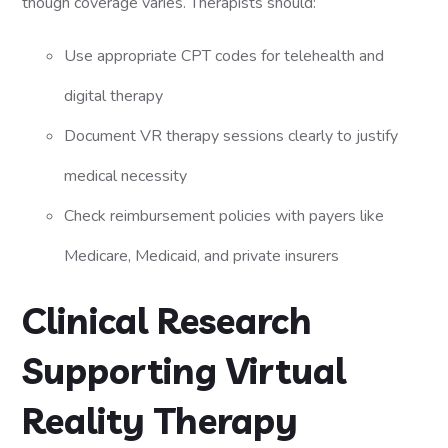
though coverage varies. Therapists should:
Use appropriate CPT codes for telehealth and
digital therapy
Document VR therapy sessions clearly to justify
medical necessity
Check reimbursement policies with payers like
Medicare, Medicaid, and private insurers
Clinical Research
Supporting Virtual
Reality Therapy