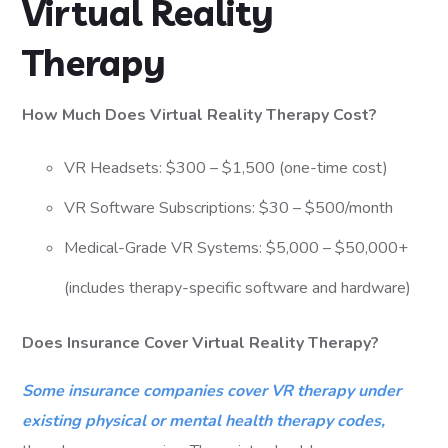
Virtual Reality
Therapy
How Much Does Virtual Reality Therapy Cost?
VR Headsets: $300 – $1,500 (one-time cost)
VR Software Subscriptions: $30 – $500/month
Medical-Grade VR Systems: $5,000 – $50,000+
(includes therapy-specific software and hardware)
Does Insurance Cover Virtual Reality Therapy?
Some insurance companies cover VR therapy under
existing physical or mental health therapy codes,