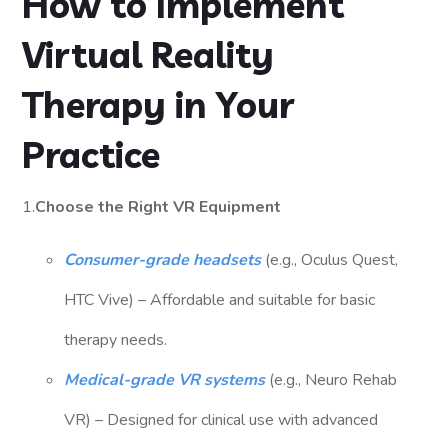
How to Implement
Virtual Reality
Therapy in Your
Practice
1.
Choose the Right VR Equipment
Consumer-grade headsets
(e.g., Oculus Quest,
HTC Vive) – Affordable and suitable for basic
therapy needs.
Medical-grade VR systems
(e.g., Neuro Rehab
VR) – Designed for clinical use with advanced