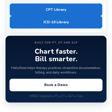
CPT Library
ICD-10 Library
BUILT FOR PT, OT AND SLP
Chart faster.
Bill smarter.
HelloNote helps therapy practices streamline documentation,
billing, and daily workflows.
Book a Demo
HIPAA Compliant • PT • OT • SLP • Chiro