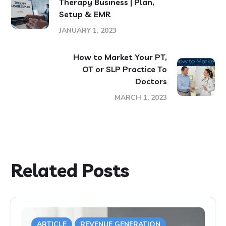
Therapy Business | Plan,
Setup & EMR
JANUARY 1, 2023
How to Market Your PT,
OT or SLP Practice To
Doctors
MARCH 1, 2023
Related Posts
ARTICLE
REVENUE GENERATION