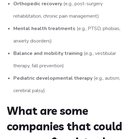
Orthopedic recovery
(e.g., post-surgery
rehabilitation, chronic pain management)
Mental health treatments
(e.g., PTSD, phobias,
anxiety disorders)
Balance and mobility training
(e.g., vestibular
therapy, fall prevention)
Pediatric developmental therapy
(e.g., autism,
cerebral palsy)
What are some
companies that could