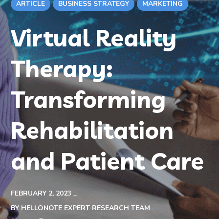
ARTICLE
BUSINESS STRATEGY
MARKETING
Virtual Reality
Therapy:
Transforming
Rehabilitation
and Patient Care
FEBRUARY 2, 2023
BY
HELLONOTE EXPERT RESEARCH TEAM