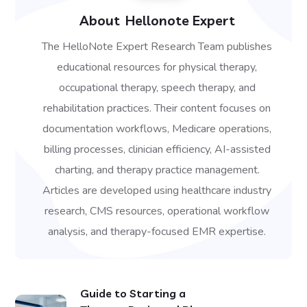
About
Hellonote Expert
The HelloNote Expert Research Team publishes
educational resources for physical therapy,
occupational therapy, speech therapy, and
rehabilitation practices. Their content focuses on
documentation workflows, Medicare operations,
billing processes, clinician efficiency, AI-assisted
charting, and therapy practice management.
Articles are developed using healthcare industry
research, CMS resources, operational workflow
analysis, and therapy-focused EMR expertise.
Guide to Starting a