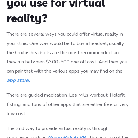
you use for virtual
reality?
There are several ways you could offer virtual reality in
your clinic. One way would be to buy a headset, usually
the Oculus headsets are the most recommended, are
they run between $300-500 one off cost. And then you
can pair that with the various apps you may find on the
app store.
There are guided meditation, Les Mills workout, Holofit,
fishing, and tons of other apps that are either free or very
low cost.
The 2nd way to provide virtual reality is through
companies such as
Neuro Rehab VR
. The one con of this