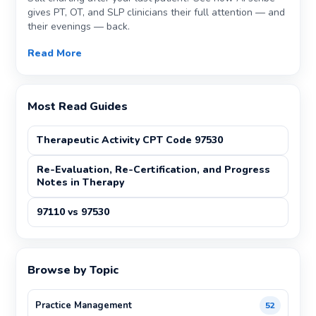
gives PT, OT, and SLP clinicians their full attention — and
their evenings — back.
Read More
Most Read Guides
Therapeutic Activity CPT Code 97530
Re-Evaluation, Re-Certification, and Progress
Notes in Therapy
97110 vs 97530
Browse by Topic
Practice Management
52