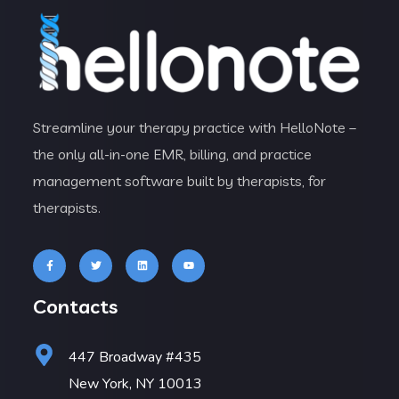
Streamline your therapy practice with HelloNote –
the only all-in-one EMR, billing, and practice
management software built by therapists, for
therapists.
Contacts
447 Broadway #435
New York, NY 10013