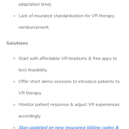
adaptation time).
Lack of insurance standardization for VR therapy
reimbursement.
Solutions
Start with affordable VR headsets & free apps to
test feasibility.
Offer short demo sessions to introduce patients to
VR therapy.
Monitor patient response & adjust VR experiences
accordingly.
Stay updated on new insurance billing codes &