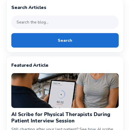
Search Articles
Search
Featured Article
AI Scribe for Physical Therapists During
Patient Interview Session
Still charting after your last patient? See how AI scribe