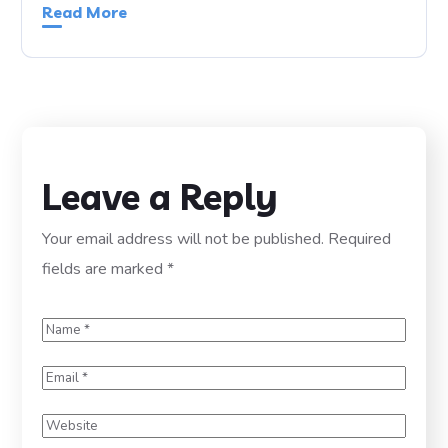
Read More
Leave a Reply
Your email address will not be published.
Required
fields are marked
*