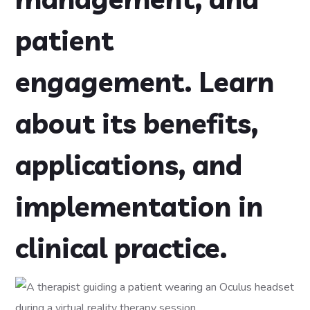
patient
engagement. Learn
about its benefits,
applications, and
implementation in
clinical practice.