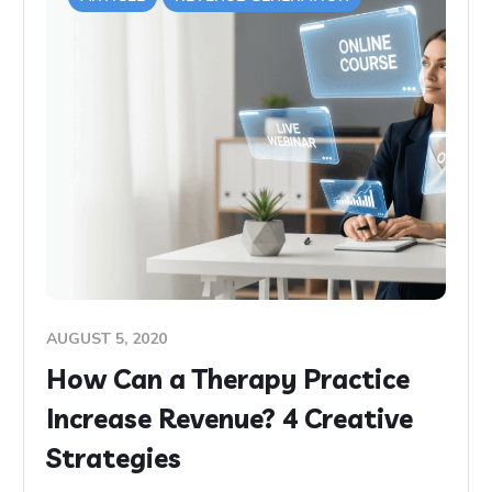
AUGUST 5, 2020
How Can a Therapy Practice
Increase Revenue? 4 Creative
Strategies