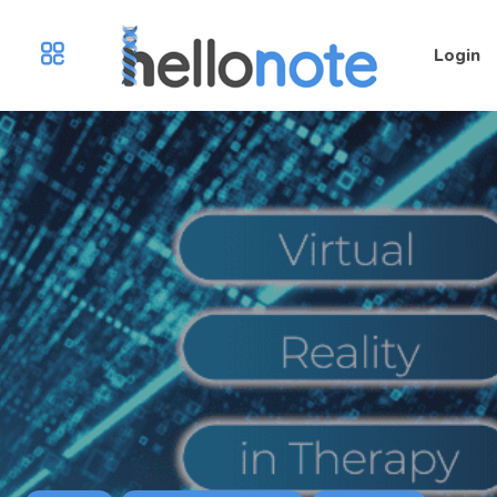
Login