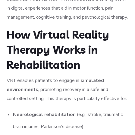
in digital experiences that aid in motor function, pain
management, cognitive training, and psychological therapy.
How Virtual Reality
Therapy Works in
Rehabilitation
VRT enables patients to engage in
simulated
environments
, promoting recovery in a safe and
controlled setting. This therapy is particularly effective for:
Neurological rehabilitation
(e.g., stroke, traumatic
brain injuries, Parkinson’s disease)