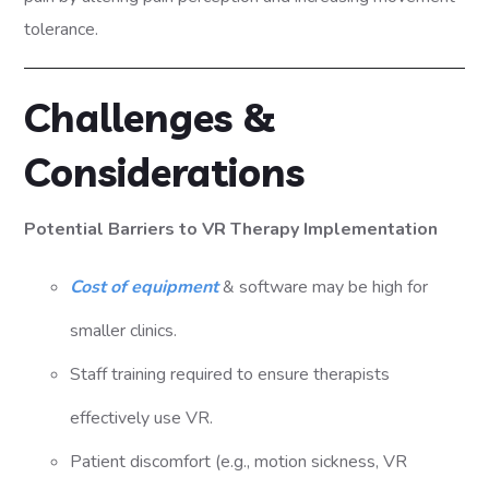
tolerance.
Challenges &
Considerations
Potential Barriers to VR Therapy Implementation
Cost of equipment
& software may be high for
smaller clinics.
Staff training required to ensure therapists
effectively use VR.
Patient discomfort (e.g., motion sickness, VR