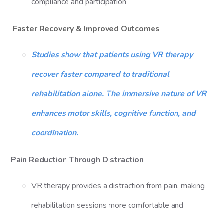
compliance and participation
Faster Recovery & Improved Outcomes
Studies show that patients using VR therapy
recover faster compared to traditional
rehabilitation alone. The immersive nature of VR
enhances motor skills, cognitive function, and
coordination.
Pain Reduction Through Distraction
VR therapy provides a distraction from pain, making
rehabilitation sessions more comfortable and