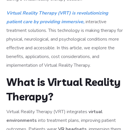
Virtual Reality Therapy (VRT) is revolutionizing
patient care by providing immersive,
interactive
treatment solutions. This technology is making therapy for
physical, neurological, and psychological conditions more
effective and accessible. In this article, we explore the
benefits, applications, cost considerations, and
implementation of Virtual Reality Therapy.
What is Virtual Reality
Therapy?
Virtual Reality Therapy (VRT) integrates
virtual
environments
into treatment plans, improving patient
outcomes. Patients wear
VR headsets
, immersing them