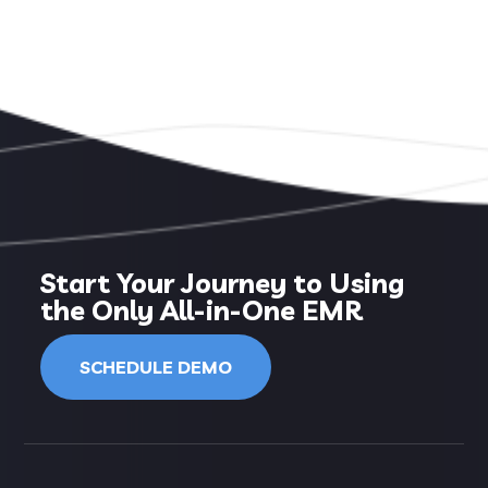
Start Your Journey to Using
the Only All-in-One EMR
SCHEDULE DEMO