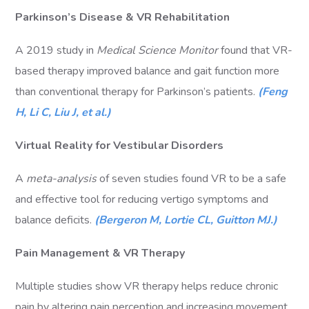
Parkinson’s Disease & VR Rehabilitation
A 2019 study in
Medical Science Monitor
found that VR-
based therapy improved balance and gait function more
than conventional therapy for Parkinson’s patients.
(Feng
H, Li C, Liu J, et al.)
Virtual Reality for Vestibular Disorders
A
meta-analysis
of seven studies found VR to be a safe
and effective tool for reducing vertigo symptoms and
balance deficits.
(Bergeron M, Lortie CL, Guitton MJ.)
Pain Management & VR Therapy
Multiple studies show VR therapy helps reduce chronic
pain by altering pain perception and increasing movement