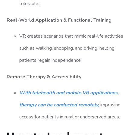
tolerable.
Real-World Application & Functional Training
VR creates scenarios that mimic real-life activities
such as walking, shopping, and driving, helping
patients regain independence.
Remote Therapy & Accessibility
With telehealth and mobile VR applications,
therapy can be conducted remotely,
improving
access for patients in rural or underserved areas.