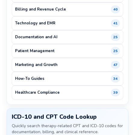
Billing and Revenue Cycle
40
Technology and EMR
41
Documentation and AI
25
Patient Management
25
Marketing and Growth
47
How-To Guides
34
Healthcare Compliance
39
ICD-10 and CPT Code Lookup
Quickly search therapy-related CPT and ICD-10 codes for
documentation, billing, and clinical reference.