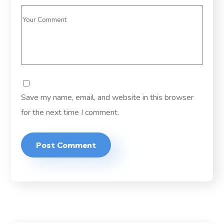
Save my name, email, and website in this browser
for the next time I comment.