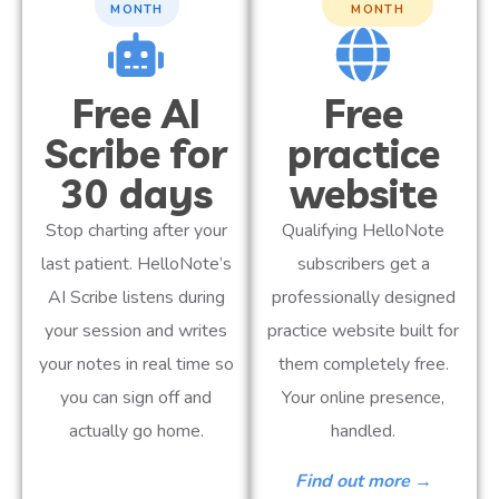
MONTH
MONTH
Free AI
Free
Scribe for
practice
30 days
website
Stop charting after your
Qualifying HelloNote
last patient. HelloNote’s
subscribers get a
AI Scribe listens during
professionally designed
your session and writes
practice website built for
your notes in real time so
them completely free.
you can sign off and
Your online presence,
actually go home.
handled.
Find out more →