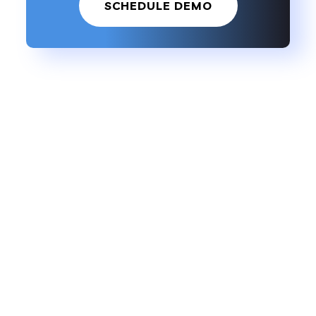
SCHEDULE DEMO