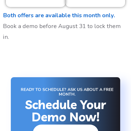
Both offers are available this month only.
Book a demo before August 31 to lock them
in.
READY TO SCHEDULE? ASK US ABOUT A FREE
MONTH.
Schedule Your
Demo Now!