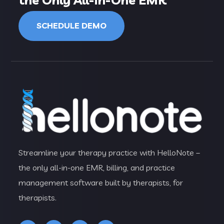
SCHEDULE DEMO
Streamline your therapy practice with HelloNote –
the only all-in-one EMR, billing, and practice
management software built by therapists, for
therapists.