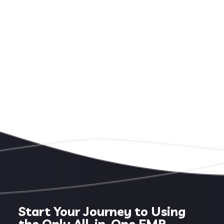
Start Your Journey to Using
the Only All-in-One EMR