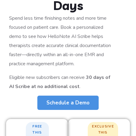
Days
Spend less time finishing notes and more time
focused on patient care. Book a personalized
demo to see how HelloNote AI Scribe helps
therapists create accurate clinical documentation
faster—directly within an all-in-one EMR and
practice management platform.
Eligible new subscribers can receive
30 days of
AI Scribe at no additional cost
.
Schedule a Demo
FREE
EXCLUSIVE
THIS
THIS