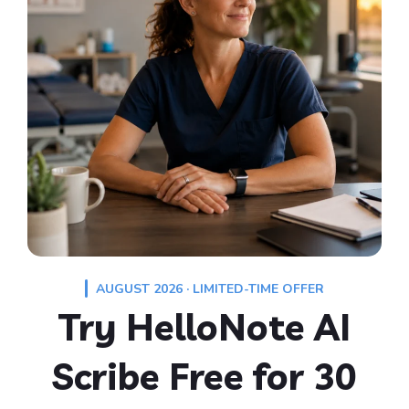
AUGUST 2026 · LIMITED-TIME OFFER
Try HelloNote AI
Scribe Free for 30