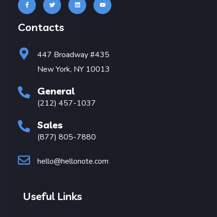
Contacts
447 Broadway #435
New York, NY 10013
General
(212) 457-1037
Sales
(877) 805-7880
hello@hellonote.com
Useful Links