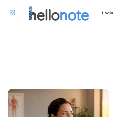
Login