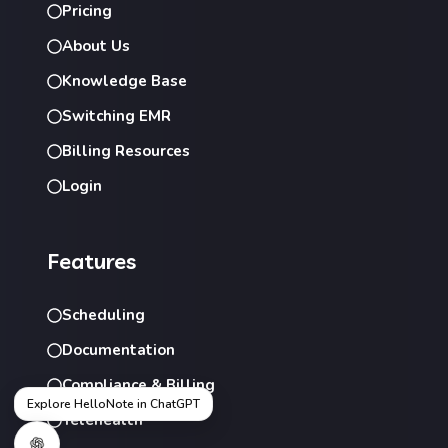
Pricing
About Us
Knowledge Base
Switching EMR
Billing Resources
Login
Features
Scheduling
Documentation
Compliance & Billing
Explore HelloNote in ChatGPT
Telehealth