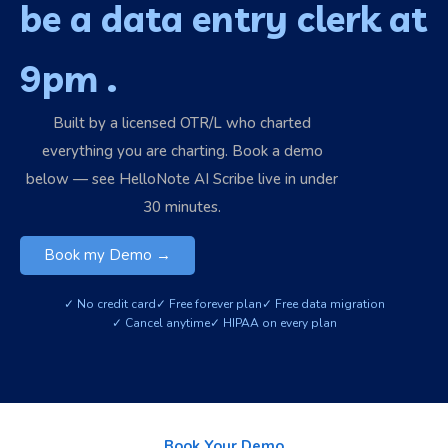
be a data entry clerk at
9pm .
Built by a licensed OTR/L who charted
everything you are charting. Book a demo
below — see HelloNote AI Scribe live in under
30 minutes.
Book my Demo →
✓ No credit card
✓ Free forever plan
✓ Free data migration
✓ Cancel anytime
✓ HIPAA on every plan
Book Your Demo