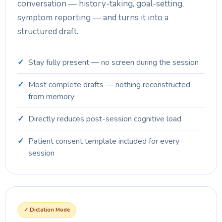
conversation — history-taking, goal-setting,
symptom reporting — and turns it into a
structured draft.
Stay fully present — no screen during the session
Most complete drafts — nothing reconstructed
from memory
Directly reduces post-session cognitive load
Patient consent template included for every
session
✓ Dictation Mode