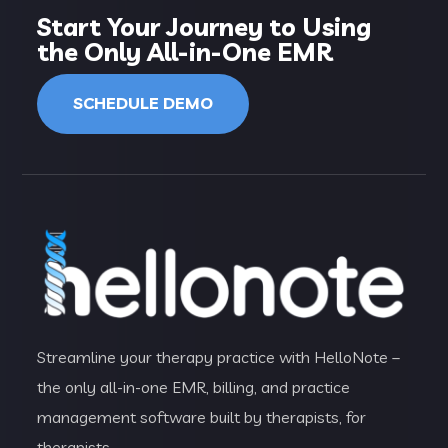
Start Your Journey to Using
the Only All-in-One EMR
SCHEDULE DEMO
Streamline your therapy practice with HelloNote –
the only all-in-one EMR, billing, and practice
management software built by therapists, for
therapists.