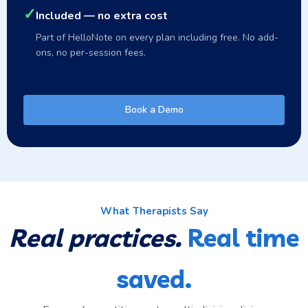
✓
Included — no extra cost
Part of HelloNote on every plan including free. No add-
ons, no per-session fees.
Book a Demo
What Therapists Say
Real practices.
Real time
saved.