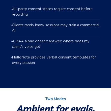
·
All-party consent states require consent before
recording
·
Clients rarely know sessions may train a commercial
AI
·
A BAA alone doesn’t answer: where does my
client’s voice go?
·
HelloNote provides verbal consent templates for
every session
Two Modes
Ambient for evals.