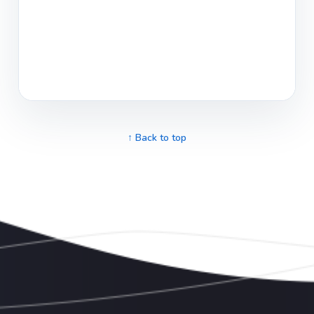
↑ Back to top