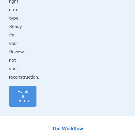
right
note
type.
Ready
for
your
Review,
not
your
reconstruction.
Book
a
Demo
The Workflow