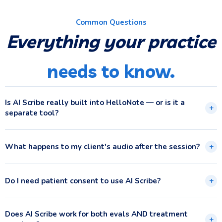
Common Questions
Everything your practice
needs to know.
Is AI Scribe really built into HelloNote — or is it a
+
separate tool?
What happens to my client's audio after the session?
+
Do I need patient consent to use AI Scribe?
+
Does AI Scribe work for both evals AND treatment
+