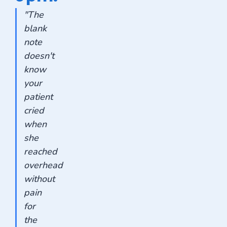
"The
blank
note
doesn't
know
your
patient
cried
when
she
reached
overhead
without
pain
for
the