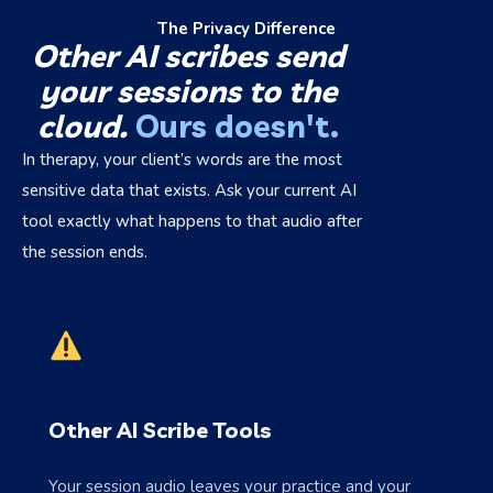
The Privacy Difference
Other AI scribes send
your sessions to the
cloud.
Ours doesn't.
In therapy, your client’s words are the most
sensitive data that exists. Ask your current AI
tool exactly what happens to that audio after
the session ends.
Other AI Scribe Tools
Your session audio leaves your practice and your