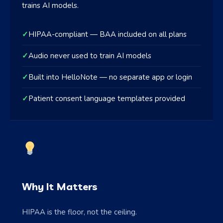
trains AI models.
✓
HIPAA-compliant — BAA included on all plans
✓
Audio never used to train AI models
✓
Built into HelloNote — no separate app or login
✓
Patient consent language templates provided
Why It Matters
HIPAA is the floor, not the ceiling.