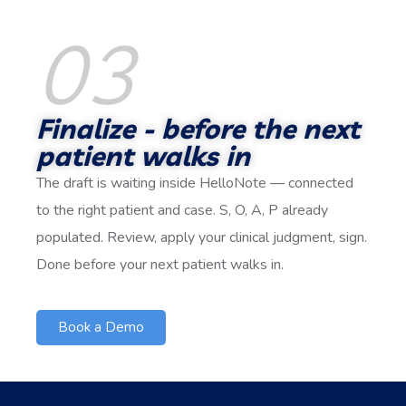
03
Finalize - before the next
patient walks in
The draft is waiting inside HelloNote — connected
to the right patient and case. S, O, A, P already
populated. Review, apply your clinical judgment, sign.
Done before your next patient walks in.
Book a Demo