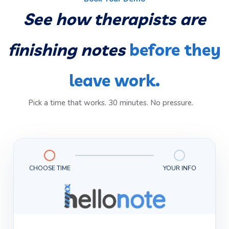
See how therapists are
finishing notes
before they
leave work.
Pick a time that works. 30 minutes. No pressure.
CHOOSE TIME
YOUR INFO