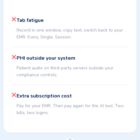
✕
Tab fatigue
Record in one window, copy text, switch back to your
EMR. Every. Single. Session.
✕
PHI outside your system
Patient audio on third-party servers outside your
compliance controls.
✕
Extra subscription cost
Pay for your EMR. Then pay again for the AI tool. Two
bills, two logins.