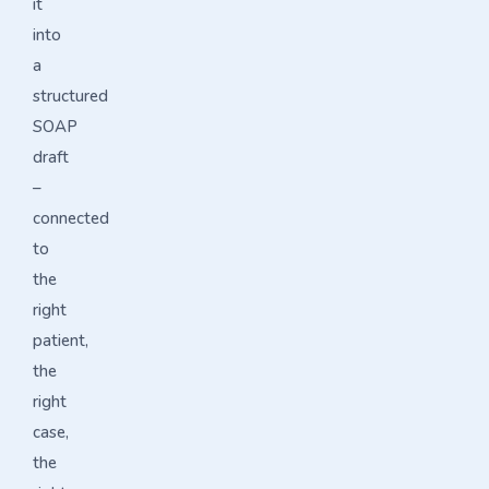
it
into
a
structured
SOAP
draft
–
connected
to
the
right
patient,
the
right
case,
the