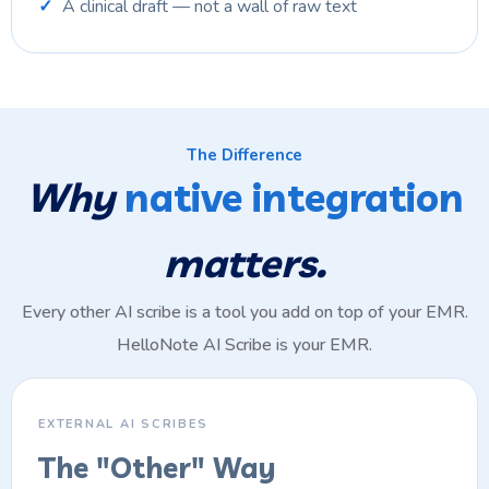
A clinical draft — not a wall of raw text
The Difference
Why
native integration
matters.
Every other AI scribe is a tool you add on top of your EMR.
HelloNote AI Scribe is your EMR.
EXTERNAL AI SCRIBES
The "Other" Way