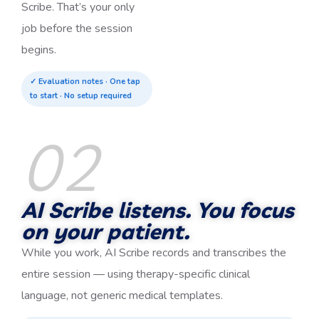
Scribe. That’s your only
job before the session
begins.
✓ Evaluation notes · One tap
to start · No setup required
02
AI Scribe listens. You focus
on your patient.
While you work, AI Scribe records and transcribes the
entire session — using therapy-specific clinical
language, not generic medical templates.