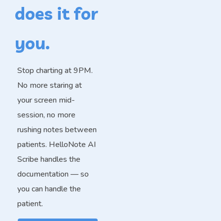
does it for
you.
Stop charting at 9PM.
No more staring at
your screen mid-
session, no more
rushing notes between
patients. HelloNote AI
Scribe handles the
documentation — so
you can handle the
patient.