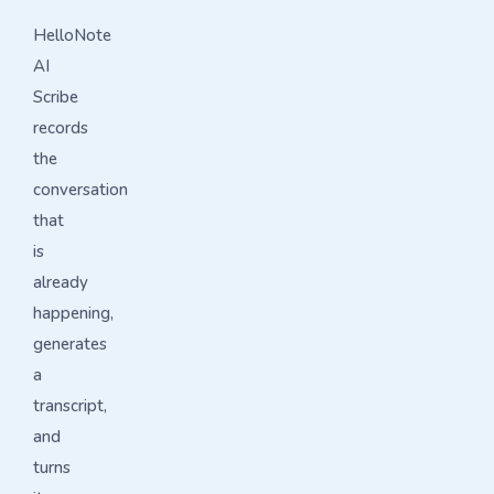
HelloNote
AI
Scribe
records
the
conversation
that
is
already
happening,
generates
a
transcript,
and
turns