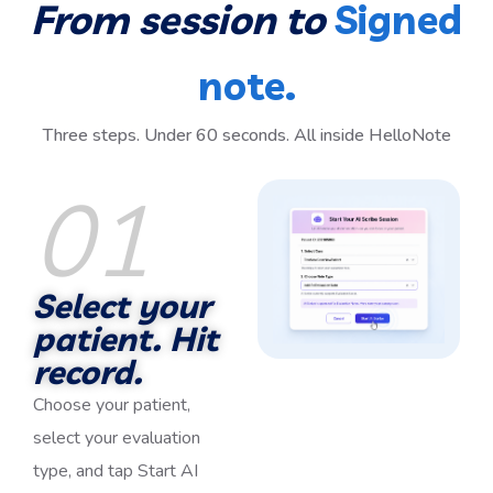
From session to
Signed
note.
Three steps. Under 60 seconds. All inside HelloNote
01
Select your
patient. Hit
record.
Choose your patient,
select your evaluation
type, and tap Start AI