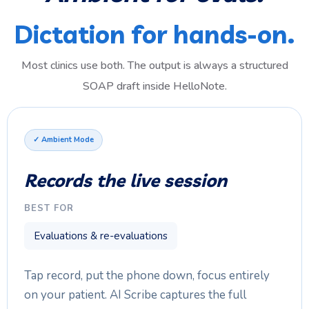
Dictation for hands-on.
Most clinics use both. The output is always a structured
SOAP draft inside HelloNote.
✓ Ambient Mode
Records the live session
BEST FOR
Evaluations & re-evaluations
Tap record, put the phone down, focus entirely
on your patient. AI Scribe captures the full