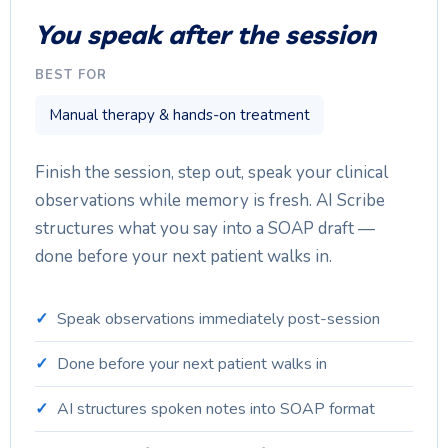
You speak after the session
BEST FOR
Manual therapy & hands-on treatment
Finish the session, step out, speak your clinical
observations while memory is fresh. AI Scribe
structures what you say into a SOAP draft —
done before your next patient walks in.
Speak observations immediately post-session
Done before your next patient walks in
AI structures spoken notes into SOAP format