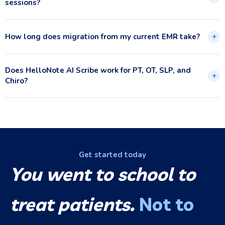
sessions?
How long does migration from my current EMR take?
+
Does HelloNote AI Scribe work for PT, OT, SLP, and
+
Chiro?
Get started today
You went to school to
treat patients.
Not to