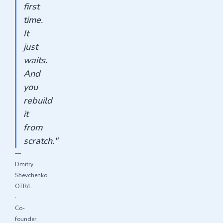
first
time.
It
just
waits.
And
you
rebuild
it
from
scratch."
—
Dmitry
Shevchenko,
OTR/L
·
Co-
founder,