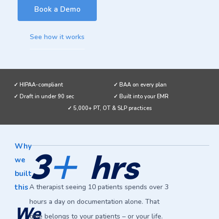
Book a Demo
See how it works
✓ HIPAA-compliant
✓ BAA on every plan
✓ Draft in under 90 sec
✓ Built into your EMR
✓ 5,000+ PT, OT & SLP practices
+
Why
3
hrs
we
built
this
A therapist seeing 10 patients spends over 3
hours a day on documentation alone. That
We
time belongs to your patients – or your life.