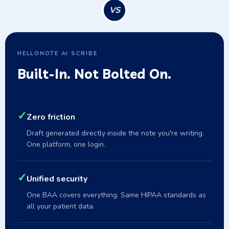
VS
HELLONOTE AI SCRIBE
Built-In. Not Bolted On.
✓
Zero friction
Draft generated directly inside the note you're writing.
One platform, one login.
✓
Unified security
One BAA covers everything. Same HIPAA standards as
all your patient data.