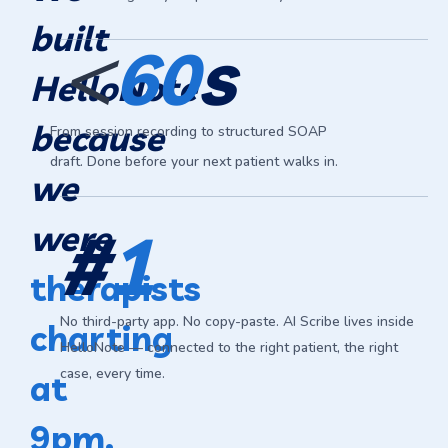
<
built
s
60
HelloNote
because
From session recording to structured SOAP
draft. Done before your next patient walks in.
we
were
#
1
therapists
No third-party app. No copy-paste. AI Scribe lives inside
charting
HelloNote — connected to the right patient, the right
case, every time.
at
9pm.