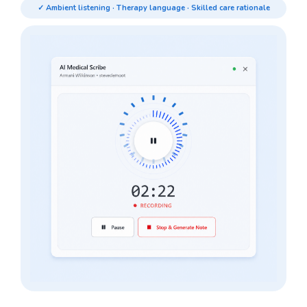
✓ Ambient listening · Therapy language · Skilled care rationale