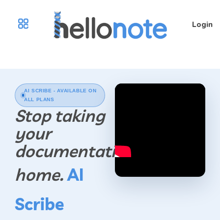
Login
AI SCRIBE - AVAILABLE ON
ALL PLANS
Stop taking
your
documentation
home.
AI
Scribe
Play Video