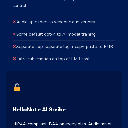
control.
✕
Audio uploaded to vendor cloud servers
✕
Some default opt-in to AI model training
✕
Separate app, separate login, copy-paste to EMR
✕
Extra subscription on top of EMR cost
HelloNote AI Scribe
HIPAA-compliant. BAA on every plan. Audio never