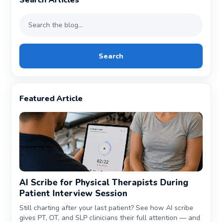
Search Articles
Search
Featured Article
AI Scribe for Physical Therapists During
Patient Interview Session
Still charting after your last patient? See how AI scribe
gives PT, OT, and SLP clinicians their full attention — and