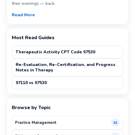
their evenings — back.
Read More
Most Read Guides
Therapeutic Activity CPT Code 97530
Re-Evaluation, Re-Certification, and Progress
Notes in Therapy
97110 vs 97530
Browse by Topic
Practice Management
52