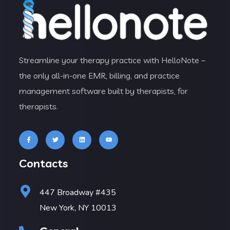
Streamline your therapy practice with HelloNote –
the only all-in-one EMR, billing, and practice
management software built by therapists, for
therapists.
Contacts
447 Broadway #435
New York, NY 10013