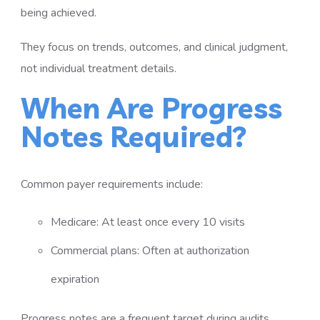
being achieved.
They focus on trends, outcomes, and clinical judgment,
not individual treatment details.
When Are Progress
Notes Required?
Common payer requirements include:
Medicare: At least once every 10 visits
Commercial plans: Often at authorization
expiration
Progress notes are a frequent target during audits.