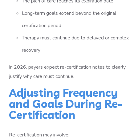
The plan of care reaches its expiration date
Long-term goals extend beyond the original
certification period
Therapy must continue due to delayed or complex
recovery
In 2026, payers expect re-certification notes to clearly
justify why care must continue.
Adjusting Frequency
and Goals During Re-
Certification
Re-certification may involve: