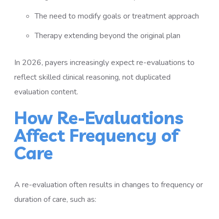
The need to modify goals or treatment approach
Therapy extending beyond the original plan
In 2026, payers increasingly expect re-evaluations to
reflect skilled clinical reasoning, not duplicated
evaluation content.
How Re-Evaluations
Affect Frequency of
Care
A re-evaluation often results in changes to frequency or
duration of care, such as: