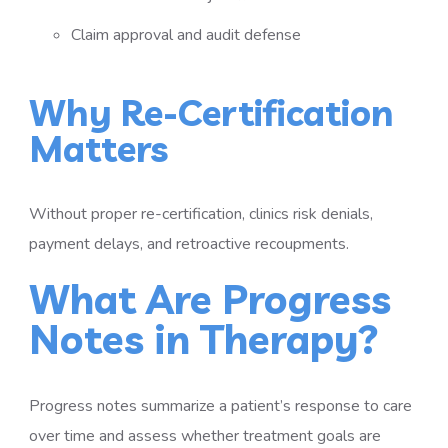
Claim approval and audit defense
Why Re-Certification
Matters
Without proper re-certification, clinics risk denials,
payment delays, and retroactive recoupments.
What Are Progress
Notes in Therapy?
Progress notes summarize a patient’s response to care
over time and assess whether treatment goals are