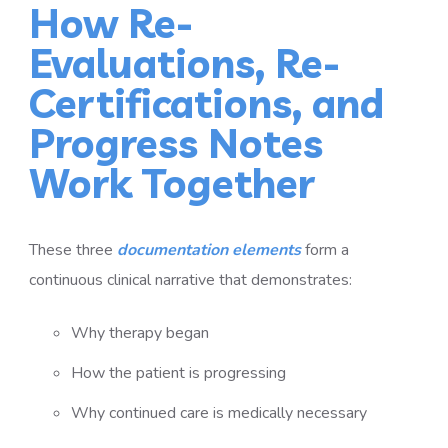
How Re-
Evaluations, Re-
Certifications, and
Progress Notes
Work Together
These three
documentation elements
form a
continuous clinical narrative that demonstrates:
Why therapy began
How the patient is progressing
Why continued care is medically necessary