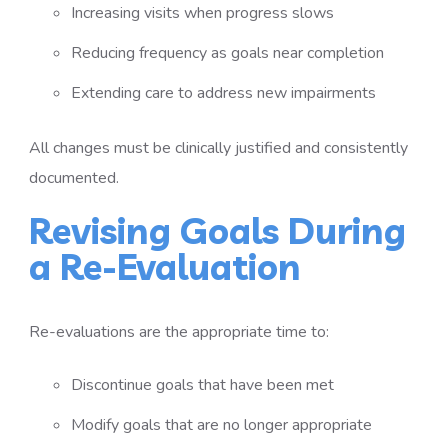
Increasing visits when progress slows
Reducing frequency as goals near completion
Extending care to address new impairments
All changes must be clinically justified and consistently
documented.
Revising Goals During
a Re-Evaluation
Re-evaluations are the appropriate time to:
Discontinue goals that have been met
Modify goals that are no longer appropriate