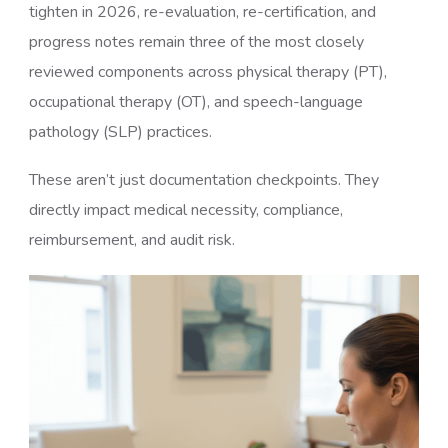
tighten in 2026, re-evaluation, re-certification, and
progress notes remain three of the most closely
reviewed components across physical therapy (PT),
occupational therapy (OT), and speech-language
pathology (SLP) practices.
These aren’t just documentation checkpoints. They
directly impact medical necessity, compliance,
reimbursement, and audit risk.