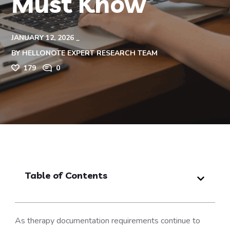
Must Know
JANUARY 12, 2026
BY
HELLONOTE EXPERT RESEARCH TEAM
179
0
Table of Contents
As therapy documentation requirements continue to