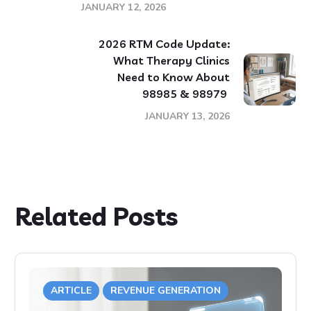
JANUARY 12, 2026
2026 RTM Code Update:
What Therapy Clinics
Need to Know About
98985 & 98979
JANUARY 13, 2026
Related Posts
ARTICLE
REVENUE GENERATION