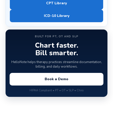
CPT Library
ICD-10 Library
BUILT FOR PT, OT AND SLP
Chart faster.
Bill smarter.
HelloNote helps therapy practices streamline documentation,
billing, and daily workflows.
Book a Demo
HIPAA Compliant • PT • OT • SLP • Chiro