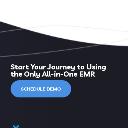
Start Your Journey to Using
the Only All-in-One EMR
SCHEDULE DEMO