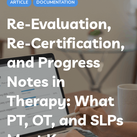
ARTICLE
DOCUMENTATION
Re-Evaluation,
Re-Certification,
and Progress
Notes in
Therapy: What
PT, OT, and SLPs