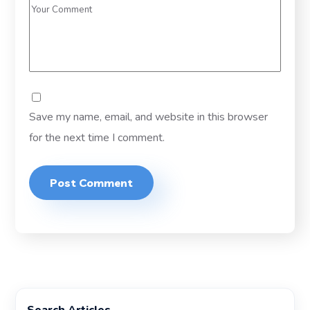
Save my name, email, and website in this browser
for the next time I comment.