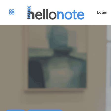
Login