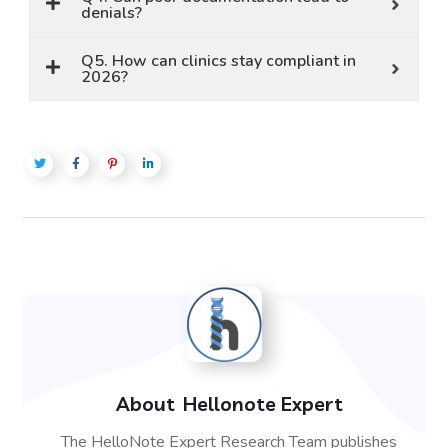
denials?
Q5. How can clinics stay compliant in
2026?
About
Hellonote Expert
The HelloNote Expert Research Team publishes