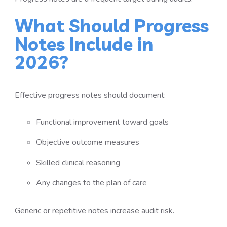
What Should Progress
Notes Include in
2026?
Effective progress notes should document:
Functional improvement toward goals
Objective outcome measures
Skilled clinical reasoning
Any changes to the plan of care
Generic or repetitive notes increase audit risk.