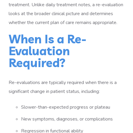
treatment. Unlike daily treatment notes, a re-evaluation
looks at the broader clinical picture and determines
whether the current plan of care remains appropriate.
When Is a Re-
Evaluation
Required?
Re-evaluations are typically required when there is a
significant change in patient status, including:
Slower-than-expected progress or plateau
New symptoms, diagnoses, or complications
Regression in functional ability