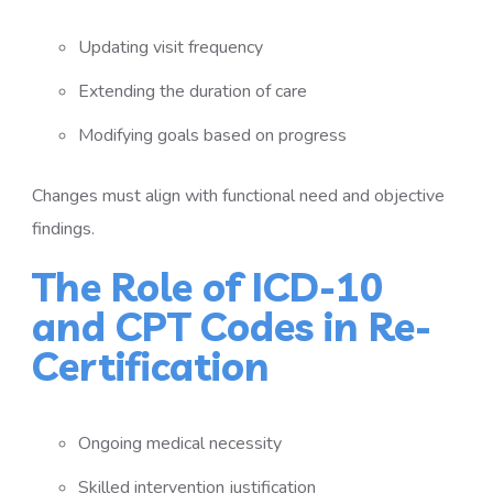
Updating visit frequency
Extending the duration of care
Modifying goals based on progress
Changes must align with functional need and objective
findings.
The Role of ICD-10
and CPT Codes in Re-
Certification
Ongoing medical necessity
Skilled intervention justification