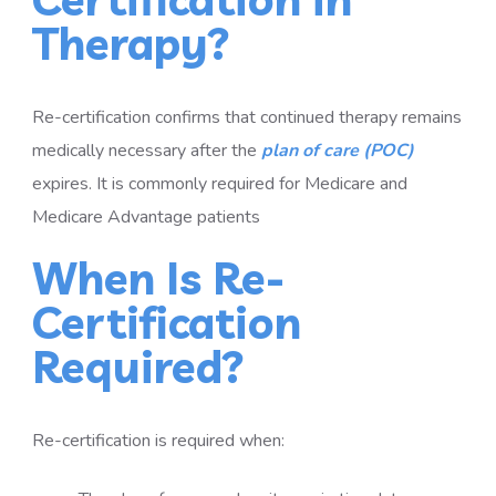
Therapy?
Re-certification confirms that continued therapy remains
medically necessary after the
plan of care (POC)
expires. It is commonly required for Medicare and
Medicare Advantage patients
When Is Re-
Certification
Required?
Re-certification is required when: