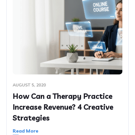
AUGUST 5, 2020
How Can a Therapy Practice
Increase Revenue? 4 Creative
Strategies
Read More