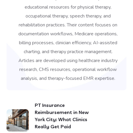
educational resources for physical therapy,
occupational therapy, speech therapy, and
rehabilitation practices. Their content focuses on
documentation workflows, Medicare operations,
billing processes, clinician efficiency, AI-assisted
charting, and therapy practice management.
Articles are developed using healthcare industry
research, CMS resources, operational workflow
analysis, and therapy-focused EMR expertise.
PT Insurance
Reimbursement in New
York City: What Clinics
Really Get Paid