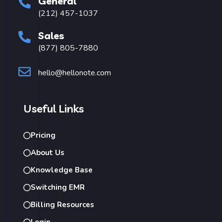
General
(212) 457-1037
Sales
(877) 805-7880
hello@hellonote.com
Useful Links
Pricing
About Us
Knowledge Base
Switching EMR
Billing Resources
Login