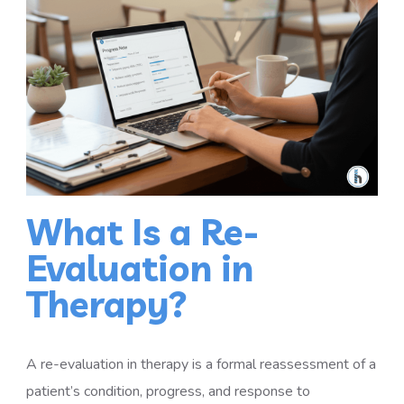
What Is a Re-
Evaluation in
Therapy?
A re-evaluation in therapy is a formal reassessment of a
patient’s condition, progress, and response to