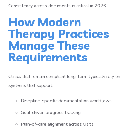
Consistency across documents is critical in 2026.
How Modern
Therapy Practices
Manage These
Requirements
Clinics that remain compliant long-term typically rely on
systems that support:
Discipline-specific documentation workflows
Goal-driven progress tracking
Plan-of-care alignment across visits