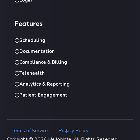
Features
Scheduling
Documentation
Compliance & Billing
Telehealth
Analytics & Reporting
Patient Engagement
Terms of Service
Privacy Policy
|
Copyright © 2026 HelloNote. All Rights Reserved.