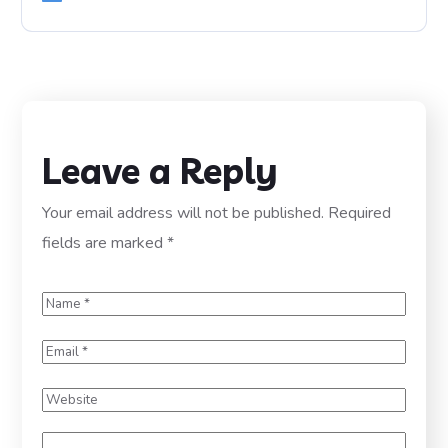
Leave a Reply
Your email address will not be published.
Required
fields are marked
*