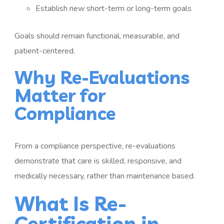
Establish new short-term or long-term goals
Goals should remain functional, measurable, and
patient-centered.
Why Re-Evaluations
Matter for
Compliance
From a compliance perspective, re-evaluations
demonstrate that care is skilled, responsive, and
medically necessary, rather than maintenance based.
What Is Re-
Certification in