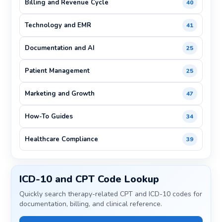
Billing and Revenue Cycle
40
Technology and EMR
41
Documentation and AI
25
Patient Management
25
Marketing and Growth
47
How-To Guides
34
Healthcare Compliance
39
ICD-10 and CPT Code Lookup
Quickly search therapy-related CPT and ICD-10 codes for
documentation, billing, and clinical reference.