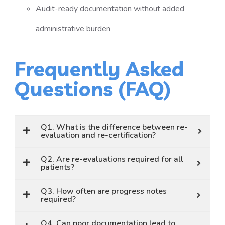
Audit-ready documentation without added
administrative burden
Frequently Asked
Questions (FAQ)
Q1. What is the difference between re-
evaluation and re-certification?
Q2. Are re-evaluations required for all
patients?
Q3. How often are progress notes
required?
Q4. Can poor documentation lead to