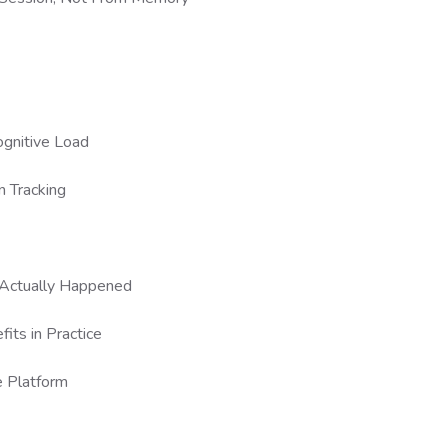
ognitive Load
n Tracking
t Actually Happened
its in Practice
e Platform