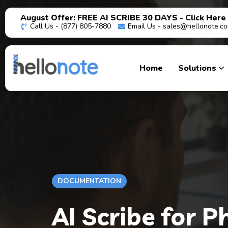
August Offer: FREE AI SCRIBE 30 DAYS - Click Here
Call Us - (877) 805-7880
Email Us -
sales@hellonote.c
Home
Solutions
DOCUMENTATION
AI Scribe for 