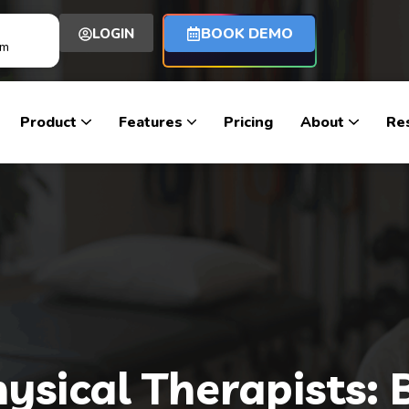
BOOK DEMO
LOGIN
om
Product
Features
Pricing
About
Re
Physical Therapists: