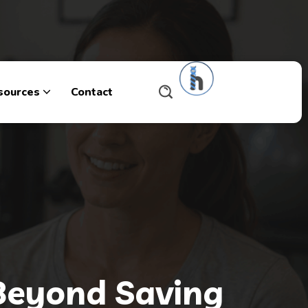
sources
Contact
 Beyond Saving