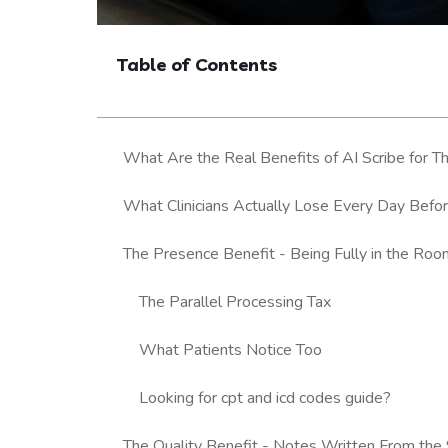
Table of Contents
What Are the Real Benefits of AI Scribe for T
What Clinicians Actually Lose Every Day Befor
The Presence Benefit - Being Fully in the Ro
The Parallel Processing Tax
What Patients Notice Too
Looking for cpt and icd codes guide?
The Quality Benefit - Notes Written From th