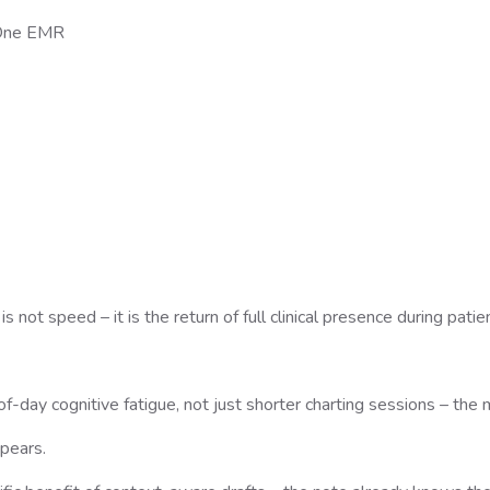
n-One EMR
 not speed – it is the return of full clinical presence during patie
f-day cognitive fatigue, not just shorter charting sessions – the 
ppears.