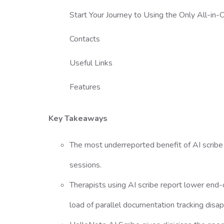
Start Your Journey to Using the Only All-i
Contacts
Useful Links
Features
Key Takeaways
The most underreported benefit of AI scribe is
sessions.
Therapists using AI scribe report lower end-o
load of parallel documentation tracking disa