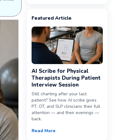
Featured Article
AI Scribe for Physical
Therapists During Patient
Interview Session
Still charting after your last
patient? See how AI scribe gives
PT, OT, and SLP clinicians their full
attention — and their evenings —
back.
Read More