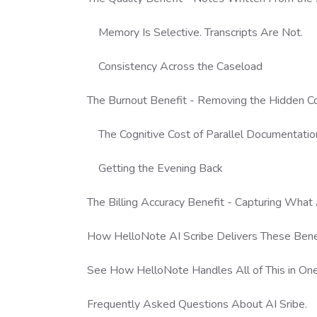
Memory Is Selective. Transcripts Are Not.
Consistency Across the Caseload
The Burnout Benefit - Removing the Hidden C
The Cognitive Cost of Parallel Documentatio
Getting the Evening Back
The Billing Accuracy Benefit - Capturing Wha
How HelloNote AI Scribe Delivers These Benef
See How HelloNote Handles All of This in On
Frequently Asked Questions About AI Sribe.