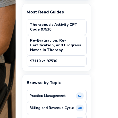
Most Read Guides
Therapeutic Activity CPT
Code 97530
Re-Evaluation, Re-
Certification, and Progress
Notes in Therapy
97110 vs 97530
Browse by Topic
Practice Management
52
Billing and Revenue Cycle
40