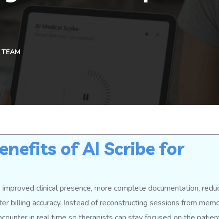
 TEAM
nefits of AI Scribe for
re improved clinical presence, more complete documentation, redu
ter billing accuracy. Instead of reconstructing sessions from memo
encounter in real time so therapists can stay focused on the patien