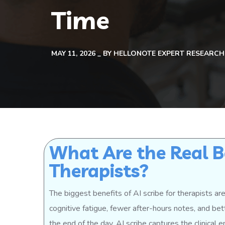
Time
MAY 11, 2026
BY
HELLONOTE EXPERT RESEARCH
What Are the Real Be
Therapists?
The biggest benefits of AI scribe for therapists a
cognitive fatigue, fewer after-hours notes, and bet
the end of the day, AI scribe captures the clinical 