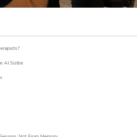
herapists?
e AI Scribe
om
e Session, Not From Memory