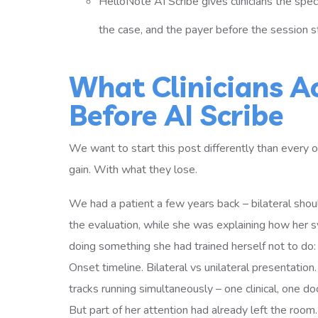
HelloNote AI Scribe gives clinicians the spec
the case, and the payer before the session st
What Clinicians A
Before AI Scribe
We want to start this post differently than every 
gain. With what they lose.
We had a patient a few years back – bilateral shoul
the evaluation, while she was explaining how her s
doing something she had trained herself not to do: me
Onset timeline. Bilateral vs unilateral presentatio
tracks running simultaneously – one clinical, one do
But part of her attention had already left the room.