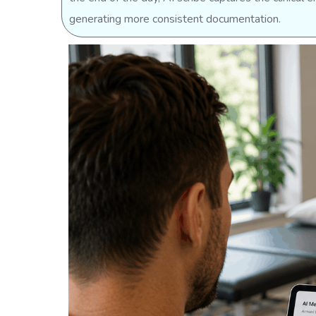
generating more consistent documentation.