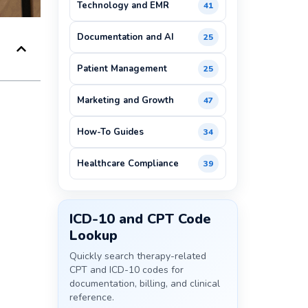
Technology and EMR
41
Documentation and AI
25
Patient Management
25
Marketing and Growth
47
How-To Guides
34
Healthcare Compliance
39
ICD-10 and CPT Code
Lookup
Quickly search therapy-related
CPT and ICD-10 codes for
documentation, billing, and clinical
reference.