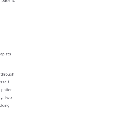
 patient,
rapists
y through
erself
 patient.
dy. Two
odding.