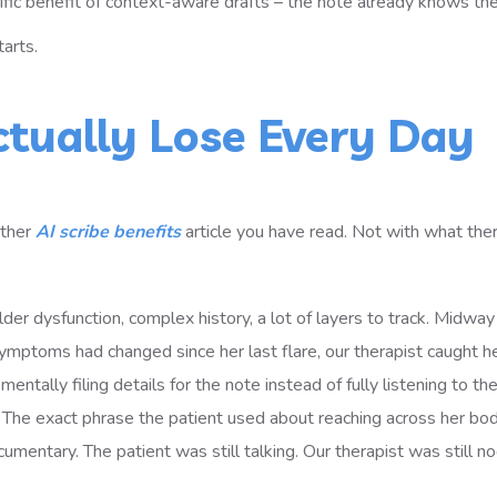
ific benefit of context-aware drafts – the note already knows the
arts.
ctually Lose Every Day
other
AI scribe benefits
article you have read. Not with what the
der dysfunction, complex history, a lot of layers to track. Midwa
ymptoms had changed since her last flare, our therapist caught h
ntally filing details for the note instead of fully listening to the
n. The exact phrase the patient used about reaching across her bo
cumentary. The patient was still talking. Our therapist was still n