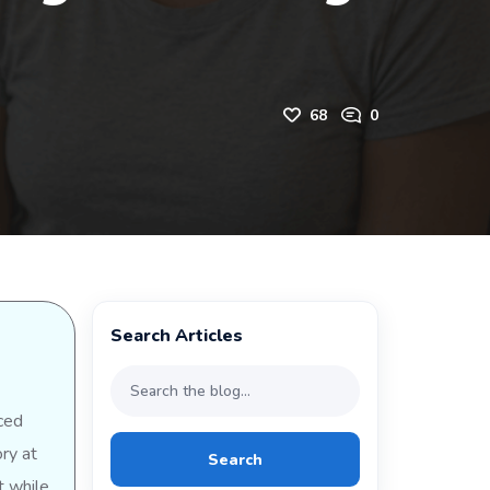
68
0
Search Articles
ced
ry at
Search
t while