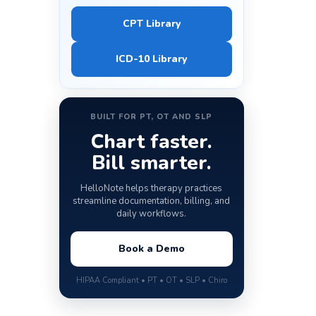
CPT Library
ICD-10 Library
BUILT FOR PT, OT AND SLP
Chart faster.
Bill smarter.
HelloNote helps therapy practices
streamline documentation, billing, and
daily workflows.
Book a Demo
HIPAA Compliant • PT • OT • SLP • Chiro