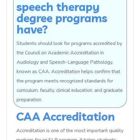
speech therapy
degree programs
have?
Students should look for programs accredited by
the Council on Academic Accreditation in
Audiology and Speech-Language Pathology,
known as CAA. Accreditation helps confirm that
the program meets recognized standards for
curriculum, faculty, clinical education, and graduate
preparation.
CAA Accreditation
Accreditation is one of the most important quality