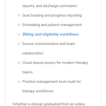
reports, and discharge summaries
Goal tracking and progress reporting
Scheduling and patient management
Billing and eligibility workflows
Secure communication and team
collaboration
Cloud-based access for modern therapy
teams
Practice management tools built for
therapy workflows
Whether a clinician graduated from an online,