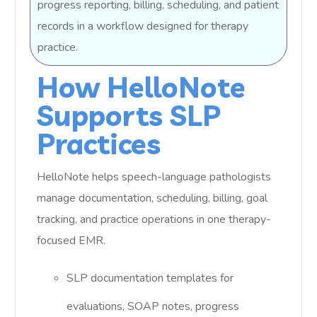
progress reporting, billing, scheduling, and patient
records in a workflow designed for therapy
practice.
How HelloNote
Supports SLP
Practices
HelloNote helps speech-language pathologists
manage documentation, scheduling, billing, goal
tracking, and practice operations in one therapy-
focused EMR.
SLP documentation templates for
evaluations, SOAP notes, progress