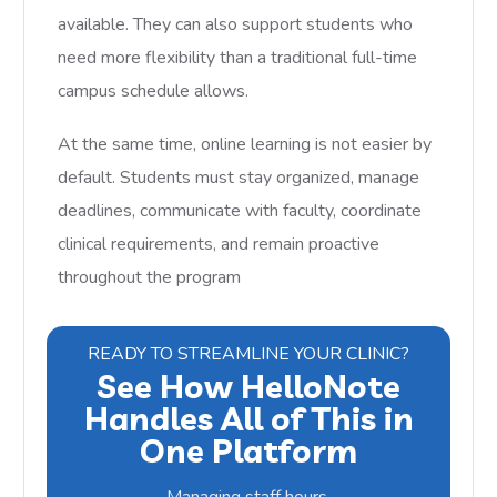
available. They can also support students who
need more flexibility than a traditional full-time
campus schedule allows.
At the same time, online learning is not easier by
default. Students must stay organized, manage
deadlines, communicate with faculty, coordinate
clinical requirements, and remain proactive
throughout the program
READY TO STREAMLINE YOUR CLINIC?
See How HelloNote
Handles All of This in
One Platform
Managing staff hours,