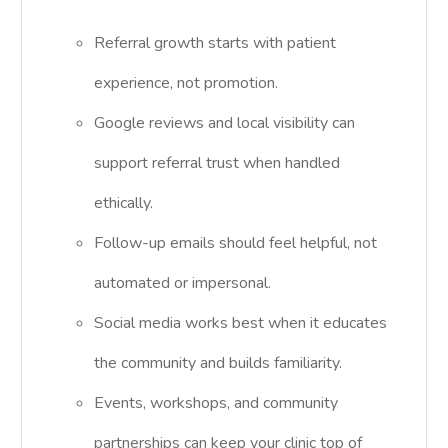
Referral growth starts with patient
experience, not promotion.
Google reviews and local visibility can
support referral trust when handled
ethically.
Follow-up emails should feel helpful, not
automated or impersonal.
Social media works best when it educates
the community and builds familiarity.
Events, workshops, and community
partnerships can keep your clinic top of