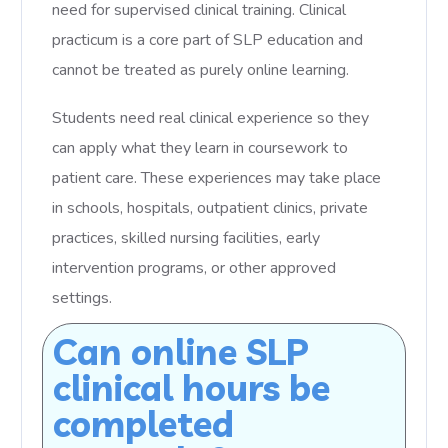
need for supervised clinical training. Clinical
practicum is a core part of SLP education and
cannot be treated as purely online learning.
Students need real clinical experience so they
can apply what they learn in coursework to
patient care. These experiences may take place
in schools, hospitals, outpatient clinics, private
practices, skilled nursing facilities, early
intervention programs, or other approved
settings.
Can online SLP
clinical hours be
completed