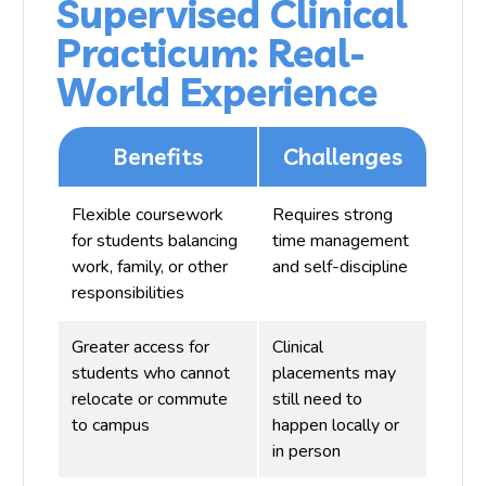
Supervised Clinical
Practicum: Real-
World Experience
Benefits
Challenges
Flexible coursework
Requires strong
for students balancing
time management
work, family, or other
and self-discipline
responsibilities
Greater access for
Clinical
students who cannot
placements may
relocate or commute
still need to
to campus
happen locally or
in person