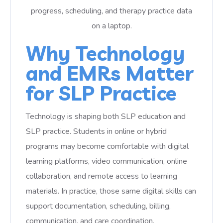
Why Technology
and EMRs Matter
for SLP Practice
Technology is shaping both SLP education and
SLP practice. Students in online or hybrid
programs may become comfortable with digital
learning platforms, video communication, online
collaboration, and remote access to learning
materials. In practice, those same digital skills can
support documentation, scheduling, billing,
communication, and care coordination.