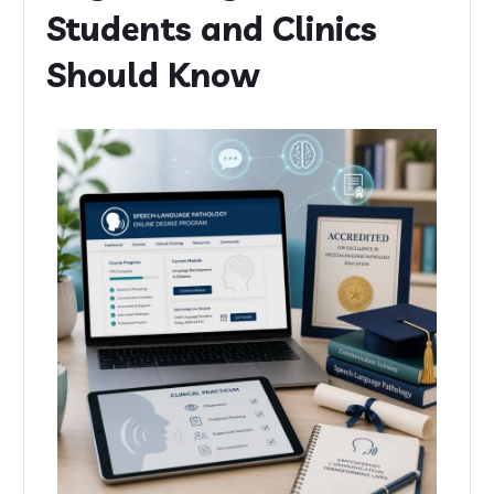
Students and Clinics
Should Know