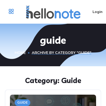
Login
guide
HOME
ARCHIVE BY CATEGORY "GUIDE"
Category:
Guide
GUIDE