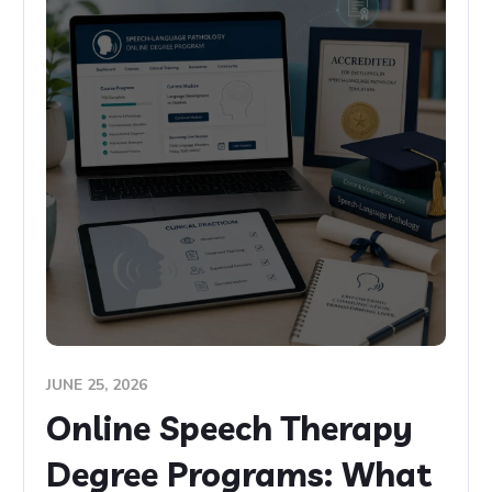
JUNE 25, 2026
Online Speech Therapy
Degree Programs: What