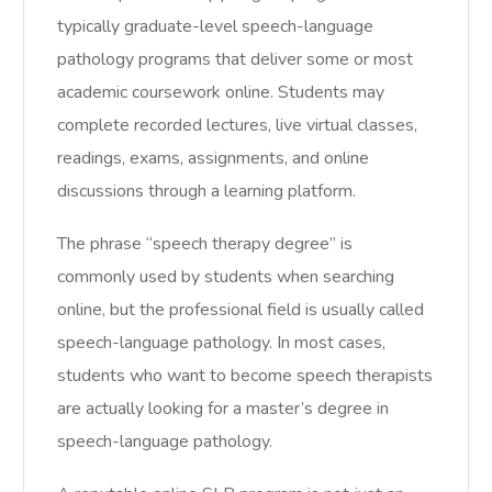
typically graduate-level speech-language
pathology programs that deliver some or most
academic coursework online. Students may
complete recorded lectures, live virtual classes,
readings, exams, assignments, and online
discussions through a learning platform.
The phrase “speech therapy degree” is
commonly used by students when searching
online, but the professional field is usually called
speech-language pathology. In most cases,
students who want to become speech therapists
are actually looking for a master’s degree in
speech-language pathology.