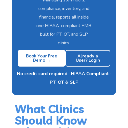
compliance, inventory, and
financial reports all inside
one HIPAA-compliant EMR
built for PT, OT, and SLP
clinics.
Book Your Free
Already a
Demo →
User? Login
No credit card required · HIPAA Compliant ·
PT, OT & SLP
What Clinics
Should Know