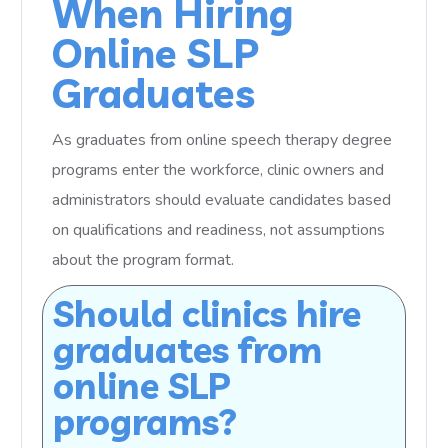
When Hiring
Online SLP
Graduates
As graduates from online speech therapy degree
programs enter the workforce, clinic owners and
administrators should evaluate candidates based
on qualifications and readiness, not assumptions
about the program format.
Should clinics hire
graduates from
online SLP
programs?