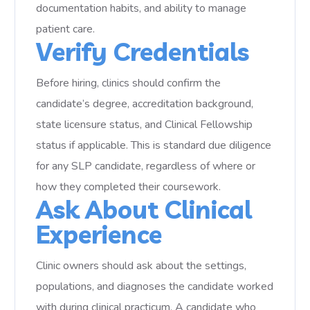
documentation habits, and ability to manage
patient care.
Verify Credentials
Before hiring, clinics should confirm the
candidate’s degree, accreditation background,
state licensure status, and Clinical Fellowship
status if applicable. This is standard due diligence
for any SLP candidate, regardless of where or
how they completed their coursework.
Ask About Clinical
Experience
Clinic owners should ask about the settings,
populations, and diagnoses the candidate worked
with during clinical practicum. A candidate who