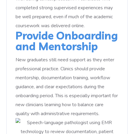
completed strong supervised experiences may
be well prepared, even if much of the academic
coursework was delivered online.
Provide Onboarding
and Mentorship
New graduates still need support as they enter
professional practice. Clinics should provide
mentorship, documentation training, workflow
guidance, and clear expectations during the
onboarding period. This is especially important for
new clinicians learning how to balance care
quality with administrative requirements.