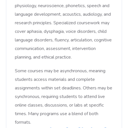
physiology, neuroscience, phonetics, speech and
language development, acoustics, audiology, and
research principles. Specialized coursework may
cover aphasia, dysphagia, voice disorders, child
language disorders, fluency, articulation, cognitive
communication, assessment, intervention
planning, and ethical practice.
Some courses may be asynchronous, meaning
students access materials and complete
assignments within set deadlines. Others may be
synchronous, requiring students to attend live
online classes, discussions, or labs at specific
times. Many programs use a blend of both
formats.