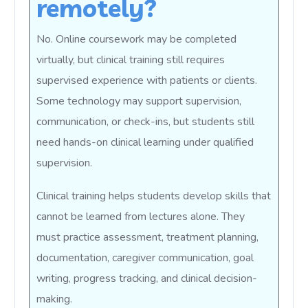
remotely?
No. Online coursework may be completed
virtually, but clinical training still requires
supervised experience with patients or clients.
Some technology may support supervision,
communication, or check-ins, but students still
need hands-on clinical learning under qualified
supervision.
Clinical training helps students develop skills that
cannot be learned from lectures alone. They
must practice assessment, treatment planning,
documentation, caregiver communication, goal
writing, progress tracking, and clinical decision-
making.