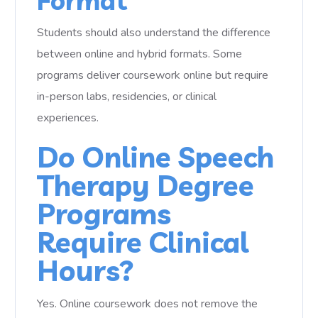
Format
Students should also understand the difference
between online and hybrid formats. Some
programs deliver coursework online but require
in-person labs, residencies, or clinical
experiences.
Do Online Speech
Therapy Degree
Programs
Require Clinical
Hours?
Yes. Online coursework does not remove the