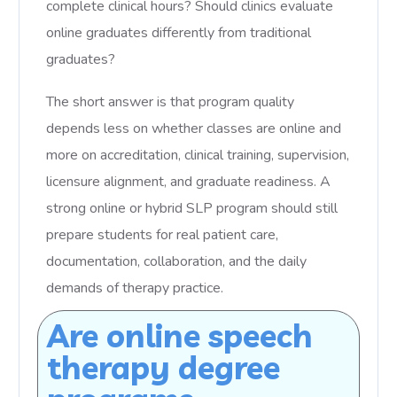
complete clinical hours? Should clinics evaluate
online graduates differently from traditional
graduates?
The short answer is that program quality
depends less on whether classes are online and
more on accreditation, clinical training, supervision,
licensure alignment, and graduate readiness. A
strong online or hybrid SLP program should still
prepare students for real patient care,
documentation, collaboration, and the daily
demands of therapy practice.
Are online speech
therapy degree