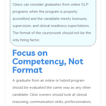
Clinics can consider graduates from online SLP
programs when the program is properly
accredited and the candidate meets licensure,
supervision, and clinical readiness expectations.
The format of the coursework should not be the
only hiring factor.
Focus on
Competency, Not
Format
A graduate from an online or hybrid program
should be evaluated the same way as any other
candidate. Clinic owners should look at clinical
reasoning, communication skills, professionalism,