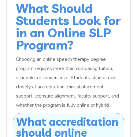
What Should
Students Look for
in an Online SLP
Program?
Choosing an online speech therapy degree
program requires more than comparing tuition,
schedule, or convenience. Students should look
closely at accreditation, clinical placement
support, licensure alignment, faculty support, and
whether the program is fully online or hybrid.
What accreditation
should online