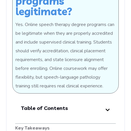
programs
legitimate?
Yes. Online speech therapy degree programs can
be legitimate when they are properly accredited
and include supervised clinical training. Students
should verify accreditation, clinical placement
requirements, and state licensure alignment
before enrolling. Online coursework may offer
flexibility, but speech-language pathology
training still requires real clinical experience.
Table of Contents
Key Takeaways