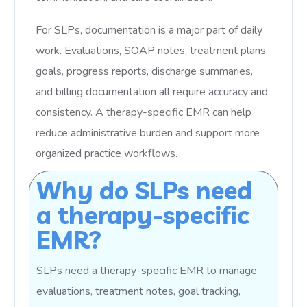
For SLPs, documentation is a major part of daily
work. Evaluations, SOAP notes, treatment plans,
goals, progress reports, discharge summaries,
and billing documentation all require accuracy and
consistency. A therapy-specific EMR can help
reduce administrative burden and support more
organized practice workflows.
Why do SLPs need
a therapy-specific
EMR?
SLPs need a therapy-specific EMR to manage
evaluations, treatment notes, goal tracking,