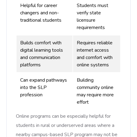
Helpful for career
Students must
changers and non-
verify state
traditional students
licensure
requirements
Builds comfort with
Requires reliable
digital learning tools
internet access
and communication
and comfort with
platforms
online systems
Can expand pathways
Building
into the SLP
community online
profession
may require more
effort
Online programs can be especially helpful for
students in rural or underserved areas where a
nearby campus-based SLP program may not be