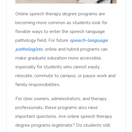
Online speech therapy degree programs are
becoming more common as students look for
flexible ways to enter the speech-language
pathology field. For future
speech-language
pathologists
, online and hybrid programs can
make graduate education more accessible,
especially for students who cannot easily
relocate, commute to campus, or pause work and
family responsibilities.
For clinic owners, administrators, and therapy
professionals, these programs also raise
important questions. Are online speech therapy
degree programs legitimate? Do students still