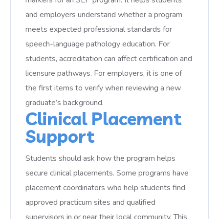
markers for an SLP program. It helps students
and employers understand whether a program
meets expected professional standards for
speech-language pathology education. For
students, accreditation can affect certification and
licensure pathways. For employers, it is one of
the first items to verify when reviewing a new
graduate’s background.
Clinical Placement
Support
Students should ask how the program helps
secure clinical placements. Some programs have
placement coordinators who help students find
approved practicum sites and qualified
supervisors in or near their local community. This