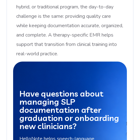
hybrid, or traditional program, the day-to-day
challenge is the same: providing quality care
while keeping documentation accurate, organized,
and complete. A therapy-specific EMR helps
support that transition from clinical training into
real-world practice.
Have questions about
managing SLP
documentation after
graduation or onboarding
new clinicians?
HelloNote helps speech-language