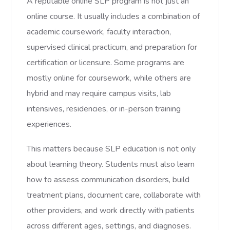
A reputable online SLP program is not just an
online course. It usually includes a combination of
academic coursework, faculty interaction,
supervised clinical practicum, and preparation for
certification or licensure. Some programs are
mostly online for coursework, while others are
hybrid and may require campus visits, lab
intensives, residencies, or in-person training
experiences.
This matters because SLP education is not only
about learning theory. Students must also learn
how to assess communication disorders, build
treatment plans, document care, collaborate with
other providers, and work directly with patients
across different ages, settings, and diagnoses.