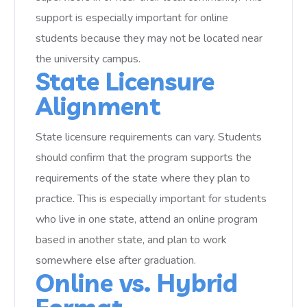
support is especially important for online
students because they may not be located near
the university campus.
State Licensure
Alignment
State licensure requirements can vary. Students
should confirm that the program supports the
requirements of the state where they plan to
practice. This is especially important for students
who live in one state, attend an online program
based in another state, and plan to work
somewhere else after graduation.
Online vs. Hybrid