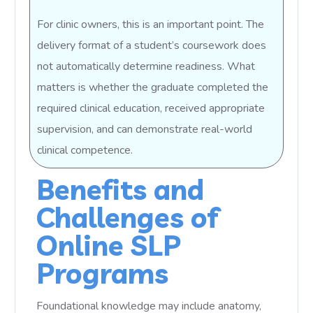
For clinic owners, this is an important point. The
delivery format of a student’s coursework does
not automatically determine readiness. What
matters is whether the graduate completed the
required clinical education, received appropriate
supervision, and can demonstrate real-world
clinical competence.
Benefits and
Challenges of
Online SLP
Programs
Foundational knowledge may include anatomy,