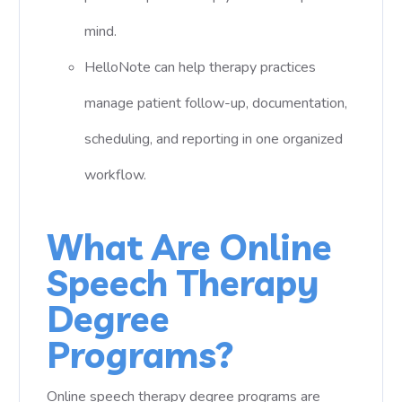
mind.
HelloNote can help therapy practices
manage patient follow-up, documentation,
scheduling, and reporting in one organized
workflow.
What Are Online
Speech Therapy
Degree
Programs?
Online speech therapy degree programs are