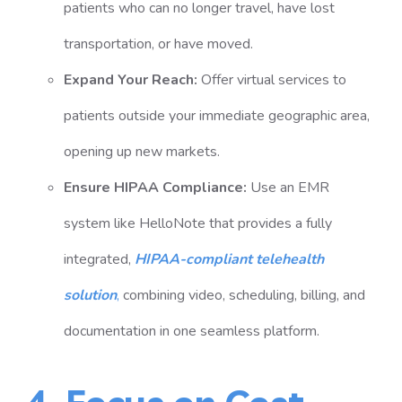
patients who can no longer travel, have lost
transportation, or have moved.
Expand Your Reach:
Offer virtual services to
patients outside your immediate geographic area,
opening up new markets.
Ensure HIPAA Compliance:
Use an EMR
system like
HelloNote
that provides a fully
integrated,
HIPAA-compliant telehealth
solution
,
combining video, scheduling, billing, and
documentation in one seamless platform.