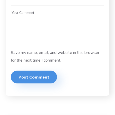
Save my name, email, and website in this browser
for the next time I comment.