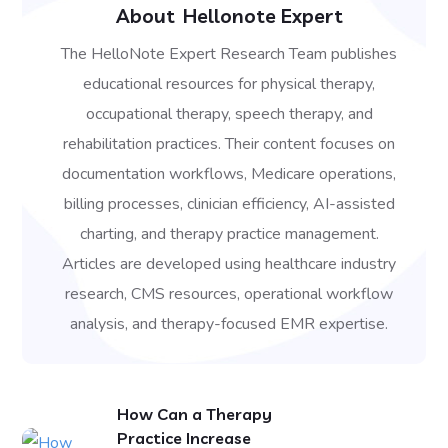
About
Hellonote Expert
The HelloNote Expert Research Team publishes
educational resources for physical therapy,
occupational therapy, speech therapy, and
rehabilitation practices. Their content focuses on
documentation workflows, Medicare operations,
billing processes, clinician efficiency, AI-assisted
charting, and therapy practice management.
Articles are developed using healthcare industry
research, CMS resources, operational workflow
analysis, and therapy-focused EMR expertise.
How Can a Therapy
Practice Increase