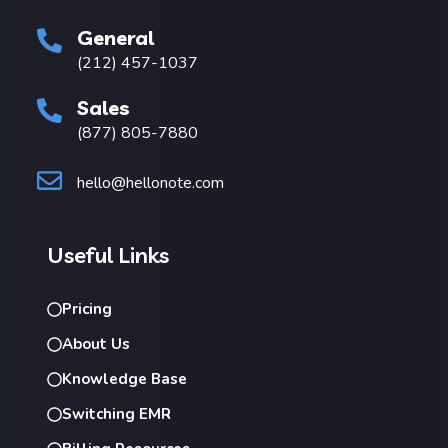
General
(212) 457-1037
Sales
(877) 805-7880
hello@hellonote.com
Useful Links
Pricing
About Us
Knowledge Base
Switching EMR