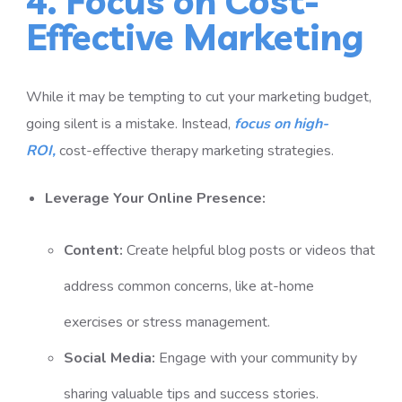
4. Focus on Cost-
Effective Marketing
While it may be tempting to cut your marketing budget,
going silent is a mistake. Instead,
focus on high-
ROI,
cost-effective therapy marketing
strategies.
Leverage Your Online Presence:
Content:
Create helpful blog posts or videos that
address common concerns, like at-home
exercises or stress management.
Social Media:
Engage with your community by
sharing valuable tips and success stories.