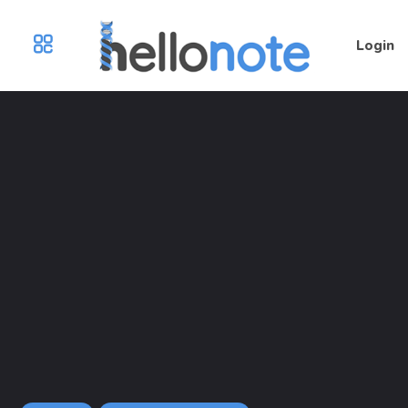
Login