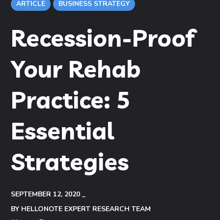
ARTICLE
BUSINESS STRATEGY
Recession-Proof
Your Rehab
Practice: 5
Essential
Strategies
SEPTEMBER 12, 2020
BY
HELLONOTE EXPERT RESEARCH TEAM