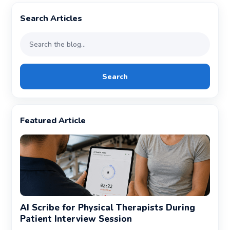
Search Articles
Search
Featured Article
AI Scribe for Physical Therapists During
Patient Interview Session