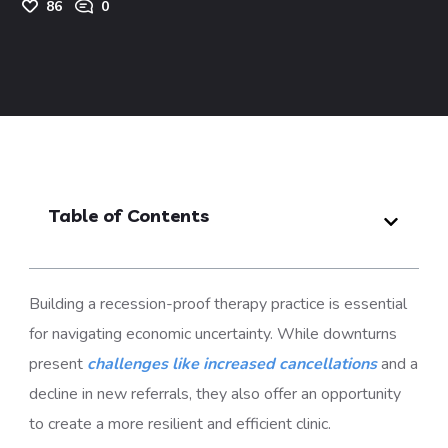
86
0
Table of Contents
Building a
recession-proof therapy practice
is essential
for navigating economic uncertainty. While downturns
present
challenges like increased cancellations
and a
decline in new referrals, they also offer an opportunity
to create a more resilient and efficient clinic.