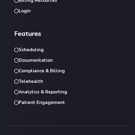
Billing Resources
Login
Features
Scheduling
Documentation
Compliance & Billing
Telehealth
Analytics & Reporting
Patient Engagement