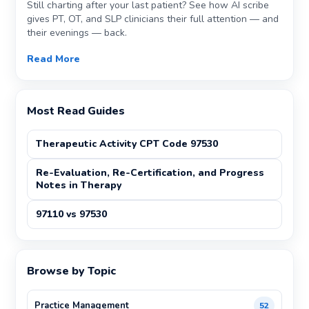
Still charting after your last patient? See how AI scribe
gives PT, OT, and SLP clinicians their full attention — and
their evenings — back.
Read More
Most Read Guides
Therapeutic Activity CPT Code 97530
Re-Evaluation, Re-Certification, and Progress
Notes in Therapy
97110 vs 97530
Browse by Topic
Practice Management
52