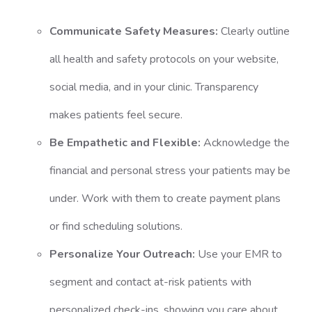
Communicate Safety Measures:
Clearly outline
all health and safety protocols on your website,
social media, and in your clinic. Transparency
makes patients feel secure.
Be Empathetic and Flexible:
Acknowledge the
financial and personal stress your patients may be
under. Work with them to create payment plans
or find scheduling solutions.
Personalize Your Outreach:
Use your EMR to
segment and contact at-risk patients with
personalized check-ins, showing you care about