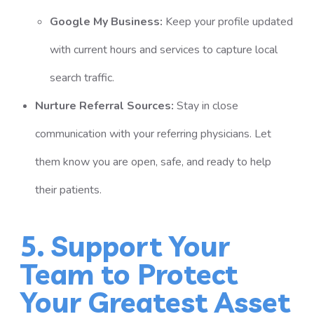
Google My Business:
Keep your profile updated
with current hours and services to capture local
search traffic.
Nurture Referral Sources:
Stay in close
communication with your referring physicians. Let
them know you are open, safe, and ready to help
their patients.
5. Support Your
Team to Protect
Your Greatest Asset