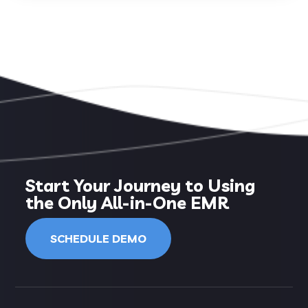
Start Your Journey to Using
the Only All-in-One EMR
SCHEDULE DEMO