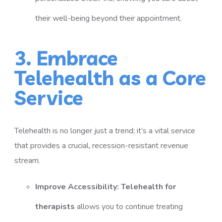
their well-being beyond their appointment.
3. Embrace
Telehealth as a Core
Service
Telehealth is no longer just a trend; it’s a vital service
that provides a crucial, recession-resistant revenue
stream.
Improve Accessibility:
Telehealth for
therapists
allows you to continue treating