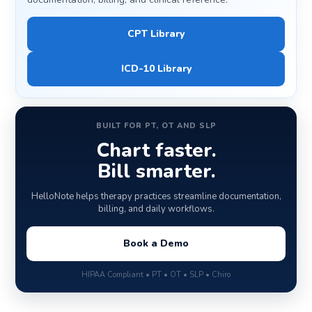
CPT Library
ICD-10 Library
BUILT FOR PT, OT AND SLP
Chart faster.
Bill smarter.
HelloNote helps therapy practices streamline documentation,
billing, and daily workflows.
Book a Demo
HIPAA Compliant • PT • OT • SLP • Chiro