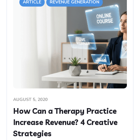
ARTICLE
REVENUE GENERATION
AUGUST 5, 2020
How Can a Therapy Practice
Increase Revenue? 4 Creative
Strategies