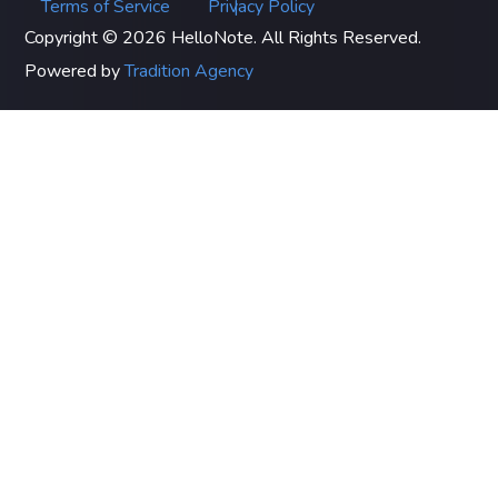
Terms of Service
Privacy Policy
|
Copyright © 2026 HelloNote. All Rights Reserved.
Powered by
Tradition Agency