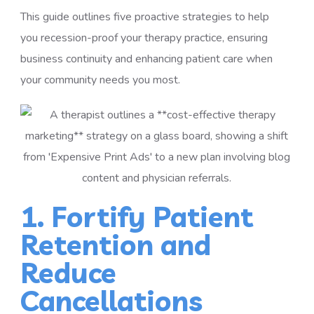
This guide outlines five proactive strategies to help
you
recession-proof your therapy practice
, ensuring
business continuity and enhancing patient care when
your community needs you most.
1. Fortify Patient
Retention and
Reduce
Cancellations