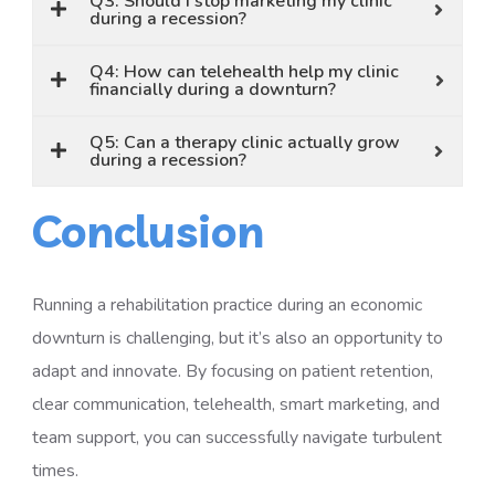
Q3: Should I stop marketing my clinic
during a recession?
Q4: How can telehealth help my clinic
financially during a downturn?
Q5: Can a therapy clinic actually grow
during a recession?
Conclusion
Running a rehabilitation practice during an economic
downturn is challenging, but it’s also an opportunity to
adapt and innovate. By focusing on patient retention,
clear communication, telehealth, smart marketing, and
team support, you can successfully navigate turbulent
times.