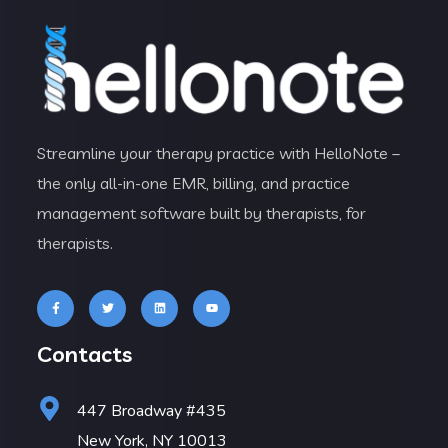
Streamline your therapy practice with HelloNote –
the only all-in-one EMR, billing, and practice
management software built by therapists, for
therapists.
Contacts
447 Broadway #435
New York, NY 10013