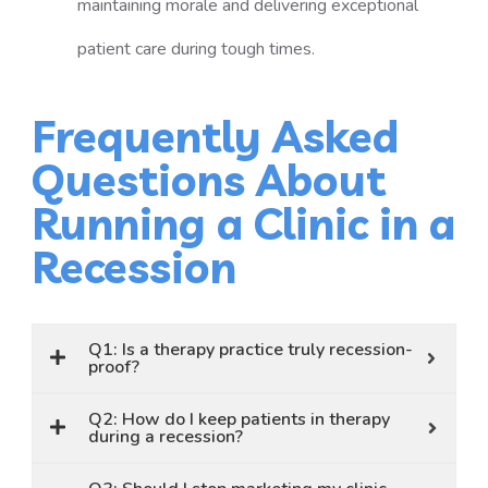
maintaining morale and delivering exceptional
patient care during tough times.
Frequently Asked
Questions About
Running a Clinic in a
Recession
Q1: Is a therapy practice truly recession-
proof?
Q2: How do I keep patients in therapy
during a recession?