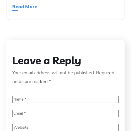
Read More
Leave a Reply
Your email address will not be published.
Required
fields are marked
*