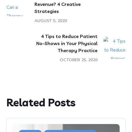
Revenue? 4 Creative
Strategies
AUGUST 5, 2020
4 Tips to Reduce Patient
No-Shows in Your Physical
Therapy Practice
OCTOBER 25, 2020
Related Posts