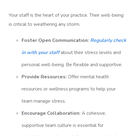
Your staff is the heart of your practice. Their well-being
is critical to weathering any storm.
Foster Open Communication:
Regularly check
in with your staff
about their stress levels and
personal well-being. Be flexible and supportive.
Provide Resources:
Offer mental health
resources or wellness programs to help your
team manage stress.
Encourage Collaboration:
A cohesive,
supportive team culture is essential for