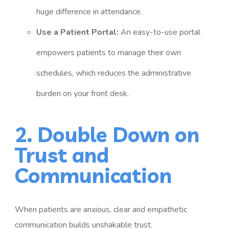
huge difference in attendance.
Use a Patient Portal:
An easy-to-use portal
empowers patients to manage their own
schedules, which reduces the administrative
burden on your front desk.
2. Double Down on
Trust and
Communication
When patients are anxious, clear and empathetic
communication builds unshakable trust.