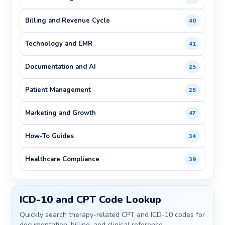
Billing and Revenue Cycle
40
Technology and EMR
41
Documentation and AI
25
Patient Management
25
Marketing and Growth
47
How-To Guides
34
Healthcare Compliance
39
ICD-10 and CPT Code Lookup
Quickly search therapy-related CPT and ICD-10 codes for
documentation, billing, and clinical reference.