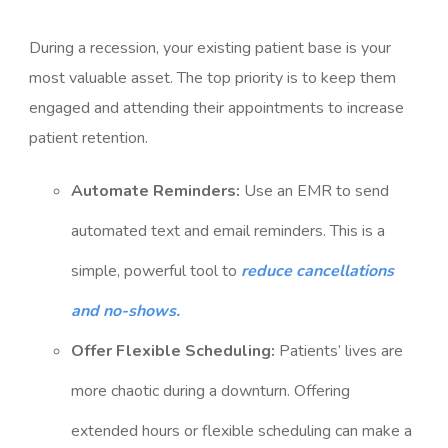
During a recession, your existing patient base is your
most valuable asset. The top priority is to keep them
engaged and attending their appointments to
increase
patient retention
.
Automate Reminders:
Use an EMR to send
automated text and email reminders. This is a
simple, powerful tool to
reduce cancellations
and no-shows.
Offer Flexible Scheduling:
Patients’ lives are
more chaotic during a downturn. Offering
extended hours or flexible scheduling can make a