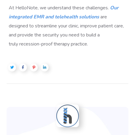
At HelloNote, we understand these challenges.
Our
integrated EMR and telehealth solutions
are
designed to streamline your clinic, improve patient care,
and provide the security you need to build a
truly
recession-proof therapy practice
.