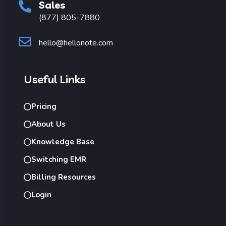
Sales
(877) 805-7880
hello@hellonote.com
Useful Links
Pricing
About Us
Knowledge Base
Switching EMR
Billing Resources
Login