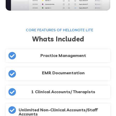
CORE FEATURES OF HELLONOTE LITE
Whats Included
Practice Management
EMR Documentation
1 Clinical Accounts/ Therapists
Unlimited Non-Clinical Accounts/Staff
Accounts