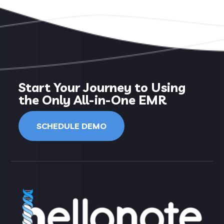
Start Your Journey to Using
the Only All-in-One EMR
SCHEDULE DEMO