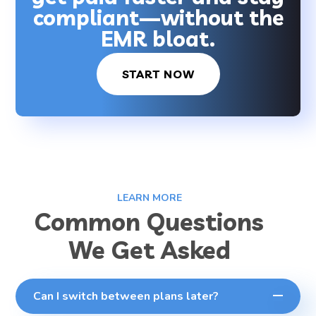
compliant—without the
EMR bloat.
START NOW
LEARN MORE
Common Questions
We Get Asked
Can I switch between plans later?