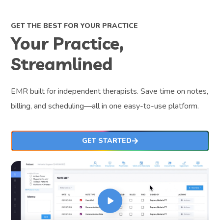
GET THE BEST FOR YOUR PRACTICE
Your Practice,
Streamlined
EMR built for independent therapists. Save time on notes,
billing, and scheduling—all in one easy-to-use platform.
GET STARTED