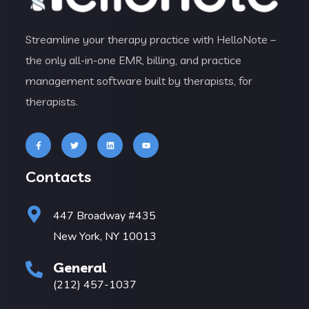
Streamline your therapy practice with HelloNote –
the only all-in-one EMR, billing, and practice
management software built by therapists, for
therapists.
Contacts
447 Broadway #435
New York, NY 10013
General
(212) 457-1037