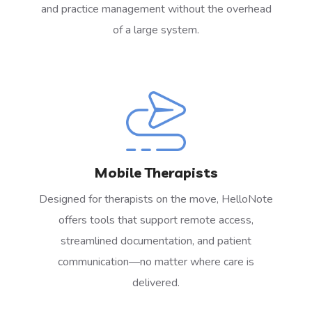
and practice management without the overhead
of a large system.
Mobile Therapists
Designed for therapists on the move, HelloNote
offers tools that support remote access,
streamlined documentation, and patient
communication—no matter where care is
delivered.