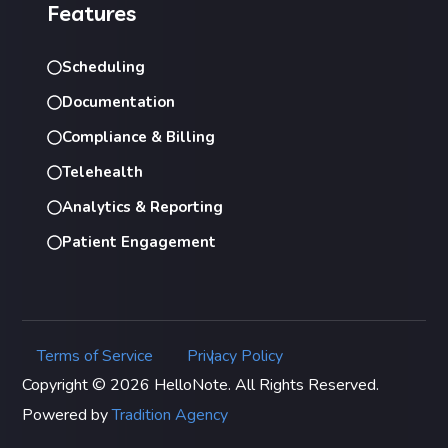
Features
Scheduling
Documentation
Compliance & Billing
Telehealth
Analytics & Reporting
Patient Engagement
Terms of Service
Privacy Policy
|
Copyright © 2026 HelloNote. All Rights Reserved.
Powered by
Tradition Agency