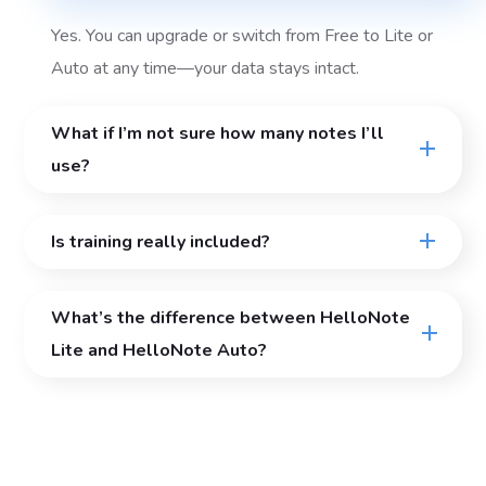
Yes. You can upgrade or switch from Free to Lite or
Auto at any time—your data stays intact.
What if I’m not sure how many notes I’ll
use?
Is training really included?
What’s the difference between HelloNote
Lite and HelloNote Auto?