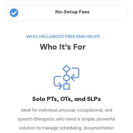
No-Setup Fees
WHO HELLONOTE FREE EMR HELPS
Who It's For
Solo PTs, OTs, and SLPs
Ideal for individual physical, occupational, and
speech therapists who need a simple, powerful
solution to manage scheduling, documentation