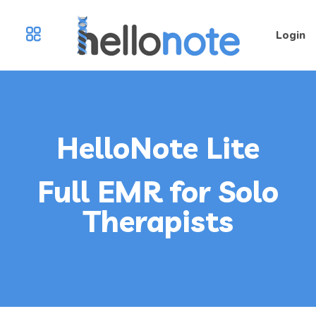
Login
HelloNote Lite
Full EMR for Solo
Therapists