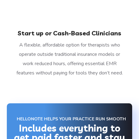
Start up or Cash-Based Clinicians
A flexible, affordable option for therapists who
operate outside traditional insurance models or
work reduced hours, offering essential EMR
features without paying for tools they don’t need.
HELLONOTE HELPS YOUR PRACTICE RUN SMOOTH
Includes everything to
get paid faster and stay