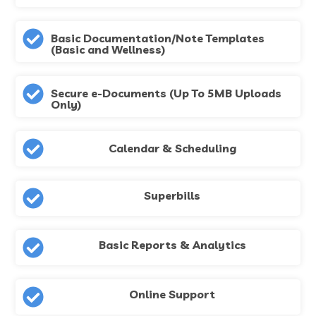
Basic Documentation/Note Templates
(Basic and Wellness)
Secure e-Documents (Up To 5MB Uploads
Only)
Calendar & Scheduling
Superbills
Basic Reports & Analytics
Online Support