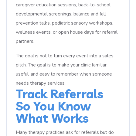
caregiver education sessions, back-to-school
developmental screenings, balance and fall
prevention talks, pediatric sensory workshops,
wellness events, or open house days for referral
partners.
The goal is not to turn every event into a sales
pitch. The goal is to make your clinic familiar,
useful, and easy to remember when someone
needs therapy services.
Track Referrals
So You Know
What Works
Many therapy practices ask for referrals but do