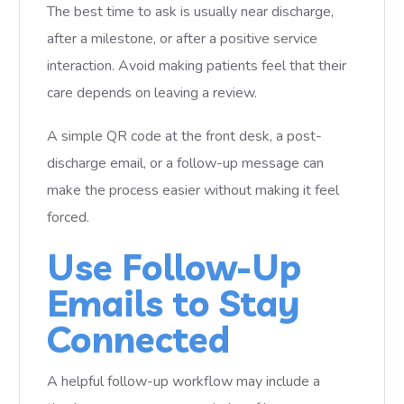
The best time to ask is usually near discharge,
after a milestone, or after a positive service
interaction. Avoid making patients feel that their
care depends on leaving a review.
A simple QR code at the front desk, a post-
discharge email, or a follow-up message can
make the process easier without making it feel
forced.
Use Follow-Up
Emails to Stay
Connected
A helpful follow-up workflow may include a