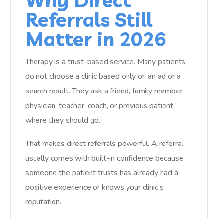
Why Direct
Referrals Still
Matter in 2026
Therapy is a trust-based service. Many patients
do not choose a clinic based only on an ad or a
search result. They ask a friend, family member,
physician, teacher, coach, or previous patient
where they should go.
That makes direct referrals powerful. A referral
usually comes with built-in confidence because
someone the patient trusts has already had a
positive experience or knows your clinic’s
reputation.