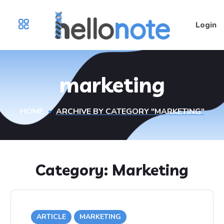
Login
marketing
HOME
ARCHIVE BY CATEGORY "MARKETING"
Category:
Marketing
ARTICLE
MARKETING