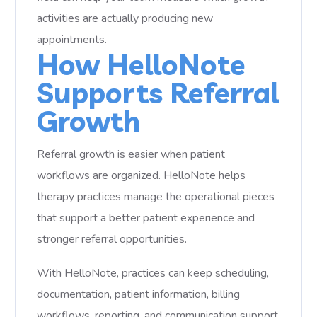
activities are actually producing new
appointments.
How HelloNote
Supports Referral
Growth
Referral growth is easier when patient
workflows are organized. HelloNote helps
therapy practices manage the operational pieces
that support a better patient experience and
stronger referral opportunities.
With HelloNote, practices can keep scheduling,
documentation, patient information, billing
workflows, reporting, and communication support