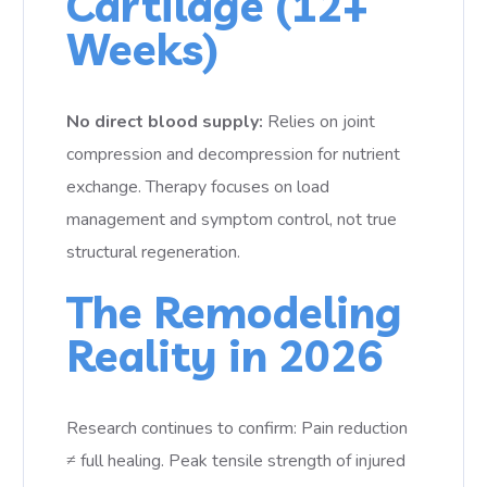
Cartilage (12+
Weeks)
No direct blood supply:
Relies on joint
compression and decompression for nutrient
exchange. Therapy focuses on load
management and symptom control, not true
structural regeneration.
The Remodeling
Reality in 2026
Research continues to confirm: Pain reduction
≠ full healing. Peak tensile strength of injured