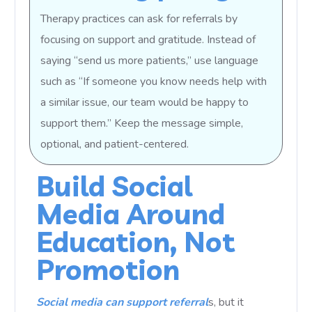
Therapy practices can ask for referrals by
focusing on support and gratitude. Instead of
saying “send us more patients,” use language
such as “If someone you know needs help with
a similar issue, our team would be happy to
support them.” Keep the message simple,
optional, and patient-centered.
Build Social
Media Around
Education, Not
Promotion
Social media can support referral
s, but it