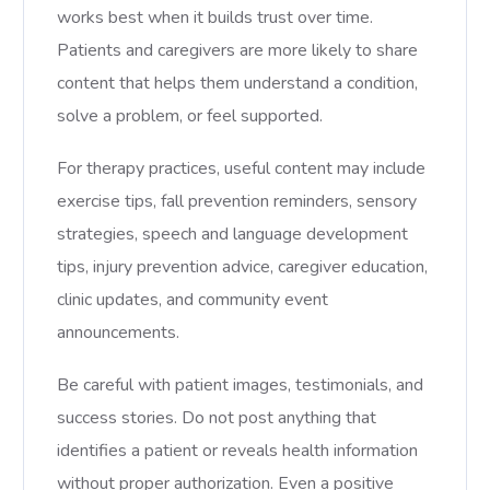
works best when it builds trust over time.
Patients and caregivers are more likely to share
content that helps them understand a condition,
solve a problem, or feel supported.
For therapy practices, useful content may include
exercise tips, fall prevention reminders, sensory
strategies, speech and language development
tips, injury prevention advice, caregiver education,
clinic updates, and community event
announcements.
Be careful with patient images, testimonials, and
success stories. Do not post anything that
identifies a patient or reveals health information
without proper authorization. Even a positive