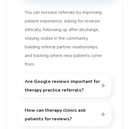
You can increase referrals by improving
patient experience, asking for reviews
ethically, following up after discharge,
staying visible in the community,
building referral partner relationships,
and tracking where new patients come
from.
Are Google reviews important for
therapy practice referrals?
How can therapy clinics ask
patients for reviews?