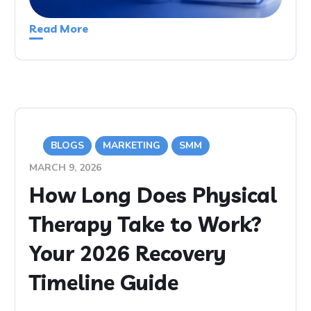
Read More
BLOGS
MARKETING
SMM
MARCH 9, 2026
How Long Does Physical
Therapy Take to Work?
Your 2026 Recovery
Timeline Guide