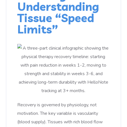
Understanding
Tissue “Speed
Limits”
Recovery is governed by physiology, not
motivation. The key variable is vascularity
(blood supply). Tissues with rich blood flow