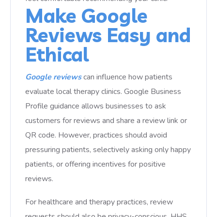
Make Google
Reviews Easy and
Ethical
Google reviews
can influence how patients
evaluate local therapy clinics. Google Business
Profile guidance allows businesses to ask
customers for reviews and share a review link or
QR code. However, practices should avoid
pressuring patients, selectively asking only happy
patients, or offering incentives for positive
reviews.
For healthcare and therapy practices, review
requests should also be privacy-conscious. HHS