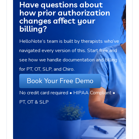
Have questions about
how prior authorization
changes affect your
billing?
HelloNote’s team is built by therapists who’ve
navigated every version of this. Start free and
see how we handle documentation and billing
for PT, OT, SLP, and Chiro.
Book Your Free Demo
No credit card required • HIPAA Compliant •
PT, OT & SLP