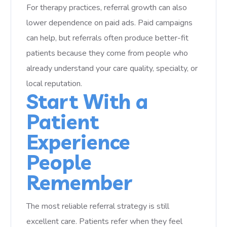
For therapy practices, referral growth can also
lower dependence on paid ads. Paid campaigns
can help, but referrals often produce better-fit
patients because they come from people who
already understand your care quality, specialty, or
local reputation.
Start With a
Patient
Experience
People
Remember
The most reliable referral strategy is still
excellent care. Patients refer when they feel