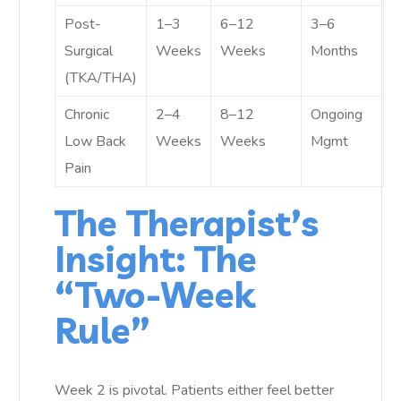
Post-
1–3
6–12
3–6
Surgical
Weeks
Weeks
Months
(TKA/THA)
Chronic
2–4
8–12
Ongoing
Low Back
Weeks
Weeks
Mgmt
Pain
The Therapist’s
Insight: The
“Two-Week
Rule”
Week 2 is pivotal. Patients either feel better