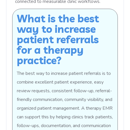
connected to measurable clinic workflows.
What is the best
way to increase
patient referrals
for a therapy
practice?
The best way to increase patient referrals is to
combine excellent patient experience, easy
review requests, consistent follow-up, referral-
friendly communication, community visibility, and
organized patient management. A therapy EMR
can support this by helping clinics track patients,
follow-ups, documentation, and communication