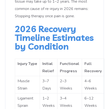
tissue may take up to 1–2 years. The most
common cause of re-injury in 2026 remains:
Stopping therapy once pain is gone.
2026 Recovery
Timeline Estimates
by Condition
Injury Type
Initial
Functional
Full
Relief
Progress
Recovery
Muscle
3–7
2–3
4–6
Strain
Days
Weeks
Weeks
Ligament
1–2
3–4
6–12
Sprain
Weeks
Weeks
Weeks