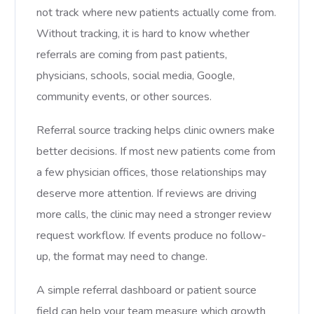
not track where new patients actually come from.
Without tracking, it is hard to know whether
referrals are coming from past patients,
physicians, schools, social media, Google,
community events, or other sources.
Referral source tracking helps clinic owners make
better decisions. If most new patients come from
a few physician offices, those relationships may
deserve more attention. If reviews are driving
more calls, the clinic may need a stronger review
request workflow. If events produce no follow-
up, the format may need to change.
A simple referral dashboard or patient source
field can help your team measure which growth