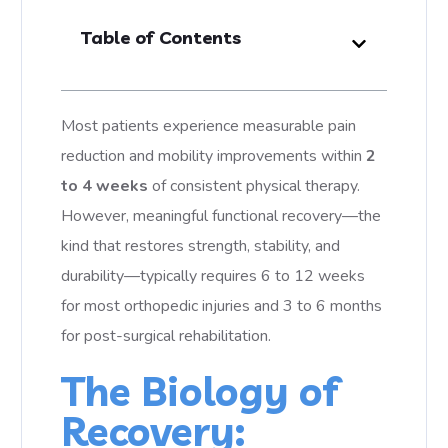
Table of Contents
Most patients experience measurable pain
reduction and mobility improvements within
2
to 4 weeks
of consistent physical therapy.
However, meaningful functional recovery—the
kind that restores strength, stability, and
durability—typically requires 6 to 12 weeks
for most orthopedic injuries and 3 to 6 months
for post-surgical rehabilitation.
The Biology of
Recovery: