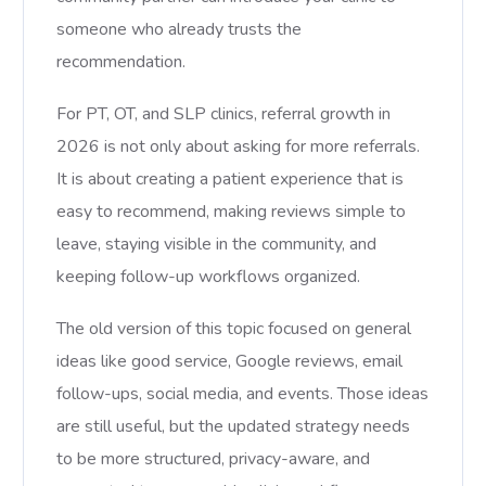
someone who already trusts the
recommendation.
For PT, OT, and SLP clinics, referral growth in
2026 is not only about asking for more referrals.
It is about creating a patient experience that is
easy to recommend, making reviews simple to
leave, staying visible in the community, and
keeping follow-up workflows organized.
The old version of this topic focused on general
ideas like good service, Google reviews, email
follow-ups, social media, and events. Those ideas
are still useful, but the updated strategy needs
to be more structured, privacy-aware, and