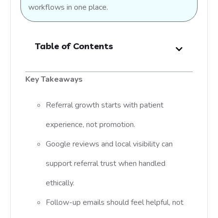
workflows in one place.
Table of Contents
Key Takeaways
Referral growth starts with patient
experience, not promotion.
Google reviews and local visibility can
support referral trust when handled
ethically.
Follow-up emails should feel helpful, not