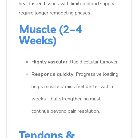
heal faster; tissues with limited blood supply
require longer remodeling phases.
Muscle (2–4
Weeks)
Highly vascular:
Rapid cellular turnover.
Responds quickly:
Progressive loading
helps muscle strains feel better within
weeks—but strengthening must
continue beyond pain resolution.
Tendons &