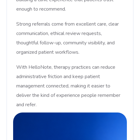
enough to recommend.
Strong referrals come from excellent care, clear
communication, ethical review requests,
thoughtful follow-up, community visibility, and
organized patient workflows.
With HelloNote, therapy practices can reduce
administrative friction and keep patient
management connected, making it easier to
deliver the kind of experience people remember
and refer.