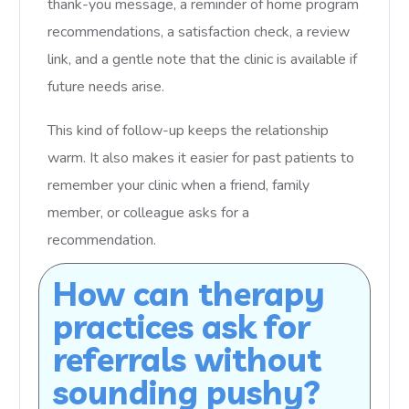
thank-you message, a reminder of home program
recommendations, a satisfaction check, a review
link, and a gentle note that the clinic is available if
future needs arise.
This kind of follow-up keeps the relationship
warm. It also makes it easier for past patients to
remember your clinic when a friend, family
member, or colleague asks for a
recommendation.
How can therapy
practices ask for
referrals without
sounding pushy?