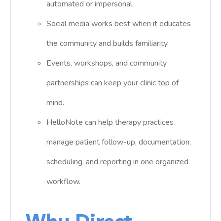
automated or impersonal.
Social media works best when it educates
the community and builds familiarity.
Events, workshops, and community
partnerships can keep your clinic top of
mind.
HelloNote can help therapy practices
manage patient follow-up, documentation,
scheduling, and reporting in one organized
workflow.