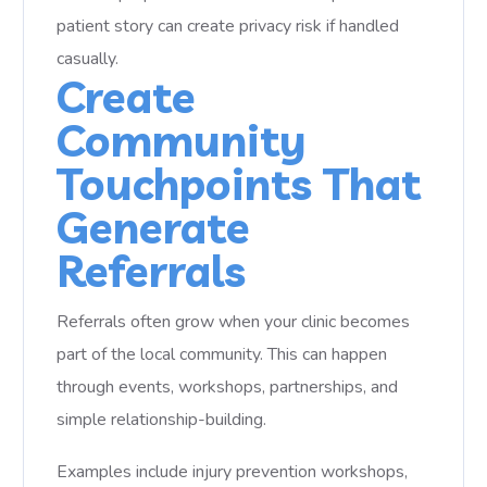
patient story can create privacy risk if handled
casually.
Create
Community
Touchpoints That
Generate
Referrals
Referrals often grow when your clinic becomes
part of the local community. This can happen
through events, workshops, partnerships, and
simple relationship-building.
Examples include injury prevention workshops,