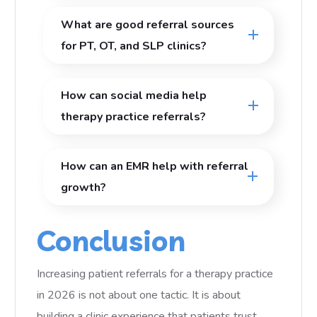
What are good referral sources
for PT, OT, and SLP clinics?
How can social media help
therapy practice referrals?
How can an EMR help with referral
growth?
Conclusion
Increasing patient referrals for a therapy practice
in 2026 is not about one tactic. It is about
building a clinic experience that patients trust