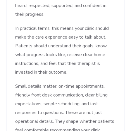
heard, respected, supported, and confident in
their progress.
In practical terms, this means your clinic should
make the care experience easy to talk about.
Patients should understand their goals, know
what progress looks like, receive clear home
instructions, and feel that their therapist is
invested in their outcome.
Small details matter: on-time appointments,
friendly front desk communication, clear billing
expectations, simple scheduling, and fast
responses to questions. These are not just
operational details. They shape whether patients
feel comfortable recommending your clinic.