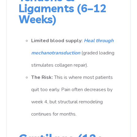
Ligaments (6–12
Weeks)
Limited blood supply:
Heal through
mechanotransduction
(graded loading
stimulates collagen repair).
The Risk:
This is where most patients
quit too early. Pain often decreases by
week 4, but structural remodeling
continues for months.