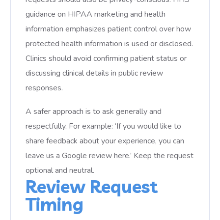
guidance on HIPAA marketing and health
information emphasizes patient control over how
protected health information is used or disclosed.
Clinics should avoid confirming patient status or
discussing clinical details in public review
responses.
A safer approach is to ask generally and
respectfully. For example: ‘If you would like to
share feedback about your experience, you can
leave us a Google review here.’ Keep the request
optional and neutral.
Review Request
Timing