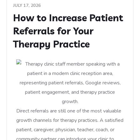
JULY 17, 2026
How to Increase Patient
Referrals for Your
Therapy Practice
Direct referrals are still one of the most valuable
growth channels for therapy practices. A satisfied
patient, caregiver, physician, teacher, coach, or
community partner can introduce your clinic to