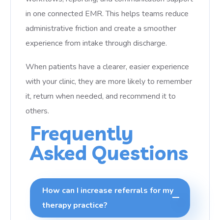
in one connected EMR. This helps teams reduce
administrative friction and create a smoother
experience from intake through discharge.
When patients have a clearer, easier experience
with your clinic, they are more likely to remember
it, return when needed, and recommend it to
others.
Frequently
Asked Questions
How can I increase referrals for my
therapy practice?