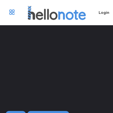
Login