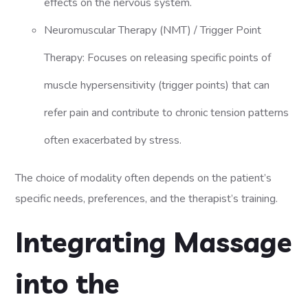
effects on the nervous system.
Neuromuscular Therapy (NMT) / Trigger Point
Therapy: Focuses on releasing specific points of
muscle hypersensitivity (trigger points) that can
refer pain and contribute to chronic tension patterns
often exacerbated by stress.
The choice of modality often depends on the patient’s
specific needs, preferences, and the therapist’s training.
Integrating Massage
into the