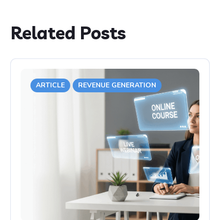
Related Posts
ARTICLE
REVENUE GENERATION