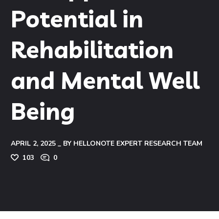
Potential in
Rehabilitation
and Mental Well
Being
APRIL 2, 2025
BY
HELLONOTE EXPERT RESEARCH TEAM
103
0