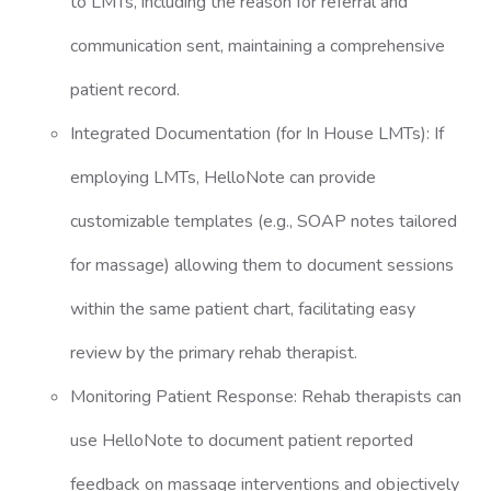
to LMTs, including the reason for referral and
communication sent, maintaining a comprehensive
patient record.
Integrated Documentation (for In House LMTs): If
employing LMTs, HelloNote can provide
customizable templates (e.g., SOAP notes tailored
for massage) allowing them to document sessions
within the same patient chart, facilitating easy
review by the primary rehab therapist.
Monitoring Patient Response: Rehab therapists can
use HelloNote to document patient reported
feedback on massage interventions and objectively