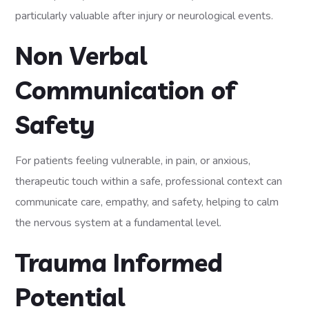
particularly valuable after injury or neurological events.
Non Verbal
Communication of
Safety
For patients feeling vulnerable, in pain, or anxious,
therapeutic touch within a safe, professional context can
communicate care, empathy, and safety, helping to calm
the nervous system at a fundamental level.
Trauma Informed
Potential