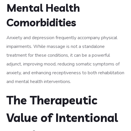
Mental Health
Comorbidities
Anxiety and depression frequently accompany physical
impairments. While massage is not a standalone
treatment for these conditions, it can be a powerful
adjunct, improving mood, reducing somatic symptoms of
anxiety, and enhancing receptiveness to both rehabilitation
and mental health interventions.
The Therapeutic
Value of Intentional