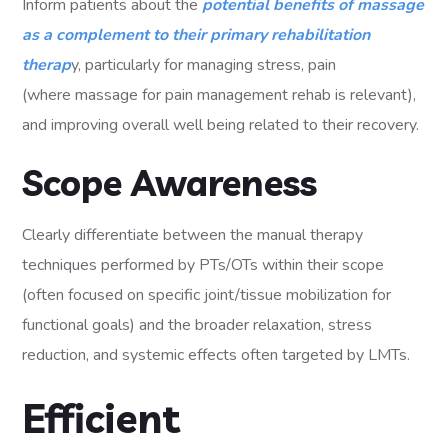
Inform patients about the
potential benefits of massage
as a complement to their primary rehabilitation
therap
y, particularly for managing stress, pain
(where massage for pain management rehab is relevant),
and improving overall well being related to their recovery.
Scope Awareness
Clearly differentiate between the manual therapy
techniques performed by PTs/OTs within their scope
(often focused on specific joint/tissue mobilization for
functional goals) and the broader relaxation, stress
reduction, and systemic effects often targeted by LMTs.
Efficient