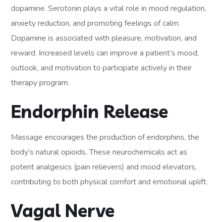
dopamine. Serotonin plays a vital role in mood regulation,
anxiety reduction, and promoting feelings of calm.
Dopamine is associated with pleasure, motivation, and
reward. Increased levels can improve a patient’s mood,
outlook, and motivation to participate actively in their
therapy program.
Endorphin Release
Massage encourages the production of endorphins, the
body’s natural opioids. These neurochemicals act as
potent analgesics (pain relievers) and mood elevators,
contributing to both physical comfort and emotional uplift.
Vagal Nerve