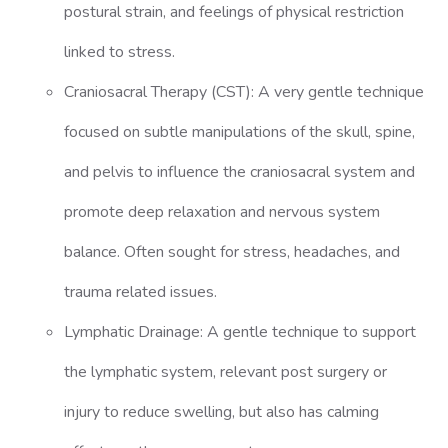
postural strain, and feelings of physical restriction
linked to stress.
Craniosacral Therapy (CST): A very gentle technique
focused on subtle manipulations of the skull, spine,
and pelvis to influence the craniosacral system and
promote deep relaxation and nervous system
balance. Often sought for stress, headaches, and
trauma related issues.
Lymphatic Drainage: A gentle technique to support
the lymphatic system, relevant post surgery or
injury to reduce swelling, but also has calming