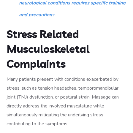
neurological conditions requires specific training
and precautions.
Stress Related
Musculoskeletal
Complaints
Many patients present with conditions exacerbated by
stress, such as tension headaches, temporomandibular
joint (TMJ) dysfunction, or postural strain. Massage can
directly address the involved musculature while
simultaneously mitigating the underlying stress
contributing to the symptoms.