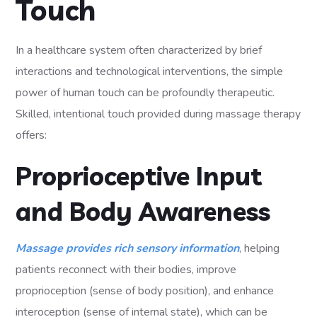
Touch
In a healthcare system often characterized by brief
interactions and technological interventions, the simple
power of human touch can be profoundly therapeutic.
Skilled, intentional touch provided during massage therapy
offers:
Proprioceptive Input
and Body Awareness
Massage provides rich sensory information
, helping
patients reconnect with their bodies, improve
proprioception (sense of body position), and enhance
interoception (sense of internal state), which can be