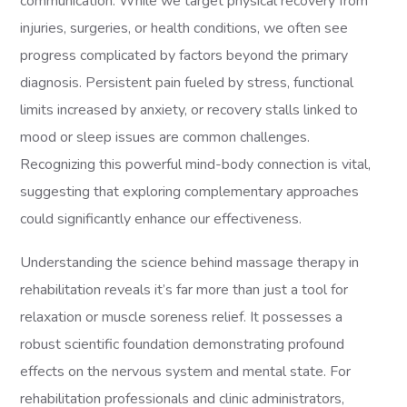
communication. While we target physical recovery from
injuries, surgeries, or health conditions, we often see
progress complicated by factors beyond the primary
diagnosis. Persistent pain fueled by stress, functional
limits increased by anxiety, or recovery stalls linked to
mood or sleep issues are common challenges.
Recognizing this powerful mind-body connection is vital,
suggesting that exploring complementary approaches
could significantly enhance our effectiveness.
Understanding the science behind massage therapy in
rehabilitation reveals it’s far more than just a tool for
relaxation or muscle soreness relief. It possesses a
robust scientific foundation demonstrating profound
effects on the nervous system and mental state. For
rehabilitation professionals and clinic administrators,