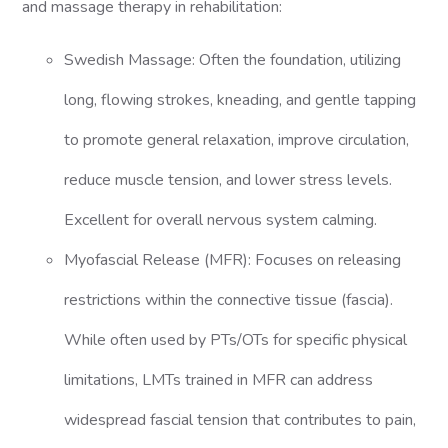
and massage therapy in rehabilitation:
Swedish Massage: Often the foundation, utilizing
long, flowing strokes, kneading, and gentle tapping
to promote general relaxation, improve circulation,
reduce muscle tension, and lower stress levels.
Excellent for overall nervous system calming.
Myofascial Release (MFR): Focuses on releasing
restrictions within the connective tissue (fascia).
While often used by PTs/OTs for specific physical
limitations, LMTs trained in MFR can address
widespread fascial tension that contributes to pain,