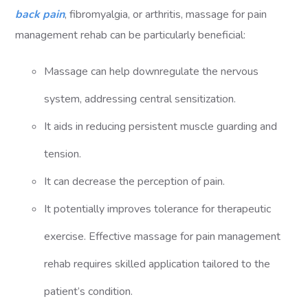
back pain
, fibromyalgia, or arthritis, massage for pain
management rehab can be particularly beneficial:
Massage can help downregulate the nervous
system, addressing central sensitization.
It aids in reducing persistent muscle guarding and
tension.
It can decrease the perception of pain.
It potentially improves tolerance for therapeutic
exercise. Effective massage for pain management
rehab requires skilled application tailored to the
patient’s condition.