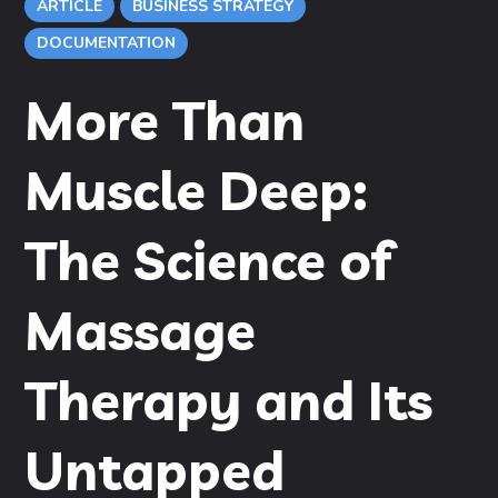
ARTICLE
BUSINESS STRATEGY
DOCUMENTATION
More Than
Muscle Deep:
The Science of
Massage
Therapy and Its
Untapped