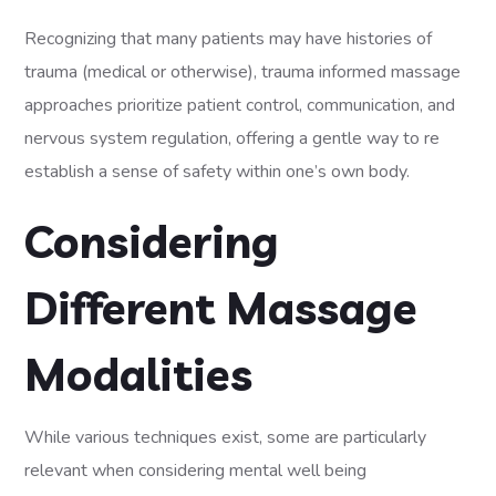
Recognizing that many patients may have histories of
trauma (medical or otherwise), trauma informed massage
approaches prioritize patient control, communication, and
nervous system regulation, offering a gentle way to re
establish a sense of safety within one’s own body.
Considering
Different Massage
Modalities
While various techniques exist, some are particularly
relevant when considering mental well being