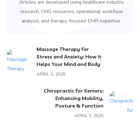
Articles are developed using healthcare industry
research, CMS resources, operational workflow
analysis, and therapy-focused EMR expertise.
Massage Therapy for
Stress and Anxiety: How It
Helps Your Mind and Body
APRIL 1, 2025
Chiropractic for Seniors:
Enhancing Mobility,
Posture & Function
APRIL 3, 2025