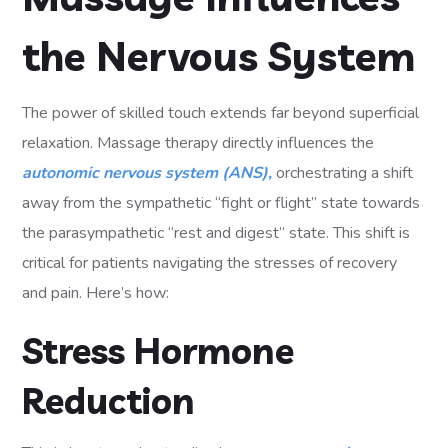
the Nervous System
The power of skilled touch extends far beyond superficial
relaxation. Massage therapy directly influences the
autonomic nervous system (ANS),
orchestrating a shift
away from the sympathetic “fight or flight” state towards
the parasympathetic “rest and digest” state. This shift is
critical for patients navigating the stresses of recovery
and pain. Here’s how:
Stress Hormone
Reduction