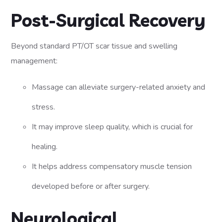
Post-Surgical Recovery
Beyond standard PT/OT scar tissue and swelling
management:
Massage can alleviate surgery-related anxiety and
stress.
It may improve sleep quality, which is crucial for
healing.
It helps address compensatory muscle tension
developed before or after surgery.
Neurological