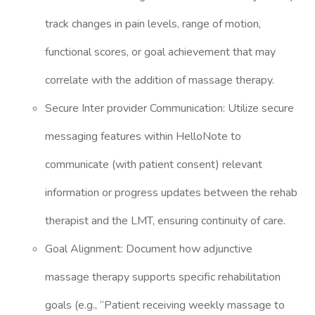
track changes in pain levels, range of motion,
functional scores, or goal achievement that may
correlate with the addition of massage therapy.
Secure Inter provider Communication: Utilize secure
messaging features within HelloNote to
communicate (with patient consent) relevant
information or progress updates between the rehab
therapist and the LMT, ensuring continuity of care.
Goal Alignment: Document how adjunctive
massage therapy supports specific rehabilitation
goals (e.g., “Patient receiving weekly massage to