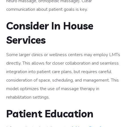
neuro massage, orthopedic massage). Clear
communication about patient goals is key.
Consider In House
Services
Some larger clinics or wellness centers may employ LMTs
directly. This allows for closer collaboration and seamless
integration into patient care plans, but requires careful
consideration of space, scheduling, and management. This
model optimizes the use of massage therapy in
rehabilitation settings.
Patient Education