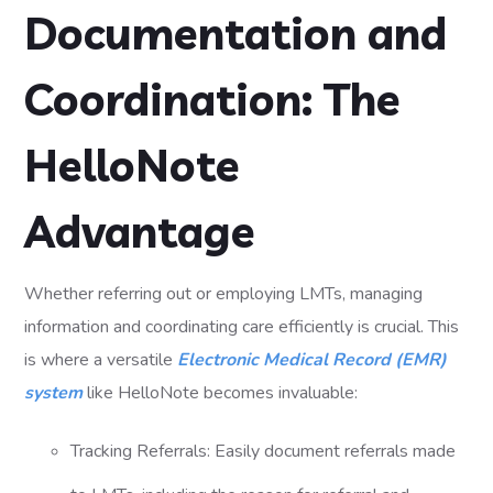
Documentation and
Coordination: The
HelloNote
Advantage
Whether referring out or employing LMTs, managing
information and coordinating care efficiently is crucial. This
is where a versatile
Electronic Medical Record (EMR)
system
like HelloNote becomes invaluable:
Tracking Referrals: Easily document referrals made