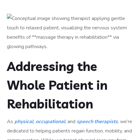
Addressing the
Whole Patient in
Rehabilitation
As
physical
,
occupational
, and
speech therapists
, we’re
dedicated to helping patients regain function, mobility, and