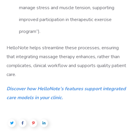
manage stress and muscle tension, supporting
improved participation in therapeutic exercise
program”).
HelloNote helps streamline these processes, ensuring
that integrating massage therapy enhances, rather than
complicates, clinical workflow and supports quality patient
care.
Discover how HelloNote’s features support integrated
care models in your clinic.