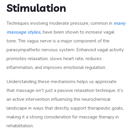
Stimulation
Techniques involving moderate pressure, common in
many
massage styles,
have been shown to increase vagal
tone. The vagus nerve is a major component of the
parasympathetic nervous system. Enhanced vagal activity
promotes relaxation, slows heart rate, reduces
inflammation, and improves emotional regulation.
Understanding these mechanisms helps us appreciate
that massage isn’t just a passive relaxation technique; it’s
an active intervention influencing the neurochemical
landscape in ways that directly support therapeutic goals,
making it a strong consideration for massage therapy in
rehabilitation.