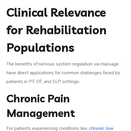
Clinical Relevance
for Rehabilitation
Populations
The benefits of nervous system regulation via massage
have direct applications for common challenges faced by
patients in PT, OT, and SLP settings:
Chronic Pain
Management
For patients experiencing conditions like
chronic low