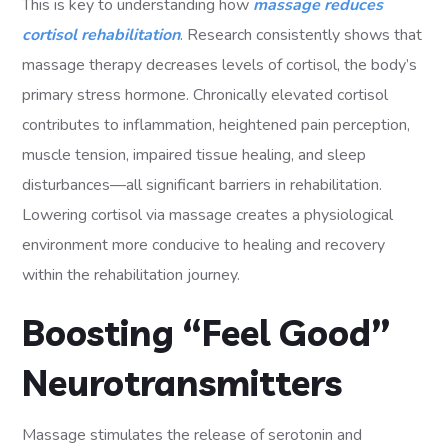
This is key to understanding how
massage reduces
cortisol rehabilitation
. Research consistently shows that
massage therapy decreases levels of cortisol, the body’s
primary stress hormone. Chronically elevated cortisol
contributes to inflammation, heightened pain perception,
muscle tension, impaired tissue healing, and sleep
disturbances—all significant barriers in rehabilitation.
Lowering cortisol via massage creates a physiological
environment more conducive to healing and recovery
within the rehabilitation journey.
Boosting “Feel Good”
Neurotransmitters
Massage stimulates the release of serotonin and