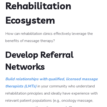
Rehabilitation
Ecosystem
How can rehabilitation clinics effectively leverage the
benefits of massage therapy?
Develop Referral
Networks
Build relationships with qualified, licensed massage
therapists (LMTs)
in your community who understand
rehabilitation principles and ideally have experience with
relevant patient populations (e.g., oncology massage,