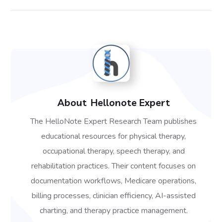
About
Hellonote Expert
The HelloNote Expert Research Team publishes
educational resources for physical therapy,
occupational therapy, speech therapy, and
rehabilitation practices. Their content focuses on
documentation workflows, Medicare operations,
billing processes, clinician efficiency, AI-assisted
charting, and therapy practice management.