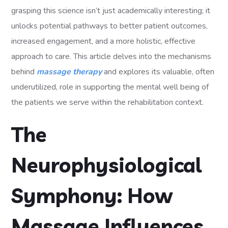
grasping this science isn’t just academically interesting; it
unlocks potential pathways to better patient outcomes,
increased engagement, and a more holistic, effective
approach to care. This article delves into the mechanisms
behind
massage therapy
and explores its valuable, often
underutilized, role in supporting the mental well being of
the patients we serve within the rehabilitation context.
The
Neurophysiological
Symphony: How
Massage Influences