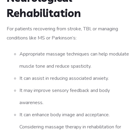
Rehabilitation
For patients recovering from stroke, TBI, or managing
conditions like MS or Parkinson’s:
Appropriate massage techniques can help modulate
muscle tone and reduce spasticity.
It can assist in reducing associated anxiety.
It may improve sensory feedback and body
awareness.
It can enhance body image and acceptance.
Considering massage therapy in rehabilitation for