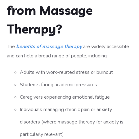
from Massage
Therapy?
The
benefits of massage therapy
are widely accessible
and can help a broad range of people, including:
Adults with work-related stress or burnout
Students facing academic pressures
Caregivers experiencing emotional fatigue
Individuals managing chronic pain or anxiety
disorders (where massage therapy for anxiety is
particularly relevant)