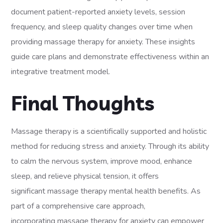
document patient-reported anxiety levels, session
frequency, and sleep quality changes over time when
providing massage therapy for anxiety. These insights
guide care plans and demonstrate effectiveness within an
integrative treatment model.
Final Thoughts
Massage therapy is a scientifically supported and holistic
method for reducing stress and anxiety. Through its ability
to calm the nervous system, improve mood, enhance
sleep, and relieve physical tension, it offers
significant massage therapy mental health benefits. As
part of a comprehensive care approach,
incorporating massage therapy for anxiety can empower