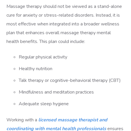
Massage therapy should not be viewed as a stand-alone
cure for anxiety or stress-related disorders. Instead, it is
most effective when integrated into a broader wellness
plan that enhances overall massage therapy mental
health benefits. This plan could include:
Regular physical activity
Healthy nutrition
Talk therapy or cognitive-behavioral therapy (CBT)
Mindfulness and meditation practices
Adequate sleep hygiene
Working with a
licensed massage therapist and
coordinating with mental health professionals
ensures