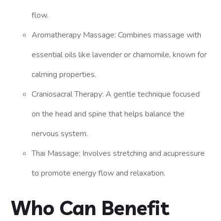
flow.
Aromatherapy Massage: Combines massage with
essential oils like lavender or chamomile, known for
calming properties.
Craniosacral Therapy: A gentle technique focused
on the head and spine that helps balance the
nervous system.
Thai Massage: Involves stretching and acupressure
to promote energy flow and relaxation.
Who Can Benefit