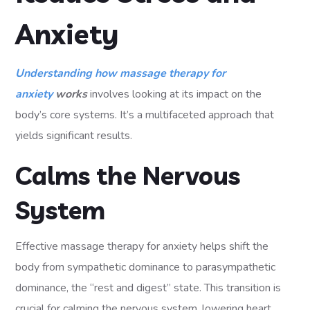
Anxiety
Understanding how massage therapy for
anxiety
works
involves looking at its impact on the
body’s core systems. It’s a multifaceted approach that
yields significant results.
Calms the Nervous
System
Effective massage therapy for anxiety helps shift the
body from sympathetic dominance to parasympathetic
dominance, the “rest and digest” state. This transition is
crucial for calming the nervous system, lowering heart