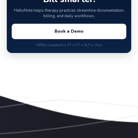
HelloNote helps therapy practices streamline documentation,
billing, and daily workflows.
Book a Demo
HIPAA Compliant • PT • OT • SLP • Chiro