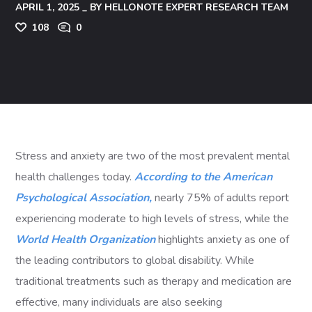
APRIL 1, 2025
BY
HELLONOTE EXPERT RESEARCH TEAM
108
0
Stress and anxiety are two of the most prevalent mental
health challenges today.
According to the American
Psychological Association,
nearly 75% of adults report
experiencing moderate to high levels of stress, while the
World Health Organization
highlights anxiety as one of
the leading contributors to global disability. While
traditional treatments such as therapy and medication are
effective, many individuals are also seeking