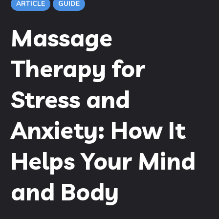
ARTICLE
GUIDE
Massage
Therapy for
Stress and
Anxiety: How It
Helps Your Mind
and Body