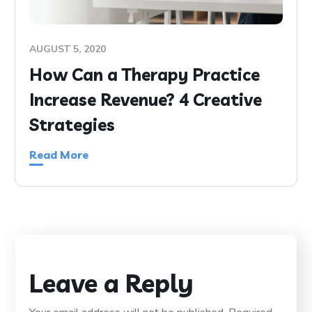
AUGUST 5, 2020
How Can a Therapy Practice
Increase Revenue? 4 Creative
Strategies
Read More
Leave a Reply