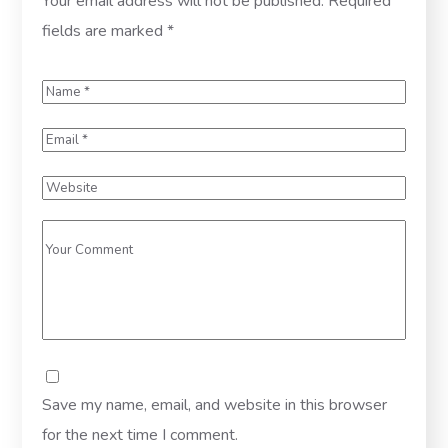
Your email address will not be published.
Required
fields are marked
*
Save my name, email, and website in this browser
for the next time I comment.