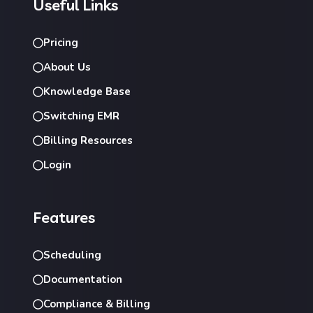
Useful Links
Pricing
About Us
Knowledge Base
Switching EMR
Billing Resources
Login
Features
Scheduling
Documentation
Compliance & Billing