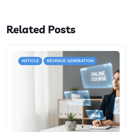
Related Posts
ARTICLE
REVENUE GENERATION