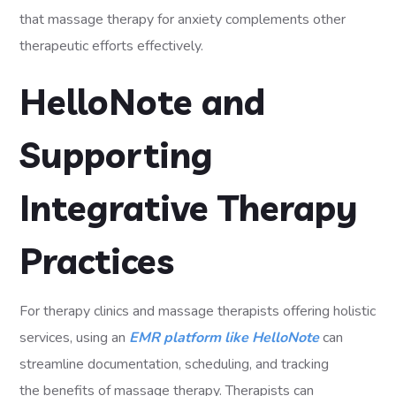
that massage therapy for anxiety complements other
therapeutic efforts effectively.
HelloNote and
Supporting
Integrative Therapy
Practices
For therapy clinics and massage therapists offering holistic
services, using an
EMR platform like HelloNote
can
streamline documentation, scheduling, and tracking
the benefits of massage therapy. Therapists can