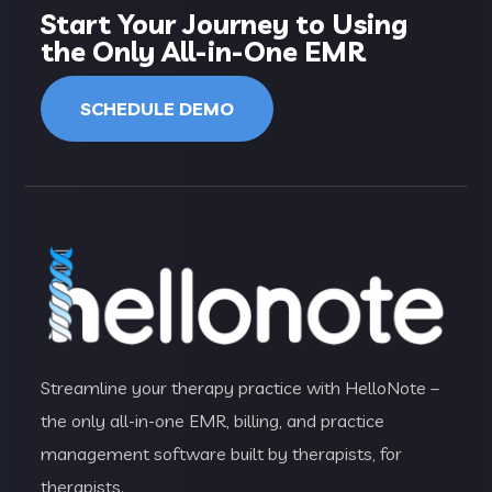
Start Your Journey to Using
the Only All-in-One EMR
SCHEDULE DEMO
Streamline your therapy practice with HelloNote –
the only all-in-one EMR, billing, and practice
management software built by therapists, for
therapists.