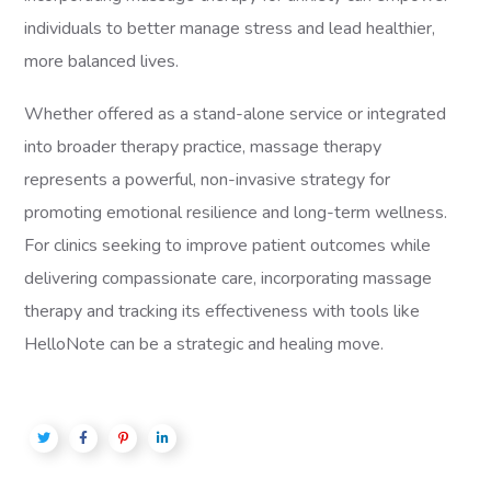
individuals to better manage stress and lead healthier,
more balanced lives.
Whether offered as a stand-alone service or integrated
into broader therapy practice, massage therapy
represents a powerful, non-invasive strategy for
promoting emotional resilience and long-term wellness.
For clinics seeking to improve patient outcomes while
delivering compassionate care, incorporating massage
therapy and tracking its effectiveness with tools like
HelloNote can be a strategic and healing move.