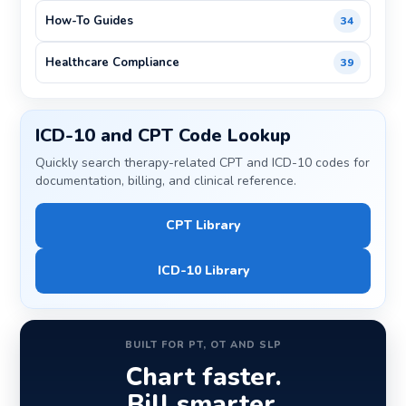
How-To Guides
34
Healthcare Compliance
39
ICD-10 and CPT Code Lookup
Quickly search therapy-related CPT and ICD-10 codes for
documentation, billing, and clinical reference.
CPT Library
ICD-10 Library
BUILT FOR PT, OT AND SLP
Chart faster.
Bill smarter.