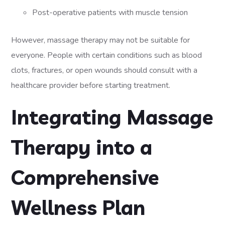
Post-operative patients with muscle tension
However, massage therapy may not be suitable for
everyone. People with certain conditions such as blood
clots, fractures, or open wounds should consult with a
healthcare provider before starting treatment.
Integrating Massage
Therapy into a
Comprehensive
Wellness Plan