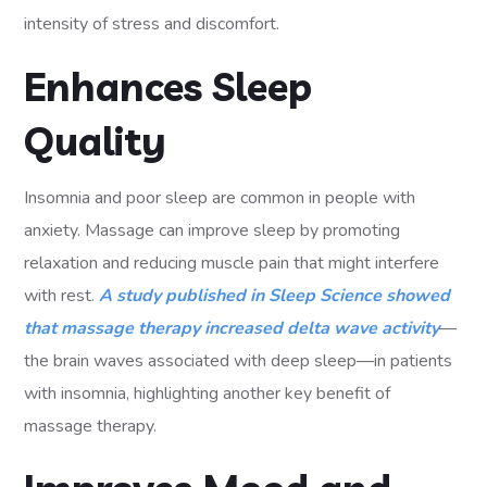
intensity of stress and discomfort.
Enhances Sleep
Quality
Insomnia and poor sleep are common in people with
anxiety. Massage can improve sleep by promoting
relaxation and reducing muscle pain that might interfere
with rest.
A study published in Sleep Science showed
that massage therapy increased delta wave activity
—
the brain waves associated with deep sleep—in patients
with insomnia, highlighting another key benefit of
massage therapy.