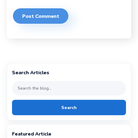
Search Articles
Search
Featured Article