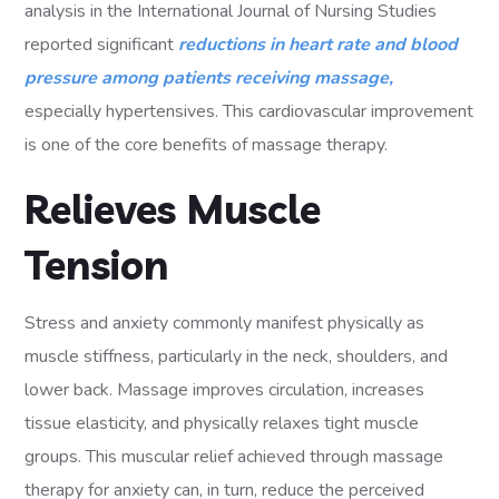
analysis in the International Journal of Nursing Studies
reported significant
reductions in heart rate and blood
pressure among patients receiving massage,
especially hypertensives. This cardiovascular improvement
is one of the core benefits of massage therapy.
Relieves Muscle
Tension
Stress and anxiety commonly manifest physically as
muscle stiffness, particularly in the neck, shoulders, and
lower back. Massage improves circulation, increases
tissue elasticity, and physically relaxes tight muscle
groups. This muscular relief achieved through massage
therapy for anxiety can, in turn, reduce the perceived