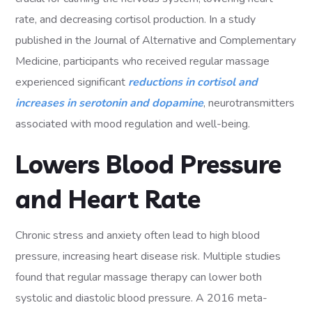
rate, and decreasing cortisol production. In a study
published in the Journal of Alternative and Complementary
Medicine, participants who received regular massage
experienced significant
reductions in cortisol and
increases in serotonin and dopamine
, neurotransmitters
associated with mood regulation and well-being.
Lowers Blood Pressure
and Heart Rate
Chronic stress and anxiety often lead to high blood
pressure, increasing heart disease risk. Multiple studies
found that regular massage therapy can lower both
systolic and diastolic blood pressure. A 2016 meta-