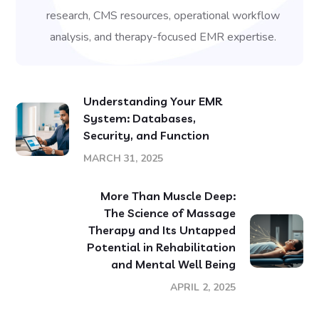
research, CMS resources, operational workflow
analysis, and therapy-focused EMR expertise.
Understanding Your EMR
System: Databases,
Security, and Function
MARCH 31, 2025
More Than Muscle Deep:
The Science of Massage
Therapy and Its Untapped
Potential in Rehabilitation
and Mental Well Being
APRIL 2, 2025