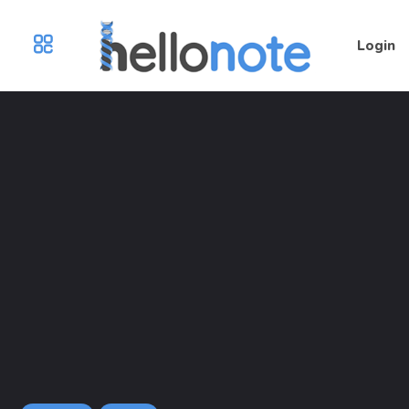
Login