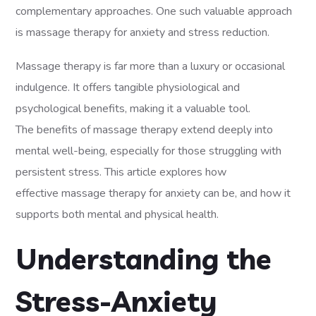
complementary approaches. One such valuable approach
is massage therapy for anxiety and stress reduction.
Massage therapy is far more than a luxury or occasional
indulgence. It offers tangible physiological and
psychological benefits, making it a valuable tool.
The benefits of massage therapy extend deeply into
mental well-being, especially for those struggling with
persistent stress. This article explores how
effective massage therapy for anxiety can be, and how it
supports both mental and physical health.
Understanding the
Stress-Anxiety