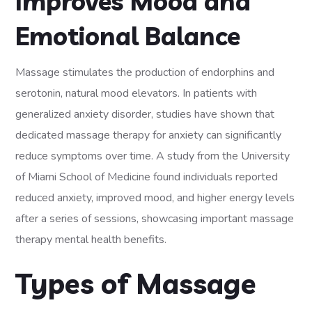
Improves Mood and
Emotional Balance
Massage stimulates the production of endorphins and
serotonin, natural mood elevators. In patients with
generalized anxiety disorder, studies have shown that
dedicated massage therapy for anxiety can significantly
reduce symptoms over time. A study from the University
of Miami School of Medicine found individuals reported
reduced anxiety, improved mood, and higher energy levels
after a series of sessions, showcasing important massage
therapy mental health benefits.
Types of Massage