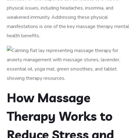
physical issues, including headaches, insomnia, and
weakened immunity. Addressing these physical
manifestations is one of the key massage therapy mental
health benefits.
How Massage
Therapy Works to
Reduce Stress and