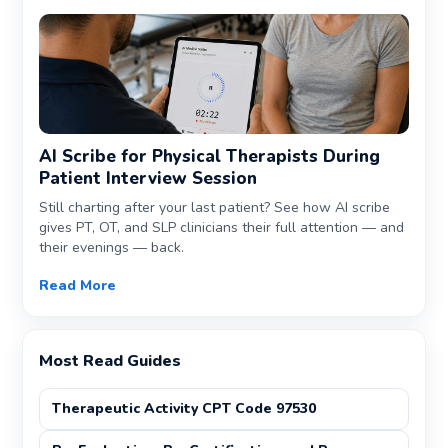
AI Scribe for Physical Therapists During
Patient Interview Session
Still charting after your last patient? See how AI scribe
gives PT, OT, and SLP clinicians their full attention — and
their evenings — back.
Read More
Most Read Guides
Therapeutic Activity CPT Code 97530