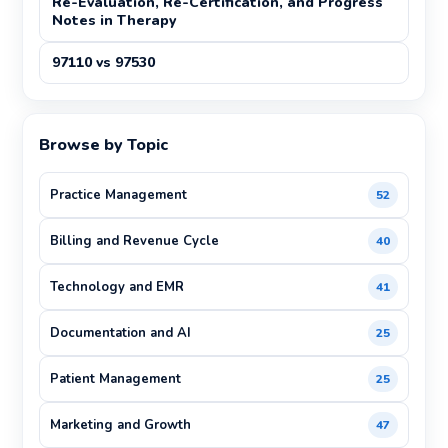
Re-Evaluation, Re-Certification, and Progress
Notes in Therapy
97110 vs 97530
Browse by Topic
Practice Management
52
Billing and Revenue Cycle
40
Technology and EMR
41
Documentation and AI
25
Patient Management
25
Marketing and Growth
47