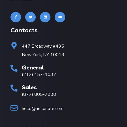
Contacts
447 Broadway #435
New York, NY 10013
General
(212) 457-1037
Sales
(877) 805-7880
hello@hellonote.com