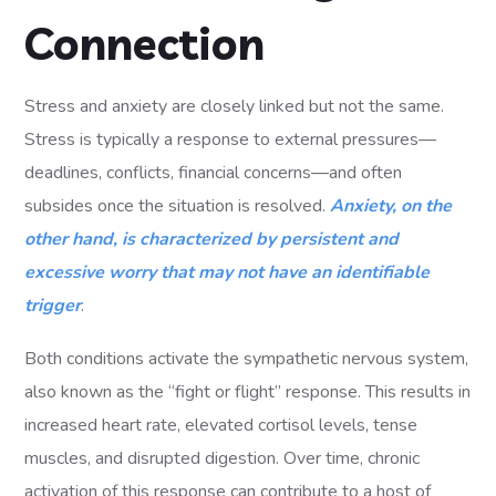
Connection
Stress and anxiety are closely linked but not the same.
Stress is typically a response to external pressures—
deadlines, conflicts, financial concerns—and often
subsides once the situation is resolved.
Anxiety, on the
other hand, is characterized by persistent and
excessive worry that may not have an identifiable
trigger
.
Both conditions activate the sympathetic nervous system,
also known as the “fight or flight” response. This results in
increased heart rate, elevated cortisol levels, tense
muscles, and disrupted digestion. Over time, chronic
activation of this response can contribute to a host of