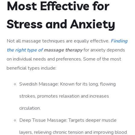
Most Effective for
Stress and Anxiety
Not all massage techniques are equally effective.
Finding
the right type of
massage therapy
for anxiety depends
on individual needs and preferences. Some of the most
beneficial types include:
Swedish Massage: Known for its long, flowing
strokes, promotes relaxation and increases
circulation.
Deep Tissue Massage: Targets deeper muscle
layers, relieving chronic tension and improving blood