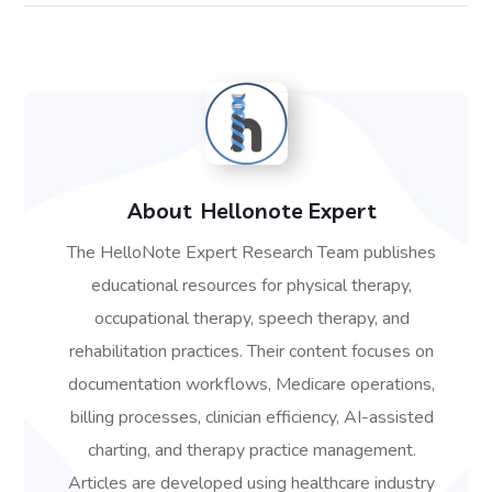
About
Hellonote Expert
The HelloNote Expert Research Team publishes
educational resources for physical therapy,
occupational therapy, speech therapy, and
rehabilitation practices. Their content focuses on
documentation workflows, Medicare operations,
billing processes, clinician efficiency, AI-assisted
charting, and therapy practice management.
Articles are developed using healthcare industry