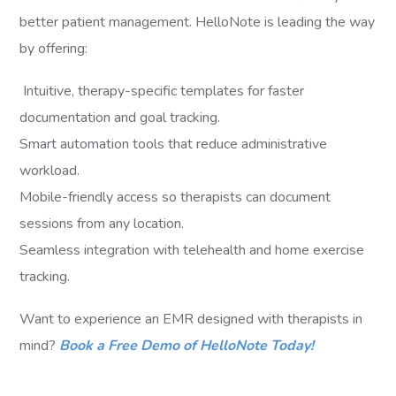
better patient management. HelloNote is leading the way
by offering:
Intuitive, therapy-specific templates for faster
documentation and goal tracking.
Smart automation tools that reduce administrative
workload.
Mobile-friendly access so therapists can document
sessions from any location.
Seamless integration with telehealth and home exercise
tracking.
Want to experience an EMR designed with therapists in
mind?
Book a Free Demo of HelloNote Today!