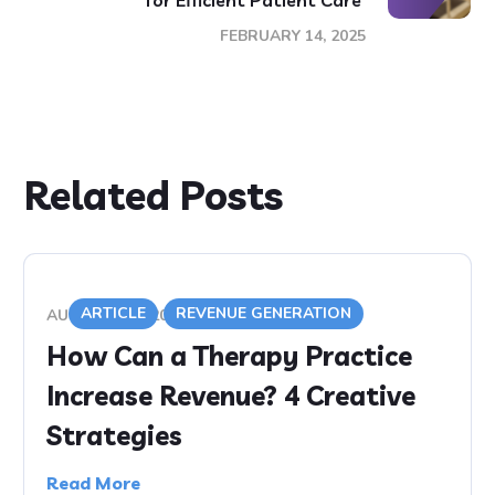
for Efficient Patient Care
FEBRUARY 14, 2025
Related Posts
ARTICLE
REVENUE GENERATION
AUGUST 5, 2020
How Can a Therapy Practice
Increase Revenue? 4 Creative
Strategies
Read More