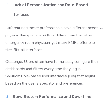
Lack of Personalization and Role-Based
Interfaces
Different healthcare professionals have different needs. A
physical therapist’s workflow differs from that of an
emergency room physician, yet many EMRs offer one-
size-fits-all interfaces.
Challenge: Users often have to manually configure their
dashboards and filters every time they log in.
Solution: Role-based user interfaces (UIs) that adjust
based on the user’s specialty and preferences.
Slow System Performance and Downtime