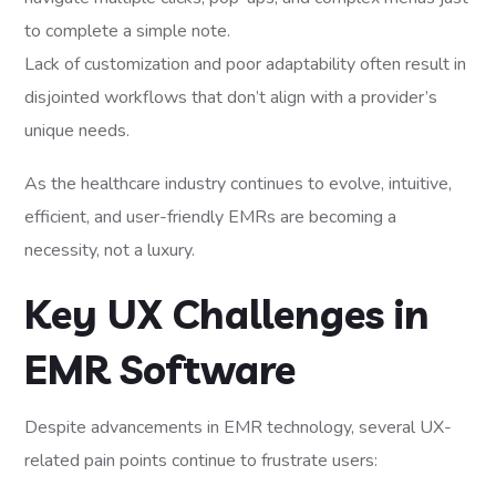
to complete a simple note.
Lack of customization and poor adaptability often result in
disjointed workflows that don’t align with a provider’s
unique needs.
As the healthcare industry continues to evolve, intuitive,
efficient, and user-friendly EMRs are becoming a
necessity, not a luxury.
Key UX Challenges in
EMR Software
Despite advancements in EMR technology, several UX-
related pain points continue to frustrate users: