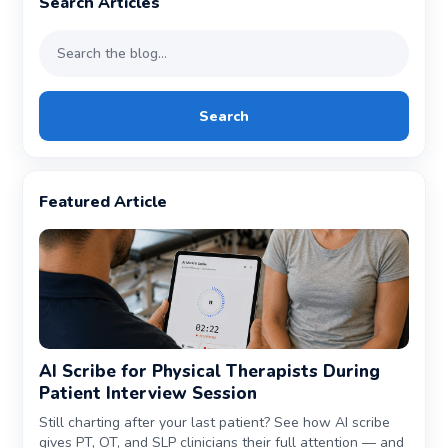
Search Articles
Search
Featured Article
AI Scribe for Physical Therapists During
Patient Interview Session
Still charting after your last patient? See how AI scribe
gives PT, OT, and SLP clinicians their full attention — and