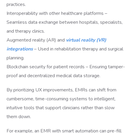
practices.
Interoperability with other healthcare platforms –
Seamless data exchange between hospitals, specialists,
and therapy clinics.
Augmented reality (AR) and
virtual reality (VR)
integrations
– Used in rehabilitation therapy and surgical
planning.
Blockchain security for patient records – Ensuring tamper-
proof and decentralized medical data storage.
By prioritizing UX improvements, EMRs can shift from
cumbersome, time-consuming systems to intelligent,
intuitive tools that support clinicians rather than slow
them down.
For example, an EMR with smart automation can pre-fill