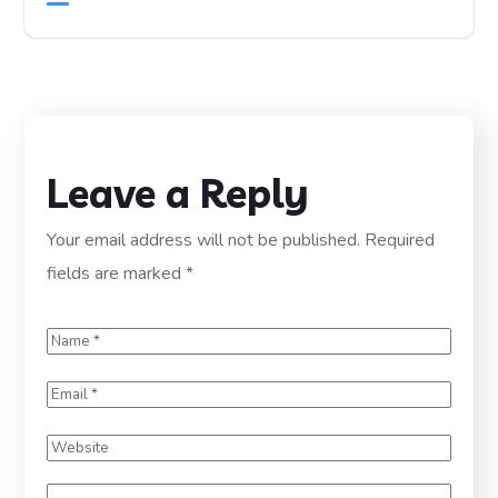
Leave a Reply
Your email address will not be published.
Required
fields are marked
*