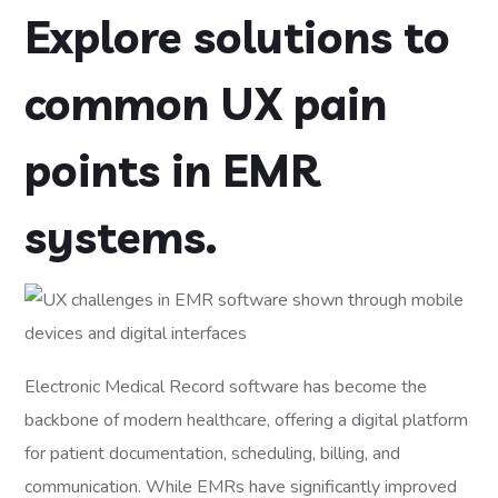
Explore solutions to
common UX pain
points in EMR
systems.
Electronic Medical Record software has become the
backbone of modern healthcare, offering a digital platform
for patient documentation, scheduling, billing, and
communication. While EMRs have significantly improved