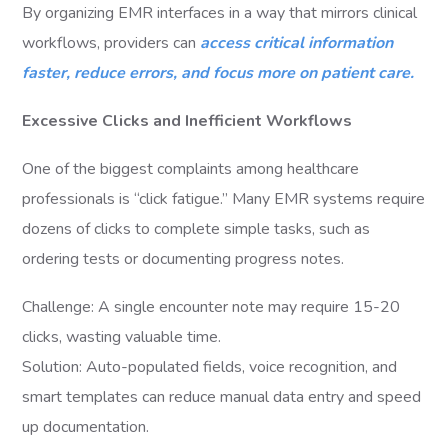
By organizing EMR interfaces in a way that mirrors clinical
workflows, providers can
access critical information
faster, reduce errors, and focus more on patient care.
Excessive Clicks and Inefficient Workflows
One of the biggest complaints among healthcare
professionals is “click fatigue.” Many EMR systems require
dozens of clicks to complete simple tasks, such as
ordering tests or documenting progress notes.
Challenge: A single encounter note may require 15-20
clicks, wasting valuable time.
Solution: Auto-populated fields, voice recognition, and
smart templates can reduce manual data entry and speed
up documentation.