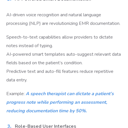
AI-driven voice recognition and natural language
processing (NLP) are revolutionizing EMR documentation.
Speech-to-text capabilities allow providers to dictate
notes instead of typing.
AI-powered smart templates auto-suggest relevant data
fields based on the patient’s condition.
Predictive text and auto-fill features reduce repetitive
data entry.
Example:
A speech therapist can dictate a patient’s
progress note while performing an assessment,
reducing documentation time by 50%.
Role-Based User Interfaces