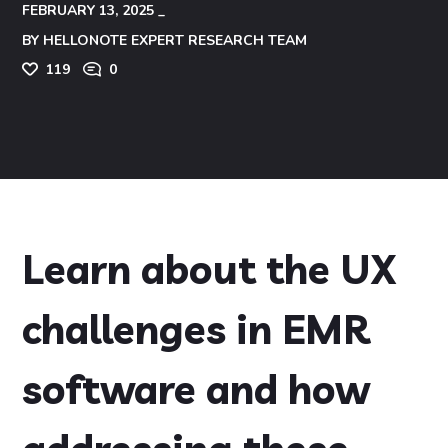
FEBRUARY 13, 2025
BY
HELLONOTE EXPERT RESEARCH TEAM
119
0
Learn about the UX
challenges in EMR
software and how