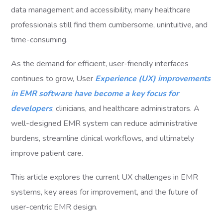
data management and accessibility, many healthcare
professionals still find them cumbersome, unintuitive, and
time-consuming.
As the demand for efficient, user-friendly interfaces
continues to grow, User
Experience (UX) improvements
in EMR software have become a key focus for
developers
, clinicians, and healthcare administrators. A
well-designed EMR system can reduce administrative
burdens, streamline clinical workflows, and ultimately
improve patient care.
This article explores the current UX challenges in EMR
systems, key areas for improvement, and the future of
user-centric EMR design.