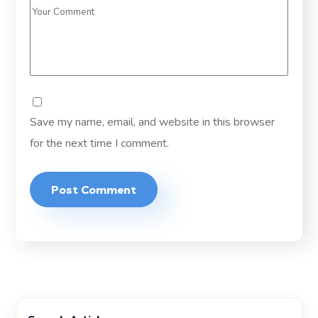
Save my name, email, and website in this browser
for the next time I comment.