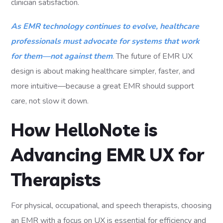
clinician satisfaction.
As EMR technology continues to evolve, healthcare
professionals must advocate for systems that work
for them—not against them
. The future of EMR UX
design is about making healthcare simpler, faster, and
more intuitive—because a great EMR should support
care, not slow it down.
How HelloNote is
Advancing EMR UX for
Therapists
For physical, occupational, and speech therapists, choosing
an EMR with a focus on UX is essential for efficiency and