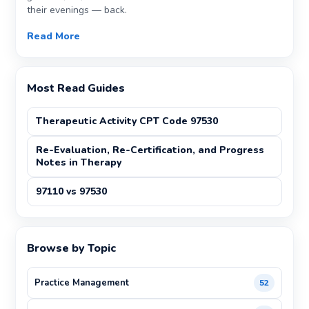
their evenings — back.
Read More
Most Read Guides
Therapeutic Activity CPT Code 97530
Re-Evaluation, Re-Certification, and Progress
Notes in Therapy
97110 vs 97530
Browse by Topic
Practice Management
52