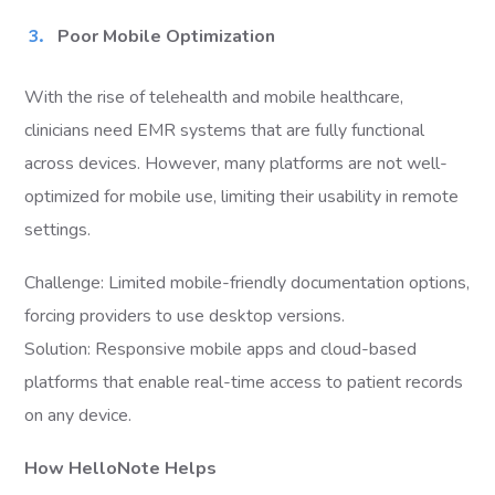
Poor Mobile Optimization
With the rise of telehealth and mobile healthcare,
clinicians need EMR systems that are fully functional
across devices. However, many platforms are not well-
optimized for mobile use, limiting their usability in remote
settings.
Challenge: Limited mobile-friendly documentation options,
forcing providers to use desktop versions.
Solution: Responsive mobile apps and cloud-based
platforms that enable real-time access to patient records
on any device.
How HelloNote Helps