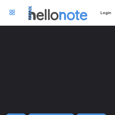
Login