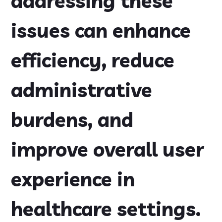
addressing these
issues can enhance
efficiency, reduce
administrative
burdens, and
improve overall user
experience in
healthcare settings.