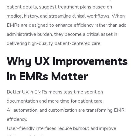
patient details, suggest treatment plans based on
medical history, and streamline clinical workflows. When
EMRs are designed to enhance efficiency rather than add
administrative burden, they become a critical asset in
delivering high-quality, patient-centered care.
Why UX Improvements
in EMRs Matter
Better UX in EMRs means less time spent on
documentation and more time for patient care.
AI, automation, and customization are transforming EMR
efficiency.
User-friendly interfaces reduce burnout and improve