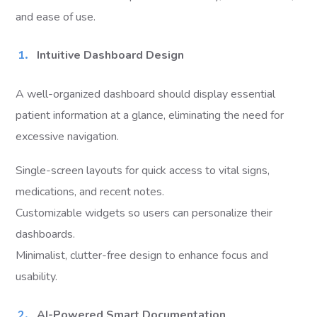
and ease of use.
Intuitive Dashboard Design
A well-organized dashboard should display essential
patient information at a glance, eliminating the need for
excessive navigation.
Single-screen layouts for quick access to vital signs,
medications, and recent notes.
Customizable widgets so users can personalize their
dashboards.
Minimalist, clutter-free design to enhance focus and
usability.
AI-Powered Smart Documentation