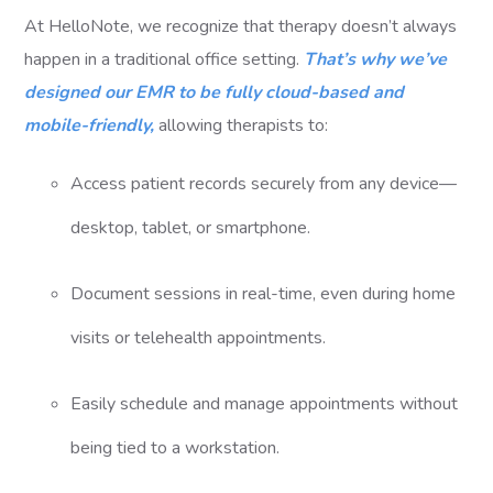
At HelloNote, we recognize that therapy doesn’t always
happen in a traditional office setting.
That’s why we’ve
designed our EMR to be fully cloud-based and
mobile-friendly,
allowing therapists to:
Access patient records securely from any device—
desktop, tablet, or smartphone.
Document sessions in real-time, even during home
visits or telehealth appointments.
Easily schedule and manage appointments without
being tied to a workstation.