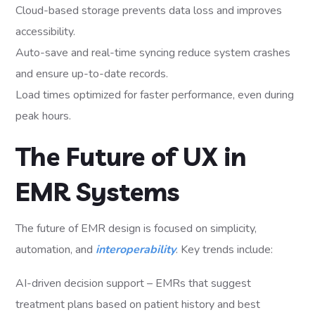
Cloud-based storage prevents data loss and improves
accessibility.
Auto-save and real-time syncing reduce system crashes
and ensure up-to-date records.
Load times optimized for faster performance, even during
peak hours.
The Future of UX in
EMR Systems
The future of EMR design is focused on simplicity,
automation, and
interoperability
. Key trends include:
AI-driven decision support – EMRs that suggest
treatment plans based on patient history and best