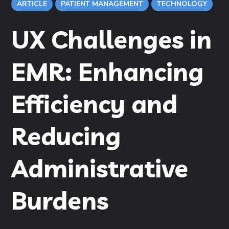
ARTICLE
PATIENT MANAGEMENT
TECHNOLOGY
UX Challenges in
EMR: Enhancing
Efficiency and
Reducing
Administrative
Burdens