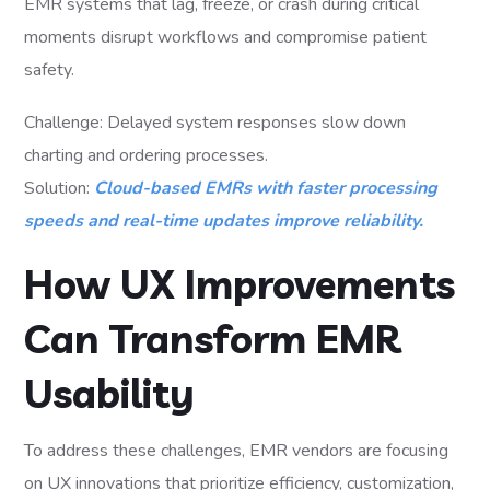
EMR systems that lag, freeze, or crash during critical
moments disrupt workflows and compromise patient
safety.
Challenge: Delayed system responses slow down
charting and ordering processes.
Solution:
Cloud-based EMRs with faster processing
speeds and real-time updates improve reliability.
How UX Improvements
Can Transform EMR
Usability
To address these challenges, EMR vendors are focusing
on UX innovations that prioritize efficiency, customization,