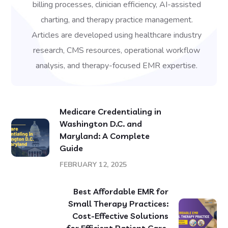
billing processes, clinician efficiency, AI-assisted
charting, and therapy practice management.
Articles are developed using healthcare industry
research, CMS resources, operational workflow
analysis, and therapy-focused EMR expertise.
Medicare Credentialing in
Washington D.C. and
Maryland: A Complete
Guide
FEBRUARY 12, 2025
Best Affordable EMR for
Small Therapy Practices:
Cost-Effective Solutions