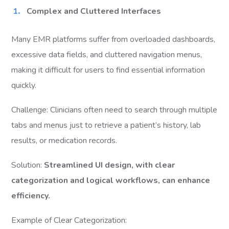
Complex and Cluttered Interfaces
Many EMR platforms suffer from overloaded dashboards,
excessive data fields, and cluttered navigation menus,
making it difficult for users to find essential information
quickly.
Challenge: Clinicians often need to search through multiple
tabs and menus just to retrieve a patient’s history, lab
results, or medication records.
Solution:
Streamlined UI design, with clear
categorization and logical workflows, can enhance
efficiency.
Example of Clear Categorization: