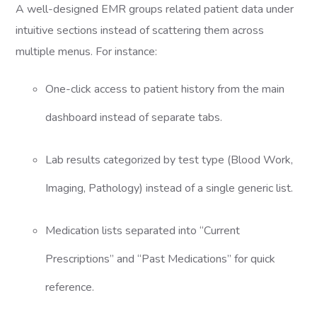
A well-designed EMR groups related patient data under
intuitive sections instead of scattering them across
multiple menus. For instance:
One-click access to patient history from the main
dashboard instead of separate tabs.
Lab results categorized by test type (Blood Work,
Imaging, Pathology) instead of a single generic list.
Medication lists separated into “Current
Prescriptions” and “Past Medications” for quick
reference.