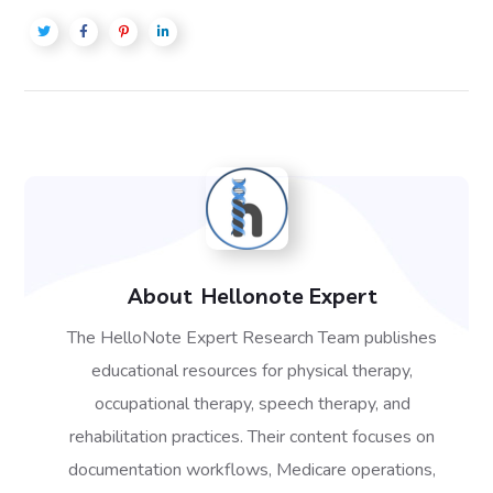
About
Hellonote Expert
The HelloNote Expert Research Team publishes
educational resources for physical therapy,
occupational therapy, speech therapy, and
rehabilitation practices. Their content focuses on
documentation workflows, Medicare operations,