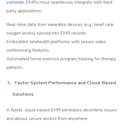
commo
n, EMRs must seamlessly integrate with third-
party applications.
Real-time data from wearable devices (e.g., heart rate,
oxygen levels) synced into EMR records.
Embedded telehealth platforms with secure video
conferencing features.
Automated home exercise program tracking for therapy
patients.
Faster System Performance and Cloud-Based
Solutions
A faster, cloud-based EMR eliminates downtime issues
and allows secure access from anywhere.