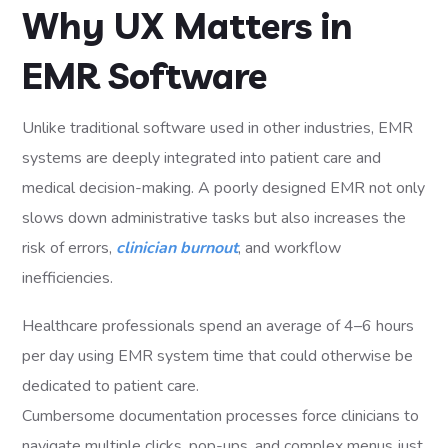
Why UX Matters in
EMR Software
Unlike traditional software used in other industries, EMR
systems are deeply integrated into patient care and
medical decision-making. A poorly designed EMR not only
slows down administrative tasks but also increases the
risk of errors,
clinician burnout
, and workflow
inefficiencies.
Healthcare professionals spend an average of 4–6 hours
per day using EMR system time that could otherwise be
dedicated to patient care.
Cumbersome documentation processes force clinicians to
navigate multiple clicks, pop-ups, and complex menus just