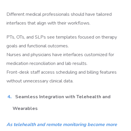
Different medical professionals should have tailored
interfaces that align with their workflows.
PTs, OTs, and SLPs see templates focused on therapy
goals and functional outcomes.
Nurses and physicians have interfaces customized for
medication reconciliation and lab results.
Front-desk staff access scheduling and billing features
without unnecessary clinical data.
Seamless Integration with Telehealth and
Wearables
As telehealth and remote monitoring become more