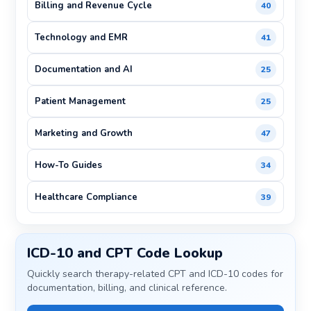
Billing and Revenue Cycle
40
Technology and EMR
41
Documentation and AI
25
Patient Management
25
Marketing and Growth
47
How-To Guides
34
Healthcare Compliance
39
ICD-10 and CPT Code Lookup
Quickly search therapy-related CPT and ICD-10 codes for
documentation, billing, and clinical reference.