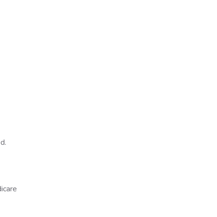
ed.
icare