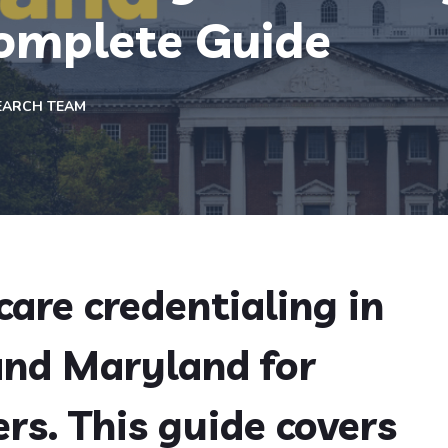
omplete Guide
EARCH TEAM
are credentialing in
and Maryland for
rs. This guide covers