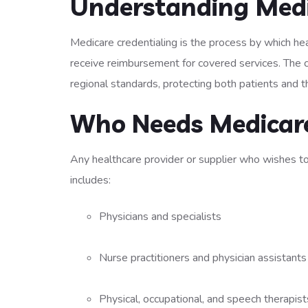
Understanding Medi
Medicare credentialing is the process by which he
receive reimbursement for covered services. The c
regional standards, protecting both patients and
Who Needs Medicare
Any healthcare provider or supplier who wishes to
includes:
Physicians and specialists
Nurse practitioners and physician assistant
Physical, occupational, and speech therapis