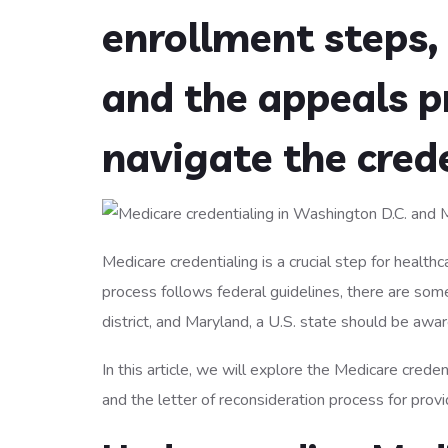
enrollment steps, 
and the appeals p
navigate the cred
Medicare credentialing is a crucial step for healt
process follows federal guidelines, there are some
district, and Maryland, a U.S. state should be awar
In this article, we will explore the Medicare creden
and the letter of reconsideration process for prov