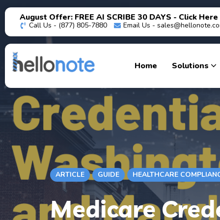
August Offer: FREE AI SCRIBE 30 DAYS - Click Here
Call Us - (877) 805-7880
Email Us -
sales@hellonote.c
Home
Solutions
ARTICLE
GUIDE
HEALTHCARE COMPLIAN
Medicare Crede