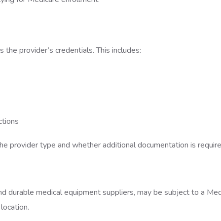
 the provider’s credentials. This includes:
actions
e provider type and whether additional documentation is requir
and durable medical equipment suppliers, may be subject to a Med
 location.