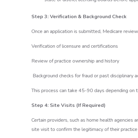
Step 3: Verification & Background Check
Once an application is submitted, Medicare reviews
Verification of licensure and certifications
Review of practice ownership and history
Background checks for fraud or past disciplinary 
This process can take 45-90 days depending on th
Step 4: Site Visits (If Required)
Certain providers, such as home health agencies 
site visit to confirm the legitimacy of their practice