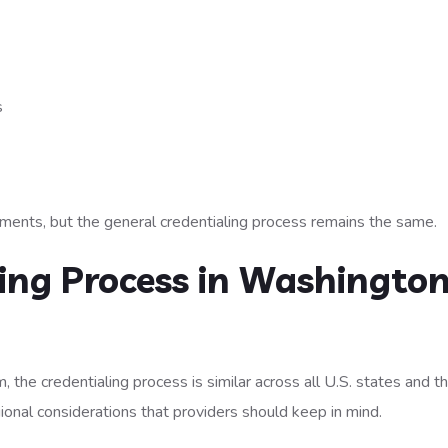
s
ements, but the general credentialing process remains the same.
ing Process in Washington
 the credentialing process is similar across all U.S. states and t
ional considerations that providers should keep in mind.