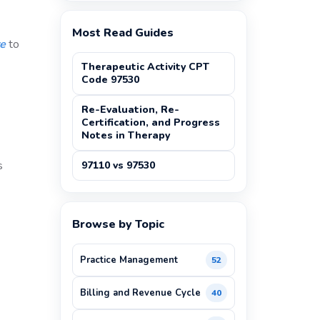
Most Read Guides
re
to
Therapeutic Activity CPT
Code 97530
Re-Evaluation, Re-
Certification, and Progress
Notes in Therapy
s
97110 vs 97530
Browse by Topic
Practice Management
52
Billing and Revenue Cycle
40