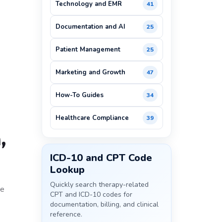
Technology and EMR
41
Documentation and AI
25
Patient Management
25
Marketing and Growth
47
How-To Guides
34
Healthcare Compliance
39
,
ICD-10 and CPT Code
Lookup
Quickly search therapy-related
he
CPT and ICD-10 codes for
documentation, billing, and clinical
reference.