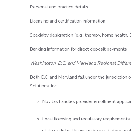
Personal and practice details
Licensing and certification information
Specialty designation (e.g., therapy, home health
Banking information for direct deposit payments
Washington, D.C. and Maryland Regional Differ
Both D.C. and Maryland fall under the jurisdictio
Solutions, Inc.
Novitas handles provider enrollment applica
Local licensing and regulatory requirements 
state or district licensing boards before ap