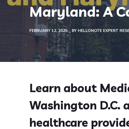
Maryland: A C
FEBRUARY 12, 2025
BY
HELLONOTE EXPERT RES
Learn about Medic
Washington D.C. 
healthcare provide