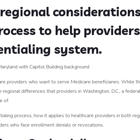
regional considerations
rocess to help providers
entialing system.
hcare providers who want to serve Medicare beneficiaries. While t
 regional differences that providers in Washington, D.C., a federa
e of.
tialing process, how it applies to healthcare providers in both reg
iders who face enrollment denials or revocations.