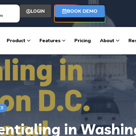
BOOK DEMO
LOGIN
om
Product
Features
Pricing
About
Re
CE
ntialing in Washin