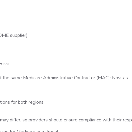
, DME supplier)
ences
n of the same Medicare Administrative Contractor (MAC): Novitas
tions for both regions.
may differ, so providers should ensure compliance with their res
plying for Medicare enrollment.