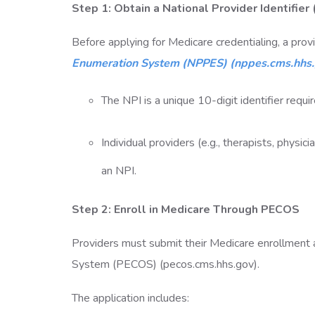
Step 1: Obtain a National Provider Identifier
Before applying for Medicare credentialing, a pro
Enumeration System (NPPES) (nppes.cms.hhs
The NPI is a unique 10-digit identifier requi
Individual providers (e.g., therapists, physic
an NPI.
Step 2: Enroll in Medicare Through PECOS
Providers must submit their Medicare enrollment a
System (PECOS) (pecos.cms.hhs.gov).
The application includes: