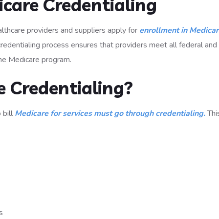
care Credentialing
althcare providers and suppliers apply for
enrollment in Medica
redentialing process ensures that providers meet all federal and
 the Medicare program.
 Credentialing?
 bill
Medicare for services must go through credentialing.
Thi
s
ts