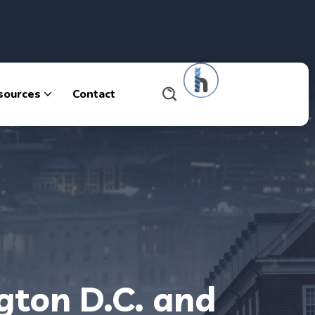
sources
Contact
gton D.C. and