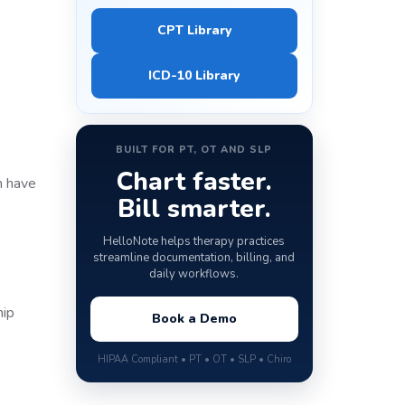
CPT Library
ICD-10 Library
BUILT FOR PT, OT AND SLP
Chart faster.
ch have
Bill smarter.
HelloNote helps therapy practices
streamline documentation, billing, and
daily workflows.
hip
Book a Demo
HIPAA Compliant • PT • OT • SLP • Chiro