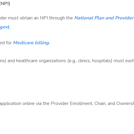
 (NPI)
vider must obtain an NPI through the
National Plan and Provider
.gov
).
red for
Medicare billing.
ians) and healthcare organizations (e.g., clinics, hospitals) must ea
pplication online via the Provider Enrollment, Chain, and Owners