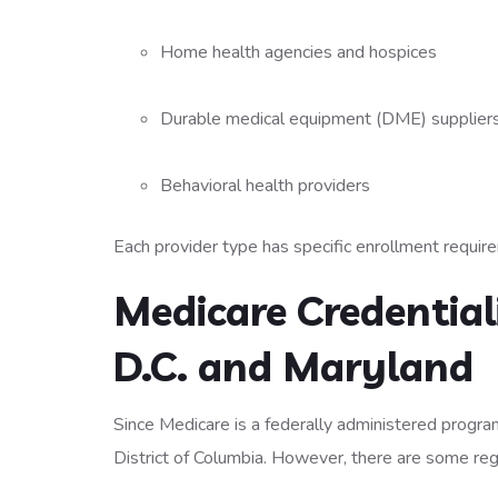
Home health agencies and hospices
Durable medical equipment (DME) supplier
Behavioral health providers
Each provider type has specific enrollment requir
Medicare Credential
D.C. and Maryland
Since Medicare is a federally administered program,
District of Columbia. However, there are some reg