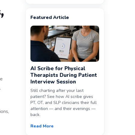
,
Featured Article
AI Scribe for Physical
Therapists During Patient
he
Interview Session
l
Still charting after your last
patient? See how AI scribe gives
PT, OT, and SLP clinicians their full
attention — and their evenings —
ions,
back.
Read More