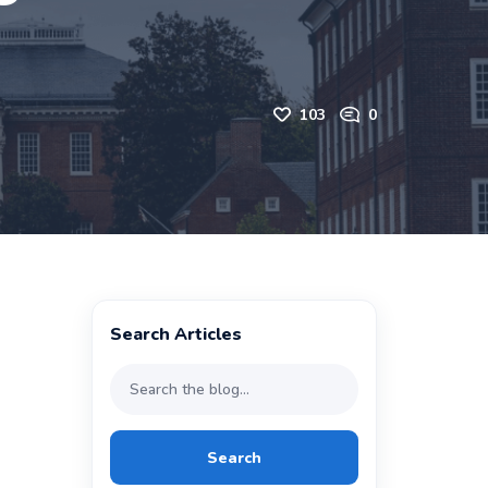
103
0
Search Articles
Search