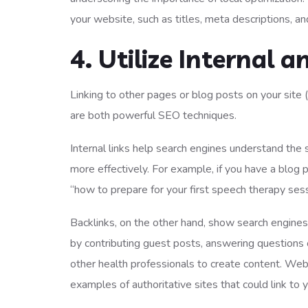
your website, such as titles, meta descriptions, a
4. Utilize Internal a
Linking to other pages or blog posts on your site (i
are both powerful SEO techniques.
Internal links help search engines understand the 
more effectively. For example, if you have a blog 
“how to prepare for your first speech therapy sess
Backlinks, on the other hand, show search engines t
by contributing guest posts, answering questions
other health professionals to create content. W
examples of authoritative sites that could link to 