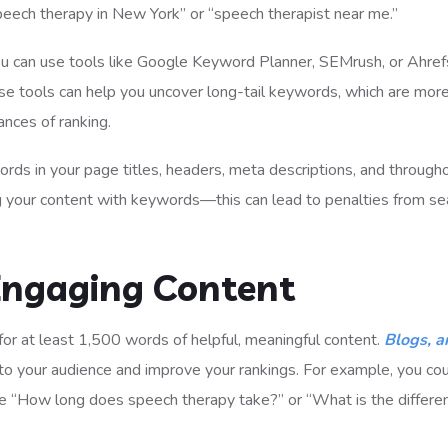
peech therapy in New York” or “speech therapist near me.”
you can use tools like Google Keyword Planner, SEMrush, or Ahref
e tools can help you uncover long-tail keywords, which are mor
ances of ranking.
ywords in your page titles, headers, meta descriptions, and through
g your content with keywords—this can lead to penalties from se
 Engaging Content
 for at least 1,500 words of helpful, meaningful content.
Blogs, ar
to your audience and improve your rankings. For example, you co
e “How long does speech therapy take?” or “What is the differe