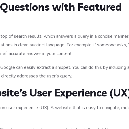
Questions with Featured
top of search results, which answers a query in a concise manner
tions in clear, succinct language. For example, if someone asks
rief, accurate answer in your content.
 Google can easily extract a snippet. You can do this by including a
 directly addresses the user’s query.
site’s User Experience (UX
 on user experience (UX). A website that is easy to navigate, mob