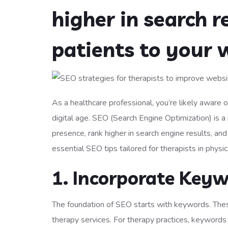
higher in search r
patients to your 
As a healthcare professional, you’re likely aware of 
digital age. SEO (Search Engine Optimization) is a 
presence, rank higher in search engine results, and 
essential SEO tips tailored for therapists in physi
1. Incorporate Keyw
The foundation of SEO starts with keywords. Thes
therapy services. For therapy practices, keywords s