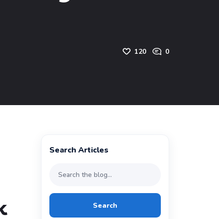
120
0
Search Articles
k
Search