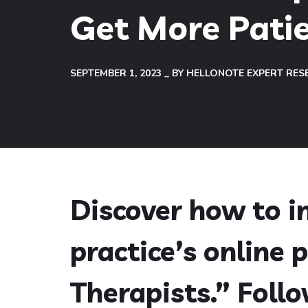
Get More Pati
SEPTEMBER 1, 2023
BY
HELLONOTE EXPERT RES
Discover how to 
practice’s online 
Therapists.” Foll