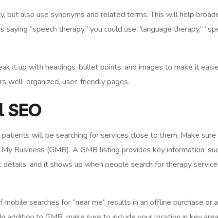
ly, but also use synonyms and related terms. This will help broad
ys saying “speech therapy,” you could use “language therapy,” “s
eak it up with headings, bullet points, and images to make it easie
s well-organized, user-friendly pages.
l SEO
t patients will be searching for services close to them. Make sure
gle My Business (GMB). A GMB listing provides key information, su
t details, and it shows up when people search for therapy service
obile searches for “near me” results in an offline purchase or a
 In addition to GMB, make sure to include your location in key area