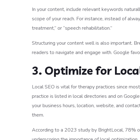
In your content, include relevant keywords natural
scope of your reach. For instance, instead of alwa
treatment,” or “speech rehabilitation.”
Structuring your content well is also important. Br
readers to navigate and engage with. Google favor
3. Optimize for Loca
Local SEO is vital for therapy practices since mos
practice is listed in local directories and on Goo
your business hours, location, website, and contac
them.
According to a 2023 study by BrightLocal, 78% of m
underscoring the importance of local optimization.