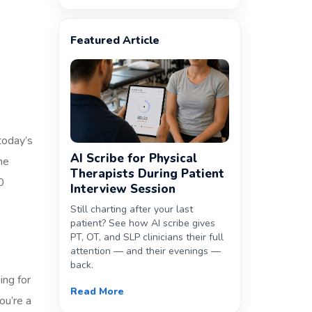
Featured Article
 today’s
AI Scribe for Physical
ne
Therapists During Patient
0
Interview Session
Still charting after your last
patient? See how AI scribe gives
PT, OT, and SLP clinicians their full
attention — and their evenings —
back.
ing for
Read More
ou’re a