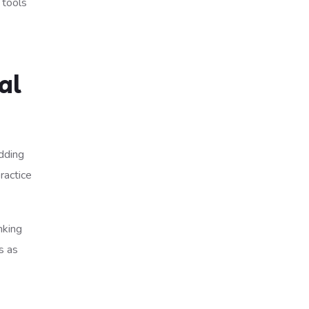
 tools
al
adding
ractice
nking
s as