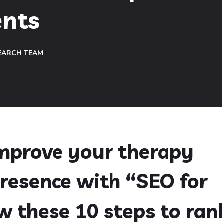
ents
EARCH TEAM
improve your therapy
presence with “SEO for
ow these 10 steps to ran