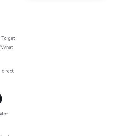
. To get
, “What
 direct
)
ile-