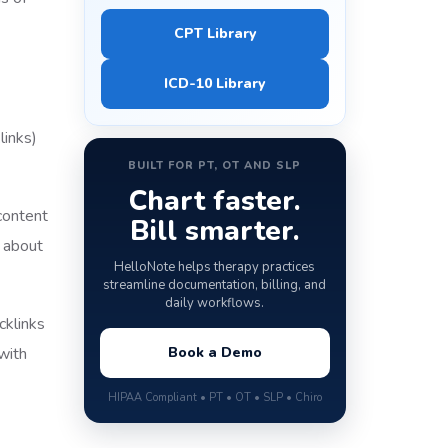
CPT Library
ICD-10 Library
links)
BUILT FOR PT, OT AND SLP
Chart faster.
content
Bill smarter.
t about
HelloNote helps therapy practices
streamline documentation, billing, and
daily workflows.
cklinks
with
Book a Demo
HIPAA Compliant • PT • OT • SLP • Chiro