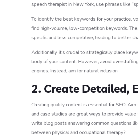
speech therapist in New York, use phrases like “s
To identify the best keywords for your practice, 
find high-volume, low-competition keywords. Thes
specific and less competitive, leading to better ch
Additionally, it’s crucial to strategically place ke
body of your content. However, avoid overstuffin
engines. Instead, aim for natural inclusion.
2. Create Detailed,
Creating quality content is essential for SEO. Aim
and case studies are great ways to provide value 
write blog posts answering common questions lik
between physical and occupational therapy?”