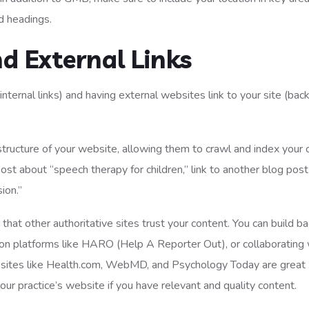
nd headings.
nd External Links
nternal links) and having external websites link to your site (back
structure of your website, allowing them to crawl and index your 
post about “speech therapy for children,” link to another blog pos
ion.”
hat other authoritative sites trust your content. You can build ba
 on platforms like HARO (Help A Reporter Out), or collaborating 
ebsites like Health.com, WebMD, and Psychology Today are great
your practice’s website if you have relevant and quality content.