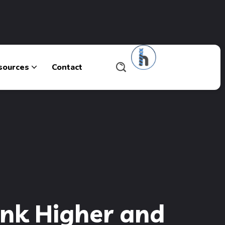
sources
Contact
ank Higher and