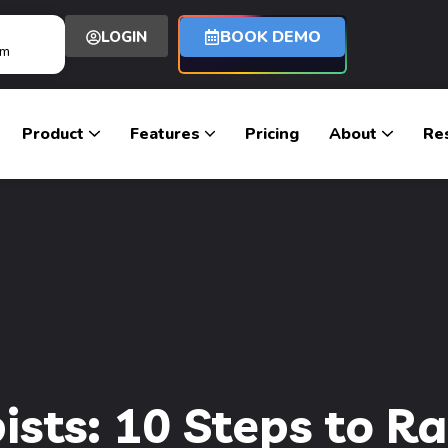
BOOK DEMO
LOGIN
om
Product
Features
Pricing
About
Re
ists: 10 Steps to R