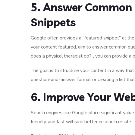
5. Answer Common 
Snippets
Google often provides a “featured snippet” at the 
your content featured, aim to answer common ques
does a physical therapist do?”, you can provide a b
The goal is to structure your content in a way that
question-and-answer format or creating a list that
6. Improve Your Web
Search engines like Google place significant value
friendly, and fast will rank better in search results.