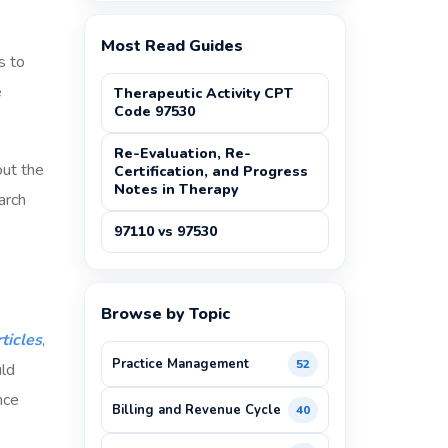
Most Read Guides
s to
e
Therapeutic Activity CPT
Code 97530
Re-Evaluation, Re-
out the
Certification, and Progress
Notes in Therapy
arch
97110 vs 97530
Browse by Topic
ticles
,
Practice Management
52
uld
nce
Billing and Revenue Cycle
40