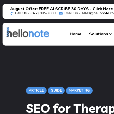
August Offer: FREE AI SCRIBE 30 DAYS - Click Here
Call Us - (877) 805-7880
Email Us -
sales@hellonote.c
Home
Solutions
ARTICLE
GUIDE
MARKETING
SEO for Therap