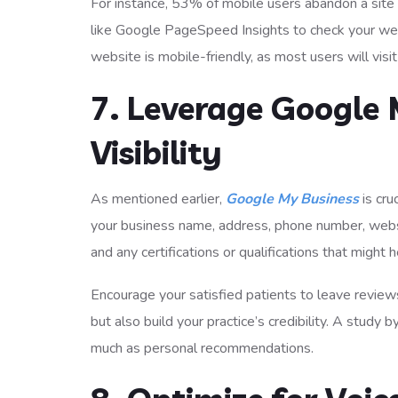
For instance, 53% of mobile users abandon a site 
like Google PageSpeed Insights to check your we
website is mobile-friendly, as most users will visi
7. Leverage Google 
Visibility
As mentioned earlier,
Google My Business
is cru
your business name, address, phone number, websit
and any certifications or qualifications that might h
Encourage your satisfied patients to leave review
but also build your practice’s credibility. A stud
much as personal recommendations.