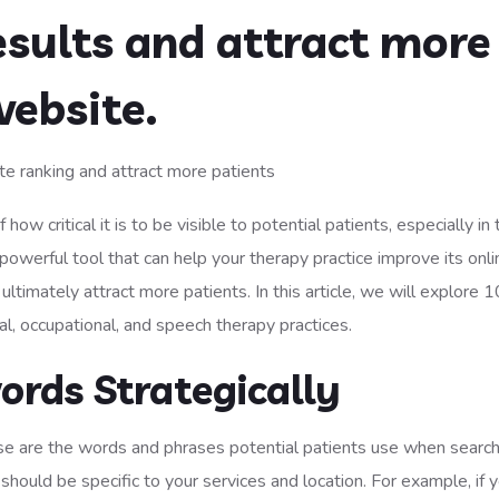
esults and attract more
website.
how critical it is to be visible to potential patients, especially in
powerful tool that can help your therapy practice improve its onli
ultimately attract more patients. In this article, we will explore 1
cal, occupational, and speech therapy practices.
ords Strategically
e are the words and phrases potential patients use when search
hould be specific to your services and location. For example, if y