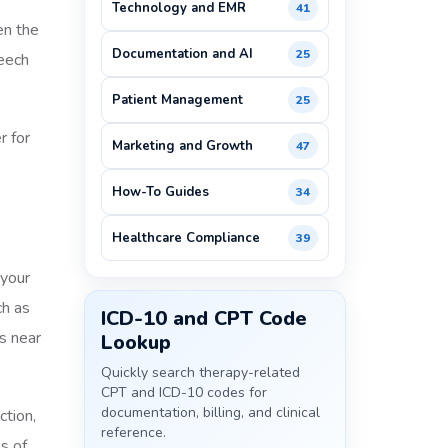
Technology and EMR
41
en the
Documentation and AI
25
peech
Patient Management
25
r for
Marketing and Growth
47
How-To Guides
34
Healthcare Compliance
39
 your
ch as
ICD-10 and CPT Code
s near
Lookup
Quickly search therapy-related
CPT and ICD-10 codes for
documentation, billing, and clinical
ction,
reference.
s of