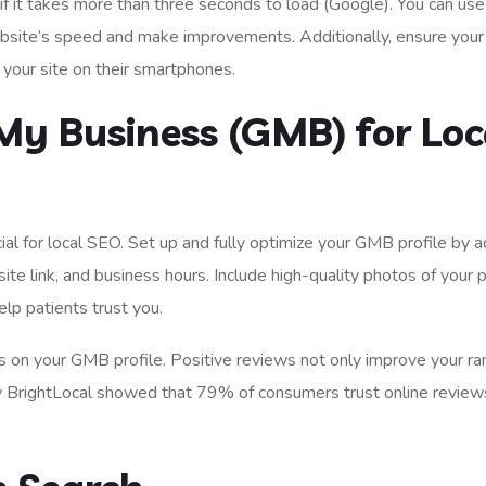
if it takes more than three seconds to load (Google). You can use
bsite’s speed and make improvements. Additionally, ensure your
t your site on their smartphones.
My Business (GMB) for Loc
cial for local SEO. Set up and fully optimize your GMB profile by 
e link, and business hours. Include high-quality photos of your p
elp patients trust you.
s on your GMB profile. Positive reviews not only improve your ra
y by BrightLocal showed that 79% of consumers trust online review