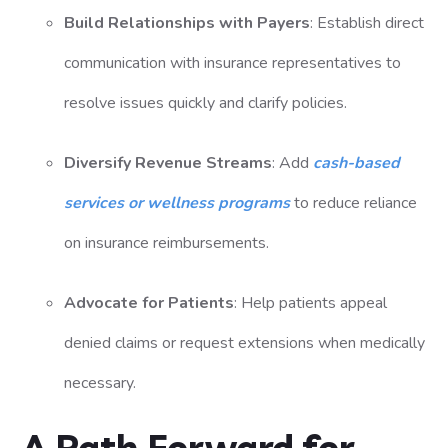
Build Relationships with Payers
: Establish direct
communication with insurance representatives to
resolve issues quickly and clarify policies.
Diversify Revenue Streams
: Add
cash-based
services or wellness programs
to reduce reliance
on insurance reimbursements.
Advocate for Patients
: Help patients appeal
denied claims or request extensions when medically
necessary.
A Path Forward for