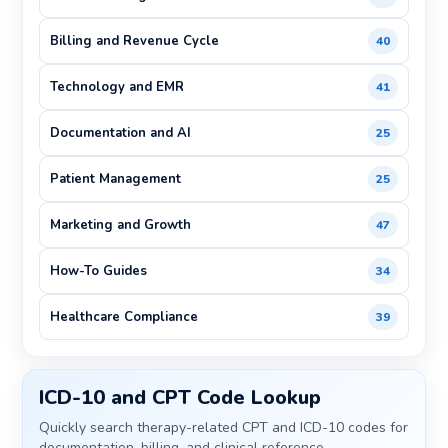
Billing and Revenue Cycle
40
Technology and EMR
41
Documentation and AI
25
Patient Management
25
Marketing and Growth
47
How-To Guides
34
Healthcare Compliance
39
ICD-10 and CPT Code Lookup
Quickly search therapy-related CPT and ICD-10 codes for
documentation, billing, and clinical reference.