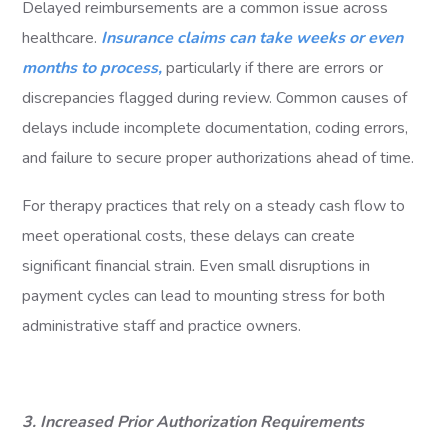
Delayed reimbursements are a common issue across
healthcare.
Insurance claims can take weeks or even
months to process,
particularly if there are errors or
discrepancies flagged during review. Common causes of
delays include incomplete documentation, coding errors,
and failure to secure proper authorizations ahead of time.
For therapy practices that rely on a steady cash flow to
meet operational costs, these delays can create
significant financial strain. Even small disruptions in
payment cycles can lead to mounting stress for both
administrative staff and practice owners.
3. Increased Prior Authorization Requirements