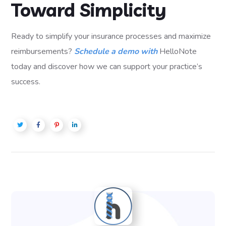
Toward Simplicity
Ready to simplify your insurance processes and maximize
reimbursements?
Schedule a demo with
HelloNote
today and discover how we can support your practice’s
success.