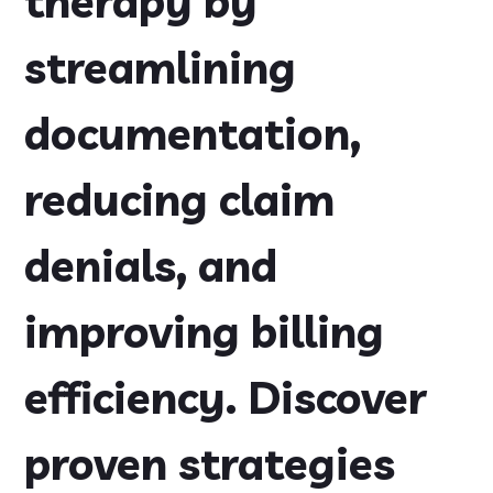
therapy by
streamlining
documentation,
reducing claim
denials, and
improving billing
efficiency. Discover
proven strategies