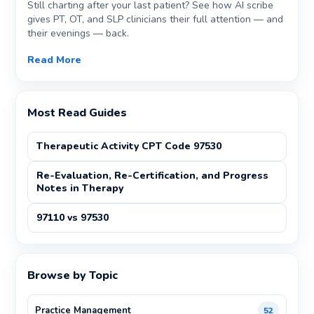
Still charting after your last patient? See how AI scribe
gives PT, OT, and SLP clinicians their full attention — and
their evenings — back.
Read More
Most Read Guides
Therapeutic Activity CPT Code 97530
Re-Evaluation, Re-Certification, and Progress
Notes in Therapy
97110 vs 97530
Browse by Topic
Practice Management
52