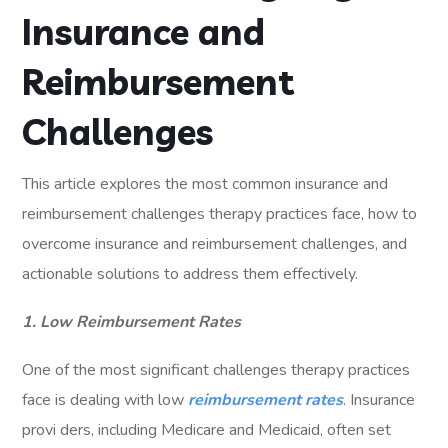
Insurance and
Reimbursement
Challenges
This article explores the most common insurance and
reimbursement challenges therapy practices face, how to
overcome insurance and reimbursement challenges, and
actionable solutions to address them effectively.
1. Low Reimbursement Rates
One of the most significant challenges therapy practices
face is dealing with low
reimbursement rates
. Insurance
provi ders, including Medicare and Medicaid, often set