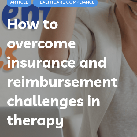
ARTICLE
HEALTHCARE COMPLIANCE
How to
overcome
insurance and
reimbursement
challenges in
therapy