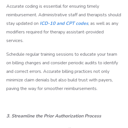
Accurate coding is essential for ensuring timely
reimbursement. Administrative staff and therapists should
stay updated on
ICD-10 and CPT codes
, as well as any
modifiers required for therapy assistant-provided
services.
Schedule regular training sessions to educate your team
on billing changes and consider periodic audits to identify
and correct errors. Accurate billing practices not only
minimize claim denials but also build trust with payers,
paving the way for smoother reimbursements.
3. Streamline the Prior Authorization Process