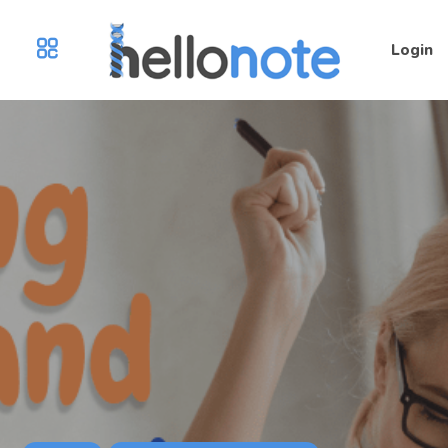
Login