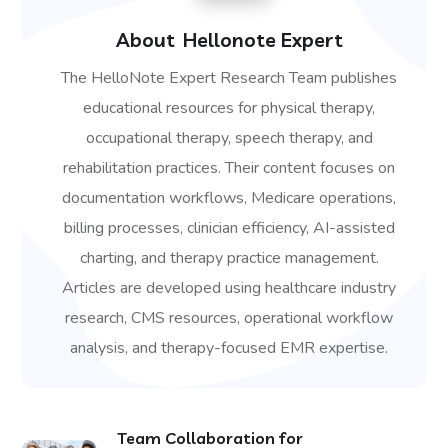
About
Hellonote Expert
The HelloNote Expert Research Team publishes
educational resources for physical therapy,
occupational therapy, speech therapy, and
rehabilitation practices. Their content focuses on
documentation workflows, Medicare operations,
billing processes, clinician efficiency, AI-assisted
charting, and therapy practice management.
Articles are developed using healthcare industry
research, CMS resources, operational workflow
analysis, and therapy-focused EMR expertise.
Team Collaboration for