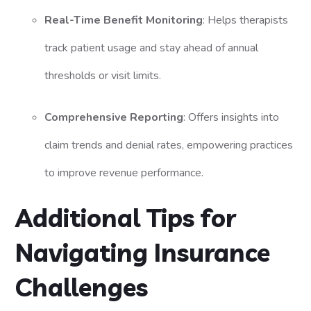
Real-Time Benefit Monitoring
: Helps therapists
track patient usage and stay ahead of annual
thresholds or visit limits.
Comprehensive Reporting
: Offers insights into
claim trends and denial rates, empowering practices
to improve revenue performance.
Additional Tips for
Navigating Insurance
Challenges