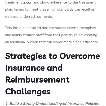
treatment goals, and show adherence to the treatment
plan. Failing to meet these high standards can result in
delayed or denied payments.
This focus on detailed documentation diverts therapists
and administrative staff from their primary roles, creating
an additional burden that can lower morale and efficiency.
Strategies to Overcome
Insurance and
Reimbursement
Challenges
1. Build a Strong Understanding of Insurance Policies