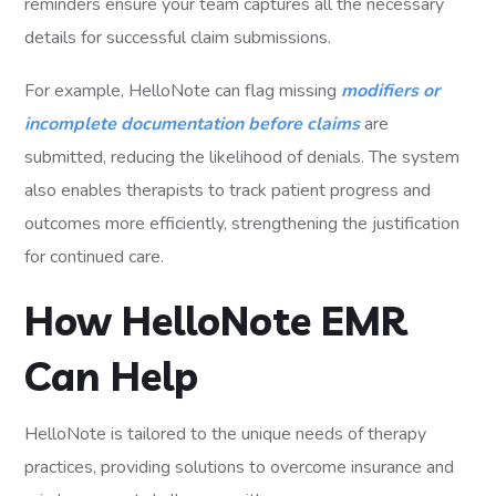
reminders ensure your team captures all the necessary
details for successful claim submissions.
For example, HelloNote can flag missing
modifiers or
incomplete documentation before claims
are
submitted, reducing the likelihood of denials. The system
also enables therapists to track patient progress and
outcomes more efficiently, strengthening the justification
for continued care.
How HelloNote EMR
Can Help
HelloNote is tailored to the unique needs of therapy
practices, providing solutions to overcome insurance and