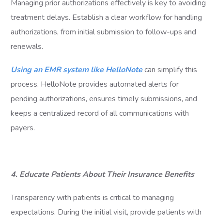
Managing prior authorizations effectively is key to avoiding
treatment delays. Establish a clear workflow for handling
authorizations, from initial submission to follow-ups and
renewals.
Using an EMR system like HelloNote
can simplify this
process. HelloNote provides automated alerts for
pending authorizations, ensures timely submissions, and
keeps a centralized record of all communications with
payers.
4. Educate Patients About Their Insurance Benefits
Transparency with patients is critical to managing
expectations. During the initial visit, provide patients with