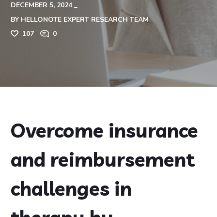
DECEMBER 5, 2024
BY
HELLONOTE EXPERT RESEARCH TEAM
107
0
Overcome insurance
and reimbursement
challenges in