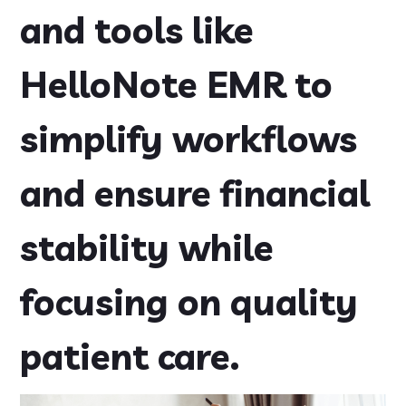
and tools like
HelloNote EMR to
simplify workflows
and ensure financial
stability while
focusing on quality
patient care.