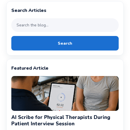
Search Articles
Search
Featured Article
AI Scribe for Physical Therapists During
Patient Interview Session