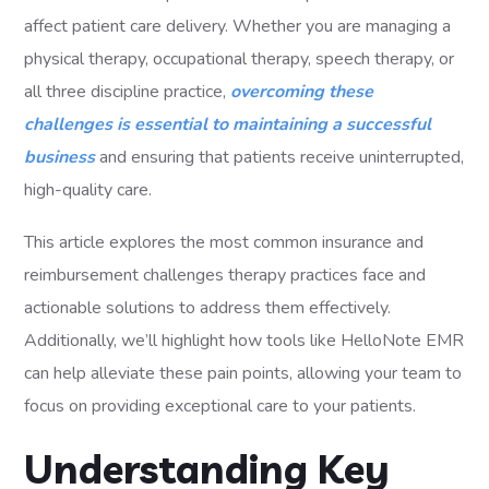
affect patient care delivery. Whether you are managing a
physical therapy, occupational therapy, speech therapy, or
all three discipline practice,
overcoming these
challenges is essential to maintaining a successful
business
and ensuring that patients receive uninterrupted,
high-quality care.
This article explores the most common insurance and
reimbursement challenges therapy practices face and
actionable solutions to address them effectively.
Additionally, we’ll highlight how tools like HelloNote EMR
can help alleviate these pain points, allowing your team to
focus on providing exceptional care to your patients.
Understanding Key