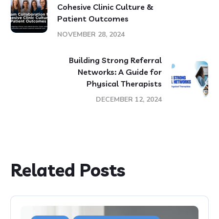
Cohesive Clinic Culture &
Patient Outcomes
NOVEMBER 28, 2024
Building Strong Referral
Networks: A Guide for
Physical Therapists
DECEMBER 12, 2024
Related Posts