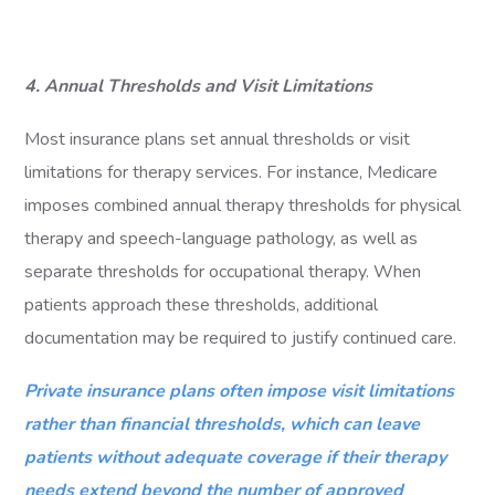
4. Annual Thresholds and Visit Limitations
Most insurance plans set annual thresholds or visit
limitations for therapy services. For instance, Medicare
imposes combined annual therapy thresholds for physical
therapy and speech-language pathology, as well as
separate thresholds for occupational therapy. When
patients approach these thresholds, additional
documentation may be required to justify continued care.
Private insurance plans often impose visit limitations
rather than financial thresholds, which can leave
patients without adequate coverage if their therapy
needs extend beyond the number of approved