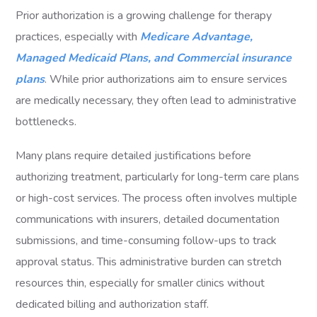
Prior authorization is a growing challenge for therapy
practices, especially with
Medicare Advantage,
Managed Medicaid Plans, and Commercial insurance
plans
. While prior authorizations aim to ensure services
are medically necessary, they often lead to administrative
bottlenecks.
Many plans require detailed justifications before
authorizing treatment, particularly for long-term care plans
or high-cost services. The process often involves multiple
communications with insurers, detailed documentation
submissions, and time-consuming follow-ups to track
approval status. This administrative burden can stretch
resources thin, especially for smaller clinics without
dedicated billing and authorization staff.