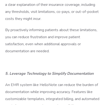
a clear explanation of their insurance coverage, including
any thresholds, visit limitations, co-pays, or out-of-pocket
costs they might incur.
By proactively informing patients about these limitations,
you can reduce frustration and improve patient
satisfaction, even when additional approvals or
documentation are needed.
5. Leverage Technology to Simplify Documentation
An EMR system like HelloNote can reduce the burden of
documentation while improving accuracy. Features like
customizable templates, integrated billing, and automated