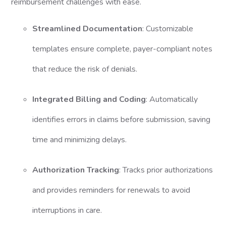
reimbursement challenges with ease.
Streamlined Documentation
: Customizable
templates ensure complete, payer-compliant notes
that reduce the risk of denials.
Integrated Billing and Coding
: Automatically
identifies errors in claims before submission, saving
time and minimizing delays.
Authorization Tracking
: Tracks prior authorizations
and provides reminders for renewals to avoid
interruptions in care.