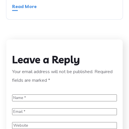
Read More
Leave a Reply
Your email address will not be published.
Required
fields are marked
*