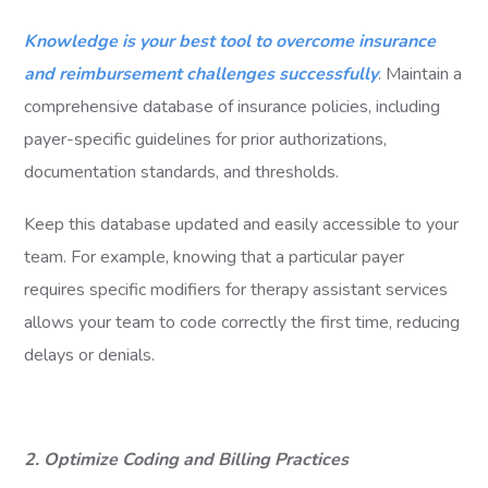
Knowledge is your best tool to overcome insurance
and reimbursement challenges successfully
. Maintain a
comprehensive database of insurance policies, including
payer-specific guidelines for prior authorizations,
documentation standards, and thresholds.
Keep this database updated and easily accessible to your
team. For example, knowing that a particular payer
requires specific modifiers for therapy assistant services
allows your team to code correctly the first time, reducing
delays or denials.
2. Optimize Coding and Billing Practices