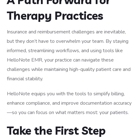
Therapy Practices
Insurance and reimbursement challenges are inevitable,
but they don’t have to overwhelm your team. By staying
informed, streamlining workflows, and using tools like
HelloNote EMR, your practice can navigate these
challenges while maintaining high-quality patient care and
financial stability.
HelloNote equips you with the tools to simplify billing,
enhance compliance, and improve documentation accuracy
—so you can focus on what matters most: your patients.
Take the First Step