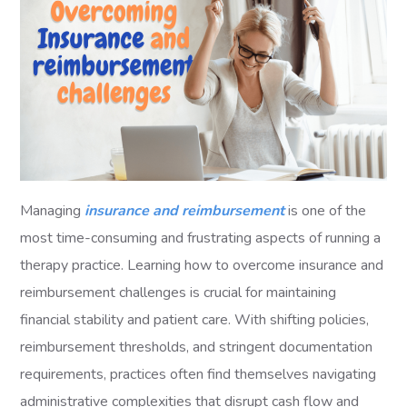
Managing
insurance and reimbursement
is one of the
most time-consuming and frustrating aspects of running a
therapy practice. Learning how to overcome insurance and
reimbursement challenges is crucial for maintaining
financial stability and patient care. With shifting policies,
reimbursement thresholds, and stringent documentation
requirements, practices often find themselves navigating
administrative complexities that disrupt cash flow and