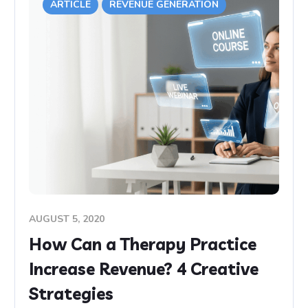
ARTICLE
REVENUE GENERATION
AUGUST 5, 2020
How Can a Therapy Practice
Increase Revenue? 4 Creative
Strategies