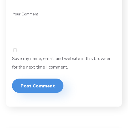
Save my name, email, and website in this browser
for the next time I comment.