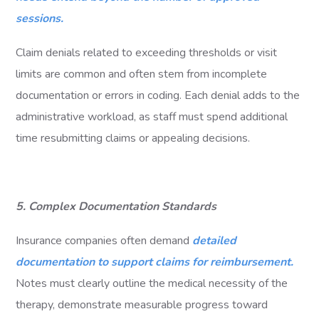
sessions.
Claim denials related to exceeding thresholds or visit
limits are common and often stem from incomplete
documentation or errors in coding. Each denial adds to the
administrative workload, as staff must spend additional
time resubmitting claims or appealing decisions.
5. Complex Documentation Standards
Insurance companies often demand
detailed
documentation to support claims for reimbursement.
Notes must clearly outline the medical necessity of the
therapy, demonstrate measurable progress toward