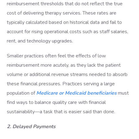
reimbursement thresholds that do not reflect the true
cost of delivering therapy services. These rates are
typically calculated based on historical data and fail to
account for rising operational costs such as staff salaries,
rent, and technology upgrades.
Smaller practices often feel the effects of low
reimbursement more acutely, as they lack the patient
volume or additional revenue streams needed to absorb
these financial pressures. Practices serving a large
population of
Medicare or Medicaid beneficiaries
must
find ways to balance quality care with financial
sustainability—a task that is easier said than done.
2. Delayed Payments