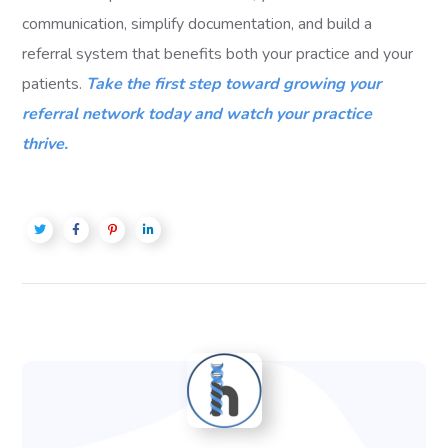
communication, simplify documentation, and build a
referral system that benefits both your practice and your
patients.
Take the first step toward growing your
referral network today and watch your practice
thrive.