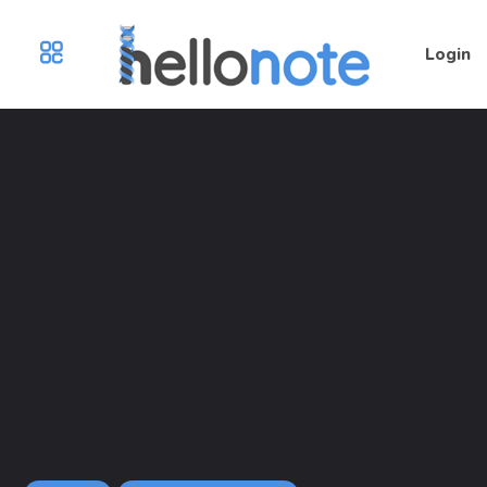
Login