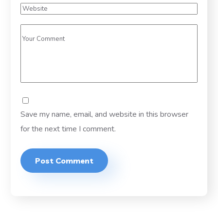
Save my name, email, and website in this browser
for the next time I comment.