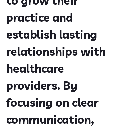
to grow their
practice and
establish lasting
relationships with
healthcare
providers. By
focusing on clear
communication,