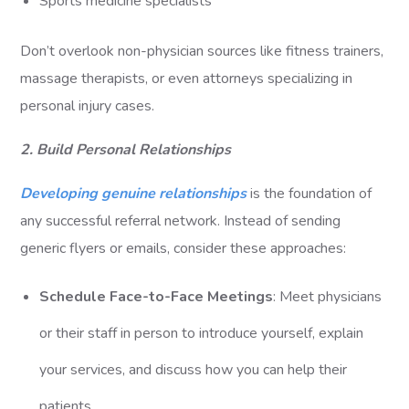
Sports medicine specialists
Don’t overlook non-physician sources like fitness trainers,
massage therapists, or even attorneys specializing in
personal injury cases.
2. Build Personal Relationships
Developing genuine relationships
is the foundation of
any successful referral network. Instead of sending
generic flyers or emails, consider these approaches:
Schedule Face-to-Face Meetings
: Meet physicians
or their staff in person to introduce yourself, explain
your services, and discuss how you can help their
patients.