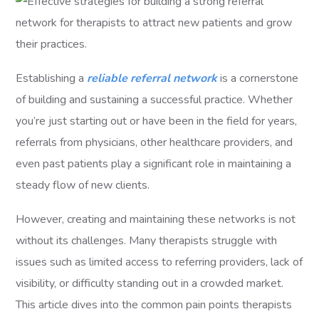
Establishing a
reliable referral network
is a cornerstone
of building and sustaining a successful practice. Whether
you’re just starting out or have been in the field for years,
referrals from physicians, other healthcare providers, and
even past patients play a significant role in maintaining a
steady flow of new clients.
However, creating and maintaining these networks is not
without its challenges. Many therapists struggle with
issues such as limited access to referring providers, lack of
visibility, or difficulty standing out in a crowded market.
This article dives into the common pain points therapists