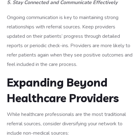
5. Stay Connected and Communicate Effectively
Ongoing communication is key to maintaining strong
relationships with referral sources. Keep providers
updated on their patients’ progress through detailed
reports or periodic check-ins. Providers are more likely to
refer patients again when they see positive outcomes and
feel included in the care process.
Expanding Beyond
Healthcare Providers
While healthcare professionals are the most traditional
referral sources, consider diversifying your network to
include non-medical sources: