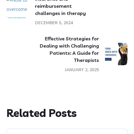
reimbursement
challenges in therapy
DECEMBER 5, 2024
Effective Strategies for
Dealing with Challenging
Patients: A Guide for
Therapists
JANUARY 2, 2025
Related Posts