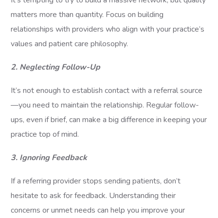
It’s tempting to try to build a massive network, but quality
matters more than quantity. Focus on building
relationships with providers who align with your practice’s
values and patient care philosophy.
2. Neglecting Follow-Up
It’s not enough to establish contact with a referral source
—you need to maintain the relationship. Regular follow-
ups, even if brief, can make a big difference in keeping your
practice top of mind.
3. Ignoring Feedback
If a referring provider stops sending patients, don’t
hesitate to ask for feedback. Understanding their
concerns or unmet needs can help you improve your