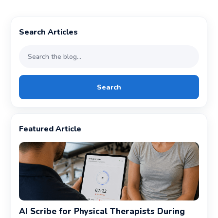
Search Articles
Search
Featured Article
AI Scribe for Physical Therapists During