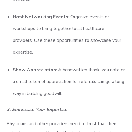
Host Networking Events
: Organize events or
workshops to bring together local healthcare
providers. Use these opportunities to showcase your
expertise.
Show Appreciation
: A handwritten thank-you note or
a small token of appreciation for referrals can go a long
way in building goodwill.
3. Showcase Your Expertise
Physicians and other providers need to trust that their