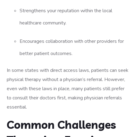
Strengthens your reputation within the local
healthcare community.
Encourages collaboration with other providers for
better patient outcomes.
In some states with direct access laws, patients can seek
physical therapy without a physician’s referral. However,
even with these laws in place, many patients still prefer
to consult their doctors first, making physician referrals
essential.
Common Challenges