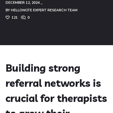
DECEMBER 12, 2024
BY
HELLONOTE EXPERT RESEARCH TEAM
121
0
Building strong
referral networks is
crucial for therapists