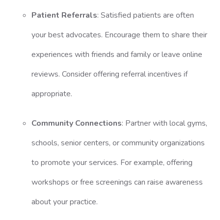
Patient Referrals
: Satisfied patients are often
your best advocates. Encourage them to share their
experiences with friends and family or leave online
reviews. Consider offering referral incentives if
appropriate.
Community Connections
: Partner with local gyms,
schools, senior centers, or community organizations
to promote your services. For example, offering
workshops or free screenings can raise awareness
about your practice.