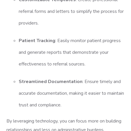
referral forms and letters to simplify the process for
providers.
Patient Tracking
: Easily monitor patient progress
and generate reports that demonstrate your
effectiveness to referral sources.
Streamlined Documentation
: Ensure timely and
accurate documentation, making it easier to maintain
trust and compliance.
By leveraging technology, you can focus more on building
relationships and less on administrative burdens.