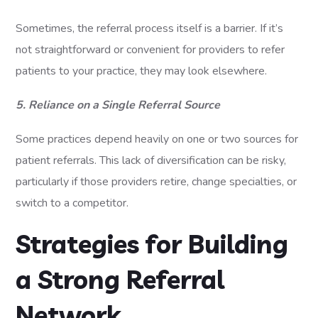
Sometimes, the referral process itself is a barrier. If it’s
not straightforward or convenient for providers to refer
patients to your practice, they may look elsewhere.
5. Reliance on a Single Referral Source
Some practices depend heavily on one or two sources for
patient referrals. This lack of diversification can be risky,
particularly if those providers retire, change specialties, or
switch to a competitor.
Strategies for Building
a Strong Referral
Network