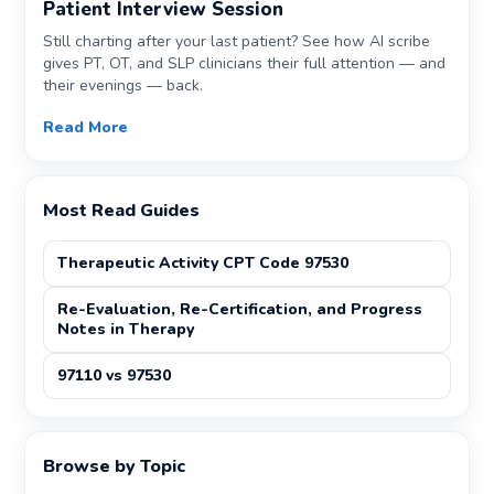
Patient Interview Session
Still charting after your last patient? See how AI scribe
gives PT, OT, and SLP clinicians their full attention — and
their evenings — back.
Read More
Most Read Guides
Therapeutic Activity CPT Code 97530
Re-Evaluation, Re-Certification, and Progress
Notes in Therapy
97110 vs 97530
Browse by Topic