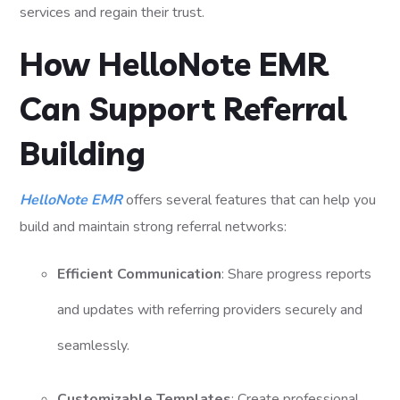
services and regain their trust.
How HelloNote EMR
Can Support Referral
Building
HelloNote EMR
offers several features that can help you
build and maintain strong referral networks:
Efficient Communication
: Share progress reports
and updates with referring providers securely and
seamlessly.
Customizable Templates
: Create professional