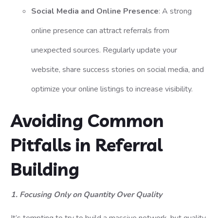
Social Media and Online Presence
: A strong
online presence can attract referrals from
unexpected sources. Regularly update your
website, share success stories on social media, and
optimize your online listings to increase visibility.
Avoiding Common
Pitfalls in Referral
Building
1. Focusing Only on Quantity Over Quality