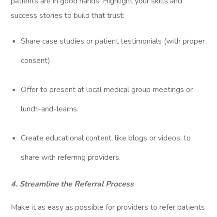
patients are in good hands. Highlight your skills and
success stories to build that trust:
Share case studies or patient testimonials (with proper
consent).
Offer to present at local medical group meetings or
lunch-and-learns.
Create educational content, like blogs or videos, to
share with referring providers.
4. Streamline the Referral Process
Make it as easy as possible for providers to refer patients