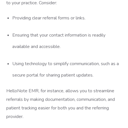
to your practice. Consider:
Providing clear referral forms or links.
Ensuring that your contact information is readily
available and accessible.
Using technology to simplify communication, such as a
secure portal for sharing patient updates.
HelloNote EMR, for instance, allows you to streamline
referrals by making documentation, communication, and
patient tracking easier for both you and the referring
provider.