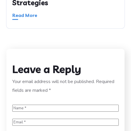
Strategies
Read More
Leave a Reply
Your email address will not be published.
Required
fields are marked
*