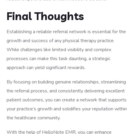
Final Thoughts
Establishing a reliable referral network is essential for the
growth and success of any physical therapy practice.
While challenges like limited visibility and complex
processes can make this task daunting, a strategic
approach can yield significant rewards.
By focusing on building genuine relationships, streamlining
the referral process, and consistently delivering excellent
patient outcomes, you can create a network that supports
your practice’s growth and solidifies your reputation within
the healthcare community.
With the help of HelloNote EMR, you can enhance