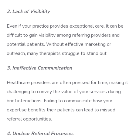
2. Lack of Visibility
Even if your practice provides exceptional care, it can be
difficult to gain visibility among referring providers and
potential patients. Without effective marketing or
outreach, many therapists struggle to stand out.
3. Ineffective Communication
Healthcare providers are often pressed for time, making it
challenging to convey the value of your services during
brief interactions. Failing to communicate how your
expertise benefits their patients can lead to missed
referral opportunities.
4. Unclear Referral Processes