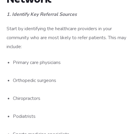
1. Identify Key Referral Sources
Start by identifying the healthcare providers in your
community who are most likely to refer patients. This may
include:
Primary care physicians
Orthopedic surgeons
Chiropractors
Podiatrists