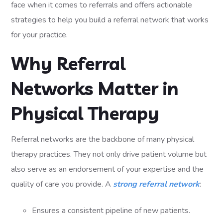
face when it comes to referrals and offers actionable
strategies to help you build a referral network that works
for your practice.
Why Referral
Networks Matter in
Physical Therapy
Referral networks are the backbone of many physical
therapy practices. They not only drive patient volume but
also serve as an endorsement of your expertise and the
quality of care you provide. A
strong referral network
:
Ensures a consistent pipeline of new patients.