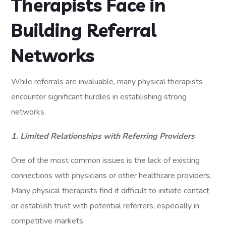
Therapists Face in
Building Referral
Networks
While referrals are invaluable, many physical therapists
encounter significant hurdles in establishing strong
networks.
1. Limited Relationships with Referring Providers
One of the most common issues is the lack of existing
connections with physicians or other healthcare providers.
Many physical therapists find it difficult to initiate contact
or establish trust with potential referrers, especially in
competitive markets.