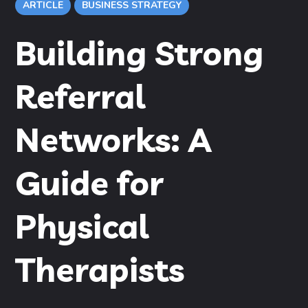
ARTICLE
BUSINESS STRATEGY
Building Strong
Referral
Networks: A
Guide for
Physical
Therapists