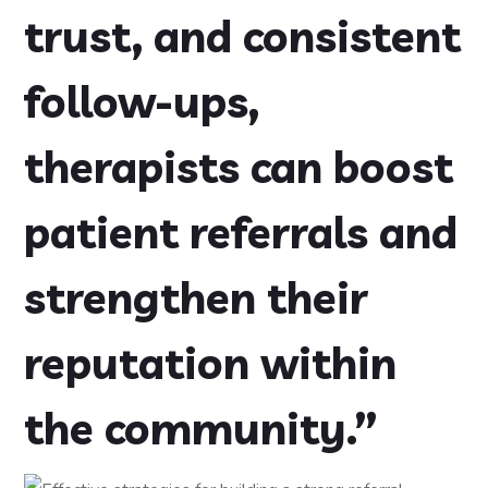
trust, and consistent
follow-ups,
therapists can boost
patient referrals and
strengthen their
reputation within
the community.”