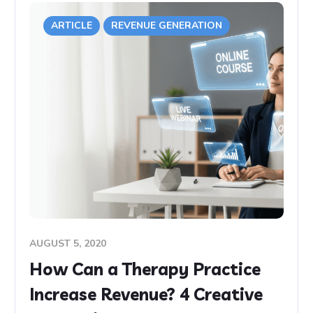
ARTICLE
REVENUE GENERATION
AUGUST 5, 2020
How Can a Therapy Practice
Increase Revenue? 4 Creative