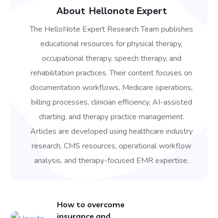
About
Hellonote Expert
The HelloNote Expert Research Team publishes
educational resources for physical therapy,
occupational therapy, speech therapy, and
rehabilitation practices. Their content focuses on
documentation workflows, Medicare operations,
billing processes, clinician efficiency, AI-assisted
charting, and therapy practice management.
Articles are developed using healthcare industry
research, CMS resources, operational workflow
analysis, and therapy-focused EMR expertise.
How to overcome
insurance and