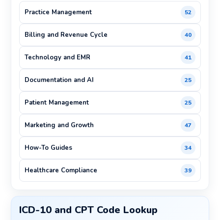
Practice Management
52
Billing and Revenue Cycle
40
Technology and EMR
41
Documentation and AI
25
Patient Management
25
Marketing and Growth
47
How-To Guides
34
Healthcare Compliance
39
ICD-10 and CPT Code Lookup