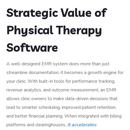
Strategic Value of
Physical Therapy
Software
A well-designed EMR system does more than just
streamline documentation, it becomes a growth engine for
your clinic. With built-in tools for performance tracking,
revenue analytics, and outcome measurement, an EMR
allows clinic owners to make data-driven decisions that
lead to smarter scheduling, improved patient retention,
and better financial planning. When integrated with billing
platforms and clearinghouses,
it accelerates