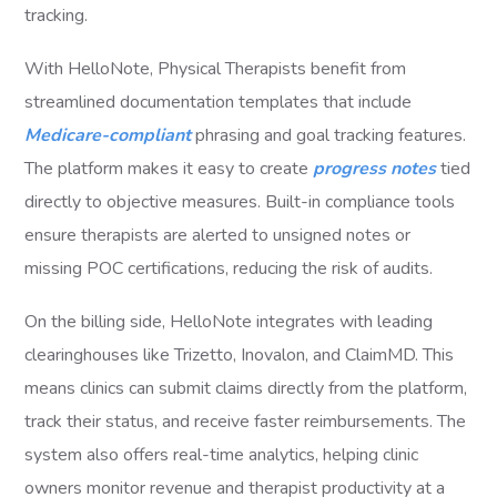
tracking.
With HelloNote, Physical Therapists benefit from
streamlined documentation templates that include
Medicare-compliant
phrasing and goal tracking features.
The platform makes it easy to create
progress notes
tied
directly to objective measures. Built-in compliance tools
ensure therapists are alerted to unsigned notes or
missing POC certifications, reducing the risk of audits.
On the billing side, HelloNote integrates with leading
clearinghouses like Trizetto, Inovalon, and ClaimMD. This
means clinics can submit claims directly from the platform,
track their status, and receive faster reimbursements. The
system also offers real-time analytics, helping clinic
owners monitor revenue and therapist productivity at a