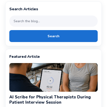
Search Articles
Search
Featured Article
AI Scribe for Physical Therapists During
Patient Interview Session