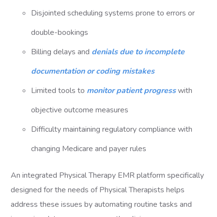
Disjointed scheduling systems prone to errors or
double-bookings
Billing delays and
denials due to incomplete
documentation or coding mistakes
Limited tools to
monitor patient progress
with
objective outcome measures
Difficulty maintaining regulatory compliance with
changing Medicare and payer rules
An integrated Physical Therapy EMR platform specifically
designed for the needs of Physical Therapists helps
address these issues by automating routine tasks and