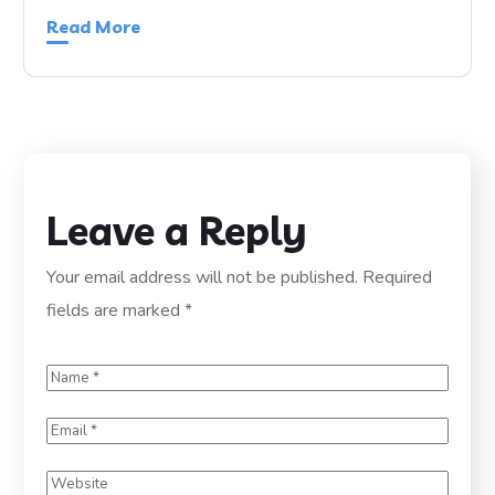
Read More
Leave a Reply
Your email address will not be published.
Required
fields are marked
*