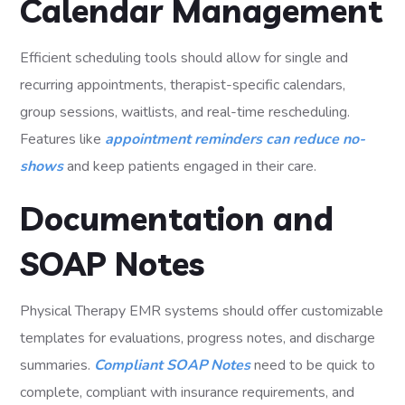
Calendar Management
Efficient scheduling tools should allow for single and
recurring appointments, therapist-specific calendars,
group sessions, waitlists, and real-time rescheduling.
Features like
appointment reminders can reduce no-
shows
and keep patients engaged in their care.
Documentation and
SOAP Notes
Physical Therapy EMR systems should offer customizable
templates for evaluations, progress notes, and discharge
summaries.
Compliant SOAP Notes
need to be quick to
complete, compliant with insurance requirements, and