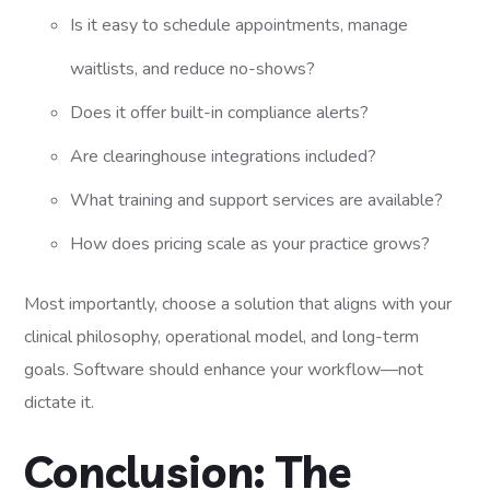
Is it easy to schedule appointments, manage
waitlists, and reduce no-shows?
Does it offer built-in compliance alerts?
Are clearinghouse integrations included?
What training and support services are available?
How does pricing scale as your practice grows?
Most importantly, choose a solution that aligns with your
clinical philosophy, operational model, and long-term
goals. Software should enhance your workflow—not
dictate it.
Conclusion: The