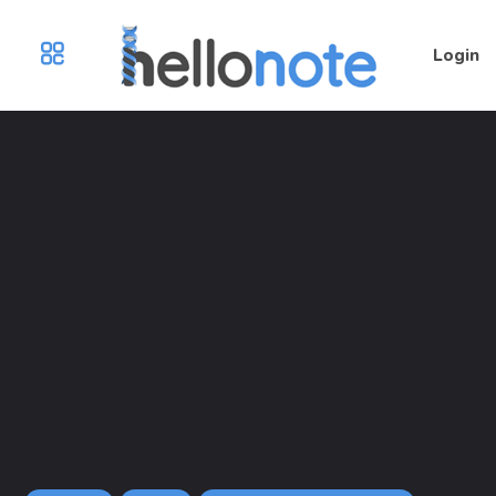
Login