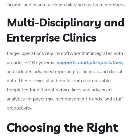
income, and ensure accountability across team members.
Multi-Disciplinary and
Enterprise Clinics
Larger operations require software that integrates with
broader EMR systems,
supports multiple specialties
,
and includes advanced reporting for financial and clinical
data. These clinics also benefit from customizable
templates for different service lines and advanced
analytics for payer mix, reimbursement trends, and staff
productivity.
Choosing the Right