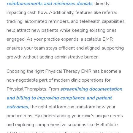
reimbursements and minimizes denials
, directly
impacting cash flow. Additionally, features like referral
tracking, automated reminders, and telehealth capabilities
help attract new patients while keeping existing ones
engaged. As your practice expands, a scalable EMR
ensures your team stays efficient and aligned, supporting
growth without adding administrative burden.
Choosing the right Physical Therapy EMR has become a
non-negotiable part of modern clinic operations for
Physical Therapists. From
streamlining documentation
and billing to improving compliance and patient
outcomes,
the right platform can transform how your
practice runs. By understanding your clinic’s unique needs
and exploring comprehensive solutions like HelloNote