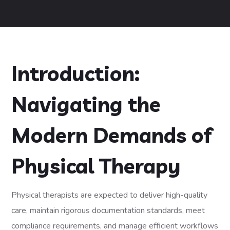
Introduction:
Navigating the
Modern Demands of
Physical Therapy
Physical therapists are expected to deliver high-quality
care, maintain rigorous documentation standards, meet
compliance requirements, and manage efficient workflows