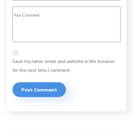
Save my name, email, and website in this browser
for the next time I comment.