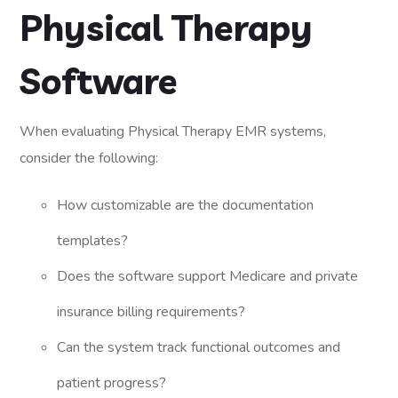
Physical Therapy
Software
When evaluating Physical Therapy EMR systems,
consider the following:
How customizable are the documentation
templates?
Does the software support Medicare and private
insurance billing requirements?
Can the system track functional outcomes and
patient progress?