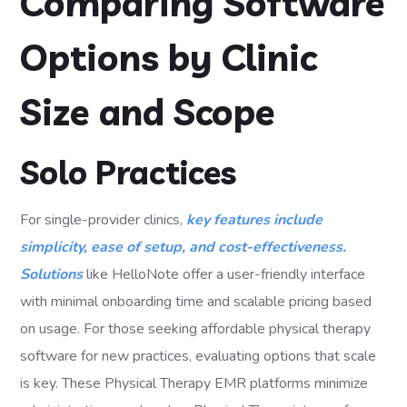
Comparing Software
Options by Clinic
Size and Scope
Solo Practices
For single-provider clinics,
key features include
simplicity, ease of setup, and cost-effectiveness.
Solutions
like HelloNote offer a user-friendly interface
with minimal onboarding time and scalable pricing based
on usage. For those seeking affordable physical therapy
software for new practices, evaluating options that scale
is key. These Physical Therapy EMR platforms minimize