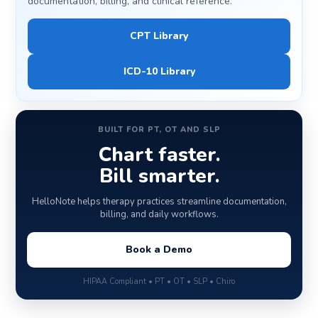
documentation, billing, and clinical reference.
CPT Library
ICD-10 Library
BUILT FOR PT, OT AND SLP
Chart faster.
Bill smarter.
HelloNote helps therapy practices streamline documentation,
billing, and daily workflows.
Book a Demo
HIPAA Compliant • PT • OT • SLP • Chiro