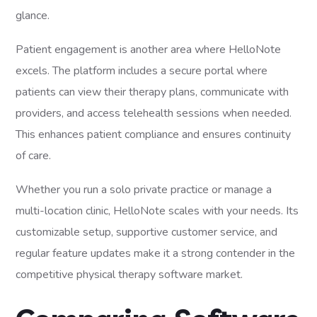
glance.
Patient engagement is another area where HelloNote
excels. The platform includes a secure portal where
patients can view their therapy plans, communicate with
providers, and access telehealth sessions when needed.
This enhances patient compliance and ensures continuity
of care.
Whether you run a solo private practice or manage a
multi-location clinic, HelloNote scales with your needs. Its
customizable setup, supportive customer service, and
regular feature updates make it a strong contender in the
competitive physical therapy software market.