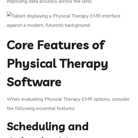
improving data accuracy across the clinic.
Core Features of
Physical Therapy
Software
When evaluating Physical Therapy EMR options, consider
the following essential features:
Scheduling and