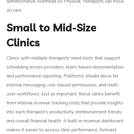
administrative overhead so Physical Therapists can focus
on care.
Small to Mid-Size
Clinics
Clinics with multiple therapists need tools that support
scheduling across providers, team-based documentation,
and performance reporting. Platforms should allow for
internal messaging, role-based permissions, and multi-
user workflows. Just as important, these clinics benefit
from internal revenue tracking tools that provide insights
into each therapist’s productivity, reimbursement trends,
and overall financial health. A built-in revenue dashboard
makes it easier to assess clinic performance, forecast