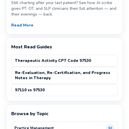
Still charting after your last patient? See how AI scribe
gives PT, OT, and SLP clinicians their full attention — and
their evenings — back.
Read More
Most Read Guides
Therapeutic Activity CPT Code 97530
Re-Evaluation, Re-Certification, and Progress
Notes in Therapy
97110 vs 97530
Browse by Topic
Practice Management
52