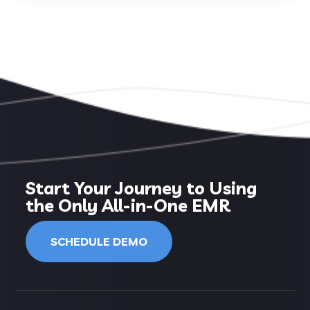
Start Your Journey to Using
the Only All-in-One EMR
SCHEDULE DEMO