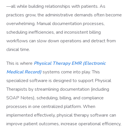
—all while building relationships with patients. As
practices grow, the administrative demands often become
overwhelming. Manual documentation processes,
scheduling inefficiencies, and inconsistent billing
workflows can slow down operations and detract from
clinical time.
This is where
Physical Therapy EMR (Electronic
Medical Record)
systems come into play. This
specialized software is designed to support Physical
Therapists by streamlining documentation (including
SOAP Notes), scheduling, billing, and compliance
processes in one centralized platform. When
implemented effectively, physical therapy software can
improve patient outcomes, increase operational efficiency,