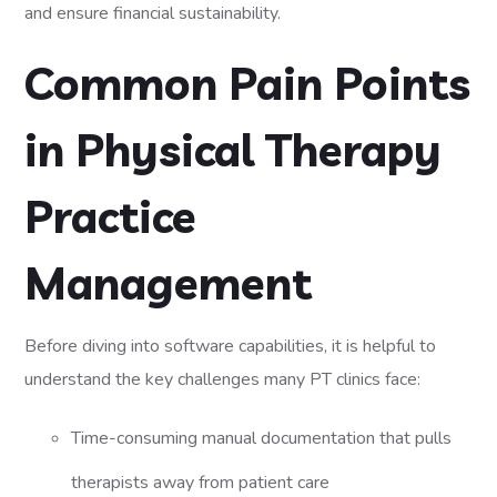
and ensure financial sustainability.
Common Pain Points
in Physical Therapy
Practice
Management
Before diving into software capabilities, it is helpful to
understand the key challenges many PT clinics face:
Time-consuming manual documentation that pulls
therapists away from patient care