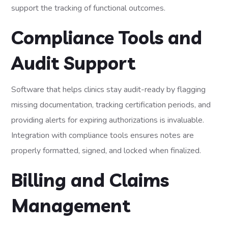
support the tracking of functional outcomes.
Compliance Tools and
Audit Support
Software that helps clinics stay audit-ready by flagging
missing documentation, tracking certification periods, and
providing alerts for expiring authorizations is invaluable.
Integration with compliance tools ensures notes are
properly formatted, signed, and locked when finalized.
Billing and Claims
Management