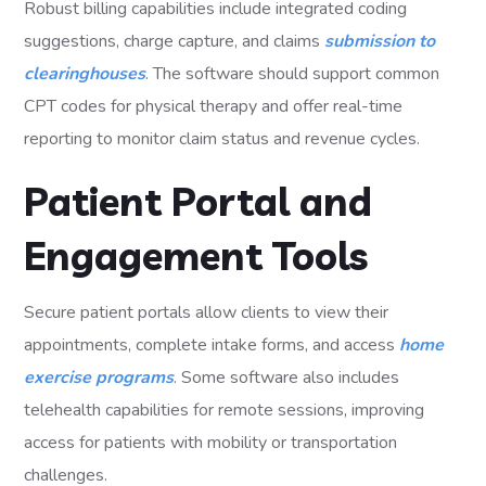
Robust billing capabilities include integrated coding
suggestions, charge capture, and claims
submission to
clearinghouses
. The software should support common
CPT codes for physical therapy and offer real-time
reporting to monitor claim status and revenue cycles.
Patient Portal and
Engagement Tools
Secure patient portals allow clients to view their
appointments, complete intake forms, and access
home
exercise programs
. Some software also includes
telehealth capabilities for remote sessions, improving
access for patients with mobility or transportation
challenges.