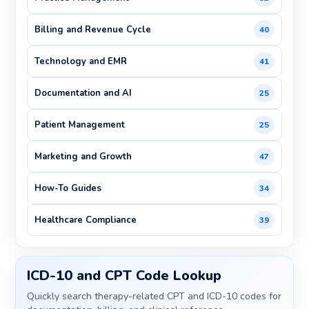
Billing and Revenue Cycle
40
Technology and EMR
41
Documentation and AI
25
Patient Management
25
Marketing and Growth
47
How-To Guides
34
Healthcare Compliance
39
ICD-10 and CPT Code Lookup
Quickly search therapy-related CPT and ICD-10 codes for