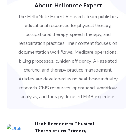
About
Hellonote Expert
The HelloNote Expert Research Team publishes
educational resources for physical therapy,
occupational therapy, speech therapy, and
rehabilitation practices. Their content focuses on
documentation workflows, Medicare operations,
billing processes, clinician efficiency, AI-assisted
charting, and therapy practice management.
Articles are developed using healthcare industry
research, CMS resources, operational workflow
analysis, and therapy-focused EMR expertise.
Utah Recognizes Physical
Therapists as Primary