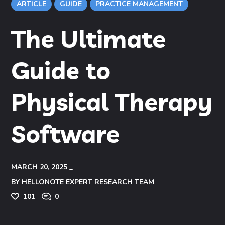
ARTICLE
GUIDE
PRACTICE MANAGEMENT
The Ultimate
Guide to
Physical Therapy
Software
MARCH 20, 2025
BY
HELLONOTE EXPERT RESEARCH TEAM
101
0