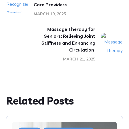
Care Providers
MARCH 19, 2025
Massage Therapy for
Seniors: Relieving Joint
Stiffness and Enhancing
Circulation
MARCH 21, 2025
Related Posts