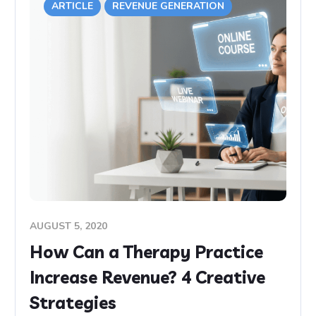
ARTICLE
REVENUE GENERATION
AUGUST 5, 2020
How Can a Therapy Practice
Increase Revenue? 4 Creative
Strategies