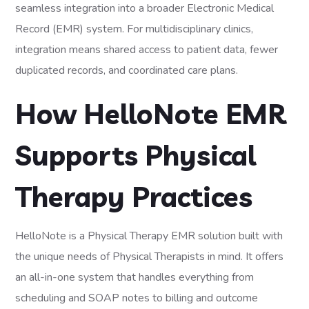
seamless integration into a broader Electronic Medical
Record (EMR) system. For multidisciplinary clinics,
integration means shared access to patient data, fewer
duplicated records, and coordinated care plans.
How HelloNote EMR
Supports Physical
Therapy Practices
HelloNote is a Physical Therapy EMR solution built with
the unique needs of Physical Therapists in mind. It offers
an all-in-one system that handles everything from
scheduling and SOAP notes to billing and outcome