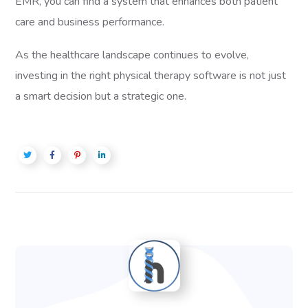
EMR, you can find a system that enhances both patient
care and business performance.
As the healthcare landscape continues to evolve,
investing in the right physical therapy software is not just
a smart decision but a strategic one.