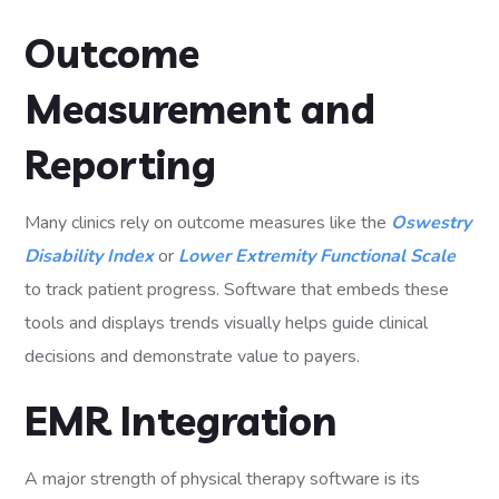
Outcome
Measurement and
Reporting
Many clinics rely on outcome measures like the
Oswestry
Disability Index
or
Lower Extremity Functional Scale
to track patient progress. Software that embeds these
tools and displays trends visually helps guide clinical
decisions and demonstrate value to payers.
EMR Integration
A major strength of physical therapy software is its