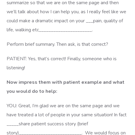
summarize so that we are on the same page and then
we’ll talk about how I can help you, as I really feel like we
could make a dramatic impact on your ___pain, quality of
life, walking etc______________________.
Perform brief summary. Then ask, is that correct?
PATIENT: Yes, that’s correct! Finally, someone who is
listening!
Now impress them with patient example and what
you would do to help:
YOU: Great, I’m glad we are on the same page and we
have treated a lot of people in your same situation! In fact
_____share patient success story (brief
story)__________________________. We would focus on