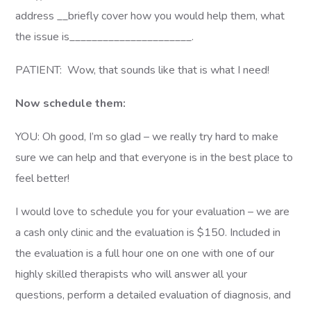
address __briefly cover how you would help them, what
the issue is______________________.
PATIENT: Wow, that sounds like that is what I need!
Now schedule them:
YOU: Oh good, I’m so glad – we really try hard to make
sure we can help and that everyone is in the best place to
feel better!
I would love to schedule you for your evaluation – we are
a cash only clinic and the evaluation is $150. Included in
the evaluation is a full hour one on one with one of our
highly skilled therapists who will answer all your
questions, perform a detailed evaluation of diagnosis, and