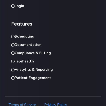
Login
Features
Scheduling
Documentation
Compliance & Billing
Telehealth
Analytics & Reporting
Patient Engagement
Terms of Service
Privacy Policy
|