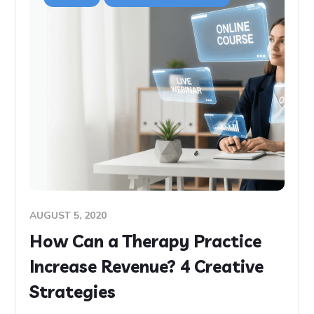
AUGUST 5, 2020
How Can a Therapy Practice
Increase Revenue? 4 Creative
Strategies