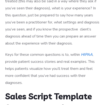
treated (this may also be said in a way where they ask if
you’ve seen their diagnosis), what is your experience? In
this question, just be prepared to say how many years
you’ve been a practitioner for, what settings and diagnosis
you’ve seen, and if you know the prospective client’s
diagnosis ahead of time then you can prepare an answer
about the experience with their diagnosis.
Keys for these common questions is to, within
HIPAA
,
provide patient success stories and real examples. This
helps patients visualize how you’ll treat them and feel
more confident that you’ve had success with their
diagnoses.
Sales Script Template