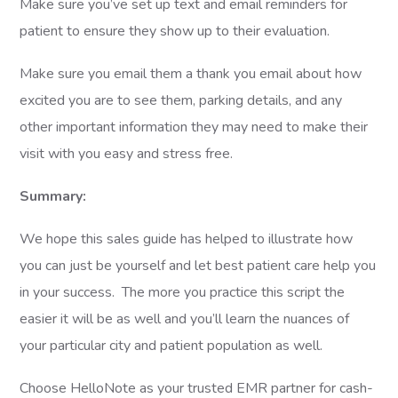
Make sure you’ve set up text and email reminders for
patient to ensure they show up to their evaluation.
Make sure you email them a thank you email about how
excited you are to see them, parking details, and any
other important information they may need to make their
visit with you easy and stress free.
Summary:
We hope this sales guide has helped to illustrate how
you can just be yourself and let best patient care help you
in your success. The more you practice this script the
easier it will be as well and you’ll learn the nuances of
your particular city and patient population as well.
Choose HelloNote as your trusted EMR partner for cash-