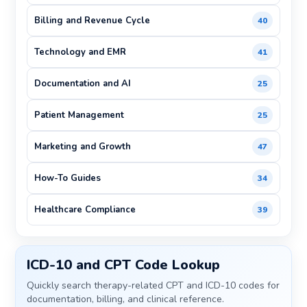
Billing and Revenue Cycle
40
Technology and EMR
41
Documentation and AI
25
Patient Management
25
Marketing and Growth
47
How-To Guides
34
Healthcare Compliance
39
ICD-10 and CPT Code Lookup
Quickly search therapy-related CPT and ICD-10 codes for
documentation, billing, and clinical reference.