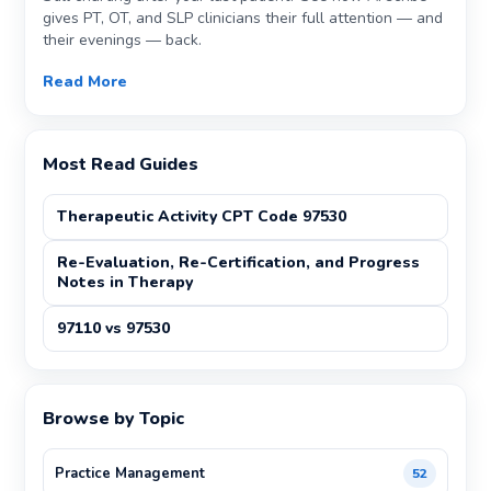
gives PT, OT, and SLP clinicians their full attention — and
their evenings — back.
Read More
Most Read Guides
Therapeutic Activity CPT Code 97530
Re-Evaluation, Re-Certification, and Progress
Notes in Therapy
97110 vs 97530
Browse by Topic
Practice Management
52