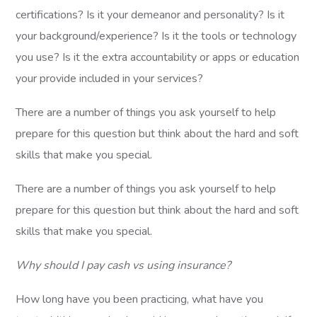
certifications? Is it your demeanor and personality? Is it
your background/experience? Is it the tools or technology
you use? Is it the extra accountability or apps or education
your provide included in your services?
There are a number of things you ask yourself to help
prepare for this question but think about the hard and soft
skills that make you special.
There are a number of things you ask yourself to help
prepare for this question but think about the hard and soft
skills that make you special.
Why should I pay cash vs using insurance?
How long have you been practicing, what have you