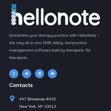
Streamline your therapy practice with HelloNote –
the only all-in-one EMR, billing, and practice
management software built by therapists, for
therapists.
Contacts
447 Broadway #435
New York, NY 10013