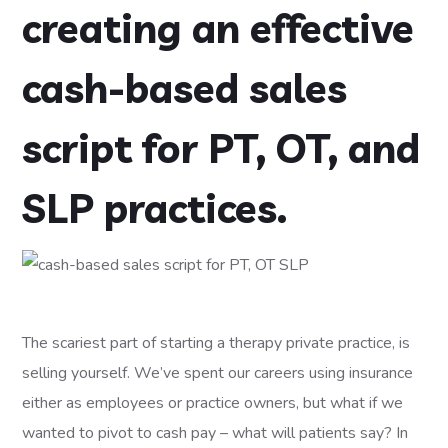
creating an effective
cash-based sales
script for PT, OT, and
SLP practices.
The scariest part of starting a therapy private practice, is
selling yourself. We’ve spent our careers using insurance
either as employees or practice owners, but what if we
wanted to pivot to cash pay – what will patients say? In