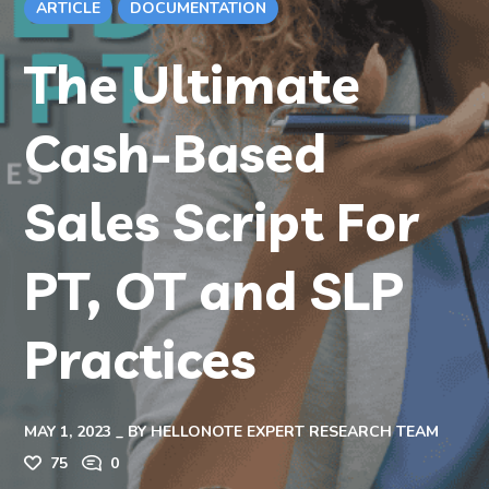
ARTICLE
DOCUMENTATION
The Ultimate
Cash-Based
Sales Script For
PT, OT and SLP
Practices
MAY 1, 2023
BY
HELLONOTE EXPERT RESEARCH TEAM
75
0