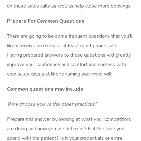
on these sales calls as well as help close more bookings.
Prepare For Common Questions:
There are going to be some frequent questions that you’ll
likely receive on every or at least most phone calls.
Having prepared answers to these questions will greatly
improve your confidence and comfort and success with
your sales calls just like reframing your mind will.
Common questions may include:
Why choose you vs the other practices?
Prepare this answer by looking at what your competitors
are doing and how you are different? Is it the time you
spend with the patient? Is it your credentials or extra