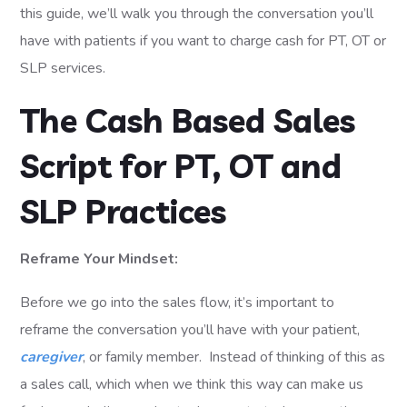
this guide, we’ll walk you through the conversation you’ll
have with patients if you want to charge cash for PT, OT or
SLP services.
The Cash Based Sales
Script for PT, OT and
SLP Practices
Reframe Your Mindset:
Before we go into the sales flow, it’s important to
reframe the conversation you’ll have with your patient,
caregiver
, or family member. Instead of thinking of this as
a sales call, which when we think this way can make us