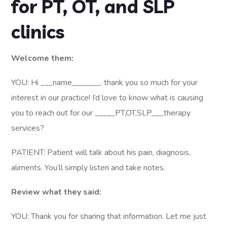
for PT, OT, and SLP
clinics
Welcome them:
YOU: Hi ___name_______, thank you so much for your
interest in our practice! I’d love to know what is causing
you to reach out for our _____PT,OT,SLP___therapy
services?
PATIENT: Patient will talk about his pain, diagnosis,
aliments. You’ll simply listen and take notes.
Review what they said:
YOU: Thank you for sharing that information. Let me just