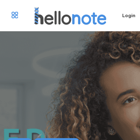
Login