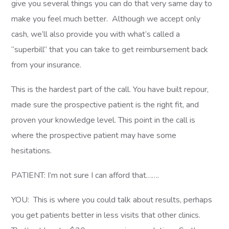
give you several things you can do that very same day to
make you feel much better. Although we accept only
cash, we’ll also provide you with what’s called a
“superbill” that you can take to get reimbursement back
from your insurance.
This is the hardest part of the call. You have built repour,
made sure the prospective patient is the right fit, and
proven your knowledge level. This point in the call is
where the prospective patient may have some
hesitations.
PATIENT: I’m not sure I can afford that…….
YOU: This is where you could talk about results, perhaps
you get patients better in less visits that other clinics.