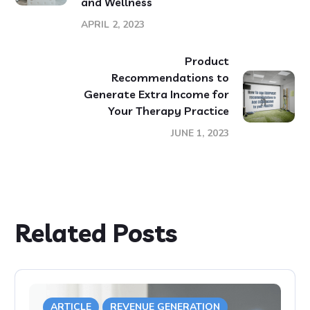
and Wellness
APRIL 2, 2023
Product
Recommendations to
Generate Extra Income for
Your Therapy Practice
JUNE 1, 2023
Related Posts
ARTICLE
REVENUE GENERATION