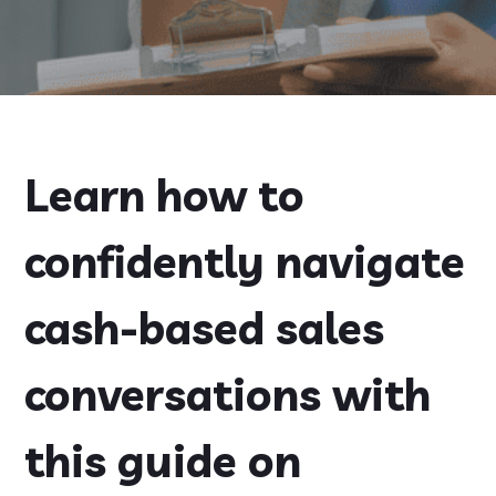
Learn how to
confidently navigate
cash-based sales
conversations with
this guide on