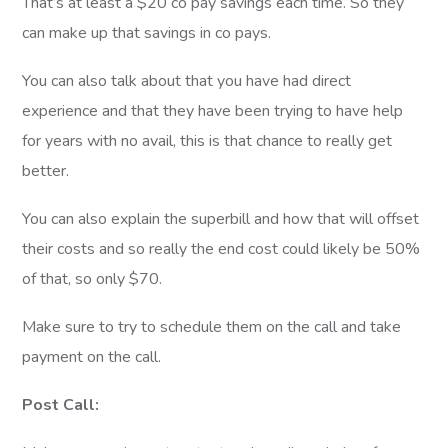
That’s at least a $20 co pay savings each time. So they
can make up that savings in co pays.
You can also talk about that you have had direct
experience and that they have been trying to have help
for years with no avail, this is that chance to really get
better.
You can also explain the superbill and how that will offset
their costs and so really the end cost could likely be 50%
of that, so only $70.
Make sure to try to schedule them on the call and take
payment on the call.
Post Call: