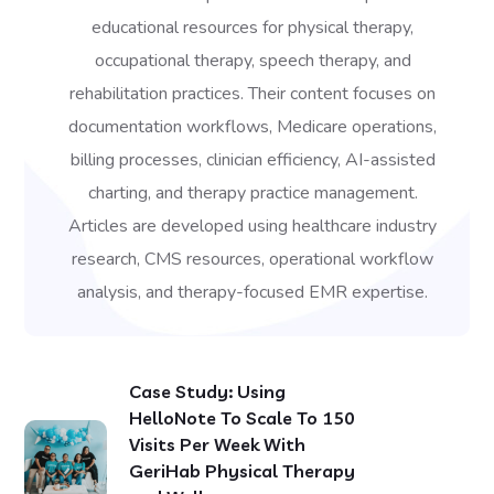
educational resources for physical therapy,
occupational therapy, speech therapy, and
rehabilitation practices. Their content focuses on
documentation workflows, Medicare operations,
billing processes, clinician efficiency, AI-assisted
charting, and therapy practice management.
Articles are developed using healthcare industry
research, CMS resources, operational workflow
analysis, and therapy-focused EMR expertise.
Case Study: Using
HelloNote To Scale To 150
Visits Per Week With
GeriHab Physical Therapy