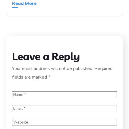
Read More
Leave a Reply
Your email address will not be published.
Required
fields are marked
*