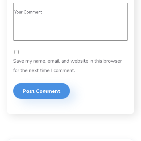
Save my name, email, and website in this browser
for the next time I comment.