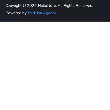
Copyright © 2026 HelloNote. All Rights Reserved.
Powered by
Tradition Agency