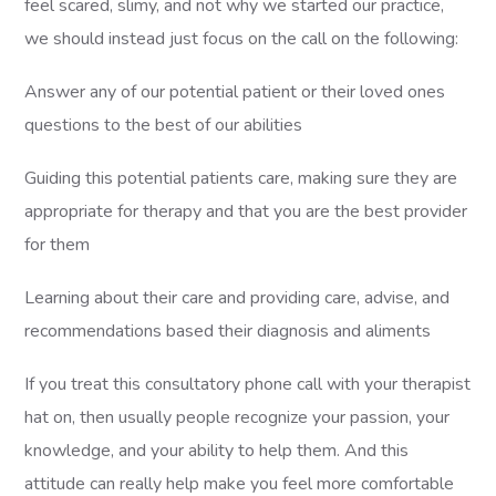
feel scared, slimy, and not why we started our practice,
we should instead just focus on the call on the following:
Answer any of our potential patient or their loved ones
questions to the best of our abilities
Guiding this potential patients care, making sure they are
appropriate for therapy and that you are the best provider
for them
Learning about their care and providing care, advise, and
recommendations based their diagnosis and aliments
If you treat this consultatory phone call with your therapist
hat on, then usually people recognize your passion, your
knowledge, and your ability to help them. And this
attitude can really help make you feel more comfortable