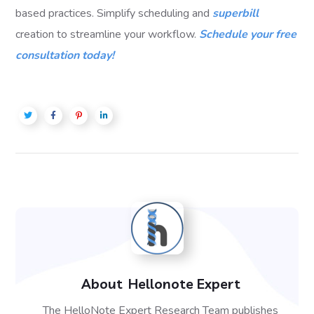
based practices. Simplify scheduling and
superbill
creation to streamline your workflow.
Schedule your free
consultation today!
About
Hellonote Expert
The HelloNote Expert Research Team publishes