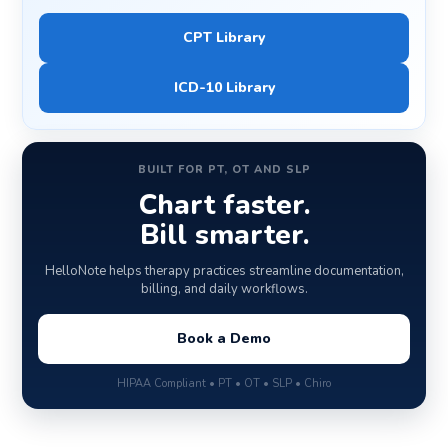
CPT Library
ICD-10 Library
BUILT FOR PT, OT AND SLP
Chart faster.
Bill smarter.
HelloNote helps therapy practices streamline documentation,
billing, and daily workflows.
Book a Demo
HIPAA Compliant • PT • OT • SLP • Chiro