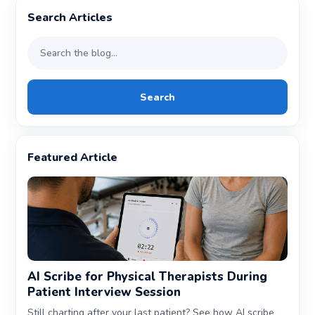
Search Articles
Search
Featured Article
AI Scribe for Physical Therapists During
Patient Interview Session
Still charting after your last patient? See how AI scribe