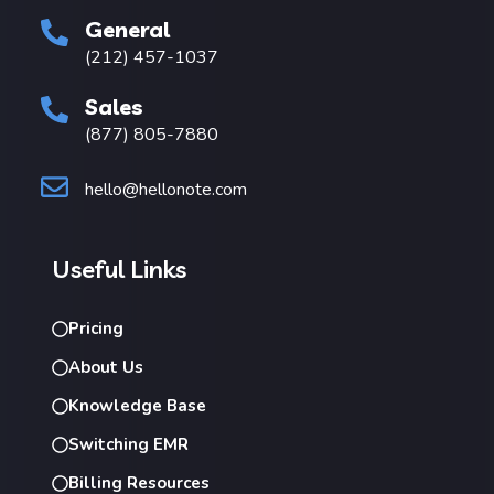
General
(212) 457-1037
Sales
(877) 805-7880
hello@hellonote.com
Useful Links
Pricing
About Us
Knowledge Base
Switching EMR
Billing Resources