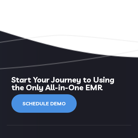
Start Your Journey to Using
the Only All-in-One EMR
SCHEDULE DEMO