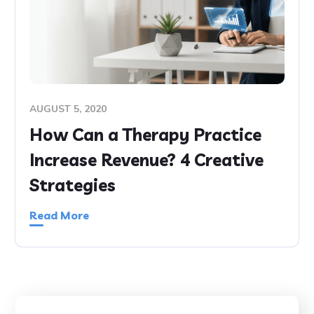
AUGUST 5, 2020
How Can a Therapy Practice
Increase Revenue? 4 Creative
Strategies
Read More