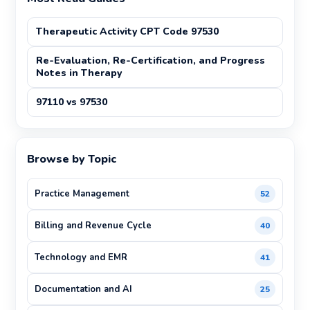
Therapeutic Activity CPT Code 97530
Re-Evaluation, Re-Certification, and Progress
Notes in Therapy
97110 vs 97530
Browse by Topic
Practice Management
52
Billing and Revenue Cycle
40
Technology and EMR
41
Documentation and AI
25