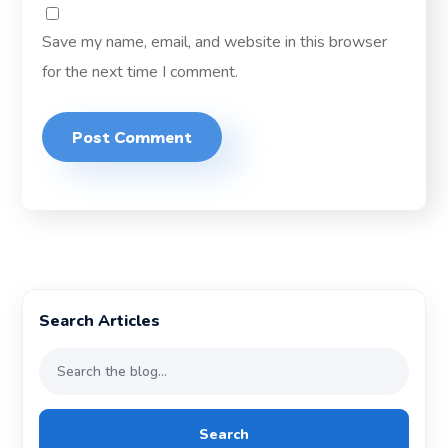
Save my name, email, and website in this browser
for the next time I comment.
Search Articles
Search