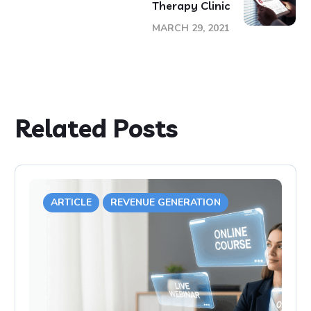
Therapy Clinic
MARCH 29, 2021
Related Posts
ARTICLE
REVENUE GENERATION