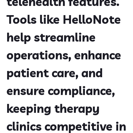
telehealth features.
Tools like HelloNote
help streamline
operations, enhance
patient care, and
ensure compliance,
keeping therapy
clinics competitive in