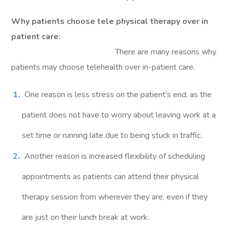
Why patients choose tele physical therapy over in
patient care:
There are many reasons why
patients may choose telehealth over in-patient care.
One reason is less stress on the patient’s end, as the
patient does not have to worry about leaving work at a
set time or running late due to being stuck in traffic.
Another reason is increased flexibility of scheduling
appointments as patients can attend their physical
therapy session from wherever they are, even if they
are just on their lunch break at work.