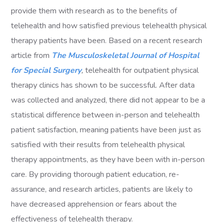
provide them with research as to the benefits of
telehealth and how satisfied previous telehealth physical
therapy patients have been. Based on a recent research
article from
The Musculoskeletal Journal of Hospital
for Special Surgery
,
telehealth for outpatient physical
therapy clinics has shown to be successful. After data
was collected and analyzed, there did not appear to be a
statistical difference between in-person and telehealth
patient satisfaction, meaning patients have been just as
satisfied with their results from telehealth physical
therapy appointments, as they have been with in-person
care. By providing thorough patient education, re-
assurance, and research articles, patients are likely to
have decreased apprehension or fears about the
effectiveness of telehealth therapy.