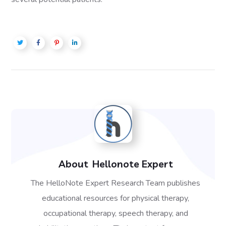
About
Hellonote Expert
The HelloNote Expert Research Team publishes
educational resources for physical therapy,
occupational therapy, speech therapy, and