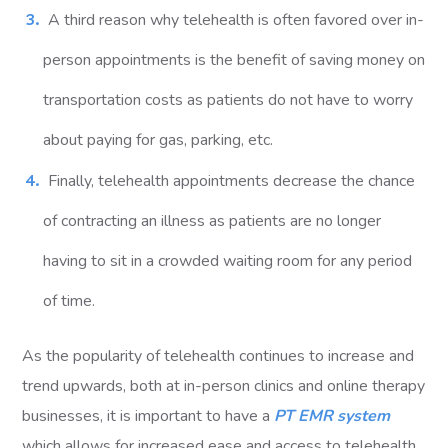
A third reason why telehealth is often favored over in-
person appointments is the benefit of saving money on
transportation costs as patients do not have to worry
about paying for gas, parking, etc.
Finally, telehealth appointments decrease the chance
of contracting an illness as patients are no longer
having to sit in a crowded waiting room for any period
of time.
As the popularity of telehealth continues to increase and
trend upwards, both at in-person clinics and online therapy
businesses, it is important to have a
PT EMR system
which allows for increased ease and access to telehealth