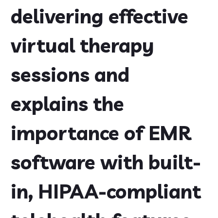
delivering effective
virtual therapy
sessions and
explains the
importance of EMR
software with built-
in, HIPAA-compliant