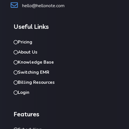
hello@hellonote.com
Useful Links
Pricing
About Us
Knowledge Base
Switching EMR
Billing Resources
Login
Features