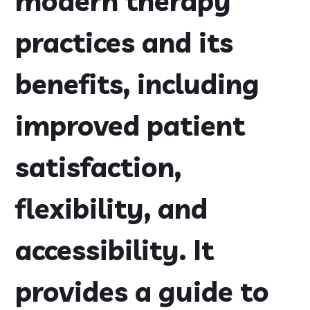
modern therapy
practices and its
benefits, including
improved patient
satisfaction,
flexibility, and
accessibility. It
provides a guide to