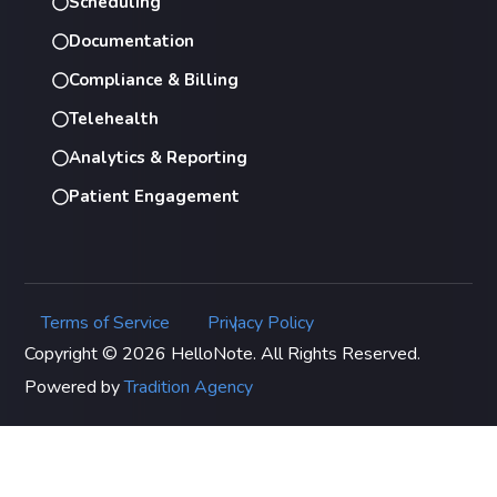
Scheduling
Documentation
Compliance & Billing
Telehealth
Analytics & Reporting
Patient Engagement
Terms of Service
Privacy Policy
|
Copyright © 2026 HelloNote. All Rights Reserved.
Powered by
Tradition Agency