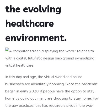
the evolving
healthcare
environment.
In this day and age, the virtual world and online
businesses are absolutely booming. Since the pandemic
began in early 2020, if people have the option to stay
home vs going out, many are choosing to stay home. For
therapy practices, this has required a pivot in the way