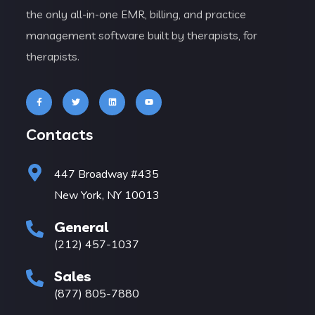
the only all-in-one EMR, billing, and practice
management software built by therapists, for
therapists.
Contacts
447 Broadway #435
New York, NY 10013
General
(212) 457-1037
Sales
(877) 805-7880