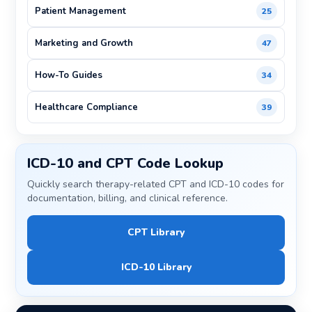
Patient Management
25
Marketing and Growth
47
How-To Guides
34
Healthcare Compliance
39
ICD-10 and CPT Code Lookup
Quickly search therapy-related CPT and ICD-10 codes for
documentation, billing, and clinical reference.
CPT Library
ICD-10 Library