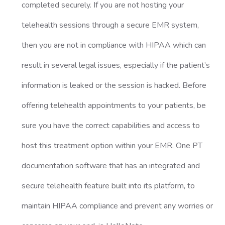
completed securely. If you are not hosting your
telehealth sessions through a secure EMR system,
then you are not in compliance with HIPAA which can
result in several legal issues, especially if the patient’s
information is leaked or the session is hacked. Before
offering telehealth appointments to your patients, be
sure you have the correct capabilities and access to
host this treatment option within your EMR. One PT
documentation software that has an integrated and
secure telehealth feature built into its platform, to
maintain HIPAA compliance and prevent any worries or