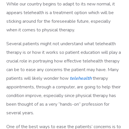
While our country begins to adapt to its new normal, it
appears telehealth is a treatment option which will be
sticking around for the foreseeable future, especially
when it comes to physical therapy.
Several patients might not understand what telehealth
therapy is or how it works so patient education will play a
crucial role in portraying how effective telehealth therapy
can be to ease any concerns the patient may have. Many
patients will likely wonder how
telehealth
therapy
appointments, through a computer, are going to help their
condition improve, especially since physical therapy has
been thought of as a very “hands-on” profession for
several years.
One of the best ways to ease the patients’ concerns is to