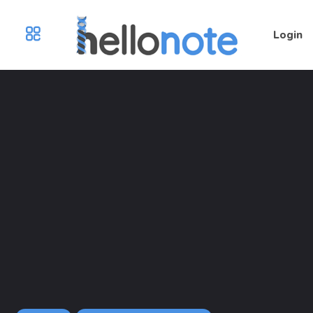
Login