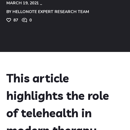
MARCH 19, 2021
BY
HELLONOTE EXPERT RESEARCH TEAM
87
0
This article
highlights the role
of telehealth in