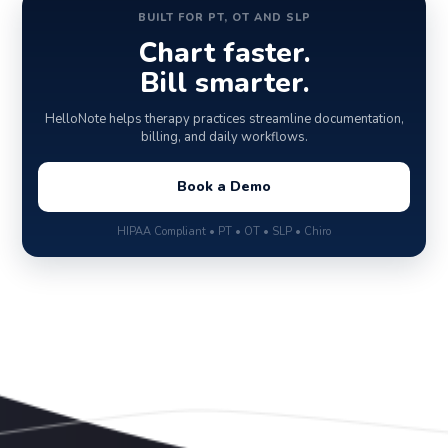
BUILT FOR PT, OT AND SLP
Chart faster.
Bill smarter.
HelloNote helps therapy practices streamline documentation,
billing, and daily workflows.
Book a Demo
HIPAA Compliant • PT • OT • SLP • Chiro