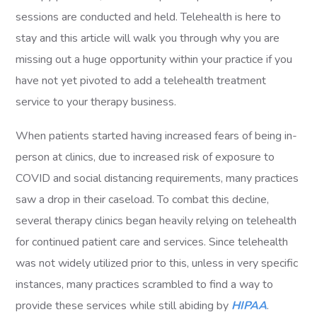
sessions are conducted and held. Telehealth is here to
stay and this article will walk you through why you are
missing out a huge opportunity within your practice if you
have not yet pivoted to add a telehealth treatment
service to your therapy business.
When patients started having increased fears of being in-
person at clinics, due to increased risk of exposure to
COVID and social distancing requirements, many practices
saw a drop in their caseload. To combat this decline,
several therapy clinics began heavily relying on telehealth
for continued patient care and services. Since telehealth
was not widely utilized prior to this, unless in very specific
instances, many practices scrambled to find a way to
provide these services while still abiding by
HIPAA
.