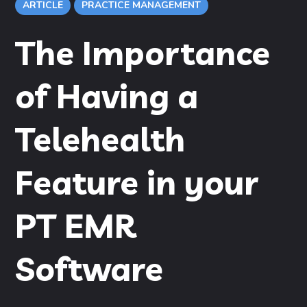
ARTICLE
PRACTICE MANAGEMENT
The Importance
of Having a
Telehealth
Feature in your
PT EMR
Software