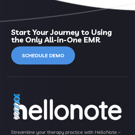
Start Your Journey to Using
the Only All-in-One EMR
SCHEDULE DEMO
Streamline your therapy practice with HelloNote –