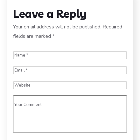
Leave a Reply
Your email address will not be published.
Required
fields are marked
*