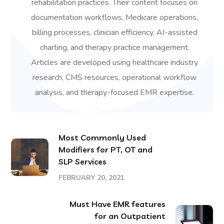
rehabilitation practices. Their content focuses on
documentation workflows, Medicare operations,
billing processes, clinician efficiency, AI-assisted
charting, and therapy practice management.
Articles are developed using healthcare industry
research, CMS resources, operational workflow
analysis, and therapy-focused EMR expertise.
Most Commonly Used
Modifiers for PT, OT and
SLP Services
FEBRUARY 20, 2021
Must Have EMR features
for an Outpatient