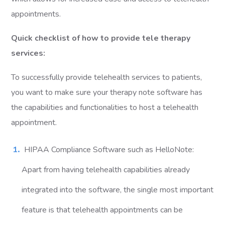
appointments.
Quick checklist of how to provide tele therapy
services:
To successfully provide telehealth services to patients,
you want to make sure your therapy note software has
the capabilities and functionalities to host a telehealth
appointment.
HIPAA Compliance Software such as HelloNote:
Apart from having telehealth capabilities already
integrated into the software, the single most important
feature is that telehealth appointments can be