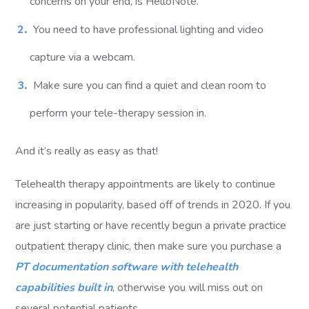
concerns on your end, is HelloNote.
You need to have professional lighting and video
capture via a webcam.
Make sure you can find a quiet and clean room to
perform your tele-therapy session in.
And it’s really as easy as that!
Telehealth therapy appointments are likely to continue
increasing in popularity, based off of trends in 2020. If you
are just starting or have recently begun a private practice
outpatient therapy clinic, then make sure you purchase a
PT documentation software with telehealth
capabilities built in
, otherwise you will miss out on
several potential patients.