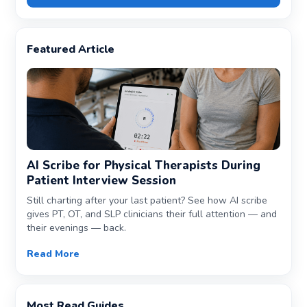
Featured Article
AI Scribe for Physical Therapists During
Patient Interview Session
Still charting after your last patient? See how AI scribe
gives PT, OT, and SLP clinicians their full attention — and
their evenings — back.
Read More
Most Read Guides