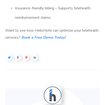
Insurance-friendly billing – Supports telehealth
reimbursement claims.
Want to see how HelloNote can optimize your telehealth
services?
Book a Free Demo Today!