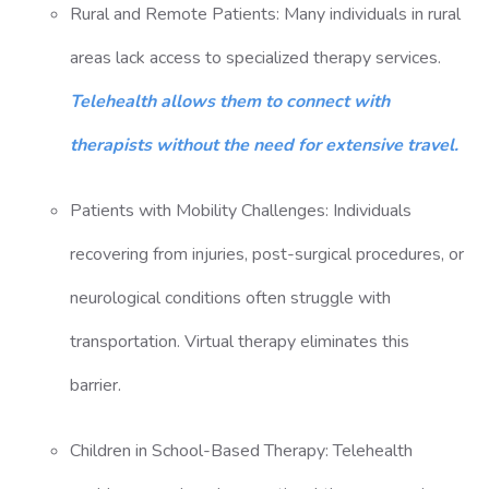
Rural and Remote Patients: Many individuals in rural
areas lack access to specialized therapy services.
Telehealth allows them to connect with
therapists without the need for extensive travel.
Patients with Mobility Challenges: Individuals
recovering from injuries, post-surgical procedures, or
neurological conditions often struggle with
transportation. Virtual therapy eliminates this
barrier.
Children in School-Based Therapy: Telehealth