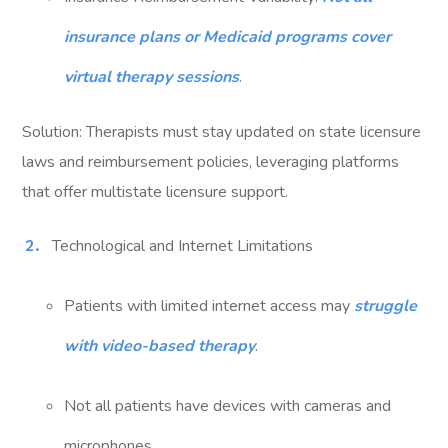
insurance plans or Medicaid programs cover
virtual therapy sessions
.
Solution: Therapists must stay updated on state licensure
laws and reimbursement policies, leveraging platforms
that offer multistate licensure support.
Technological and Internet Limitations
Patients with limited internet access may
struggle
with video-based therapy
.
Not all patients have devices with cameras and
microphones.