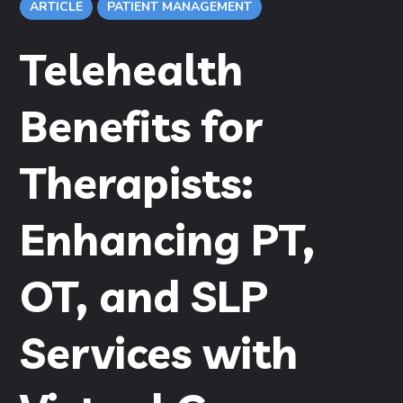
ARTICLE
PATIENT MANAGEMENT
Telehealth
Benefits for
Therapists:
Enhancing PT,
OT, and SLP
Services with