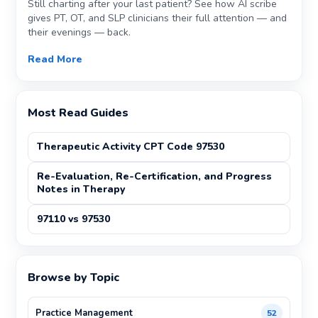
Still charting after your last patient? See how AI scribe
gives PT, OT, and SLP clinicians their full attention — and
their evenings — back.
Read More
Most Read Guides
Therapeutic Activity CPT Code 97530
Re-Evaluation, Re-Certification, and Progress
Notes in Therapy
97110 vs 97530
Browse by Topic
Practice Management
52