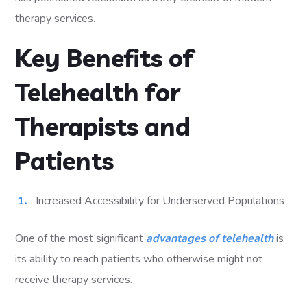
therapy services.
Key Benefits of
Telehealth for
Therapists and
Patients
Increased Accessibility for Underserved Populations
One of the most significant
advantages of telehealth
is
its ability to reach patients who otherwise might not
receive therapy services.