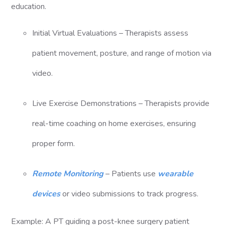
education.
Initial Virtual Evaluations – Therapists assess
patient movement, posture, and range of motion via
video.
Live Exercise Demonstrations – Therapists provide
real-time coaching on home exercises, ensuring
proper form.
Remote Monitoring
– Patients use
wearable
devices
or video submissions to track progress.
Example: A PT guiding a post-knee surgery patient