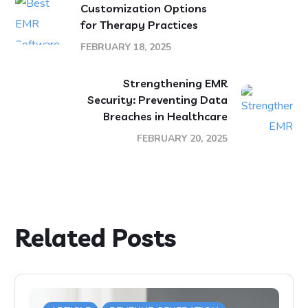
Customization Options
for Therapy Practices
FEBRUARY 18, 2025
Strengthening EMR
Security: Preventing Data
Breaches in Healthcare
FEBRUARY 20, 2025
Related Posts