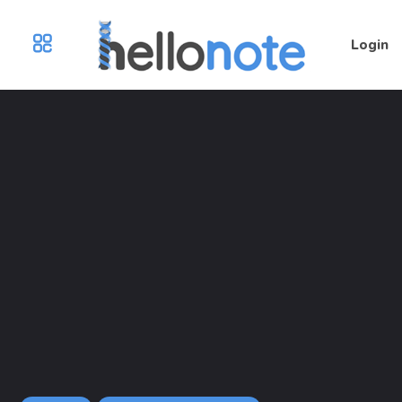
Login