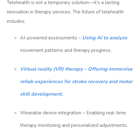
Telehealth is not a temporary solution—it’s a lasting
innovation in therapy services. The future of telehealth
includes:
AI-powered assessments –
Using AI to analyze
movement patterns and therapy progress.
Virtual reality (VR) therapy – Offering immersive
rehab experiences for stroke recovery and motor
skill development.
Wearable device integration – Enabling real-time
therapy monitoring and personalized adjustments.