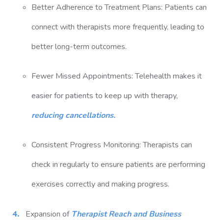
Better Adherence to Treatment Plans: Patients can
connect with therapists more frequently, leading to
better long-term outcomes.
Fewer Missed Appointments: Telehealth makes it
easier for patients to keep up with therapy,
reducing cancellations.
Consistent Progress Monitoring: Therapists can
check in regularly to ensure patients are performing
exercises correctly and making progress.
Expansion of
Therapist Reach and Business