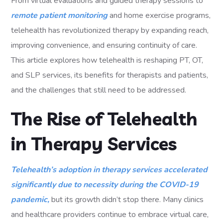
From virtual evaluations and guided therapy sessions to
remote patient monitoring
and home exercise programs,
telehealth has revolutionized therapy by expanding reach,
improving convenience, and ensuring continuity of care.
This article explores how telehealth is reshaping PT, OT,
and SLP services, its benefits for therapists and patients,
and the challenges that still need to be addressed.
The Rise of Telehealth
in Therapy Services
Telehealth’s adoption in therapy services accelerated
significantly due to necessity during the COVID-19
pandemic,
but its growth didn’t stop there. Many clinics
and healthcare providers continue to embrace virtual care,