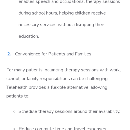
enables speech and occupational therapy sessions
during school hours, helping children receive
necessary services without disrupting their
education.
Convenience for Patients and Families
For many patients, balancing therapy sessions with work,
school, or family responsibilities can be challenging.
Telehealth provides a flexible alternative, allowing
patients to:
Schedule therapy sessions around their availability.
Reduce commute time and travel expenses.