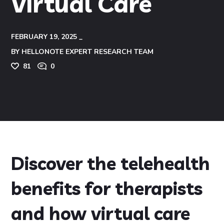
Virtual Care
FEBRUARY 19, 2025
BY
HELLONOTE EXPERT RESEARCH TEAM
81
0
Discover the telehealth
benefits for therapists
and how virtual care