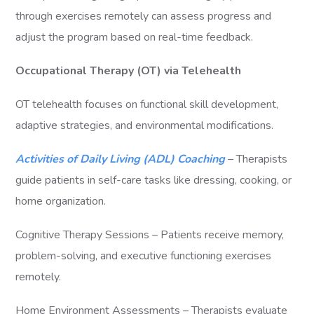
through exercises remotely can assess progress and
adjust the program based on real-time feedback.
Occupational Therapy (OT) via Telehealth
OT telehealth focuses on functional skill development,
adaptive strategies, and environmental modifications.
Activities of Daily Living (ADL) Coaching
– Therapists
guide patients in self-care tasks like dressing, cooking, or
home organization.
Cognitive Therapy Sessions – Patients receive memory,
problem-solving, and executive functioning exercises
remotely.
Home Environment Assessments – Therapists evaluate