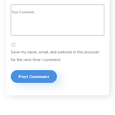
Save my name, email, and website in this browser
for the next time I comment.