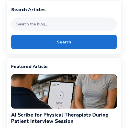
Search Articles
Search
Featured Article
AI Scribe for Physical Therapists During
Patient Interview Session