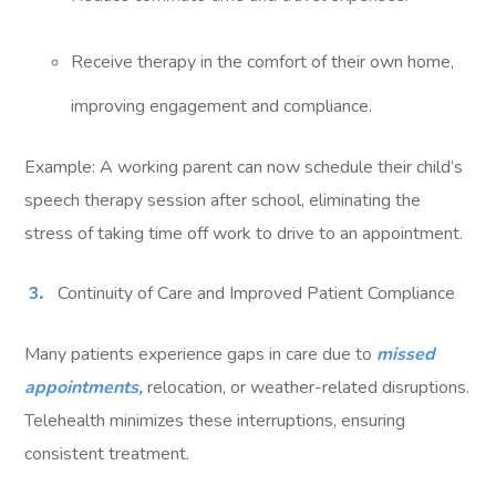
Receive therapy in the comfort of their own home,
improving engagement and compliance.
Example: A working parent can now schedule their child’s
speech therapy session after school, eliminating the
stress of taking time off work to drive to an appointment.
Continuity of Care and Improved Patient Compliance
Many patients experience gaps in care due to
missed
appointments,
relocation, or weather-related disruptions.
Telehealth minimizes these interruptions, ensuring
consistent treatment.