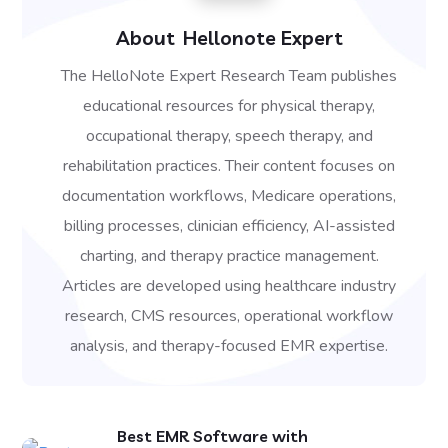
About
Hellonote Expert
The HelloNote Expert Research Team publishes
educational resources for physical therapy,
occupational therapy, speech therapy, and
rehabilitation practices. Their content focuses on
documentation workflows, Medicare operations,
billing processes, clinician efficiency, AI-assisted
charting, and therapy practice management.
Articles are developed using healthcare industry
research, CMS resources, operational workflow
analysis, and therapy-focused EMR expertise.
Best EMR Software with