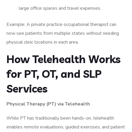
large office spaces and travel expenses.
Example: A private practice occupational therapist can
now see patients from multiple states without needing
physical clinic locations in each area.
How Telehealth Works
for PT, OT, and SLP
Services
Physical Therapy (PT) via Telehealth
While PT has traditionally been hands-on, telehealth
enables remote evaluations, guided exercises, and patient