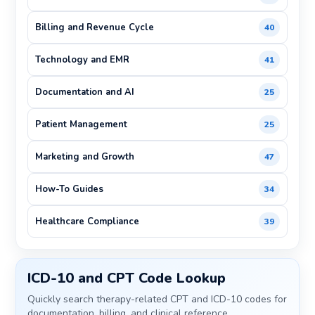
Billing and Revenue Cycle
40
Technology and EMR
41
Documentation and AI
25
Patient Management
25
Marketing and Growth
47
How-To Guides
34
Healthcare Compliance
39
ICD-10 and CPT Code Lookup
Quickly search therapy-related CPT and ICD-10 codes for
documentation, billing, and clinical reference.