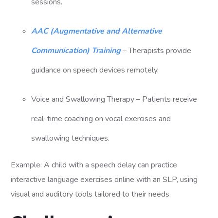
sessions.
AAC (Augmentative and Alternative
Communication) Training
– Therapists provide
guidance on speech devices remotely.
Voice and Swallowing Therapy – Patients receive
real-time coaching on vocal exercises and
swallowing techniques.
Example: A child with a speech delay can practice
interactive language exercises online with an SLP, using
visual and auditory tools tailored to their needs.