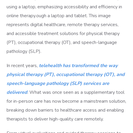
In recent years,
telehealth has transformed the way
physical therapy (PT), occupational therapy (OT), and
speech-language pathology (SLP) services are
delivered
. What was once seen as a supplementary tool
for in-person care has now become a mainstream solution,
breaking down barriers to healthcare access and enabling
therapists to deliver high-quality care remotely.