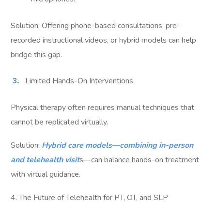
Solution: Offering phone-based consultations, pre-
recorded instructional videos, or hybrid models can help
bridge this gap.
Limited Hands-On Interventions
Physical therapy often requires manual techniques that
cannot be replicated virtually.
Solution:
Hybrid care models—combining in-person
and telehealth visit
s—can balance hands-on treatment
with virtual guidance.
4. The Future of Telehealth for PT, OT, and SLP