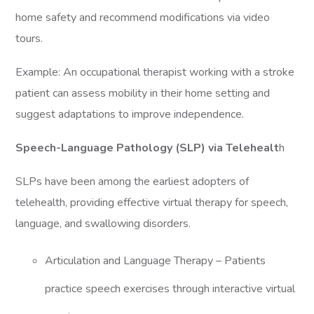
home safety and recommend modifications via video
tours.
Example: An occupational therapist working with a stroke
patient can assess mobility in their home setting and
suggest adaptations to improve independence.
Speech-Language Pathology (SLP) via Telehealt
h
SLPs have been among the earliest adopters of
telehealth, providing effective virtual therapy for speech,
language, and swallowing disorders.
Articulation and Language Therapy – Patients
practice speech exercises through interactive virtual