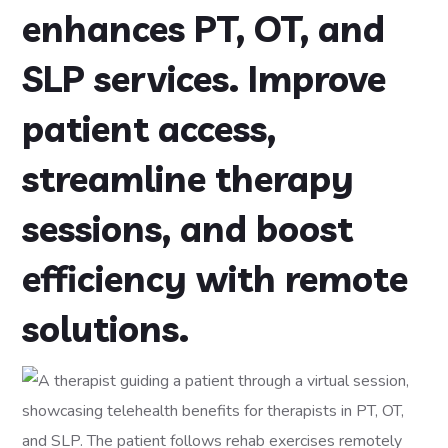
enhances PT, OT, and
SLP services. Improve
patient access,
streamline therapy
sessions, and boost
efficiency with remote
solutions.