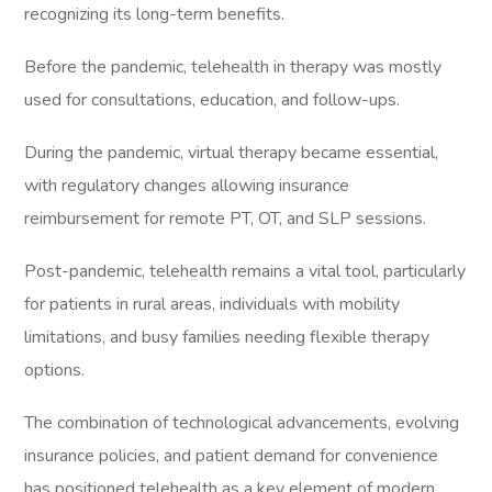
recognizing its long-term benefits.
Before the pandemic, telehealth in therapy was mostly
used for consultations, education, and follow-ups.
During the pandemic, virtual therapy became essential,
with regulatory changes allowing insurance
reimbursement for remote PT, OT, and SLP sessions.
Post-pandemic, telehealth remains a vital tool, particularly
for patients in rural areas, individuals with mobility
limitations, and busy families needing flexible therapy
options.
The combination of technological advancements, evolving
insurance policies, and patient demand for convenience
has positioned telehealth as a key element of modern