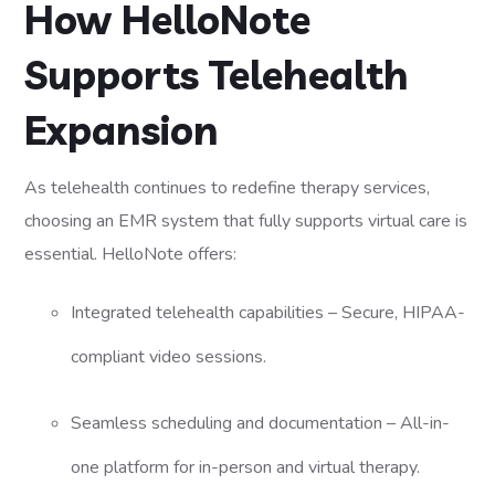
How HelloNote
Supports Telehealth
Expansion
As telehealth continues to redefine therapy services,
choosing an EMR system that fully supports virtual care is
essential. HelloNote offers:
Integrated telehealth capabilities – Secure, HIPAA-
compliant video sessions.
Seamless scheduling and documentation – All-in-
one platform for in-person and virtual therapy.