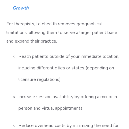
Growth
For therapists, telehealth removes geographical
limitations, allowing them to serve a larger patient base
and expand their practice.
Reach patients outside of your immediate location,
including different cities or states (depending on
licensure regulations).
Increase session availability by offering a mix of in-
person and virtual appointments.
Reduce overhead costs by minimizing the need for