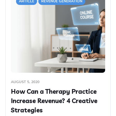
ARTICLE
REVENUE GENERATION
AUGUST 5, 2020
How Can a Therapy Practice
Increase Revenue? 4 Creative
Strategies