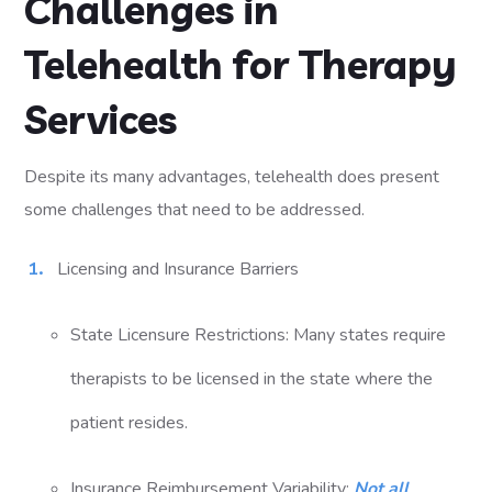
Challenges in
Telehealth for Therapy
Services
Despite its many advantages, telehealth does present
some challenges that need to be addressed.
Licensing and Insurance Barriers
State Licensure Restrictions: Many states require
therapists to be licensed in the state where the
patient resides.
Insurance Reimbursement Variability:
Not all