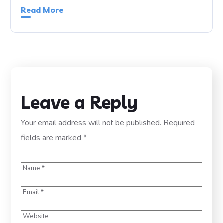
Read More
Leave a Reply
Your email address will not be published.
Required
fields are marked
*