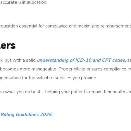
curate unit allocation.
education essential for compliance and maximizing reimbursement
ers
, but with a solid
understanding of ICD-10 and CPT codes,
se
ss becomes more manageable. Proper billing ensures compliance, 
mpensation for the valuable services you provide.
on what you do best—helping your patients regain their health a
Billing Guidelines 2025.