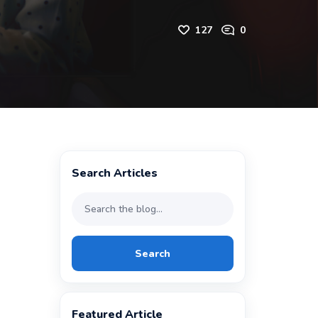
127
0
Search Articles
Search
Featured Article