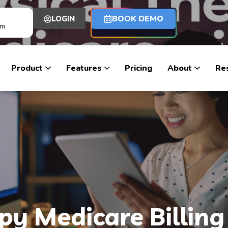
BOOK DEMO
LOGIN
om
Product
Features
Pricing
About
Re
py Medicare Billing