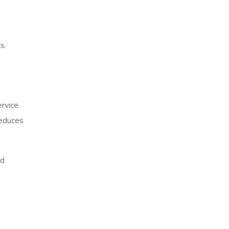
s.
rvice
reduces
nd