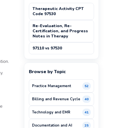
Therapeutic Activity CPT
Code 97530
Re-Evaluation, Re-
Certification, and Progress
Notes in Therapy
97110 vs 97530
tion.
Browse by Topic
y.
Practice Management
52
Billing and Revenue Cycle
40
re
Technology and EMR
41
Documentation and AI
25