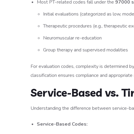
Most PT-related codes fall under the
97000 s
Initial evaluations (categorized as low, mode
Therapeutic procedures (e.g., therapeutic ex
Neuromuscular re-education
Group therapy and supervised modalities
For evaluation codes, complexity is determined by 
classification ensures compliance and appropriat
Service-Based vs. 
Understanding the difference between service-bas
Service-Based Codes: