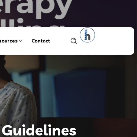
sources
Contact
 Guidelines