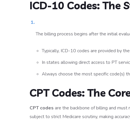
ICD-10 Codes: The S
The billing process begins after the initial eval
Typically, ICD-10 codes are provided by the 
In states allowing direct access to PT serv
Always choose the most specific code(s) that
CPT Codes: The Core
CPT codes
are the backbone of billing and must 
subject to strict Medicare scrutiny, making accurac