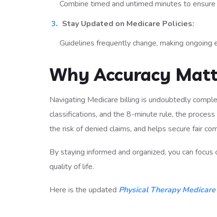
Combine timed and untimed minutes to ensure ac
Stay Updated on Medicare Policies:
Guidelines frequently change, making ongoing 
Why Accuracy Matt
Navigating Medicare billing is undoubtedly complex
classifications, and the 8-minute rule, the proce
the risk of denied claims, and helps secure fair co
By staying informed and organized, you can focus 
quality of life.
Here is the updated
Physical Therapy Medicare 