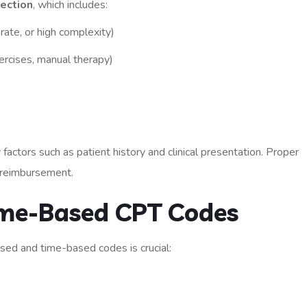
ection
, which includes:
rate, or high complexity)
ercises, manual therapy)
factors such as patient history and clinical presentation. Proper
e reimbursement.
Time-Based CPT Codes
ed and time-based codes is crucial: