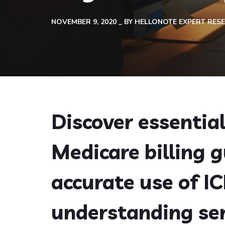
NOVEMBER 9, 2020
BY
HELLONOTE EXPERT RES
Discover essentia
Medicare billing g
accurate use of I
understanding se