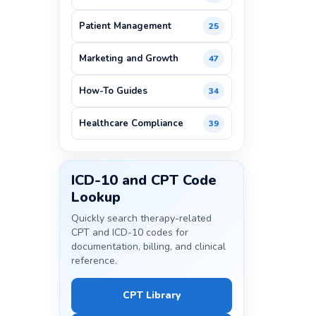
Patient Management
25
Marketing and Growth
47
How-To Guides
34
Healthcare Compliance
39
ICD-10 and CPT Code
Lookup
Quickly search therapy-related
CPT and ICD-10 codes for
documentation, billing, and clinical
reference.
CPT Library