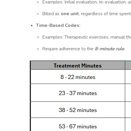
Examples: Initial evaluation, re-evaluation, 
Billed as
one unit
, regardless of time spent
Time-Based Codes:
Examples: Therapeutic exercises, manual ther
Require adherence to the
8-minute rule
.