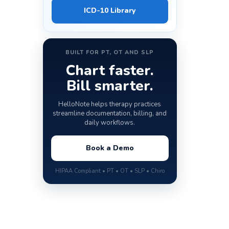
ICD-10 Library
BUILT FOR PT, OT AND SLP
Chart faster.
Bill smarter.
HelloNote helps therapy practices
streamline documentation, billing, and
daily workflows.
Book a Demo
HIPAA Compliant • PT • OT • SLP • Chiro