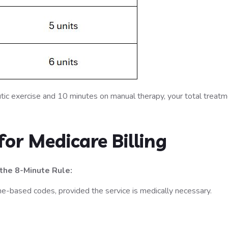
tic exercise and 10 minutes on manual therapy, your total treat
or Medicare Billing
the 8-Minute Rule:
time-based codes, provided the service is medically necessary.