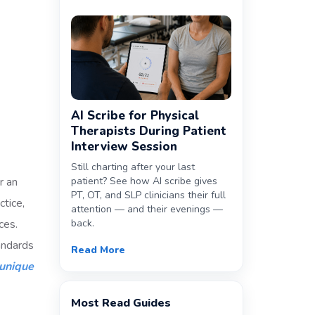
AI Scribe for Physical
Therapists During Patient
Interview Session
Still charting after your last
r an
patient? See how AI scribe gives
PT, OT, and SLP clinicians their full
ctice,
attention — and their evenings —
ces.
back.
tandards
Read More
unique
Most Read Guides