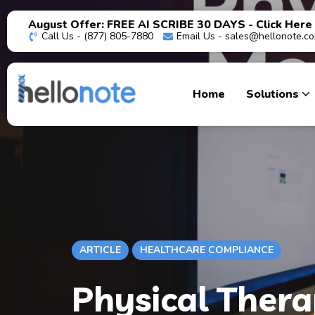
August Offer: FREE AI SCRIBE 30 DAYS - Click Here
Call Us - (877) 805-7880
Email Us -
sales@hellonote.c
Home
Solutions
ARTICLE
HEALTHCARE COMPLIANCE
Physical Thera