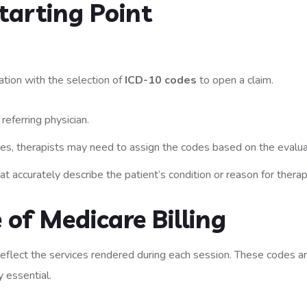
tarting Point
uation with the selection of
ICD-10 codes
to open a claim.
referring physician.
ices, therapists may need to assign the codes based on the evalua
 accurately describe the patient’s condition or reason for therap
 of Medicare Billing
reflect the services rendered during each session. These codes a
y essential.