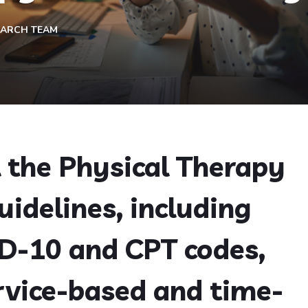
EARCH TEAM
l the Physical Therapy
uidelines, including
CD-10 and CPT codes,
rvice-based and time-