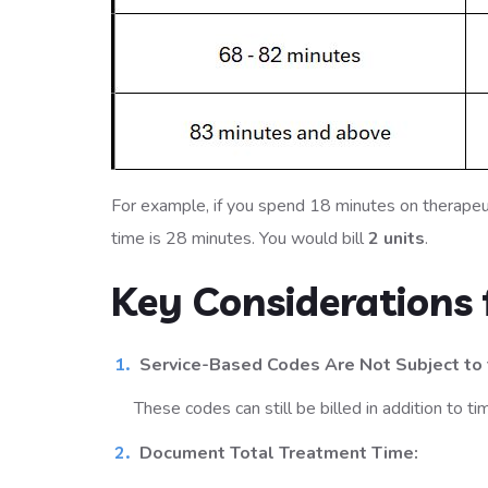
For example, if you spend 18 minutes on therapeu
time is 28 minutes. You would bill
2 units
.
Key Considerations f
Service-Based Codes Are Not Subject to 
These codes can still be billed in addition to 
Document Total Treatment Time: