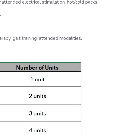
unattended electrical stimulation, hot/cold packs.
.
apy, gait training, attended modalities.