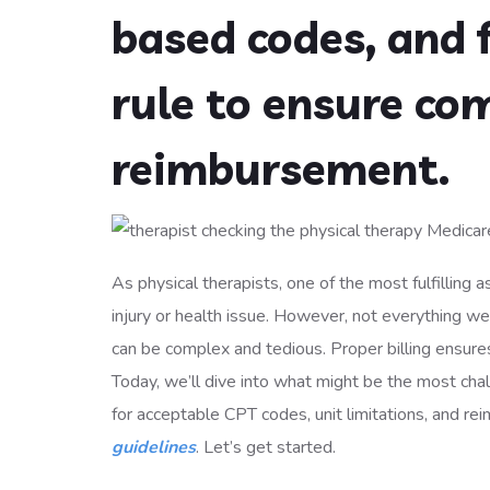
based codes, and 
rule to ensure co
reimbursement.
As physical therapists, one of the most fulfilling as
injury or health issue. However, not everything we d
can be complex and tedious. Proper billing ensures 
Today, we’ll dive into what might be the most chal
for acceptable CPT codes, unit limitations, and rei
guidelines
. Let’s get started.