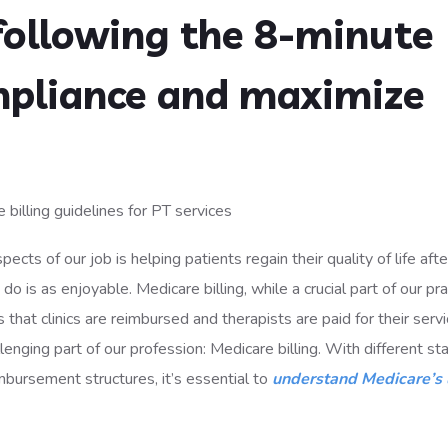
following the 8-minute
mpliance and maximize
pects of our job is helping patients regain their quality of life afte
o is as enjoyable. Medicare billing, while a crucial part of our pra
that clinics are reimbursed and therapists are paid for their servi
lenging part of our profession: Medicare billing. With different s
mbursement structures, it’s essential to
understand Medicare’s 