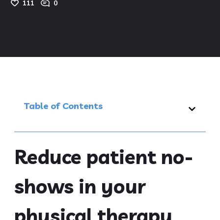
111
0
Table of Contents
Reduce patient no-
shows in your
physical therapy