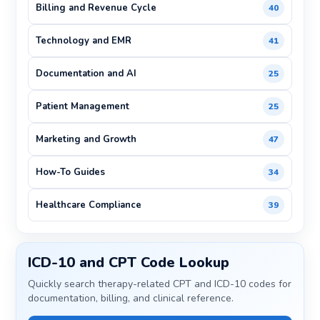
Billing and Revenue Cycle
40
Technology and EMR
41
Documentation and AI
25
Patient Management
25
Marketing and Growth
47
How-To Guides
34
Healthcare Compliance
39
ICD-10 and CPT Code Lookup
Quickly search therapy-related CPT and ICD-10 codes for
documentation, billing, and clinical reference.