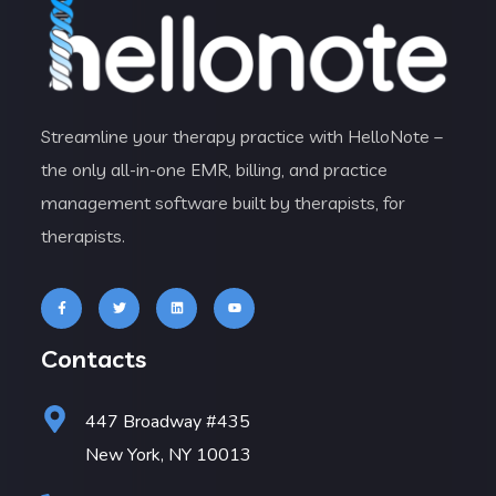
Streamline your therapy practice with HelloNote –
the only all-in-one EMR, billing, and practice
management software built by therapists, for
therapists.
Contacts
447 Broadway #435
New York, NY 10013