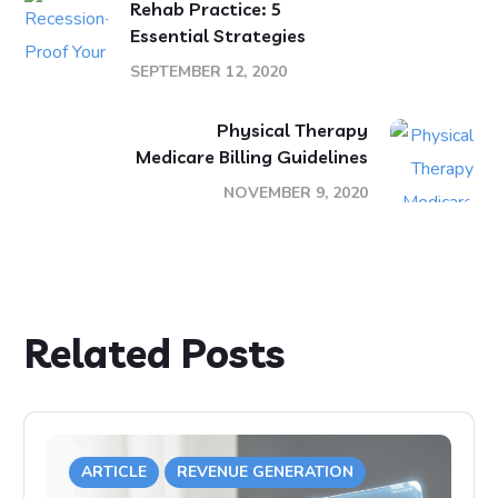
Rehab Practice: 5
Essential Strategies
SEPTEMBER 12, 2020
Physical Therapy
Medicare Billing Guidelines
NOVEMBER 9, 2020
Related Posts
ARTICLE
REVENUE GENERATION