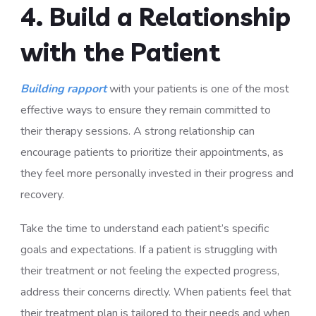
4. Build a Relationship
with the Patient
Building rapport
with your patients is one of the most
effective ways to ensure they remain committed to
their therapy sessions. A strong relationship can
encourage patients to prioritize their appointments, as
they feel more personally invested in their progress and
recovery.
Take the time to understand each patient’s specific
goals and expectations. If a patient is struggling with
their treatment or not feeling the expected progress,
address their concerns directly. When patients feel that
their treatment plan is tailored to their needs and when