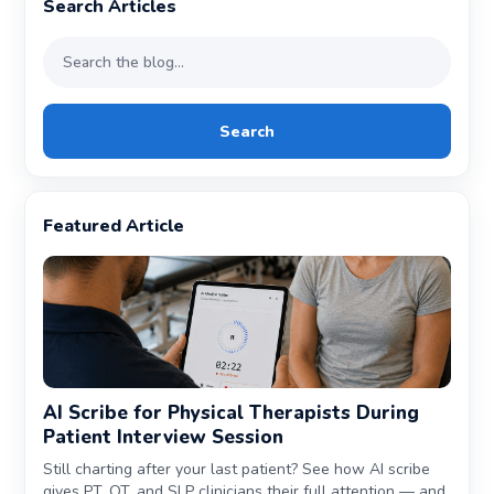
Search Articles
Search
Featured Article
AI Scribe for Physical Therapists During
Patient Interview Session
Still charting after your last patient? See how AI scribe
gives PT, OT, and SLP clinicians their full attention — and