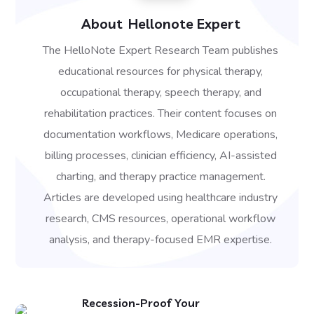
About
Hellonote Expert
The HelloNote Expert Research Team publishes
educational resources for physical therapy,
occupational therapy, speech therapy, and
rehabilitation practices. Their content focuses on
documentation workflows, Medicare operations,
billing processes, clinician efficiency, AI-assisted
charting, and therapy practice management.
Articles are developed using healthcare industry
research, CMS resources, operational workflow
analysis, and therapy-focused EMR expertise.
Recession-Proof Your