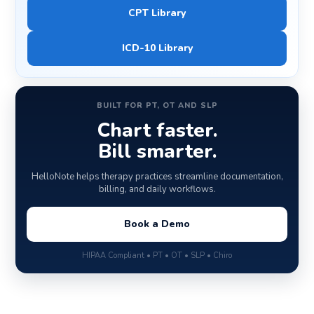
CPT Library
ICD-10 Library
BUILT FOR PT, OT AND SLP
Chart faster.
Bill smarter.
HelloNote helps therapy practices streamline documentation,
billing, and daily workflows.
Book a Demo
HIPAA Compliant • PT • OT • SLP • Chiro