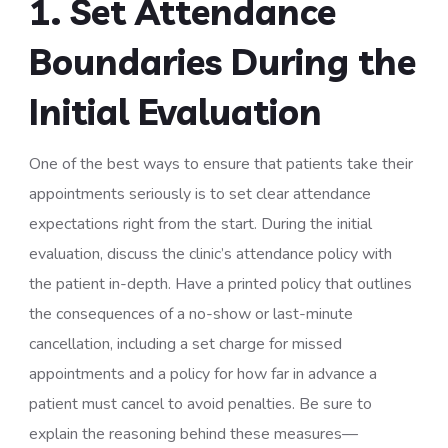
1. Set Attendance
Boundaries During the
Initial Evaluation
One of the best ways to ensure that patients take their
appointments seriously is to set clear attendance
expectations right from the start. During the initial
evaluation, discuss the clinic’s attendance policy with
the patient in-depth. Have a printed policy that outlines
the consequences of a no-show or last-minute
cancellation, including a set charge for missed
appointments and a policy for how far in advance a
patient must cancel to avoid penalties. Be sure to
explain the reasoning behind these measures—