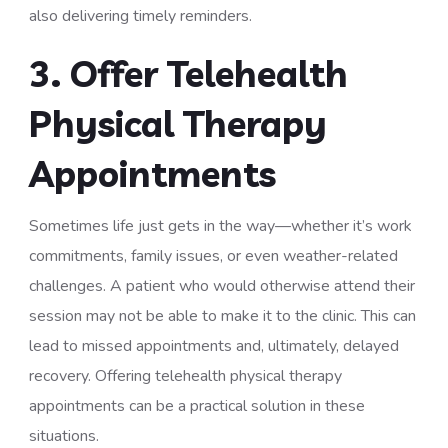
also delivering timely reminders.
3. Offer Telehealth
Physical Therapy
Appointments
Sometimes life just gets in the way—whether it’s work
commitments, family issues, or even weather-related
challenges. A patient who would otherwise attend their
session may not be able to make it to the clinic. This can
lead to missed appointments and, ultimately, delayed
recovery. Offering telehealth physical therapy
appointments can be a practical solution in these
situations.