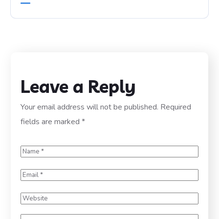
Leave a Reply
Your email address will not be published.
Required
fields are marked
*