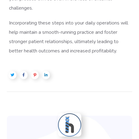
challenges.
Incorporating these steps into your daily operations will
help maintain a smooth-running practice and foster
stronger patient relationships, ultimately leading to
better health outcomes and increased profitability.