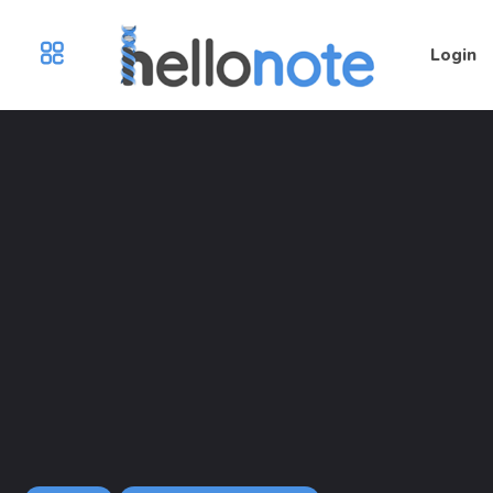
Login