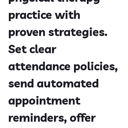
practice with
proven strategies.
Set clear
attendance policies,
send automated
appointment
reminders, offer