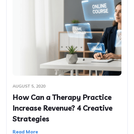
AUGUST 5, 2020
How Can a Therapy Practice
Increase Revenue? 4 Creative
Strategies
Read More