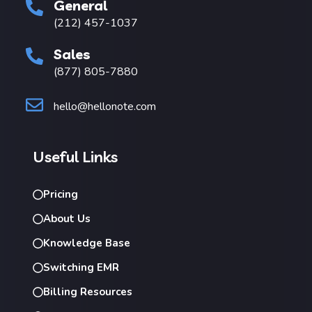
General
(212) 457-1037
Sales
(877) 805-7880
hello@hellonote.com
Useful Links
Pricing
About Us
Knowledge Base
Switching EMR
Billing Resources