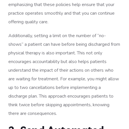
emphasizing that these policies help ensure that your
practice operates smoothly and that you can continue
offering quality care.
Additionally, setting a limit on the number of “no-
shows” a patient can have before being discharged from
physical therapy is also important. This not only
encourages accountability but also helps patients
understand the impact of their actions on others who
are waiting for treatment. For example, you might allow
up to two cancellations before implementing a
discharge plan. This approach encourages patients to
think twice before skipping appointments, knowing
there are consequences.