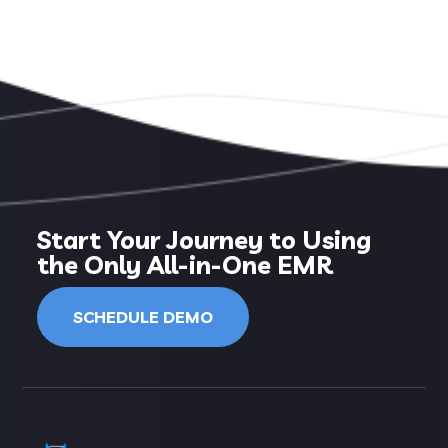
Start Your Journey to Using
the Only All-in-One EMR
SCHEDULE DEMO