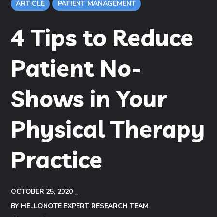
ARTICLE
PATIENT MANAGEMENT
4 Tips to Reduce
Patient No-
Shows in Your
Physical Therapy
Practice
OCTOBER 25, 2020
BY
HELLONOTE EXPERT RESEARCH TEAM