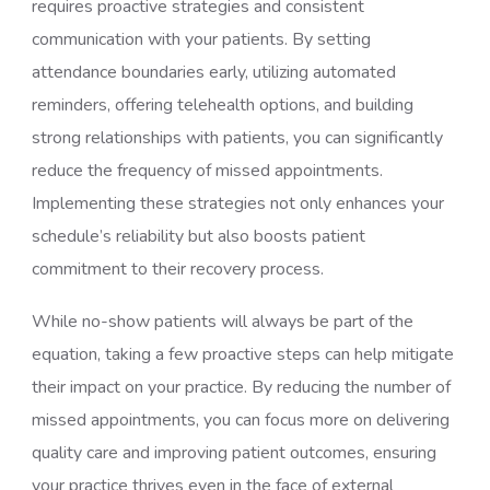
requires proactive strategies and consistent
communication with your patients. By setting
attendance boundaries early, utilizing automated
reminders, offering telehealth options, and building
strong relationships with patients, you can significantly
reduce the frequency of missed appointments.
Implementing these strategies not only enhances your
schedule’s reliability but also boosts patient
commitment to their recovery process.
While no-show patients will always be part of the
equation, taking a few proactive steps can help mitigate
their impact on your practice. By reducing the number of
missed appointments, you can focus more on delivering
quality care and improving patient outcomes, ensuring
your practice thrives even in the face of external