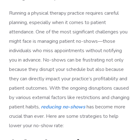
Running a physical therapy practice requires careful
planning, especially when it comes to patient
attendance. One of the most significant challenges you
might face is managing patient no-shows—those
individuals who miss appointments without notifying
you in advance. No-shows can be frustrating not only
because they disrupt your schedule but also because
they can directly impact your practice’s profitability and
patient outcomes. With the ongoing disruptions caused
by various external factors like restrictions and changing
patient habits,
reducing no-shows
has become more
crucial than ever. Here are some strategies to help
lower your no-show rate: