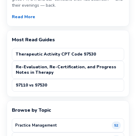
their evenings — back.
Read More
Most Read Guides
Therapeutic Activity CPT Code 97530
Re-Evaluation, Re-Certification, and Progress
Notes in Therapy
97110 vs 97530
Browse by Topic
Practice Management
52