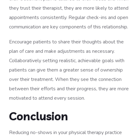
they trust their therapist, they are more likely to attend
appointments consistently. Regular check-ins and open
communication are key components of this relationship.
Encourage patients to share their thoughts about the
plan of care and make adjustments as necessary.
Collaboratively setting realistic, achievable goals with
patients can give them a greater sense of ownership
over their treatment. When they see the connection
between their efforts and their progress, they are more
motivated to attend every session.
Conclusion
Reducing no-shows in your physical therapy practice