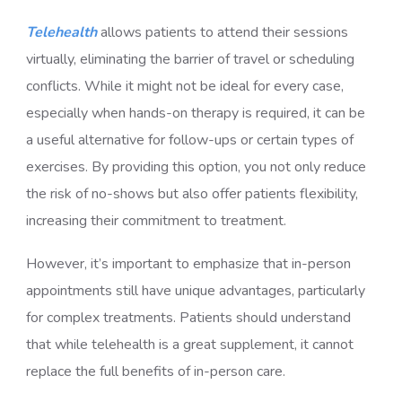
Telehealth
allows patients to attend their sessions
virtually, eliminating the barrier of travel or scheduling
conflicts. While it might not be ideal for every case,
especially when hands-on therapy is required, it can be
a useful alternative for follow-ups or certain types of
exercises. By providing this option, you not only reduce
the risk of no-shows but also offer patients flexibility,
increasing their commitment to treatment.
However, it’s important to emphasize that in-person
appointments still have unique advantages, particularly
for complex treatments. Patients should understand
that while telehealth is a great supplement, it cannot
replace the full benefits of in-person care.