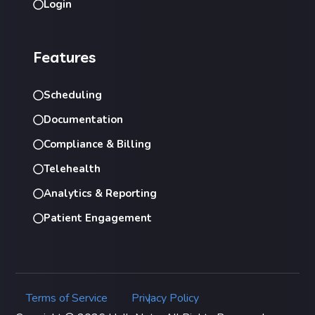
Login
Features
Scheduling
Documentation
Compliance & Billing
Telehealth
Analytics & Reporting
Patient Engagement
Terms of Service
Privacy Policy
|