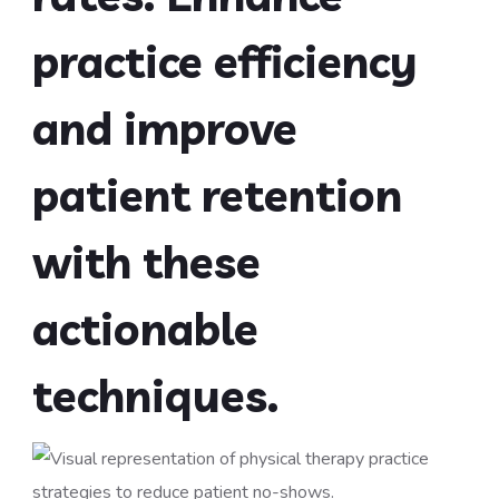
practice efficiency
and improve
patient retention
with these
actionable
techniques.