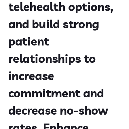
telehealth options,
and build strong
patient
relationships to
increase
commitment and
decrease no-show
rates. Enhance