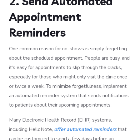
2. Send Automated
Appointment
Reminders
One common reason for no-shows is simply forgetting
about the scheduled appointment. People are busy, and
it’s easy for appointments to slip through the cracks,
especially for those who might only visit the clinic once
or twice a week. To minimize forgetfulness, implement
an automated reminder system that sends notifications
to patients about their upcoming appointments.
Many Electronic Health Record (EHR) systems,
including HelloNote,
offer automated reminders
that
can be customized to send a few days before an