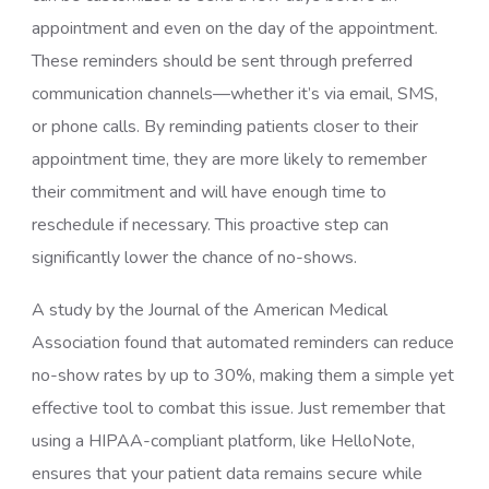
appointment and even on the day of the appointment.
These reminders should be sent through preferred
communication channels—whether it’s via email, SMS,
or phone calls. By reminding patients closer to their
appointment time, they are more likely to remember
their commitment and will have enough time to
reschedule if necessary. This proactive step can
significantly lower the chance of no-shows.
A study by the Journal of the American Medical
Association found that automated reminders can reduce
no-show rates by up to 30%, making them a simple yet
effective tool to combat this issue. Just remember that
using a HIPAA-compliant platform, like HelloNote,
ensures that your patient data remains secure while