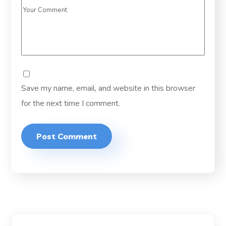
Save my name, email, and website in this browser
for the next time I comment.