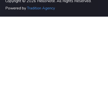
Copyright © 2026 HelloNote. All Rights Reserved.
Powered by
Tradition Agency