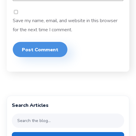
Save my name, email, and website in this browser
for the next time I comment.
Search Articles