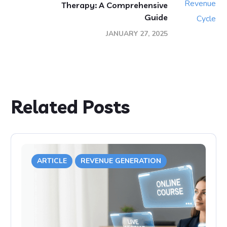
Therapy: A Comprehensive
Guide
JANUARY 27, 2025
Related Posts
ARTICLE
REVENUE GENERATION