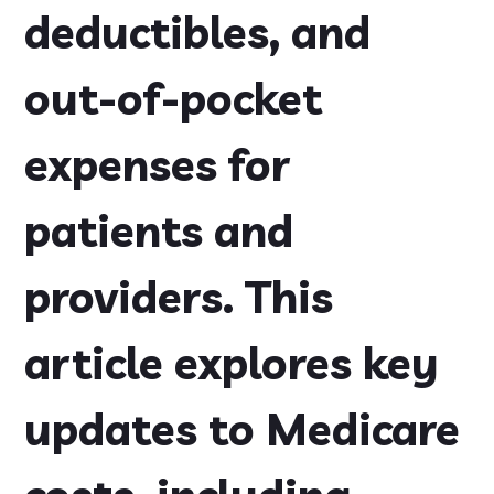
deductibles, and
out-of-pocket
expenses for
patients and
providers. This
article explores key
updates to Medicare