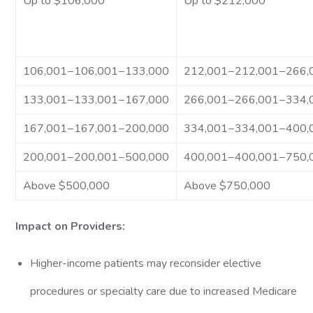
Up to $106,000
Up to $212,000
106,001−106,001−133,000
212,001−212,001−266,
133,001−133,001−167,000
266,001−266,001−334,
167,001−167,001−200,000
334,001−334,001−400,
200,001−200,001−500,000
400,001−400,001−750,
Above $500,000
Above $750,000
Impact on Providers:
Higher-income patients may reconsider elective
procedures or specialty care due to increased Medicare