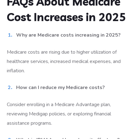
FAQs About Medicare
Cost Increases in 2025
Why are Medicare costs increasing in 2025?
Medicare costs are rising due to higher utilization of
healthcare services, increased medical expenses, and
inflation.
How can I reduce my Medicare costs?
Consider enrolling in a Medicare Advantage plan,
reviewing Medigap policies, or exploring financial
assistance programs.