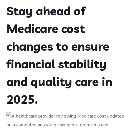
Stay ahead of
Medicare cost
changes to ensure
financial stability
and quality care in
2025.