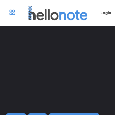
Login