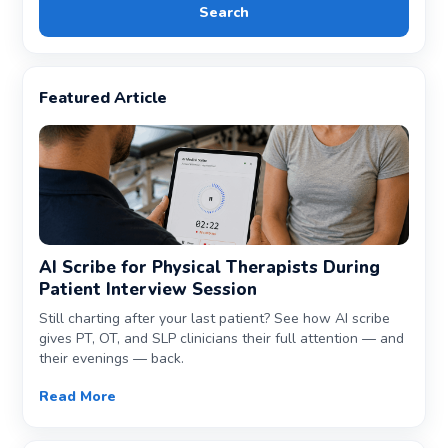
Search
Featured Article
AI Scribe for Physical Therapists During
Patient Interview Session
Still charting after your last patient? See how AI scribe
gives PT, OT, and SLP clinicians their full attention — and
their evenings — back.
Read More