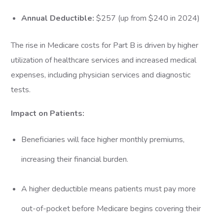
Annual Deductible:
$257 (up from $240 in 2024)
The rise in Medicare costs for Part B is driven by higher
utilization of healthcare services and increased medical
expenses, including physician services and diagnostic
tests.
Impact on Patients:
Beneficiaries will face higher monthly premiums,
increasing their financial burden.
A higher deductible means patients must pay more
out-of-pocket before Medicare begins covering their