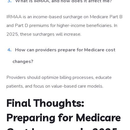
What is IRMAA, and how does it affect me?
IRMAA is an income-based surcharge on Medicare Part B
and Part D premiums for higher-income beneficiaries. In
2025, these surcharges will increase.
How can providers prepare for Medicare cost
changes?
Providers should optimize billing processes, educate
patients, and focus on value-based care models.
Final Thoughts:
Preparing for Medicare