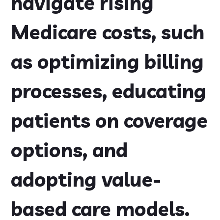
navigate rising
Medicare costs, such
as optimizing billing
processes, educating
patients on coverage
options, and
adopting value-
based care models.