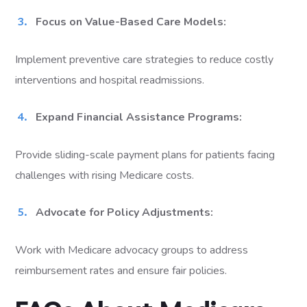
Focus on Value-Based Care Models:
Implement preventive care strategies to reduce costly
interventions and hospital readmissions.
Expand Financial Assistance Programs:
Provide sliding-scale payment plans for patients facing
challenges with rising Medicare costs.
Advocate for Policy Adjustments:
Work with Medicare advocacy groups to address
reimbursement rates and ensure fair policies.