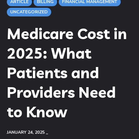
ARTICLE
BILLING
FINANCIAL MANAGEMENT
UNCATEGORIZED
Medicare Cost in
2025: What
Patients and
Providers Need
to Know
JANUARY 24, 2025