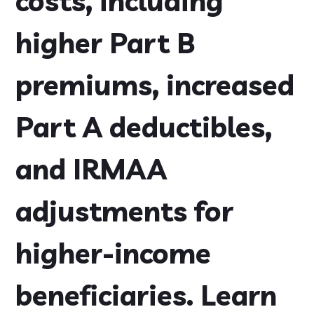
costs, including
higher Part B
premiums, increased
Part A deductibles,
and IRMAA
adjustments for
higher-income
beneficiaries. Learn