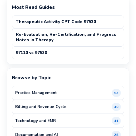
Most Read Guides
Therapeutic Activity CPT Code 97530
Re-Evaluation, Re-Certification, and Progress
Notes in Therapy
97110 vs 97530
Browse by Topic
Practice Management
52
Billing and Revenue Cycle
40
Technology and EMR
41
Documentation and AI
25