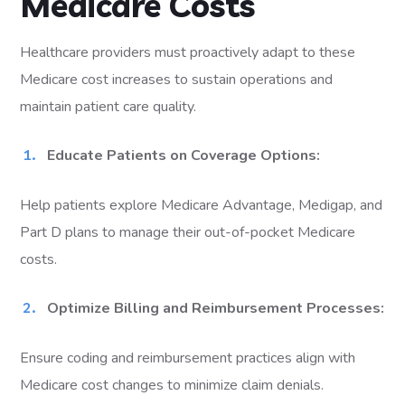
Medicare Costs
Healthcare providers must proactively adapt to these
Medicare cost increases to sustain operations and
maintain patient care quality.
Educate Patients on Coverage Options:
Help patients explore Medicare Advantage, Medigap, and
Part D plans to manage their out-of-pocket Medicare
costs.
Optimize Billing and Reimbursement Processes:
Ensure coding and reimbursement practices align with
Medicare cost changes to minimize claim denials.