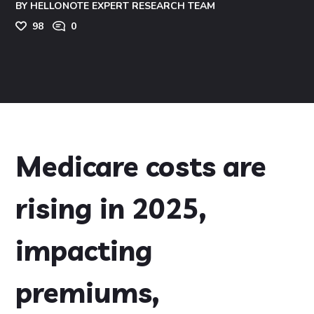
BY
HELLONOTE EXPERT RESEARCH TEAM
98
0
Medicare costs are
rising in 2025,
impacting
premiums,