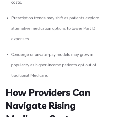
costs.
Prescription trends may shift as patients explore
alternative medication options to lower Part D
expenses.
Concierge or private-pay models may grow in
popularity as higher-income patients opt out of
traditional Medicare.
How Providers Can
Navigate Rising