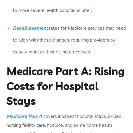
to more severe health conditions later.
Reimbursement
rates for Medicare services may need
to align with these changes, requiring providers to
closely monitor their billing processes.
Medicare Part A: Rising
Costs for Hospital
Stays
Medicare Part A
covers inpatient hospital stays, skilled
nursing facility care, hospice, and some home health