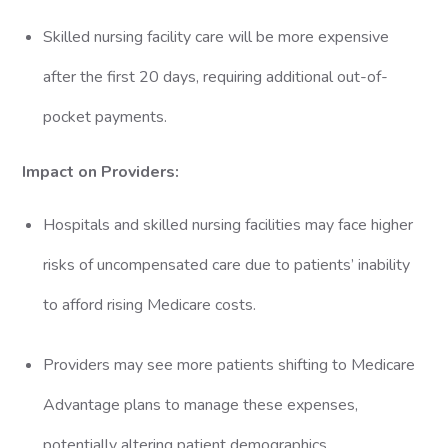
Skilled nursing facility care will be more expensive
after the first 20 days, requiring additional out-of-
pocket payments.
Impact on Providers:
Hospitals and skilled nursing facilities may face higher
risks of uncompensated care due to patients’ inability
to afford rising Medicare costs.
Providers may see more patients shifting to Medicare
Advantage plans to manage these expenses,
potentially altering patient demographics.