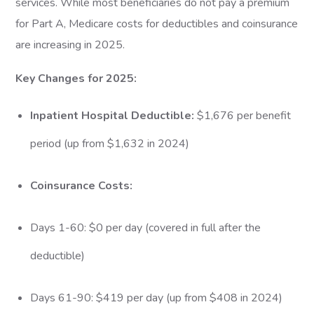
services. While most beneficiaries do not pay a premium
for Part A, Medicare costs for deductibles and coinsurance
are increasing in 2025.
Key Changes for 2025:
Inpatient Hospital Deductible:
$1,676 per benefit
period (up from $1,632 in 2024)
Coinsurance Costs:
Days 1-60: $0 per day (covered in full after the
deductible)
Days 61-90: $419 per day (up from $408 in 2024)