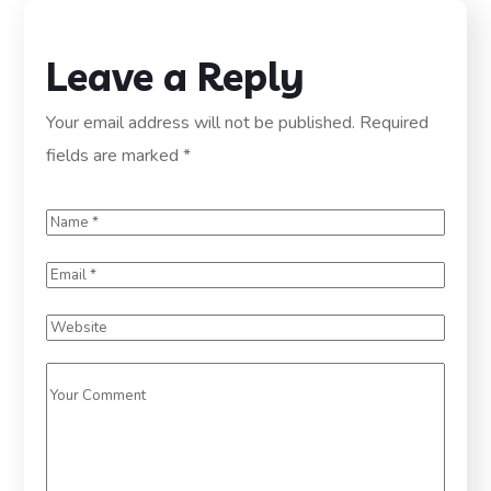
Leave a Reply
Your email address will not be published.
Required
fields are marked
*