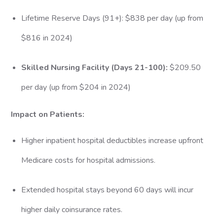
Lifetime Reserve Days (91+): $838 per day (up from
$816 in 2024)
Skilled Nursing Facility (Days 21-100):
$209.50
per day (up from $204 in 2024)
Impact on Patients:
Higher inpatient hospital deductibles increase upfront
Medicare costs for hospital admissions.
Extended hospital stays beyond 60 days will incur
higher daily coinsurance rates.