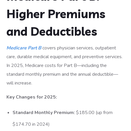
Higher Premiums
and Deductibles
Medicare Part B
covers physician services, outpatient
care, durable medical equipment, and preventive services.
In 2025, Medicare costs for Part B—including the
standard monthly premium and the annual deductible—
will increase.
Key Changes for 2025:
Standard Monthly Premium:
$185.00 (up from
$174.70 in 2024)