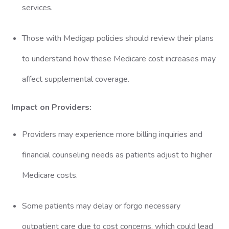
services.
Those with Medigap policies should review their plans
to understand how these Medicare cost increases may
affect supplemental coverage.
Impact on Providers:
Providers may experience more billing inquiries and
financial counseling needs as patients adjust to higher
Medicare costs.
Some patients may delay or forgo necessary
outpatient care due to cost concerns, which could lead