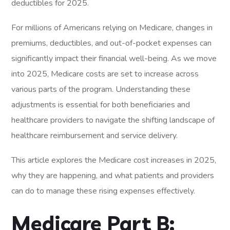
For millions of Americans relying on Medicare, changes in
premiums, deductibles, and out-of-pocket expenses can
significantly impact their financial well-being. As we move
into 2025, Medicare costs are set to increase across
various parts of the program. Understanding these
adjustments is essential for both beneficiaries and
healthcare providers to navigate the shifting landscape of
healthcare reimbursement and service delivery.
This article explores the Medicare cost increases in 2025,
why they are happening, and what patients and providers
can do to manage these rising expenses effectively.
Medicare Part B: