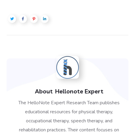
About
Hellonote Expert
The HelloNote Expert Research Team publishes
educational resources for physical therapy,
occupational therapy, speech therapy, and
rehabilitation practices. Their content focuses on