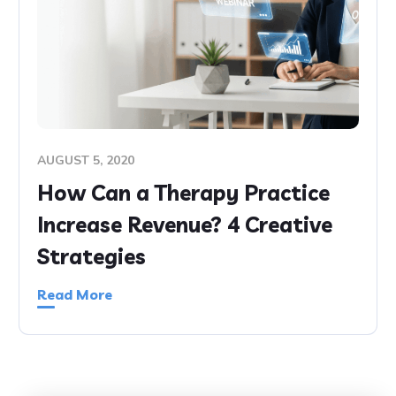
AUGUST 5, 2020
How Can a Therapy Practice
Increase Revenue? 4 Creative
Strategies
Read More