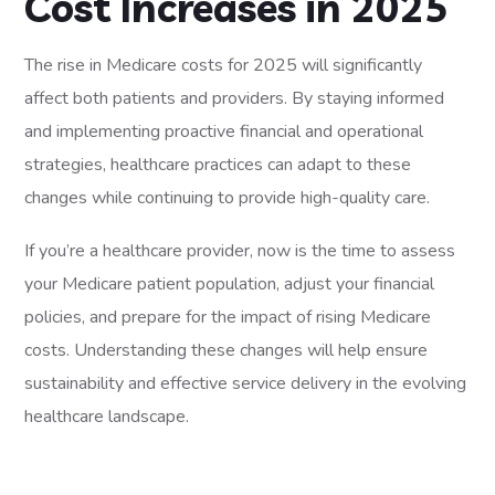
Cost Increases in 2025
The rise in Medicare costs for 2025 will significantly
affect both patients and providers. By staying informed
and implementing proactive financial and operational
strategies, healthcare practices can adapt to these
changes while continuing to provide high-quality care.
If you’re a healthcare provider, now is the time to assess
your Medicare patient population, adjust your financial
policies, and prepare for the impact of rising Medicare
costs. Understanding these changes will help ensure
sustainability and effective service delivery in the evolving
healthcare landscape.