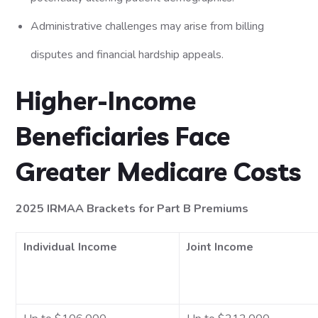
Administrative challenges may arise from billing
disputes and financial hardship appeals.
Higher-Income
Beneficiaries Face
Greater Medicare Costs
2025 IRMAA Brackets for Part B Premiums
Individual Income
Joint Income