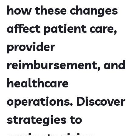
how these changes
affect patient care,
provider
reimbursement, and
healthcare
operations. Discover
strategies to