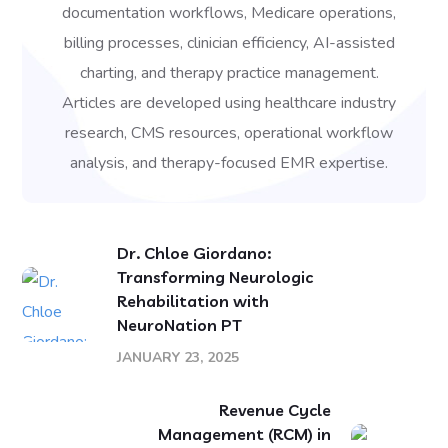
documentation workflows, Medicare operations,
billing processes, clinician efficiency, AI-assisted
charting, and therapy practice management.
Articles are developed using healthcare industry
research, CMS resources, operational workflow
analysis, and therapy-focused EMR expertise.
Dr. Chloe Giordano:
Transforming Neurologic
Rehabilitation with
NeuroNation PT
JANUARY 23, 2025
Revenue Cycle
Management (RCM) in