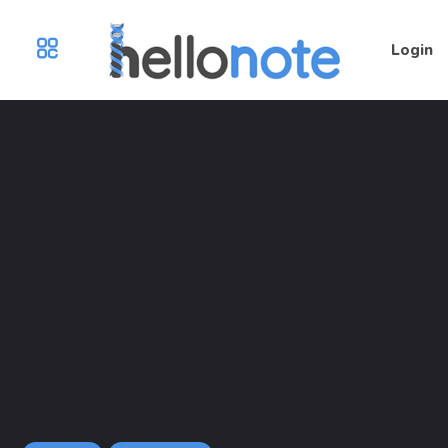
Login