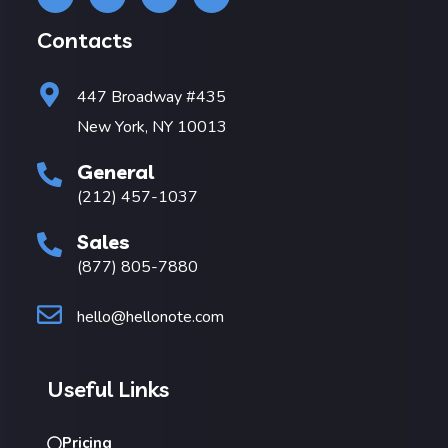
Contacts
447 Broadway #435
New York, NY 10013
General
(212) 457-1037
Sales
(877) 805-7880
hello@hellonote.com
Useful Links
Pricing