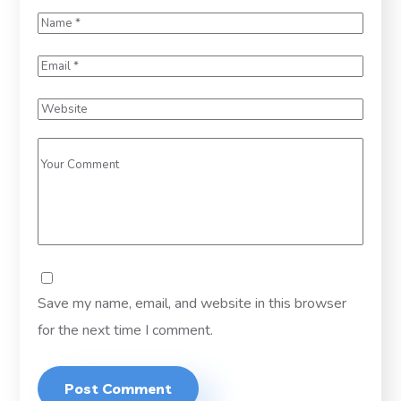
Save my name, email, and website in this browser
for the next time I comment.