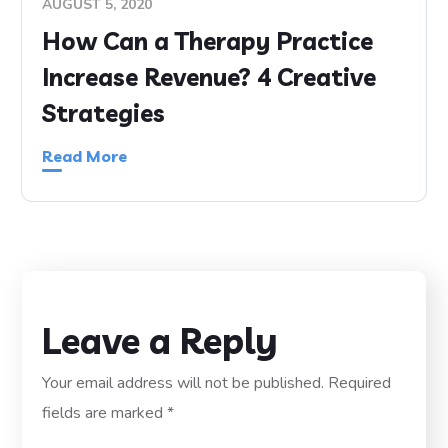
AUGUST 5, 2020
How Can a Therapy Practice
Increase Revenue? 4 Creative
Strategies
Read More
Leave a Reply
Your email address will not be published.
Required
fields are marked
*