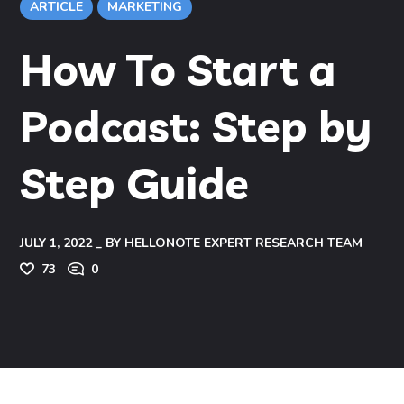
ARTICLE
MARKETING
How To Start a
Podcast: Step by
Step Guide
JULY 1, 2022
BY
HELLONOTE EXPERT RESEARCH TEAM
73
0