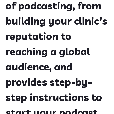
of podcasting, from
building your clinic’s
reputation to
reaching a global
audience, and
provides step-by-
step instructions to
start your podcast