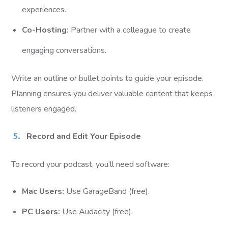
experiences.
Co-Hosting:
Partner with a colleague to create
engaging conversations.
Write an outline or bullet points to guide your episode.
Planning ensures you deliver valuable content that keeps
listeners engaged.
Record and Edit Your Episode
To record your podcast, you’ll need software:
Mac Users:
Use GarageBand (free).
PC Users:
Use Audacity (free).