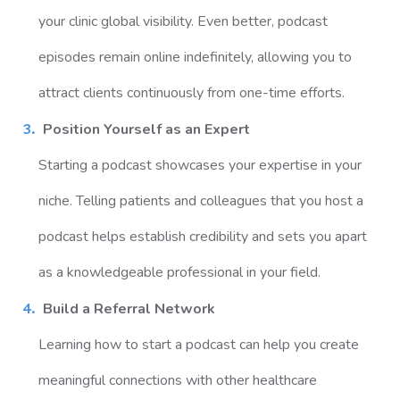
your clinic global visibility. Even better, podcast
episodes remain online indefinitely, allowing you to
attract clients continuously from one-time efforts.
Position Yourself as an Expert
Starting a podcast showcases your expertise in your
niche. Telling patients and colleagues that you host a
podcast helps establish credibility and sets you apart
as a knowledgeable professional in your field.
Build a Referral Network
Learning how to start a podcast can help you create
meaningful connections with other healthcare