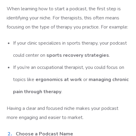
When learning how to start a podcast, the first step is
identifying your niche. For therapists, this often means
focusing on the type of therapy you practice. For example:
If your clinic specializes in sports therapy, your podcast
could center on
sports recovery strategies
.
If you’re an occupational therapist, you could focus on
topics like
ergonomics at work
or
managing chronic
pain through therapy
.
Having a clear and focused niche makes your podcast
more engaging and easier to market.
Choose a Podcast Name