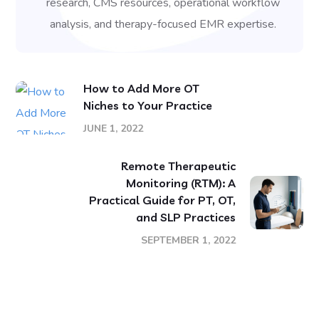
research, CMS resources, operational workflow
analysis, and therapy-focused EMR expertise.
How to Add More OT
Niches to Your Practice
JUNE 1, 2022
Remote Therapeutic
Monitoring (RTM): A
Practical Guide for PT, OT,
and SLP Practices
SEPTEMBER 1, 2022