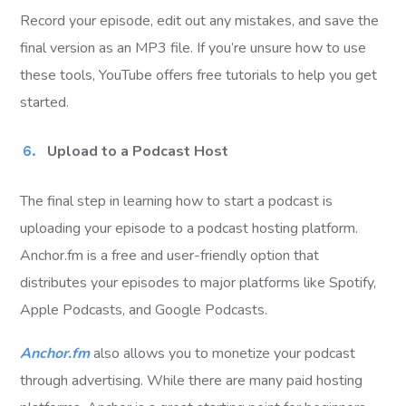
Record your episode, edit out any mistakes, and save the
final version as an MP3 file. If you’re unsure how to use
these tools, YouTube offers free tutorials to help you get
started.
Upload to a Podcast Host
The final step in learning how to start a podcast is
uploading your episode to a podcast hosting platform.
Anchor.fm is a free and user-friendly option that
distributes your episodes to major platforms like Spotify,
Apple Podcasts, and Google Podcasts.
Anchor.fm
also allows you to monetize your podcast
through advertising. While there are many paid hosting