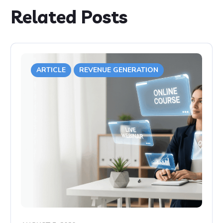
Related Posts
ARTICLE
REVENUE GENERATION