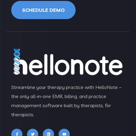
SCHEDULE DEMO
Streamline your therapy practice with HelloNote –
the only all-in-one EMR, billing, and practice
management software built by therapists, for
therapists.