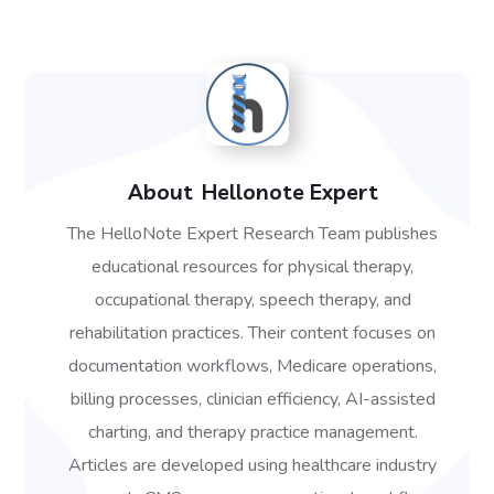
About
Hellonote Expert
The HelloNote Expert Research Team publishes
educational resources for physical therapy,
occupational therapy, speech therapy, and
rehabilitation practices. Their content focuses on
documentation workflows, Medicare operations,
billing processes, clinician efficiency, AI-assisted
charting, and therapy practice management.
Articles are developed using healthcare industry