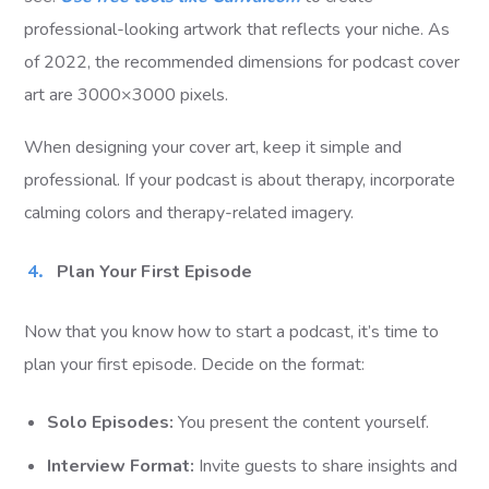
professional-looking artwork that reflects your niche. As
of 2022, the recommended dimensions for podcast cover
art are 3000×3000 pixels.
When designing your cover art, keep it simple and
professional. If your podcast is about therapy, incorporate
calming colors and therapy-related imagery.
Plan Your First Episode
Now that you know how to start a podcast, it’s time to
plan your first episode. Decide on the format:
Solo Episodes:
You present the content yourself.
Interview Format:
Invite guests to share insights and