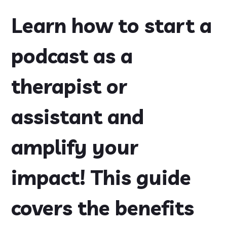
Learn how to start a
podcast as a
therapist or
assistant and
amplify your
impact! This guide
covers the benefits