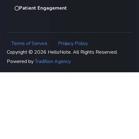
Patient Engagement
Terms of Service
Privacy Policy
|
Copyright © 2026 HelloNote. All Rights Reserved.
Powered by
Tradition Agency