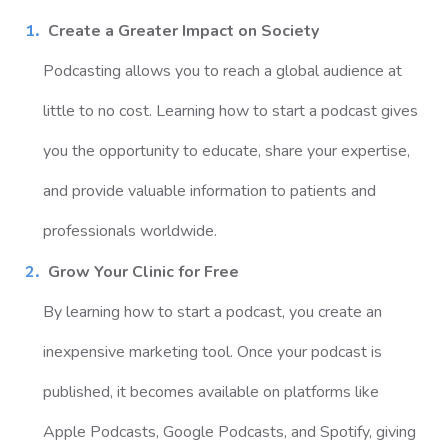
Create a Greater Impact on Society
Podcasting allows you to reach a global audience at
little to no cost. Learning how to start a podcast gives
you the opportunity to educate, share your expertise,
and provide valuable information to patients and
professionals worldwide.
Grow Your Clinic for Free
By learning how to start a podcast, you create an
inexpensive marketing tool. Once your podcast is
published, it becomes available on platforms like
Apple Podcasts, Google Podcasts, and Spotify, giving