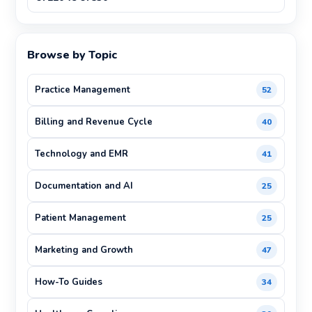
Browse by Topic
Practice Management
52
Billing and Revenue Cycle
40
Technology and EMR
41
Documentation and AI
25
Patient Management
25
Marketing and Growth
47
How-To Guides
34