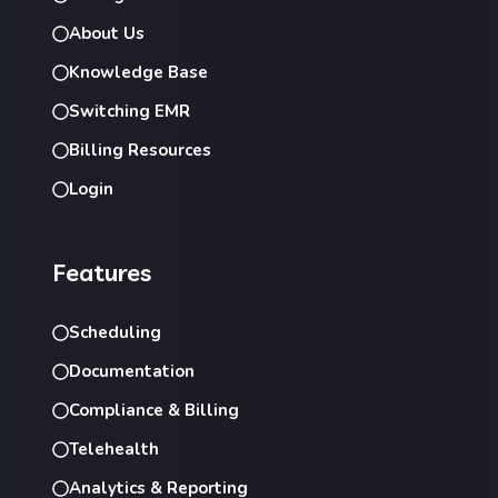
About Us
Knowledge Base
Switching EMR
Billing Resources
Login
Features
Scheduling
Documentation
Compliance & Billing
Telehealth
Analytics & Reporting