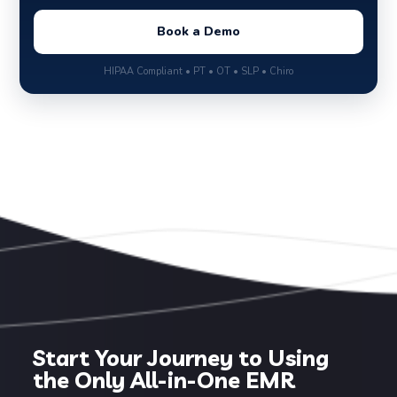
Book a Demo
HIPAA Compliant • PT • OT • SLP • Chiro
Start Your Journey to Using
the Only All-in-One EMR