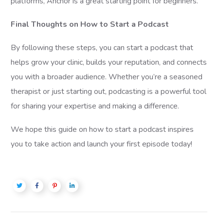
platforms, Anchor is a great starting point for beginners.
Final Thoughts on How to Start a Podcast
By following these steps, you can start a podcast that
helps grow your clinic, builds your reputation, and connects
you with a broader audience. Whether you’re a seasoned
therapist or just starting out, podcasting is a powerful tool
for sharing your expertise and making a difference.
We hope this guide on how to start a podcast inspires
you to take action and launch your first episode today!