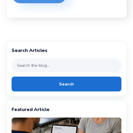
Search Articles
Search
Featured Article