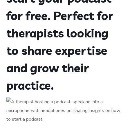
for free. Perfect for
therapists looking
to share expertise
and grow their
practice.