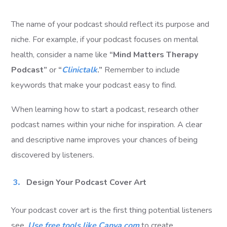
The name of your podcast should reflect its purpose and
niche. For example, if your podcast focuses on mental
health, consider a name like
“Mind Matters Therapy
Podcast”
or
“
Clinictalk
.”
Remember to include
keywords that make your podcast easy to find.
When learning how to start a podcast, research other
podcast names within your niche for inspiration. A clear
and descriptive name improves your chances of being
discovered by listeners.
Design Your Podcast Cover Art
Your podcast cover art is the first thing potential listeners
see.
Use free tools like Canva.com
to create