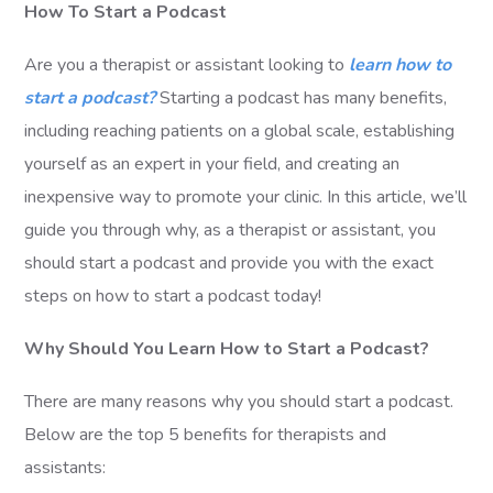
How To Start a Podcast
Are you a therapist or assistant looking to
learn how to
start a podcast?
Starting a podcast has many benefits,
including reaching patients on a global scale, establishing
yourself as an expert in your field, and creating an
inexpensive way to promote your clinic. In this article, we’ll
guide you through why, as a therapist or assistant, you
should start a podcast and provide you with the exact
steps on how to start a podcast today!
Why Should You Learn How to Start a Podcast?
There are many reasons why you should start a podcast.
Below are the top 5 benefits for therapists and
assistants: