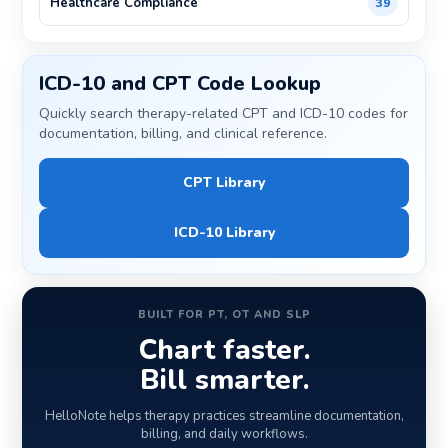
Healthcare Compliance
39
ICD-10 and CPT Code Lookup
Quickly search therapy-related CPT and ICD-10 codes for
documentation, billing, and clinical reference.
CPT Library
ICD-10 Library
BUILT FOR PT, OT AND SLP
Chart faster.
Bill smarter.
HelloNote helps therapy practices streamline documentation,
billing, and daily workflows.