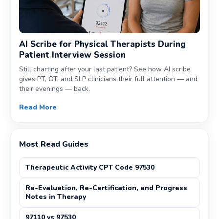
AI Scribe for Physical Therapists During
Patient Interview Session
Still charting after your last patient? See how AI scribe
gives PT, OT, and SLP clinicians their full attention — and
their evenings — back.
Read More
Most Read Guides
Therapeutic Activity CPT Code 97530
Re-Evaluation, Re-Certification, and Progress
Notes in Therapy
97110 vs 97530