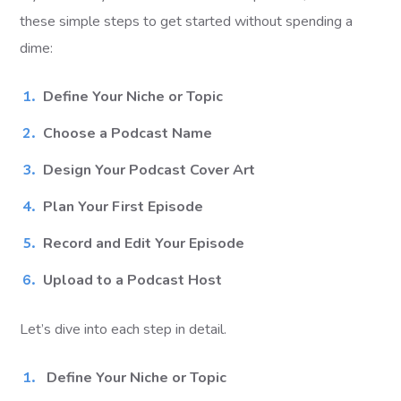
these simple steps to get started without spending a
dime:
Define Your Niche or Topic
Choose a Podcast Name
Design Your Podcast Cover Art
Plan Your First Episode
Record and Edit Your Episode
Upload to a Podcast Host
Let’s dive into each step in detail.
Define Your Niche or Topic