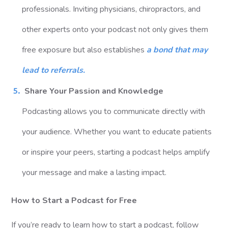
professionals. Inviting physicians, chiropractors, and
other experts onto your podcast not only gives them
free exposure but also establishes
a bond that may
lead to referrals.
Share Your Passion and Knowledge
Podcasting allows you to communicate directly with
your audience. Whether you want to educate patients
or inspire your peers, starting a podcast helps amplify
your message and make a lasting impact.
How to Start a Podcast for Free
If you’re ready to learn how to start a podcast, follow