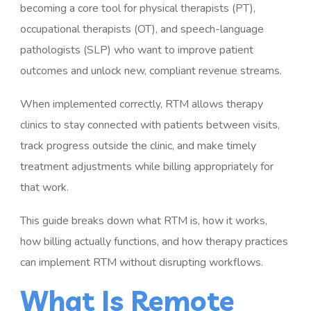
becoming a core tool for physical therapists (PT),
occupational therapists (OT), and speech-language
pathologists (SLP) who want to improve patient
outcomes and unlock new, compliant revenue streams.
When implemented correctly, RTM allows therapy
clinics to stay connected with patients between visits,
track progress outside the clinic, and make timely
treatment adjustments while billing appropriately for
that work.
This guide breaks down what RTM is, how it works,
how billing actually functions, and how therapy practices
can implement RTM without disrupting workflows.
What Is Remote