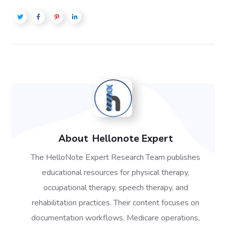
About
Hellonote Expert
The HelloNote Expert Research Team publishes
educational resources for physical therapy,
occupational therapy, speech therapy, and
rehabilitation practices. Their content focuses on
documentation workflows, Medicare operations,