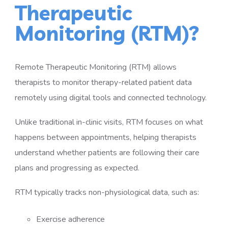
Therapeutic
Monitoring (RTM)?
Remote Therapeutic Monitoring (RTM) allows
therapists to monitor therapy-related patient data
remotely using digital tools and connected technology.
Unlike traditional in-clinic visits, RTM focuses on what
happens between appointments, helping therapists
understand whether patients are following their care
plans and progressing as expected.
RTM typically tracks non-physiological data, such as:
Exercise adherence