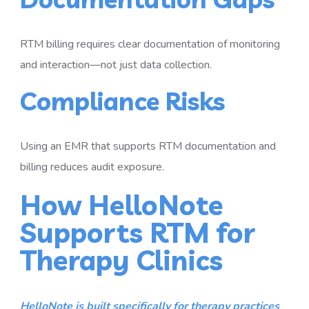
RTM billing requires clear documentation of monitoring
and interaction—not just data collection.
Compliance Risks
Using an EMR that supports RTM documentation and
billing reduces audit exposure.
How HelloNote
Supports RTM for
Therapy Clinics
HelloNote is built specifically for therapy practices