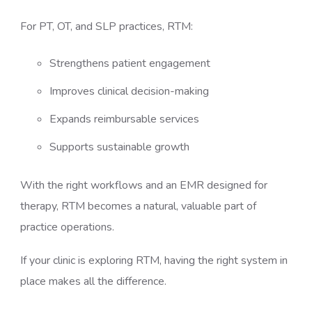
For PT, OT, and SLP practices, RTM:
Strengthens patient engagement
Improves clinical decision-making
Expands reimbursable services
Supports sustainable growth
With the right workflows and an EMR designed for
therapy, RTM becomes a natural, valuable part of
practice operations.
If your clinic is exploring RTM, having the right system in
place makes all the difference.