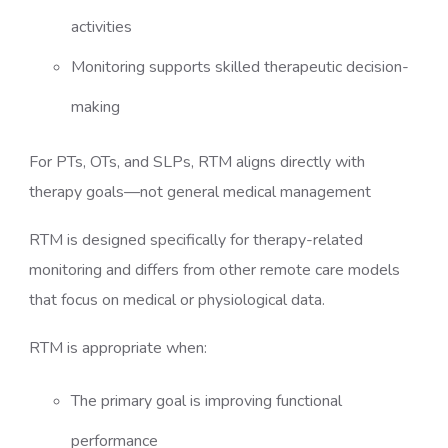
activities
Monitoring supports skilled therapeutic decision-
making
For PTs, OTs, and SLPs, RTM aligns directly with
therapy goals—not general medical management
RTM is designed specifically for therapy-related
monitoring and differs from other remote care models
that focus on medical or physiological data.
RTM is appropriate when:
The primary goal is improving functional
performance