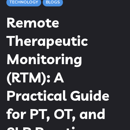
TECHNOLOGY
BLOGS
Remote
Therapeutic
Monitoring
(RTM): A
Practical Guide
for PT, OT, and