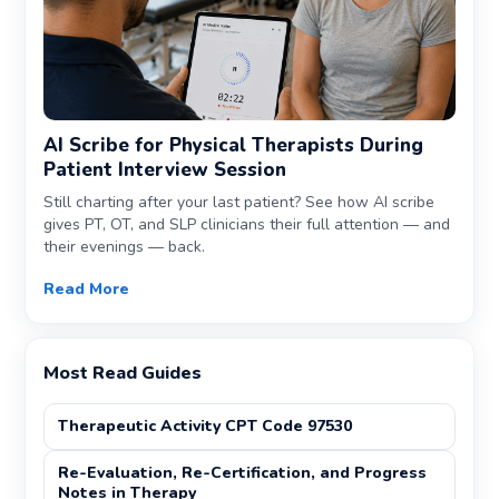
AI Scribe for Physical Therapists During
Patient Interview Session
Still charting after your last patient? See how AI scribe
gives PT, OT, and SLP clinicians their full attention — and
their evenings — back.
Read More
Most Read Guides
Therapeutic Activity CPT Code 97530
Re-Evaluation, Re-Certification, and Progress
Notes in Therapy