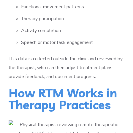
Functional movement patterns
Therapy participation
Activity completion
Speech or motor task engagement
This data is collected outside the clinic and reviewed by
the therapist, who can then adjust treatment plans,
provide feedback, and document progress.
How RTM Works in
Therapy Practices