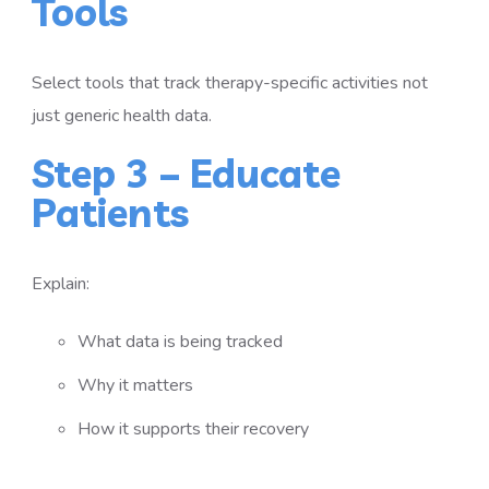
Tools
Select tools that track therapy-specific activities not
just generic health data.
Step 3 – Educate
Patients
Explain:
What data is being tracked
Why it matters
How it supports their recovery