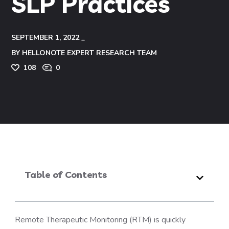
SLP Practices
SEPTEMBER 1, 2022
BY
HELLONOTE EXPERT RESEARCH TEAM
108
0
Table of Contents
Remote Therapeutic Monitoring (RTM) is quickly