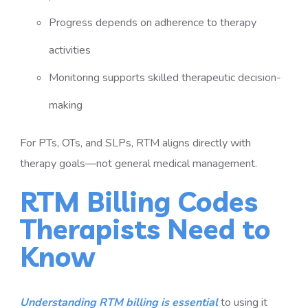
Progress depends on adherence to therapy
activities
Monitoring supports skilled therapeutic decision-
making
For PTs, OTs, and SLPs, RTM aligns directly with
therapy goals—not general medical management.
RTM Billing Codes
Therapists Need to
Know
Understanding RTM billing is essential
to using it