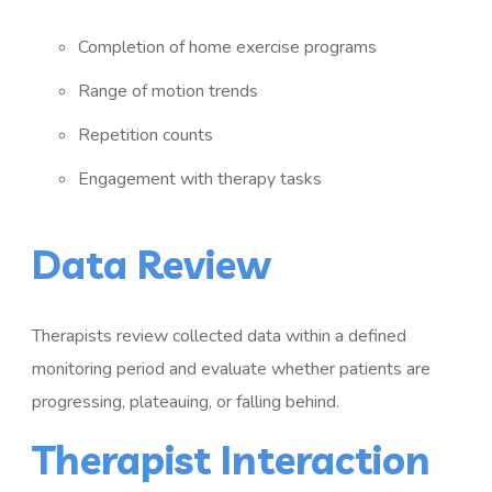
Completion of home exercise programs
Range of motion trends
Repetition counts
Engagement with therapy tasks
Data Review
Therapists review collected data within a defined
monitoring period and evaluate whether patients are
progressing, plateauing, or falling behind.
Therapist Interaction