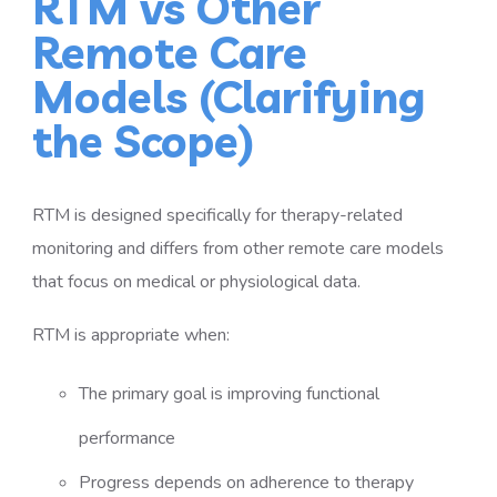
RTM vs Other
Remote Care
Models (Clarifying
the Scope)
RTM is designed specifically for therapy-related
monitoring and differs from other remote care models
that focus on medical or physiological data.
RTM is appropriate when:
The primary goal is improving functional
performance
Progress depends on adherence to therapy