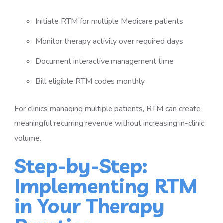
Initiate RTM for multiple Medicare patients
Monitor therapy activity over required days
Document interactive management time
Bill eligible RTM codes monthly
For clinics managing multiple patients, RTM can create
meaningful recurring revenue without increasing in-clinic
volume.
Step-by-Step:
Implementing RTM
in Your Therapy