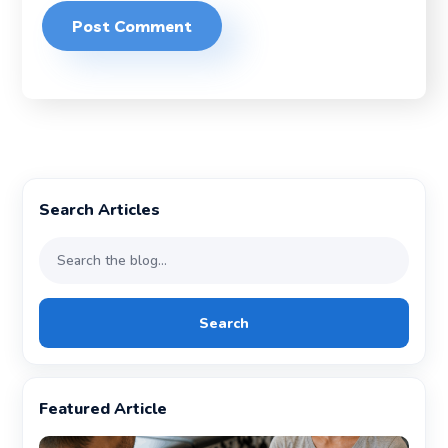
Search Articles
Search
Featured Article