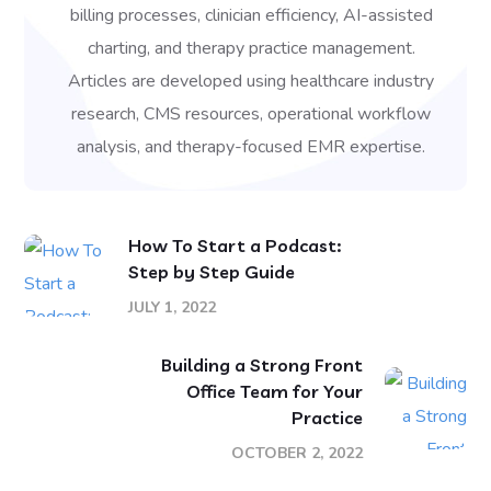
billing processes, clinician efficiency, AI-assisted
charting, and therapy practice management.
Articles are developed using healthcare industry
research, CMS resources, operational workflow
analysis, and therapy-focused EMR expertise.
How To Start a Podcast:
Step by Step Guide
JULY 1, 2022
Building a Strong Front
Office Team for Your
Practice
OCTOBER 2, 2022