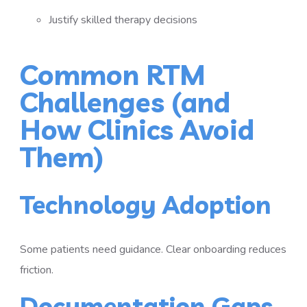
Justify skilled therapy decisions
Common RTM
Challenges (and
How Clinics Avoid
Them)
Technology Adoption
Some patients need guidance. Clear onboarding reduces
friction.
Documentation Gaps