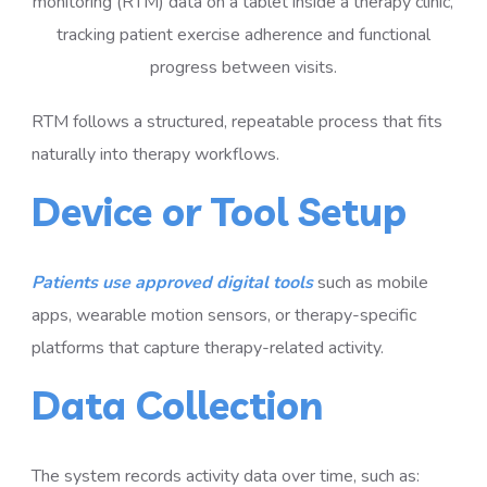
RTM follows a structured, repeatable process that fits
naturally into therapy workflows.
Device or Tool Setup
Patients use approved digital tools
such as mobile
apps, wearable motion sensors, or therapy-specific
platforms that capture therapy-related activity.
Data Collection
The system records activity data over time, such as: