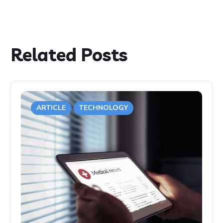
Related Posts
ARTICLE
TECHNOLOGY