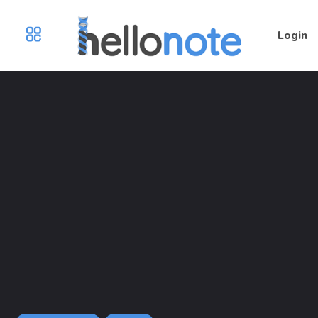
Login