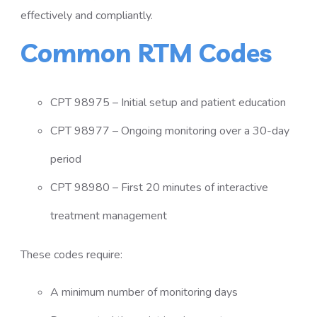
effectively and compliantly.
Common RTM Codes
CPT 98975 – Initial setup and patient education
CPT 98977 – Ongoing monitoring over a 30-day
period
CPT 98980 – First 20 minutes of interactive
treatment management
These codes require:
A minimum number of monitoring days