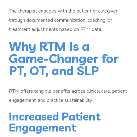
The therapist engages with the patient or caregiver
through documented communication, coaching, or
treatment adjustments based on RTM data.
Why RTM Is a
Game-Changer for
PT, OT, and SLP
RTM offers tangible benefits across clinical care, patient
engagement, and practice sustainability.
Increased Patient
Engagement