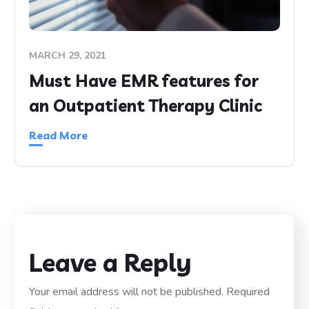
MARCH 29, 2021
Must Have EMR features for
an Outpatient Therapy Clinic
Read More
Leave a Reply
Your email address will not be published.
Required