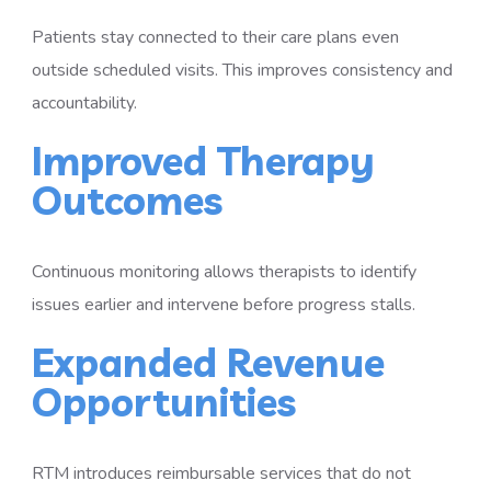
Patients stay connected to their care plans even
outside scheduled visits. This improves consistency and
accountability.
Improved Therapy
Outcomes
Continuous monitoring allows therapists to identify
issues earlier and intervene before progress stalls.
Expanded Revenue
Opportunities
RTM introduces reimbursable services that do not