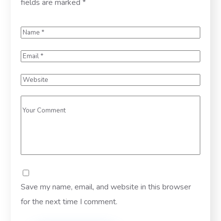
fields are marked
*
Save my name, email, and website in this browser
for the next time I comment.