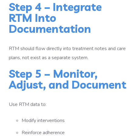
Step 4 – Integrate
RTM Into
Documentation
RTM should flow directly into treatment notes and care
plans, not exist as a separate system.
Step 5 – Monitor,
Adjust, and Document
Use RTM data to:
Modify interventions
Reinforce adherence