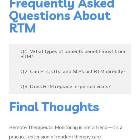
Frequently Asked
Questions About
RTM
Q1. What types of patients benefit most from
RTM?
Q2. Can PTs, OTs, and SLPs bill RTM directly?
Q3. Does RTM replace in-person visits?
Final Thoughts
Remote Therapeutic Monitoring is not a trend—it’s a
practical extension of modern therapy care.