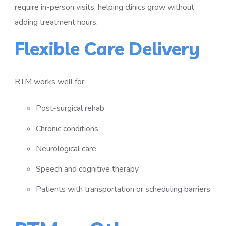
require in-person visits, helping clinics grow without
adding treatment hours.
Flexible Care Delivery
RTM works well for:
Post-surgical rehab
Chronic conditions
Neurological care
Speech and cognitive therapy
Patients with transportation or scheduling barriers