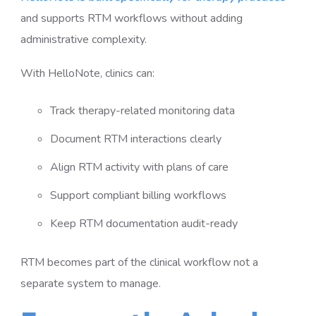
and supports RTM workflows without adding
administrative complexity.
With HelloNote, clinics can:
Track therapy-related monitoring data
Document RTM interactions clearly
Align RTM activity with plans of care
Support compliant billing workflows
Keep RTM documentation audit-ready
RTM becomes part of the clinical workflow not a
separate system to manage.