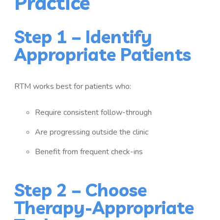
Practice
Step 1 – Identify
Appropriate Patients
RTM works best for patients who:
Require consistent follow-through
Are progressing outside the clinic
Benefit from frequent check-ins
Step 2 – Choose
Therapy-Appropriate