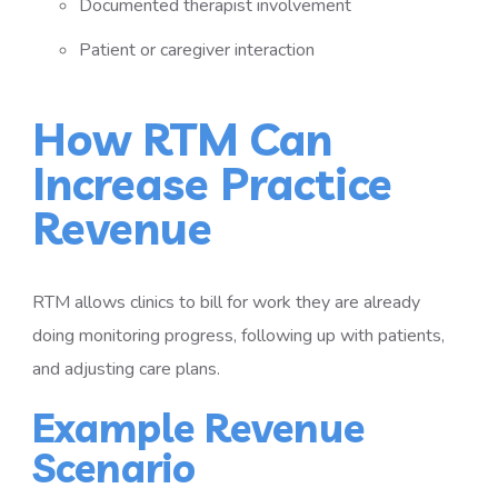
Documented therapist involvement
Patient or caregiver interaction
How RTM Can
Increase Practice
Revenue
RTM allows clinics to bill for work they are already
doing monitoring progress, following up with patients,
and adjusting care plans.
Example Revenue
Scenario