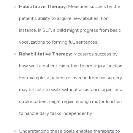
Habilitative Therapy:
Measures success by the
patient’s ability to acquire new abilities. For
instance, in SLP, a child might progress from basic
vocalizations to forming full sentences.
Rehabilitative Therapy:
Measures success by
how well a patient can return to pre-injury function.
For example, a patient recovering from hip surgery
may be able to walk without assistance again, or a
stroke patient might regain enough motor function
to handle daily tasks independently.
Understanding these goals enables therapists to