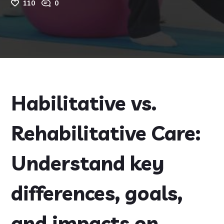
110
0
Habilitative vs.
Rehabilitative Care:
Understand key
differences, goals,
and impacts on