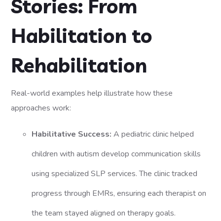
Stories: From
Habilitation to
Rehabilitation
Real-world examples help illustrate how these
approaches work:
Habilitative Success:
A pediatric clinic helped
children with autism develop communication skills
using specialized SLP services. The clinic tracked
progress through EMRs, ensuring each therapist on
the team stayed aligned on therapy goals.