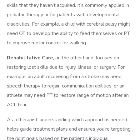
skills that they haven’t acquired. It’s commonly applied in
pediatric therapy or for patients with developmental
disabilities. For example, a child with cerebral palsy might
need OT to develop the ability to feed themselves or PT
to improve motor control for walking.
Rehabilitative Care
, on the other hand, focuses on
restoring lost skills due to injury, illness, or surgery. For
example, an adult recovering from a stroke may need
speech therapy to regain communication abilities, or an
athlete may need PT to restore range of motion after an
ACL tear.
As a therapist, understanding which approach is needed
helps guide treatment plans and ensures you’re targeting
the right goals based on the patient’s individual