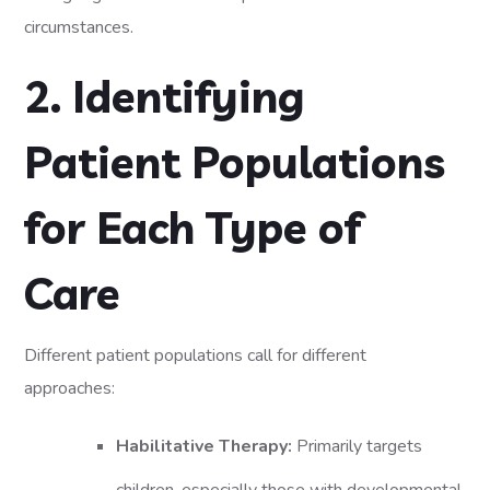
circumstances.
2. Identifying
Patient Populations
for Each Type of
Care
Different patient populations call for different
approaches:
Habilitative Therapy:
Primarily targets