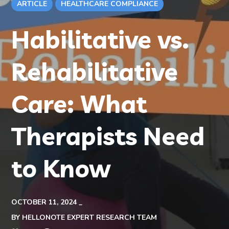
ARTICLE
HEALTHCARE COMPLIANCE
Habilitative vs.
Rehabilitative
Care: What
Therapists Need
to Know
OCTOBER 11, 2024
BY
HELLONOTE EXPERT RESEARCH TEAM