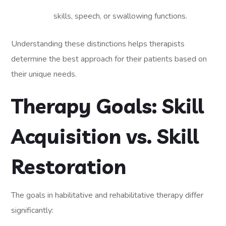
skills, speech, or swallowing functions.
Understanding these distinctions helps therapists
determine the best approach for their patients based on
their unique needs.
Therapy Goals: Skill
Acquisition vs. Skill
Restoration
The goals in habilitative and rehabilitative therapy differ
significantly: