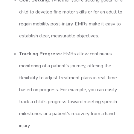
Goal Setting:
Whether you’re setting goals for a
child to develop fine motor skills or for an adult to
regain mobility post-injury, EMRs make it easy to
establish clear, measurable objectives.
Tracking Progress:
EMRs allow continuous
monitoring of a patient’s journey, offering the
flexibility to adjust treatment plans in real-time
based on progress. For example, you can easily
track a child’s progress toward meeting speech
milestones or a patient’s recovery from a hand
injury.