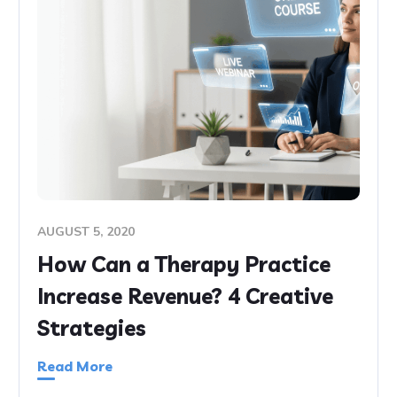
AUGUST 5, 2020
How Can a Therapy Practice
Increase Revenue? 4 Creative
Strategies
Read More