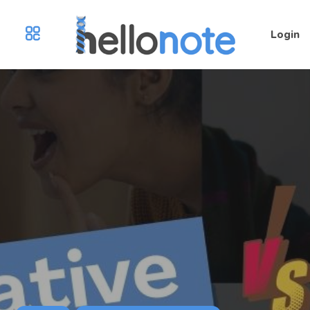
Login