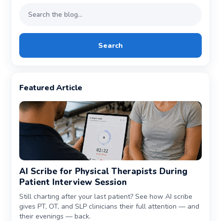
Search
Featured Article
AI Scribe for Physical Therapists During
Patient Interview Session
Still charting after your last patient? See how AI scribe
gives PT, OT, and SLP clinicians their full attention — and
their evenings — back.