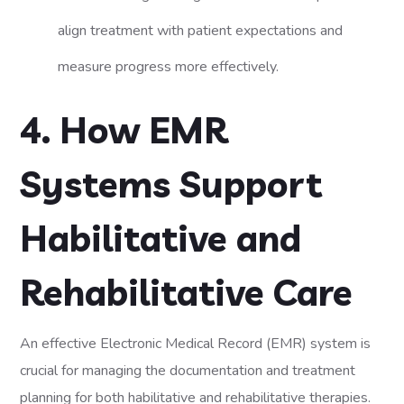
align treatment with patient expectations and
measure progress more effectively.
4. How EMR
Systems Support
Habilitative and
Rehabilitative Care
An effective Electronic Medical Record (EMR) system is
crucial for managing the documentation and treatment
planning for both habilitative and rehabilitative therapies.