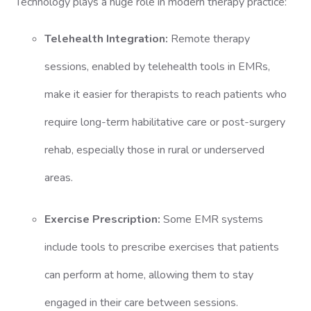
Technology plays a huge role in modern therapy practice:
Telehealth Integration:
Remote therapy
sessions, enabled by telehealth tools in EMRs,
make it easier for therapists to reach patients who
require long-term habilitative care or post-surgery
rehab, especially those in rural or underserved
areas.
Exercise Prescription:
Some EMR systems
include tools to prescribe exercises that patients
can perform at home, allowing them to stay
engaged in their care between sessions.