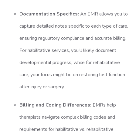
Documentation Specifics:
An EMR allows you to
capture detailed notes specific to each type of care,
ensuring regulatory compliance and accurate billing.
For habilitative services, you’ll likely document
developmental progress, while for rehabilitative
care, your focus might be on restoring lost function
after injury or surgery.
Billing and Coding Differences:
EMRs help
therapists navigate complex billing codes and
requirements for habilitative vs. rehabilitative