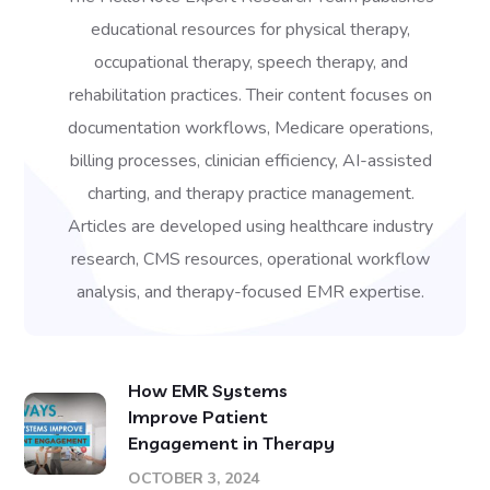
educational resources for physical therapy,
occupational therapy, speech therapy, and
rehabilitation practices. Their content focuses on
documentation workflows, Medicare operations,
billing processes, clinician efficiency, AI-assisted
charting, and therapy practice management.
Articles are developed using healthcare industry
research, CMS resources, operational workflow
analysis, and therapy-focused EMR expertise.
How EMR Systems
Improve Patient
Engagement in Therapy
OCTOBER 3, 2024