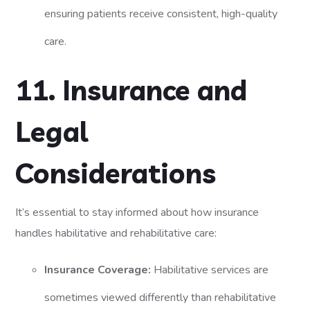
ensuring patients receive consistent, high-quality
care.
11. Insurance and
Legal
Considerations
It’s essential to stay informed about how insurance
handles habilitative and rehabilitative care:
Insurance Coverage:
Habilitative services are
sometimes viewed differently than rehabilitative