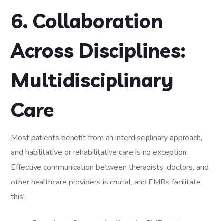
6. Collaboration
Across Disciplines:
Multidisciplinary
Care
Most patients benefit from an interdisciplinary approach,
and habilitative or rehabilitative care is no exception.
Effective communication between therapists, doctors, and
other healthcare providers is crucial, and EMRs facilitate
this: