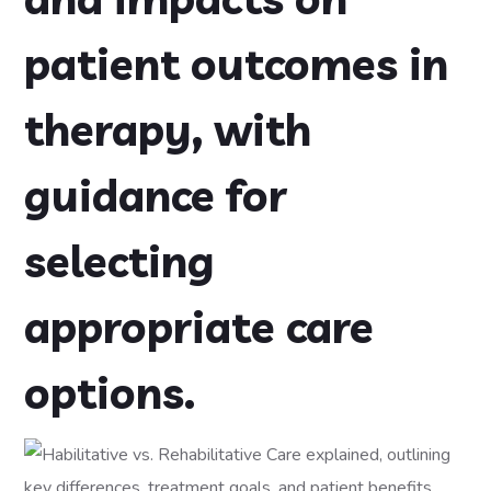
patient outcomes in
therapy, with
guidance for
selecting
appropriate care
options.