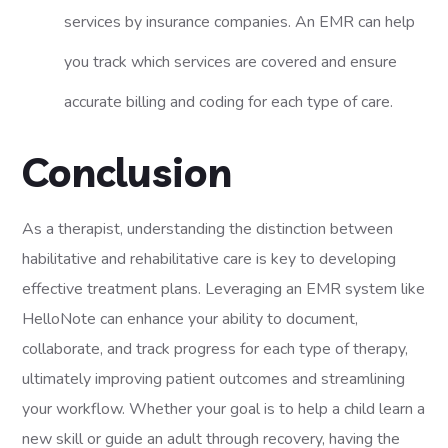
services by insurance companies. An EMR can help
you track which services are covered and ensure
accurate billing and coding for each type of care.
Conclusion
As a therapist, understanding the distinction between
habilitative and rehabilitative care is key to developing
effective treatment plans. Leveraging an EMR system like
HelloNote can enhance your ability to document,
collaborate, and track progress for each type of therapy,
ultimately improving patient outcomes and streamlining
your workflow. Whether your goal is to help a child learn a
new skill or guide an adult through recovery, having the