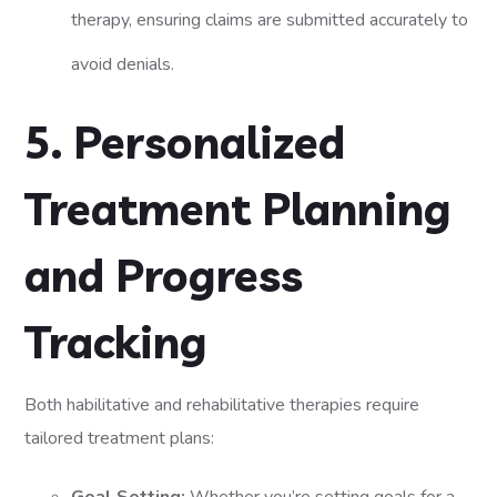
therapy, ensuring claims are submitted accurately to
avoid denials.
5. Personalized
Treatment Planning
and Progress
Tracking
Both habilitative and rehabilitative therapies require
tailored treatment plans: