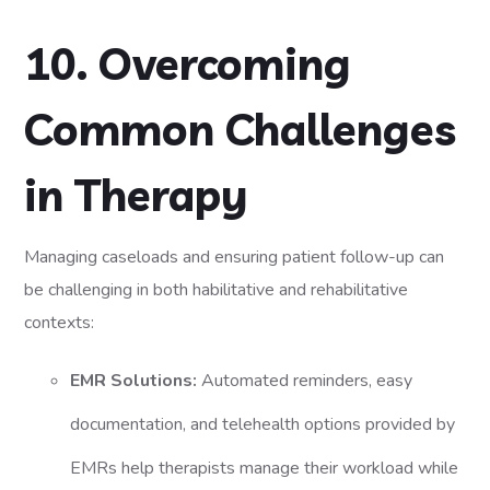
10. Overcoming
Common Challenges
in Therapy
Managing caseloads and ensuring patient follow-up can
be challenging in both habilitative and rehabilitative
contexts:
EMR Solutions:
Automated reminders, easy
documentation, and telehealth options provided by
EMRs help therapists manage their workload while