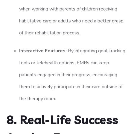
when working with parents of children receiving
habilitative care or adults who need a better grasp
of their rehabilitation process.
Interactive Features:
By integrating goal-tracking
tools or telehealth options, EMRs can keep
patients engaged in their progress, encouraging
them to actively participate in their care outside of
the therapy room.
8. Real-Life Success