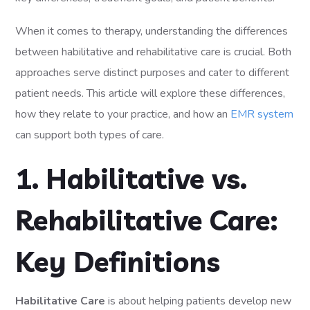
When it comes to therapy, understanding the differences
between habilitative and rehabilitative care is crucial. Both
approaches serve distinct purposes and cater to different
patient needs. This article will explore these differences,
how they relate to your practice, and how an
EMR system
can support both types of care.
1. Habilitative vs.
Rehabilitative Care:
Key Definitions
Habilitative Care
is about helping patients develop new