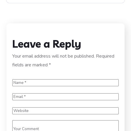
Leave a Reply
Your email address will not be published.
Required
fields are marked
*