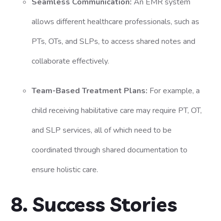
Seamless Communication:
An EMR system
allows different healthcare professionals, such as
PTs, OTs, and SLPs, to access shared notes and
collaborate effectively.
Team-Based Treatment Plans:
For example, a
child receiving habilitative care may require PT, OT,
and SLP services, all of which need to be
coordinated through shared documentation to
ensure holistic care.
8. Success Stories