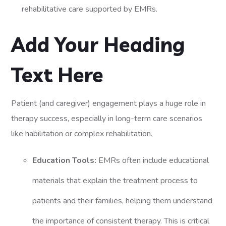
rehabilitative care supported by EMRs.
Add Your Heading
Text Here
Patient (and caregiver) engagement plays a huge role in
therapy success, especially in long-term care scenarios
like habilitation or complex rehabilitation.
Education Tools:
EMRs often include educational
materials that explain the treatment process to
patients and their families, helping them understand
the importance of consistent therapy. This is critical