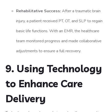
Rehabilitative Success:
After a traumatic brain
injury, a patient received PT, OT, and SLP to regain
basic life functions. With an EMR, the healthcare
team monitored progress and made collaborative
adjustments to ensure a full recovery.
9. Using Technology
to Enhance Care
Delivery