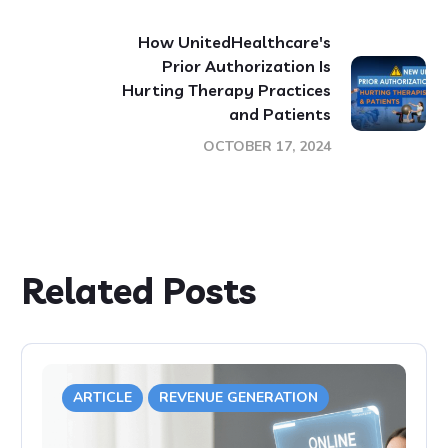
How UnitedHealthcare's
Prior Authorization Is
Hurting Therapy Practices
and Patients
OCTOBER 17, 2024
Related Posts
ARTICLE
REVENUE GENERATION