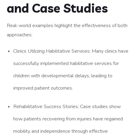
and Case Studies
Real-world examples highlight the effectiveness of both
approaches:
Clinics Utilizing Habilitative Services: Many clinics have
successfully implemented habilitative services for
children with developmental delays, leading to
improved patient outcomes.
Rehabilitative Success Stories: Case studies show
how patients recovering from injuries have regained
mobility and independence through effective