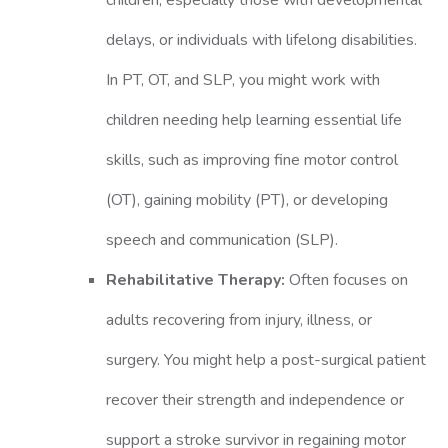
children, especially those with developmental
delays, or individuals with lifelong disabilities.
In PT, OT, and SLP, you might work with
children needing help learning essential life
skills, such as improving fine motor control
(OT), gaining mobility (PT), or developing
speech and communication (SLP).
Rehabilitative Therapy:
Often focuses on
adults recovering from injury, illness, or
surgery. You might help a post-surgical patient
recover their strength and independence or
support a stroke survivor in regaining motor