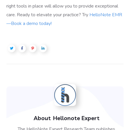
right tools in place will allow you to provide exceptional
care. Ready to elevate your practice? Try
HelloNote EMR
—Book a demo today!
About
Hellonote Expert
The HelloNote Expert Research Team publishes