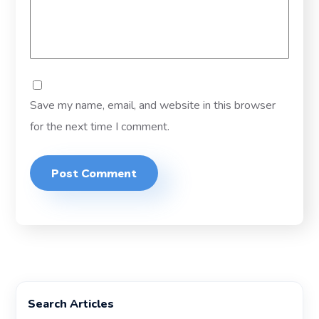
Save my name, email, and website in this browser
for the next time I comment.
Search Articles