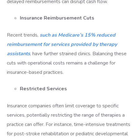
delayed reimbursements can disrupt cash flow.
Insurance Reimbursement Cuts
Recent trends,
such as Medicare’s 15% reduced
reimbursement for services provided by therapy
assistants
, have further strained clinics. Balancing these
cuts with operational costs remains a challenge for
insurance-based practices.
Restricted Services
Insurance companies often limit coverage to specific
services, potentially restricting the range of therapies a
practice can offer. For instance, time-intensive treatments
for post-stroke rehabilitation or pediatric developmental