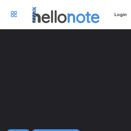
Login