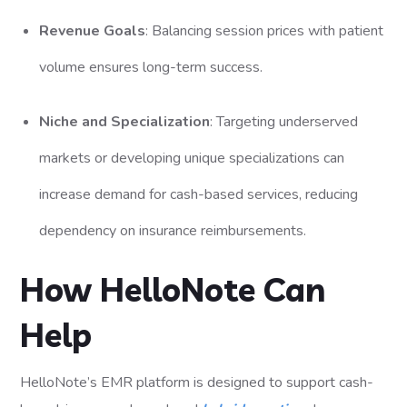
Revenue Goals
: Balancing session prices with patient
volume ensures long-term success.
Niche and Specialization
: Targeting underserved
markets or developing unique specializations can
increase demand for cash-based services, reducing
dependency on insurance reimbursements.
How HelloNote Can
Help
HelloNote’s EMR platform is designed to support cash-