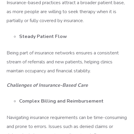
Insurance-based practices attract a broader patient base,
as more people are willing to seek therapy when it is
partially or fully covered by insurance.
Steady Patient Flow
Being part of insurance networks ensures a consistent
stream of referrals and new patients, helping clinics
maintain occupancy and financial stability.
Challenges of Insurance-Based Care
Complex Billing and Reimbursement
Navigating insurance requirements can be time-consuming
and prone to errors. Issues such as denied claims or