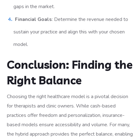
gaps in the market.
Financial Goals
: Determine the revenue needed to
sustain your practice and align this with your chosen
model.
Conclusion: Finding the
Right Balance
Choosing the right healthcare model is a pivotal decision
for therapists and clinic owners. While cash-based
practices offer freedom and personalization, insurance-
based models ensure accessibility and volume. For many,
the hybrid approach provides the perfect balance, enabling