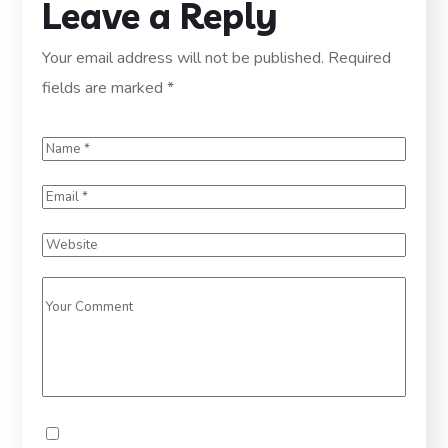
Leave a Reply
Your email address will not be published.
Required
fields are marked
*