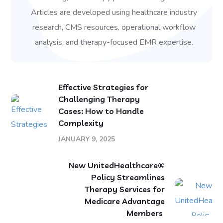
Articles are developed using healthcare industry
research, CMS resources, operational workflow
analysis, and therapy-focused EMR expertise.
Effective Strategies for
Challenging Therapy
Cases: How to Handle
Complexity
JANUARY 9, 2025
New UnitedHealthcare®
Policy Streamlines
Therapy Services for
Medicare Advantage
Members