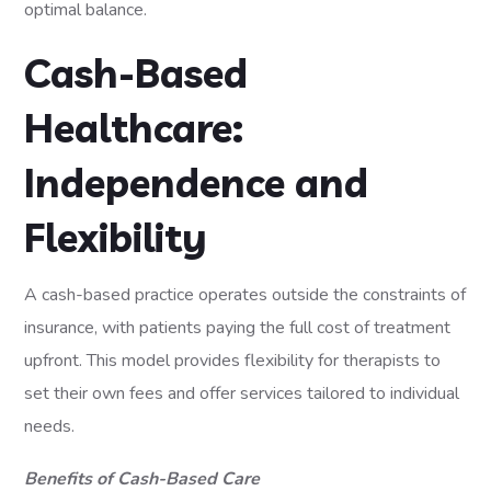
optimal balance.
Cash-Based
Healthcare:
Independence and
Flexibility
A cash-based practice operates outside the constraints of
insurance, with patients paying the full cost of treatment
upfront. This model provides flexibility for therapists to
set their own fees and offer services tailored to individual
needs.
Benefits of Cash-Based Care