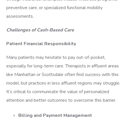
preventive care, or specialized functional mobility
assessments.
Challenges of Cash-Based Care
Patient Financial Responsibility
Many patients may hesitate to pay out-of-pocket,
especially for long-term care. Therapists in affluent areas
like Manhattan or Scottsdale often find success with this
model, but practices in less affluent regions may struggle.
It’s critical to communicate the value of personalized
attention and better outcomes to overcome this barrier.
Billing and Payment Management