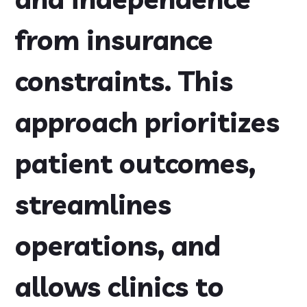
from insurance
constraints. This
approach prioritizes
patient outcomes,
streamlines
operations, and
allows clinics to