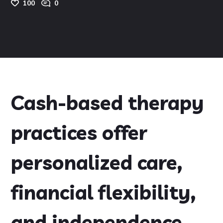
100
0
Cash-based therapy
practices offer
personalized care,
financial flexibility,
and independence