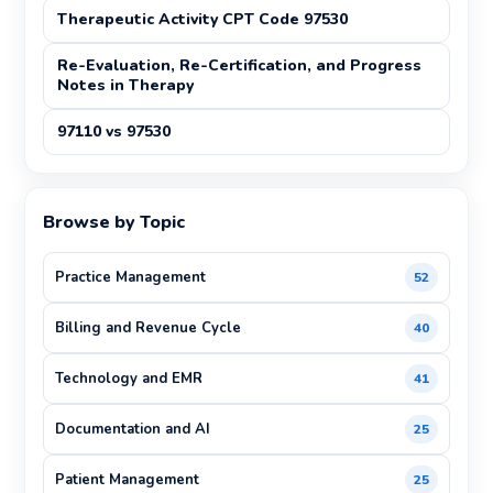
Therapeutic Activity CPT Code 97530
Re-Evaluation, Re-Certification, and Progress
Notes in Therapy
97110 vs 97530
Browse by Topic
Practice Management
52
Billing and Revenue Cycle
40
Technology and EMR
41
Documentation and AI
25
Patient Management
25