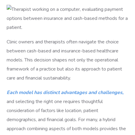
Clinic owners and therapists often navigate the choice
between cash-based and insurance-based healthcare
models. This decision shapes not only the operational
framework of a practice but also its approach to patient
care and financial sustainability.
Each model has distinct advantages and challenges,
and selecting the right one requires thoughtful
consideration of factors like location, patient
demographics, and financial goals. For many, a hybrid
approach combining aspects of both models provides the