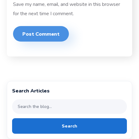
Save my name, email, and website in this browser
for the next time I comment.
Search Articles
Search