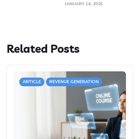
JANUARY 14, 2025
Related Posts
ARTICLE
REVENUE GENERATION