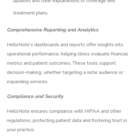
updates and clear explanations of coverage and
treatment plans.
Comprehensive Reporting and Analytics
HelloNote’s dashboards and reports offer insights into
operational performance, helping clinics evaluate financial
metrics and patient outcomes. These tools support
decision-making, whether targeting a niche audience or
expanding services.
Compliance and Security
HelloNote ensures compliance with HIPAA and other
regulations, protecting patient data and fostering trust in
your practice.