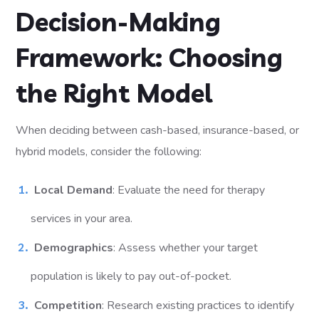
Decision-Making
Framework: Choosing
the Right Model
When deciding between cash-based, insurance-based, or
hybrid models, consider the following:
Local Demand
: Evaluate the need for therapy
services in your area.
Demographics
: Assess whether your target
population is likely to pay out-of-pocket.
Competition
: Research existing practices to identify