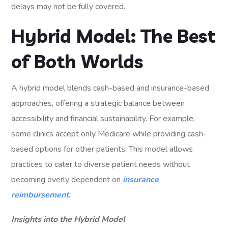
delays may not be fully covered.
Hybrid Model: The Best
of Both Worlds
A hybrid model blends cash-based and insurance-based
approaches, offering a strategic balance between
accessibility and financial sustainability. For example,
some clinics accept only Medicare while providing cash-
based options for other patients. This model allows
practices to cater to diverse patient needs without
becoming overly dependent on
insurance
reimbursement.
Insights into the Hybrid Model