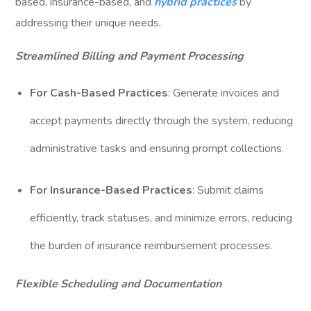
based, insurance-based, and
hybrid practices
by
addressing their unique needs.
Streamlined Billing and Payment Processing
For Cash-Based Practices
: Generate invoices and
accept payments directly through the system, reducing
administrative tasks and ensuring prompt collections.
For Insurance-Based Practices
: Submit claims
efficiently, track statuses, and minimize errors, reducing
the burden of insurance reimbursement processes.
Flexible Scheduling and Documentation