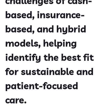
challenges of cash-
based, insurance-
based, and hybrid
models, helping
identify the best fit
for sustainable and
patient-focused
care.