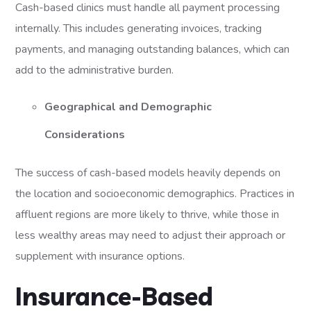
Cash-based clinics must handle all payment processing
internally. This includes generating invoices, tracking
payments, and managing outstanding balances, which can
add to the administrative burden.
Geographical and Demographic
Considerations
The success of cash-based models heavily depends on
the location and socioeconomic demographics. Practices in
affluent regions are more likely to thrive, while those in
less wealthy areas may need to adjust their approach or
supplement with insurance options.
Insurance-Based