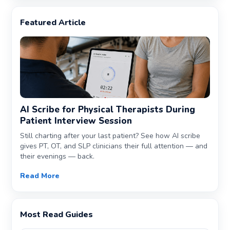
Featured Article
AI Scribe for Physical Therapists During
Patient Interview Session
Still charting after your last patient? See how AI scribe
gives PT, OT, and SLP clinicians their full attention — and
their evenings — back.
Read More
Most Read Guides