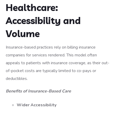
Healthcare:
Accessibility and
Volume
Insurance-based practices rely on billing insurance
companies for services rendered. This model often
appeals to patients with insurance coverage, as their out-
of-pocket costs are typically limited to co-pays or
deductibles.
Benefits of Insurance-Based Care
Wider Accessibility