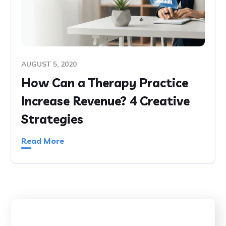
AUGUST 5, 2020
How Can a Therapy Practice
Increase Revenue? 4 Creative
Strategies
Read More