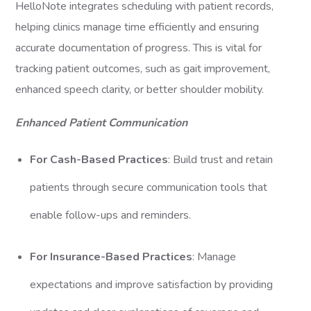
HelloNote integrates scheduling with patient records,
helping clinics manage time efficiently and ensuring
accurate documentation of progress. This is vital for
tracking patient outcomes, such as gait improvement,
enhanced speech clarity, or better shoulder mobility.
Enhanced Patient Communication
For Cash-Based Practices
: Build trust and retain
patients through secure communication tools that
enable follow-ups and reminders.
For Insurance-Based Practices
: Manage
expectations and improve satisfaction by providing