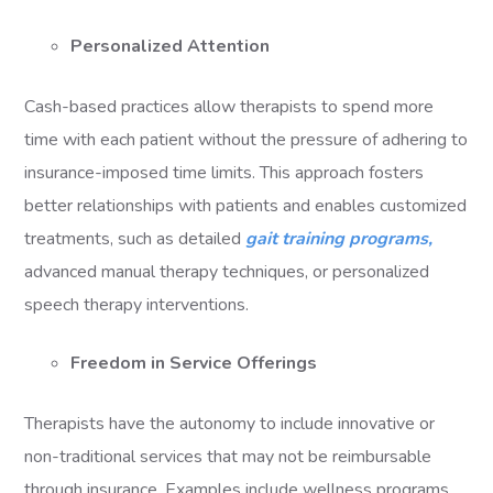
Personalized Attention
Cash-based practices allow therapists to spend more
time with each patient without the pressure of adhering to
insurance-imposed time limits. This approach fosters
better relationships with patients and enables customized
treatments, such as detailed
gait training programs,
advanced manual therapy techniques, or personalized
speech therapy interventions.
Freedom in Service Offerings
Therapists have the autonomy to include innovative or
non-traditional services that may not be reimbursable
through insurance. Examples include wellness programs,