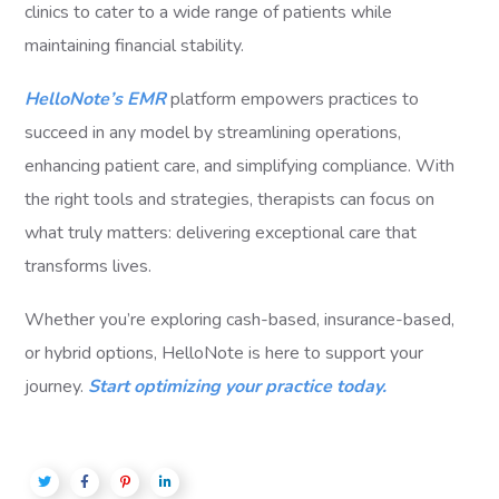
clinics to cater to a wide range of patients while
maintaining financial stability.
HelloNote’s EMR
platform empowers practices to
succeed in any model by streamlining operations,
enhancing patient care, and simplifying compliance. With
the right tools and strategies, therapists can focus on
what truly matters: delivering exceptional care that
transforms lives.
Whether you’re exploring cash-based, insurance-based,
or hybrid options, HelloNote is here to support your
journey.
Start optimizing your practice today.