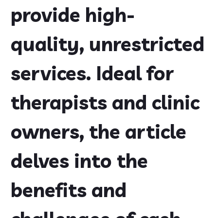
provide high-
quality, unrestricted
services. Ideal for
therapists and clinic
owners, the article
delves into the
benefits and