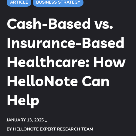
ARTICLE
BUSINESS STRATEGY
Cash-Based vs.
Insurance-Based
Healthcare: How
HelloNote Can
Help
JANUARY 13, 2025
BY
HELLONOTE EXPERT RESEARCH TEAM