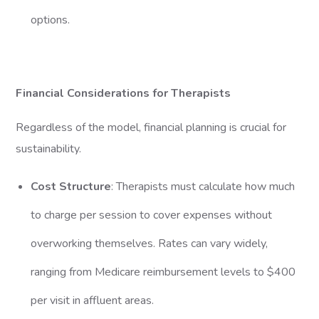
options.
Financial Considerations for Therapists
Regardless of the model, financial planning is crucial for
sustainability.
Cost Structure
: Therapists must calculate how much
to charge per session to cover expenses without
overworking themselves. Rates can vary widely,
ranging from Medicare reimbursement levels to $400
per visit in affluent areas.