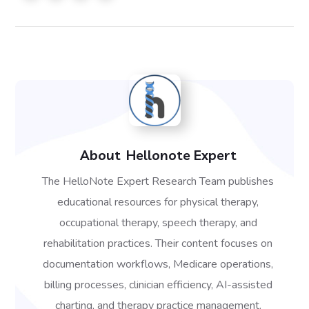
About
Hellonote Expert
The HelloNote Expert Research Team publishes
educational resources for physical therapy,
occupational therapy, speech therapy, and
rehabilitation practices. Their content focuses on
documentation workflows, Medicare operations,
billing processes, clinician efficiency, AI-assisted
charting, and therapy practice management.