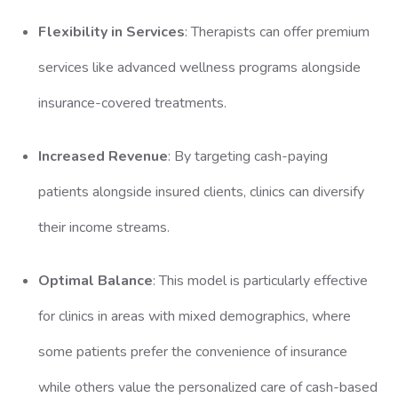
Flexibility in Services
: Therapists can offer premium
services like advanced wellness programs alongside
insurance-covered treatments.
Increased Revenue
: By targeting cash-paying
patients alongside insured clients, clinics can diversify
their income streams.
Optimal Balance
: This model is particularly effective
for clinics in areas with mixed demographics, where
some patients prefer the convenience of insurance
while others value the personalized care of cash-based