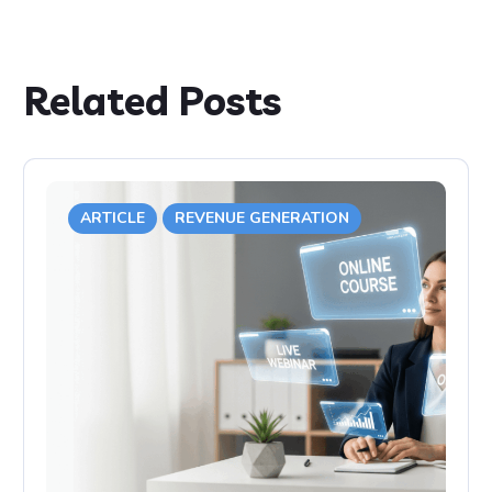
Related Posts
ARTICLE
REVENUE GENERATION