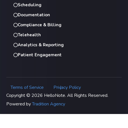
Scheduling
Documentation
Compliance & Billing
Telehealth
Analytics & Reporting
Patient Engagement
Terms of Service
Privacy Policy
|
Copyright © 2026 HelloNote. All Rights Reserved.
Powered by
Tradition Agency