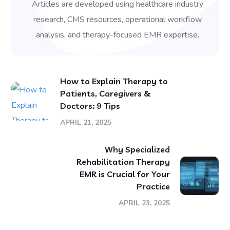
Articles are developed using healthcare industry
research, CMS resources, operational workflow
analysis, and therapy-focused EMR expertise.
How to Explain Therapy to
Patients, Caregivers &
Doctors: 9 Tips
APRIL 21, 2025
Why Specialized
Rehabilitation Therapy
EMR is Crucial for Your
Practice
APRIL 23, 2025