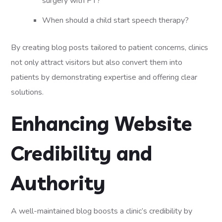
surgery with PT?
When should a child start speech therapy?
By creating blog posts tailored to patient concerns, clinics
not only attract visitors but also convert them into
patients by demonstrating expertise and offering clear
solutions.
Enhancing Website
Credibility and
Authority
A well-maintained blog boosts a clinic’s credibility by