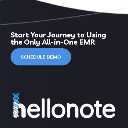
Start Your Journey to Using
the Only All-in-One EMR
SCHEDULE DEMO