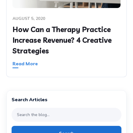
AUGUST 5, 2020
How Can a Therapy Practice
Increase Revenue? 4 Creative
Strategies
Read More
Search Articles