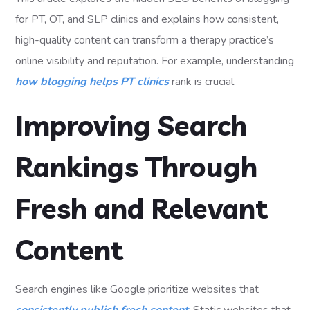
for PT, OT, and SLP clinics and explains how consistent,
high-quality content can transform a therapy practice’s
online visibility and reputation. For example, understanding
how blogging helps PT clinics
rank is crucial.
Improving Search
Rankings Through
Fresh and Relevant
Content
Search engines like Google prioritize websites that