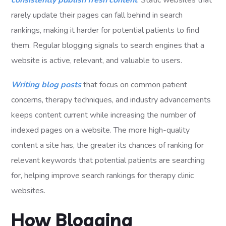
consistently publish fresh content
. Static websites that
rarely update their pages can fall behind in search
rankings, making it harder for potential patients to find
them. Regular blogging signals to search engines that a
website is active, relevant, and valuable to users.
Writing blog posts
that focus on common patient
concerns, therapy techniques, and industry advancements
keeps content current while increasing the number of
indexed pages on a website. The more high-quality
content a site has, the greater its chances of ranking for
relevant keywords that potential patients are searching
for, helping improve search rankings for therapy clinic
websites.
How Blogging