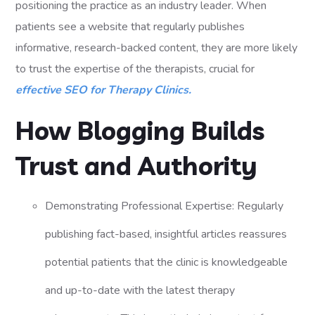
positioning the practice as an industry leader. When
patients see a website that regularly publishes
informative, research-backed content, they are more likely
to trust the expertise of the therapists, crucial for
effective SEO for Therapy Clinics.
How Blogging Builds
Trust and Authority
Demonstrating Professional Expertise: Regularly
publishing fact-based, insightful articles reassures
potential patients that the clinic is knowledgeable
and up-to-date with the latest therapy