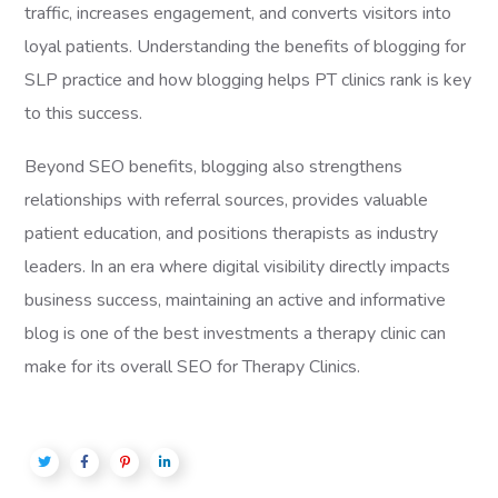
traffic, increases engagement, and converts visitors into
loyal patients. Understanding the benefits of blogging for
SLP practice and how blogging helps PT clinics rank is key
to this success.
Beyond SEO benefits, blogging also strengthens
relationships with referral sources, provides valuable
patient education, and positions therapists as industry
leaders. In an era where digital visibility directly impacts
business success, maintaining an active and informative
blog is one of the best investments a therapy clinic can
make for its overall SEO for Therapy Clinics.