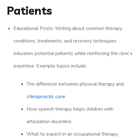
Patients
Educational Posts: Writing about common therapy
conditions, treatments, and recovery techniques
educates potential patients while reinforcing the clinic’s
expertise. Example topics include:
The difference between physical therapy and
chiropractic care
How speech therapy helps children with
articulation disorders
What to expect in an occupational therapy