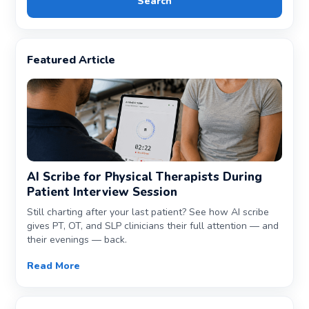
Search
Featured Article
AI Scribe for Physical Therapists During
Patient Interview Session
Still charting after your last patient? See how AI scribe
gives PT, OT, and SLP clinicians their full attention — and
their evenings — back.
Read More