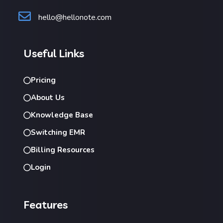
hello@hellonote.com
Useful Links
Pricing
About Us
Knowledge Base
Switching EMR
Billing Resources
Login
Features