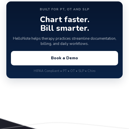
BUILT FOR PT, OT AND SLP
Chart faster.
Bill smarter.
HelloNote helps therapy practices streamline documentation,
billing, and daily workflows.
Book a Demo
HIPAA Compliant • PT • OT • SLP • Chiro