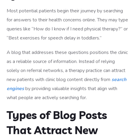
Most potential patients begin their journey by searching
for answers to their health concerns online. They may type
queries like “How do I know if I need physical therapy?” or
“Best exercises for speech delay in toddlers.”
A blog that addresses these questions positions the clinic
as a reliable source of information. Instead of relying
solely on referral networks, a therapy practice can attract
new patients with clinic blog content directly from
search
engines
by providing valuable insights that align with
what people are actively searching for.
Types of Blog Posts
That Attract New