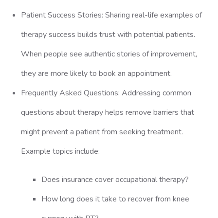
Patient Success Stories: Sharing real-life examples of
therapy success builds trust with potential patients.
When people see authentic stories of improvement,
they are more likely to book an appointment.
Frequently Asked Questions: Addressing common
questions about therapy helps remove barriers that
might prevent a patient from seeking treatment.
Example topics include:
Does insurance cover occupational therapy?
How long does it take to recover from knee