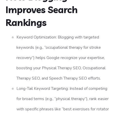
Improves Search
Rankings
Keyword Optimization: Blogging with targeted
keywords (e.g., “occupational therapy for stroke
recovery”) helps Google recognize your expertise,
boosting your Physical Therapy SEO, Occupational
Therapy SEO, and Speech Therapy SEO efforts.
Long-Tail Keyword Targeting: Instead of competing
for broad terms (e.g., “physical therapy”), rank easier
with specific phrases like “best exercises for rotator