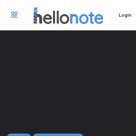
Login