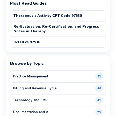
Most Read Guides
Therapeutic Activity CPT Code 97530
Re-Evaluation, Re-Certification, and Progress
Notes in Therapy
97110 vs 97530
Browse by Topic
Practice Management
52
Billing and Revenue Cycle
40
Technology and EMR
41
Documentation and AI
25