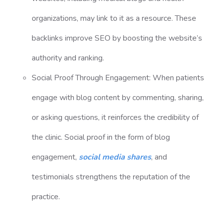
organizations, may link to it as a resource. These
backlinks improve SEO by boosting the website’s
authority and ranking.
Social Proof Through Engagement: When patients
engage with blog content by commenting, sharing,
or asking questions, it reinforces the credibility of
the clinic. Social proof in the form of blog
engagement,
social media shares
, and
testimonials strengthens the reputation of the
practice.