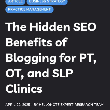
ARTICLE
BUSINESS STRATEGY
PRACTICE MANAGEMENT
The Hidden SEO
Benefits of
Blogging for PT,
OT, and SLP
Clinics
APRIL 22, 2025
BY
HELLONOTE EXPERT RESEARCH TEAM