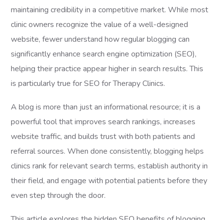
maintaining credibility in a competitive market. While most
clinic owners recognize the value of a well-designed
website, fewer understand how regular blogging can
significantly enhance search engine optimization (SEO),
helping their practice appear higher in search results. This
is particularly true for SEO for Therapy Clinics.
A blog is more than just an informational resource; it is a
powerful tool that improves search rankings, increases
website traffic, and builds trust with both patients and
referral sources. When done consistently, blogging helps
clinics rank for relevant search terms, establish authority in
their field, and engage with potential patients before they
even step through the door.
This article explores the hidden SEO benefits of blogging