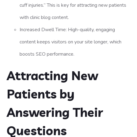
cuff injuries.” This is key for attracting new patients
with clinic blog content.
Increased Dwell Time: High-quality, engaging
content keeps visitors on your site longer, which
boosts SEO performance.
Attracting New
Patients by
Answering Their
Questions