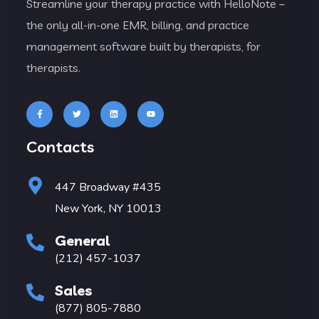
Streamline your therapy practice with HelloNote –
the only all-in-one EMR, billing, and practice
management software built by therapists, for
therapists.
Contacts
447 Broadway #435
New York, NY 10013
General
(212) 457-1037
Sales
(877) 805-7880