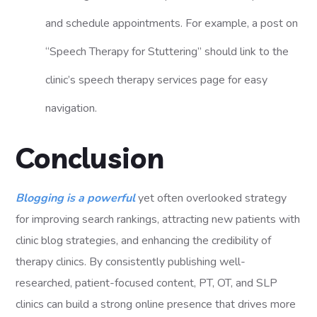
and schedule appointments. For example, a post on
“Speech Therapy for Stuttering” should link to the
clinic’s speech therapy services page for easy
navigation.
Conclusion
Blogging is a powerful
yet often overlooked strategy
for improving search rankings, attracting new patients with
clinic blog strategies, and enhancing the credibility of
therapy clinics. By consistently publishing well-
researched, patient-focused content, PT, OT, and SLP
clinics can build a strong online presence that drives more