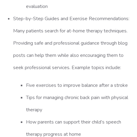
evaluation
Step-by-Step Guides and Exercise Recommendations:
Many patients search for at-home therapy techniques.
Providing safe and professional guidance through blog
posts can help them while also encouraging them to
seek professional services. Example topics include:
Five exercises to improve balance after a stroke
Tips for managing chronic back pain with physical
therapy
How parents can support their child’s speech
therapy progress at home