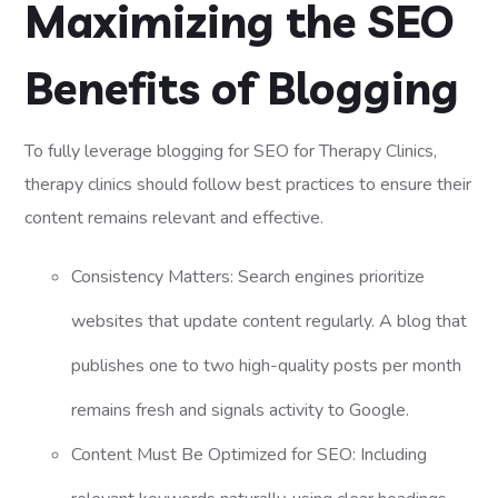
Maximizing the SEO
Benefits of Blogging
To fully leverage blogging for SEO for Therapy Clinics,
therapy clinics should follow best practices to ensure their
content remains relevant and effective.
Consistency Matters: Search engines prioritize
websites that update content regularly. A blog that
publishes one to two high-quality posts per month
remains fresh and signals activity to Google.
Content Must Be Optimized for SEO: Including