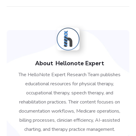
About
Hellonote Expert
The HelloNote Expert Research Team publishes
educational resources for physical therapy,
occupational therapy, speech therapy, and
rehabilitation practices. Their content focuses on
documentation workflows, Medicare operations,
billing processes, clinician efficiency, AI-assisted
charting, and therapy practice management.