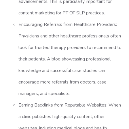
advancements. This is particularly important for
content marketing for PT OT SLP practices.
Encouraging Referrals from Healthcare Providers:
Physicians and other healthcare professionals often
look for trusted therapy providers to recommend to
their patients. A blog showcasing professional
knowledge and successful case studies can
encourage more referrals from doctors, case
managers, and specialists.
Earning Backlinks from Reputable Websites: When
a clinic publishes high-quality content, other
websites, including medical blogs and health