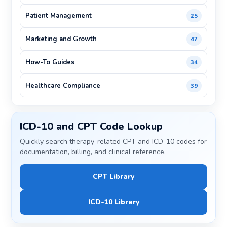
Patient Management
25
Marketing and Growth
47
How-To Guides
34
Healthcare Compliance
39
ICD-10 and CPT Code Lookup
Quickly search therapy-related CPT and ICD-10 codes for
documentation, billing, and clinical reference.
CPT Library
ICD-10 Library