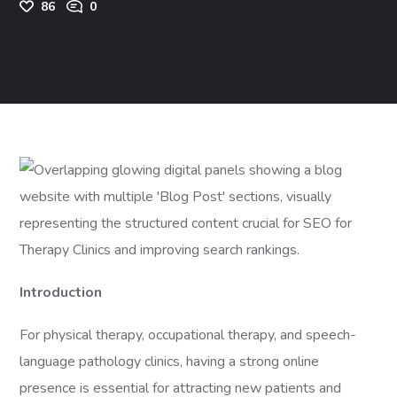
86
0
Introduction
For physical therapy, occupational therapy, and speech-
language pathology clinics, having a strong online
presence is essential for attracting new patients and