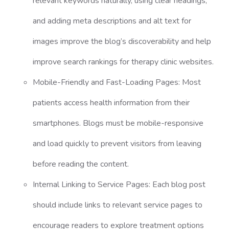
relevant keywords naturally, using clear headings,
and adding meta descriptions and alt text for
images improve the blog’s discoverability and help
improve search rankings for therapy clinic websites.
Mobile-Friendly and Fast-Loading Pages: Most
patients access health information from their
smartphones. Blogs must be mobile-responsive
and load quickly to prevent visitors from leaving
before reading the content.
Internal Linking to Service Pages: Each blog post
should include links to relevant service pages to
encourage readers to explore treatment options