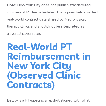
Note: New York City does not publish standardized
commercial PT fee schedules. The figures below reflect
real-world contract data shared by NYC physical
therapy clinics and should not be interpreted as
universal payer rates.
Real-World PT
Reimbursement in
New York City
(Observed Clinic
Contracts)
Below is a PT-specific snapshot aligned with what