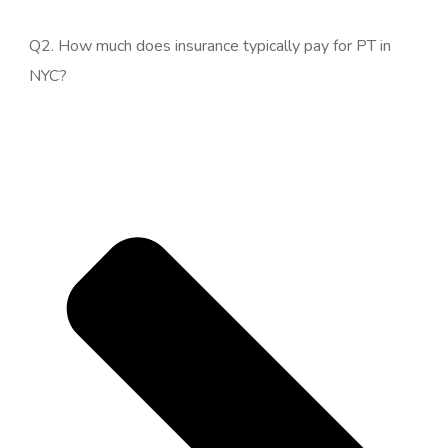
Q2. How much does insurance typically pay for PT in
NYC?