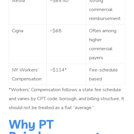
Aetna
~$64.50
Strong
commercial
reimbursement
Cigna
~$68
Often among
higher
commercial
payers
NY Workers’
~$114*
Fee-schedule
Compensation
based
*Workers’ Compensation follows a state fee schedule
and varies by CPT code, borough, and billing structure. It
should not be treated as a flat “average.”
Why PT