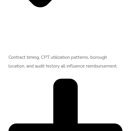
Contract timing, CPT utilization patterns, borough
location, and audit history all influence reimbursement.