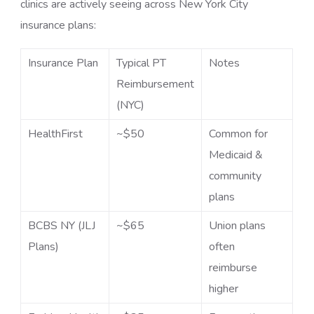
clinics are actively seeing across New York City
insurance plans:
Insurance Plan
Typical PT
Notes
Reimbursement
(NYC)
HealthFirst
~$50
Common for
Medicaid &
community
plans
BCBS NY (JLJ
~$65
Union plans
Plans)
often
reimburse
higher