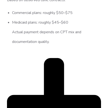
Commercial plans: roughly $50–$75
Medicaid plans: roughly $45–$60
Actual payment depends on CPT mix and
documentation quality.