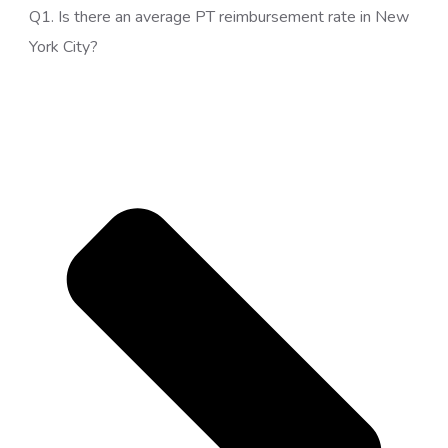
Q1. Is there an average PT reimbursement rate in New
York City?