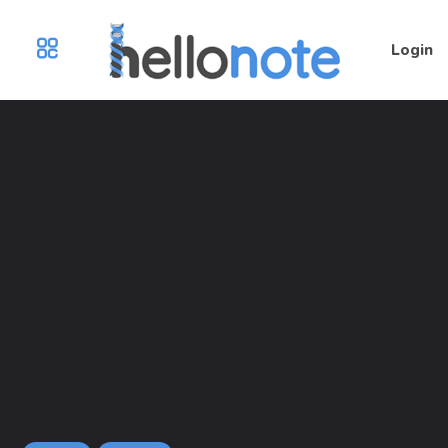
Login