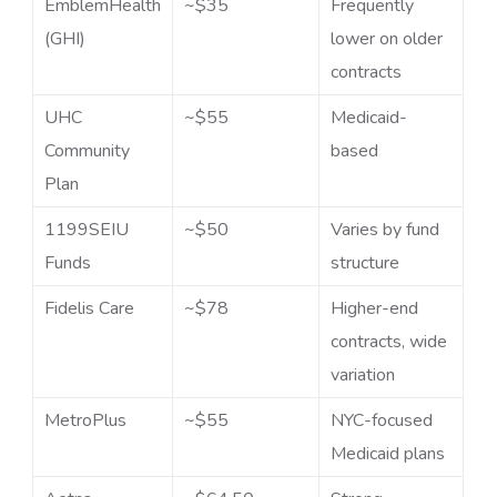
EmblemHealth
~$35
Frequently
(GHI)
lower on older
contracts
UHC
~$55
Medicaid-
Community
based
Plan
1199SEIU
~$50
Varies by fund
Funds
structure
Fidelis Care
~$78
Higher-end
contracts, wide
variation
MetroPlus
~$55
NYC-focused
Medicaid plans