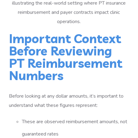
Important Context
Before Reviewing
PT Reimbursement
Numbers
Before looking at any dollar amounts, it’s important to
understand what these figures represent:
These are observed reimbursement amounts, not
guaranteed rates