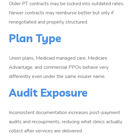
Older PT contracts may be locked into outdated rates.
Newer contracts may reimburse better but only if
renegotiated and properly structured.
Plan Type
Union plans, Medicaid managed care, Medicare
Advantage, and commercial PPOs behave very
differently even under the same insurer name.
Audit Exposure
Inconsistent documentation increases post-payment
audits and recoupments, reducing what clinics actually
collect after services are delivered.