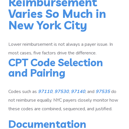
Reimbursement
Varies So Much in
New York City
Lower reimbursement is not always a payer issue. In
most cases, five factors drive the difference.
CPT Code Selection
and Pairing
Codes such as
97110
,
97530
,
97140
, and
97535
do
not reimburse equally. NYC payers closely monitor how
these codes are combined, sequenced, and justified.
Documentation