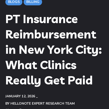
BLOGS
BILLING
PT Insurance
Reimbursement
in New York City:
What Clinics
Really Get Paid
JANUARY 12, 2026
BY
HELLONOTE EXPERT RESEARCH TEAM