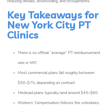
reducing denials, downcoding, and recoupments.
Key Takeaways for
New York City PT
Clinics
There is no official “average” PT reimbursement
rate in NYC
Most commercial plans fall roughly between
$50–$75, depending on contract
Medicaid plans typically land around $45–$60
Workers’ Compensation follows fee schedules,