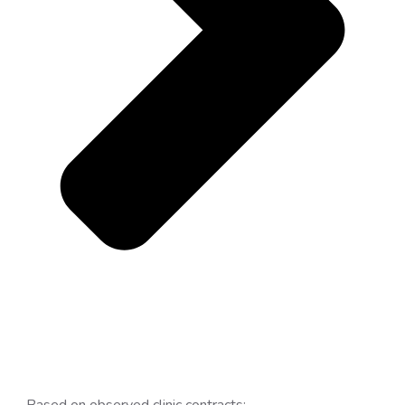
Based on observed clinic contracts: