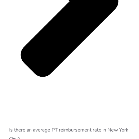
Is there an average PT reimbursement rate in New York