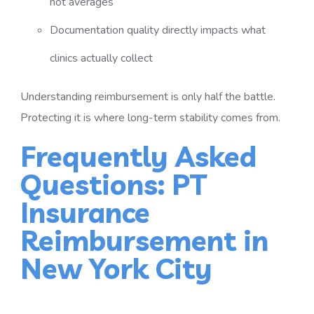
not averages
Documentation quality directly impacts what
clinics actually collect
Understanding reimbursement is only half the battle.
Protecting it is where long-term stability comes from.
Frequently Asked
Questions: PT
Insurance
Reimbursement in
New York City