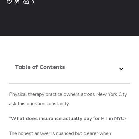
85
0
Table of Contents
Physical therapy practice owners across New York City
ask this question constantly:
“
What does insurance actually pay for PT in NYC?
”
The honest answer is nuanced but clearer when