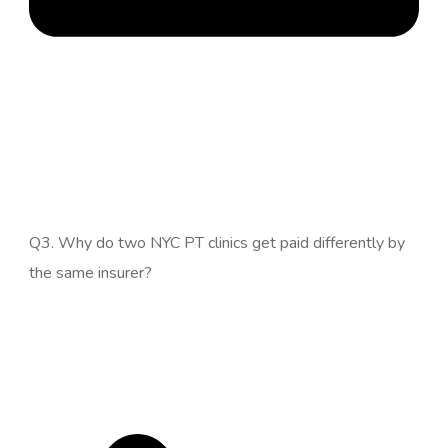
Q3. Why do two NYC PT clinics get paid differently by
the same insurer?