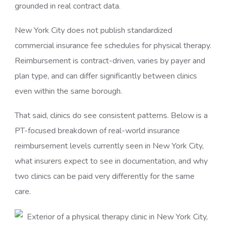
grounded in real contract data.
New York City does not publish standardized
commercial insurance fee schedules for physical therapy.
Reimbursement is contract-driven, varies by payer and
plan type, and can differ significantly between clinics
even within the same borough.
That said, clinics do see consistent patterns. Below is a
PT-focused breakdown of real-world insurance
reimbursement levels currently seen in New York City,
what insurers expect to see in documentation, and why
two clinics can be paid very differently for the same
care.