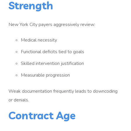
Strength
New York City payers aggressively review:
Medical necessity
Functional deficits tied to goals
Skilled intervention justification
Measurable progression
Weak documentation frequently leads to downcoding
or denials.
Contract Age