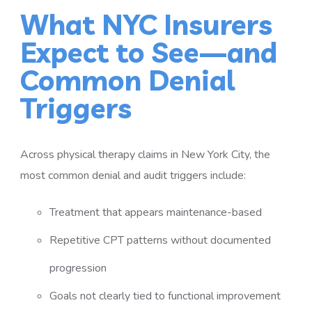
What NYC Insurers
Expect to See—and
Common Denial
Triggers
Across physical therapy claims in New York City, the
most common denial and audit triggers include:
Treatment that appears maintenance-based
Repetitive CPT patterns without documented
progression
Goals not clearly tied to functional improvement