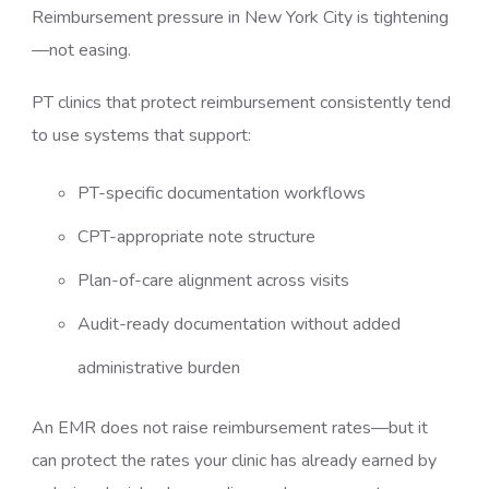
Reimbursement pressure in New York City is tightening
—not easing.
PT clinics that protect reimbursement consistently tend
to use systems that support:
PT-specific documentation workflows
CPT-appropriate note structure
Plan-of-care alignment across visits
Audit-ready documentation without added
administrative burden
An EMR does not raise reimbursement rates—but it
can protect the rates your clinic has already earned by