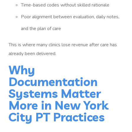
Time-based codes without skilled rationale
Poor alignment between evaluation, daily notes,
and the plan of care
This is where many clinics lose revenue after care has
already been delivered.
Why
Documentation
Systems Matter
More in New York
City PT Practices