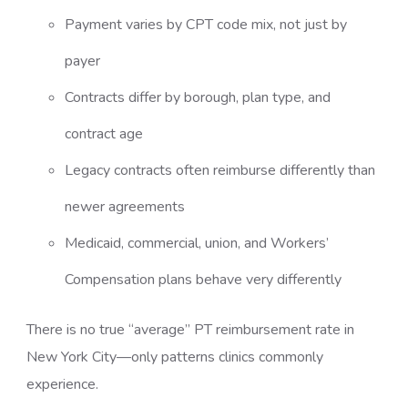
Payment varies by CPT code mix, not just by
payer
Contracts differ by borough, plan type, and
contract age
Legacy contracts often reimburse differently than
newer agreements
Medicaid, commercial, union, and Workers’
Compensation plans behave very differently
There is no true “average” PT reimbursement rate in
New York City—only patterns clinics commonly
experience.