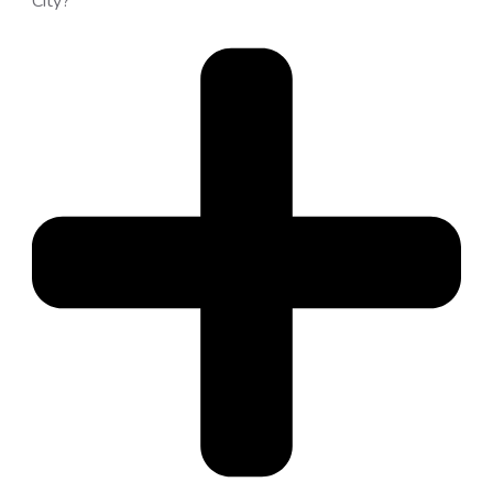
City?