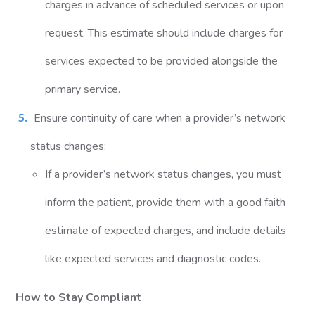
charges in advance of scheduled services or upon
request. This estimate should include charges for
services expected to be provided alongside the
primary service.
Ensure continuity of care when a provider’s network
status changes:
If a provider’s network status changes, you must
inform the patient, provide them with a good faith
estimate of expected charges, and include details
like expected services and diagnostic codes.
How to Stay Compliant