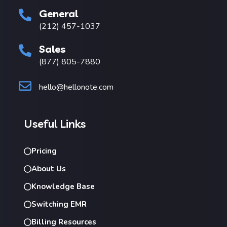
General
(212) 457-1037
Sales
(877) 805-7880
hello@hellonote.com
Useful Links
Pricing
About Us
Knowledge Base
Switching EMR
Billing Resources