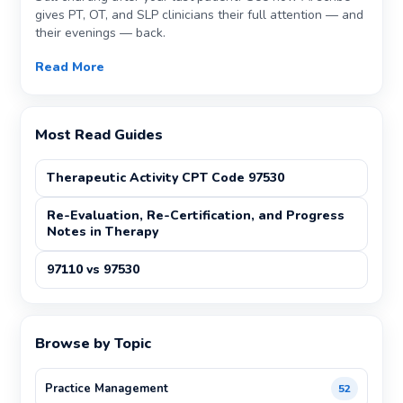
gives PT, OT, and SLP clinicians their full attention — and
their evenings — back.
Read More
Most Read Guides
Therapeutic Activity CPT Code 97530
Re-Evaluation, Re-Certification, and Progress
Notes in Therapy
97110 vs 97530
Browse by Topic
Practice Management
52