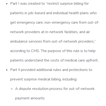
Part I was created to “restrict surprise billing for
patients in job-based and individual health plans who
get emergency care, non-emergency care from out-of-
network providers at in-network facilities, and air
ambulance services from out-of-network providers,”
according to CMS. The purpose of this rule is to help
patients understand the costs of medical care upfront.
Part II provided additional rules and protections to
prevent surprise medical billing, including:
A dispute resolution process for out-of-network
payment amounts