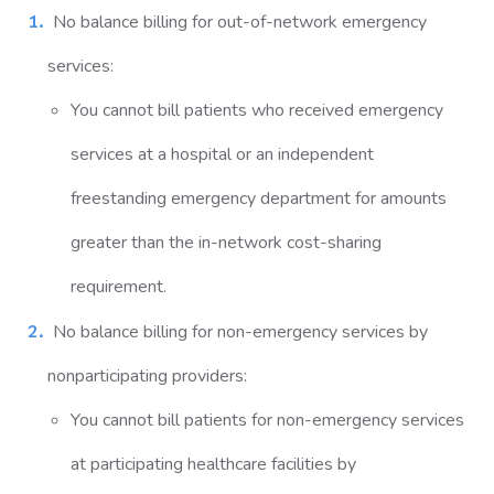
No balance billing for out-of-network emergency
services:
You cannot bill patients who received emergency
services at a hospital or an independent
freestanding emergency department for amounts
greater than the in-network cost-sharing
requirement.
No balance billing for non-emergency services by
nonparticipating providers:
You cannot bill patients for non-emergency services
at participating healthcare facilities by