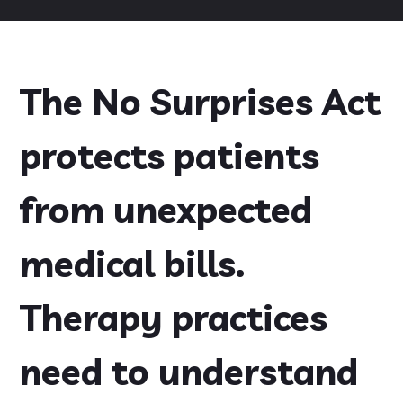
The No Surprises Act
protects patients
from unexpected
medical bills.
Therapy practices
need to understand