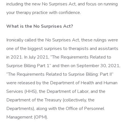
including the new No Surprises Act, and focus on running
your therapy practice with confidence.
What is the No Surprises Act?
Ironically called the No Surprises Act, these rulings were
one of the biggest surprises to therapists and assistants
in 2021. In July 2021, “The Requirements Related to
Surprise Billing Part 1” and then on September 30, 2021,
“The Requirements Related to Surprise Billing: Part II”
were released by the Department of Health and Human
Services (HHS), the Department of Labor, and the
Department of the Treasury (collectively, the
Departments), along with the Office of Personnel
Management (OPM).