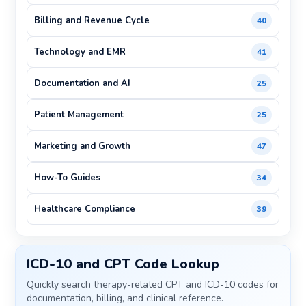
Billing and Revenue Cycle
40
Technology and EMR
41
Documentation and AI
25
Patient Management
25
Marketing and Growth
47
How-To Guides
34
Healthcare Compliance
39
ICD-10 and CPT Code Lookup
Quickly search therapy-related CPT and ICD-10 codes for
documentation, billing, and clinical reference.