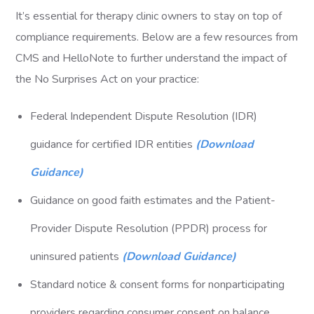
It’s essential for therapy clinic owners to stay on top of
compliance requirements. Below are a few resources from
CMS and HelloNote to further understand the impact of
the No Surprises Act on your practice:
Federal Independent Dispute Resolution (IDR)
guidance for certified IDR entities
(Download
Guidance)
Guidance on good faith estimates and the Patient-
Provider Dispute Resolution (PPDR) process for
uninsured patients
(Download Guidance)
Standard notice & consent forms for nonparticipating
providers regarding consumer consent on balance