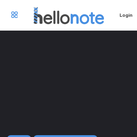
Login