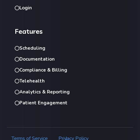
Login
Features
Scheduling
Documentation
Compliance & Billing
Telehealth
Analytics & Reporting
Patient Engagement
Terms of Service
Privacy Policy
|