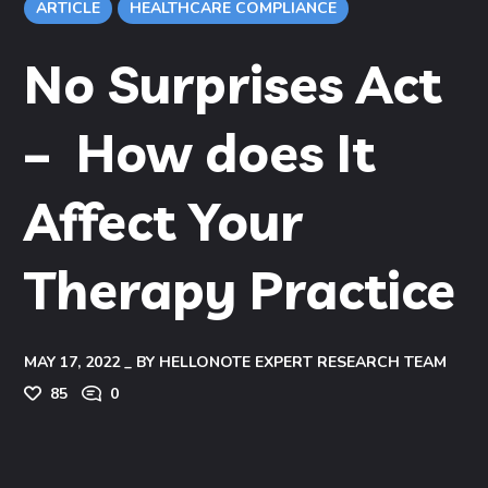
ARTICLE
HEALTHCARE COMPLIANCE
No Surprises Act
– How does It
Affect Your
Therapy Practice
MAY 17, 2022
BY
HELLONOTE EXPERT RESEARCH TEAM
85
0