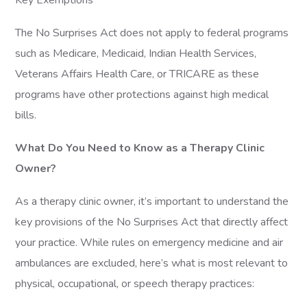
Key Exemptions
The No Surprises Act does not apply to federal programs
such as Medicare, Medicaid, Indian Health Services,
Veterans Affairs Health Care, or TRICARE as these
programs have other protections against high medical
bills.
What Do You Need to Know as a Therapy Clinic
Owner?
As a therapy clinic owner, it’s important to understand the
key provisions of the No Surprises Act that directly affect
your practice. While rules on emergency medicine and air
ambulances are excluded, here’s what is most relevant to
physical, occupational, or speech therapy practices: