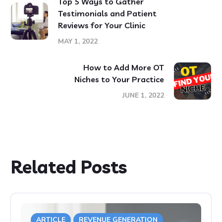
Top 5 Ways to Gather
Testimonials and Patient
Reviews for Your Clinic
MAY 1, 2022
How to Add More OT
Niches to Your Practice
JUNE 1, 2022
Related Posts
ARTICLE
REVENUE GENERATION