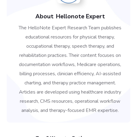
About
Hellonote Expert
The HelloNote Expert Research Team publishes
educational resources for physical therapy,
occupational therapy, speech therapy, and
rehabilitation practices. Their content focuses on
documentation workflows, Medicare operations,
billing processes, clinician efficiency, AI-assisted
charting, and therapy practice management.
Articles are developed using healthcare industry
research, CMS resources, operational workflow
analysis, and therapy-focused EMR expertise.