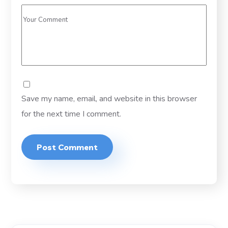
Save my name, email, and website in this browser
for the next time I comment.