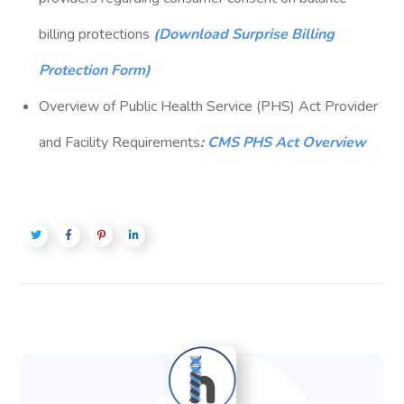
billing protections
(Download Surprise Billing
Protection Form)
Overview of Public Health Service (PHS) Act Provider
and Facility Requirements
:
CMS PHS Act Overview