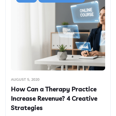
AUGUST 5, 2020
How Can a Therapy Practice
Increase Revenue? 4 Creative
Strategies