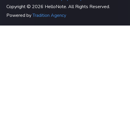
Copyright © 2026 HelloNote. All Rights Reserved.
Powered by
Tradition Agency