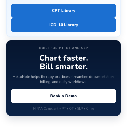
CPT Library
ICD-10 Library
BUILT FOR PT, OT AND SLP
Chart faster.
Bill smarter.
HelloNote helps therapy practices streamline documentation,
billing, and daily workflows.
Book a Demo
HIPAA Compliant • PT • OT • SLP • Chiro