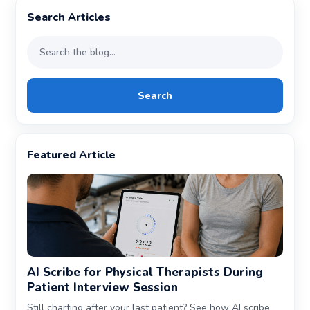
Search Articles
Search
Featured Article
AI Scribe for Physical Therapists During
Patient Interview Session
Still charting after your last patient? See how AI scribe