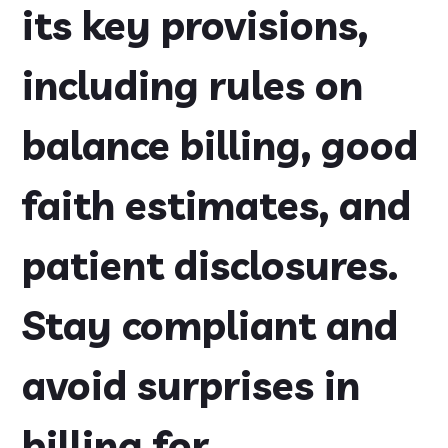
its key provisions,
including rules on
balance billing, good
faith estimates, and
patient disclosures.
Stay compliant and
avoid surprises in
billing for