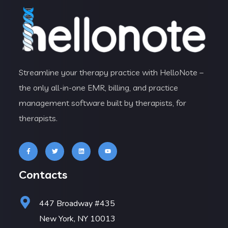
Streamline your therapy practice with HelloNote –
the only all-in-one EMR, billing, and practice
management software built by therapists, for
therapists.
Contacts
447 Broadway #435
New York, NY 10013