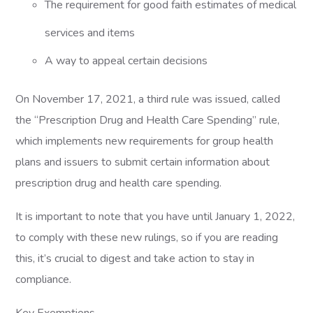
The requirement for good faith estimates of medical
services and items
A way to appeal certain decisions
On November 17, 2021, a third rule was issued, called
the “Prescription Drug and Health Care Spending” rule,
which implements new requirements for group health
plans and issuers to submit certain information about
prescription drug and health care spending.
It is important to note that you have until January 1, 2022,
to comply with these new rulings, so if you are reading
this, it’s crucial to digest and take action to stay in
compliance.