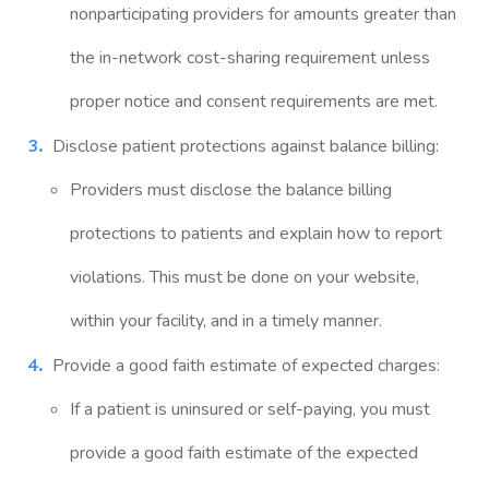
nonparticipating providers for amounts greater than
the in-network cost-sharing requirement unless
proper notice and consent requirements are met.
Disclose patient protections against balance billing:
Providers must disclose the balance billing
protections to patients and explain how to report
violations. This must be done on your website,
within your facility, and in a timely manner.
Provide a good faith estimate of expected charges:
If a patient is uninsured or self-paying, you must
provide a good faith estimate of the expected