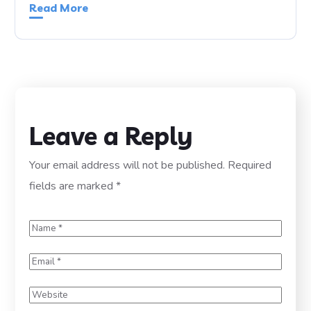
Read More
Leave a Reply
Your email address will not be published.
Required
fields are marked
*