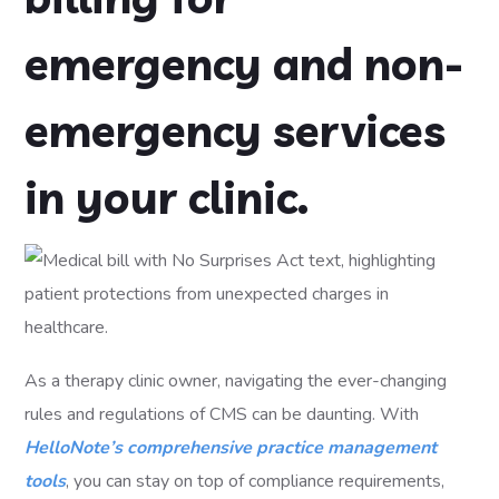
emergency and non-
emergency services
in your clinic.
As a therapy clinic owner, navigating the ever-changing
rules and regulations of CMS can be daunting. With
HelloNote’s comprehensive practice management
tools
, you can stay on top of compliance requirements,