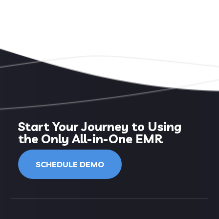
Start Your Journey to Using
the Only All-in-One EMR
SCHEDULE DEMO