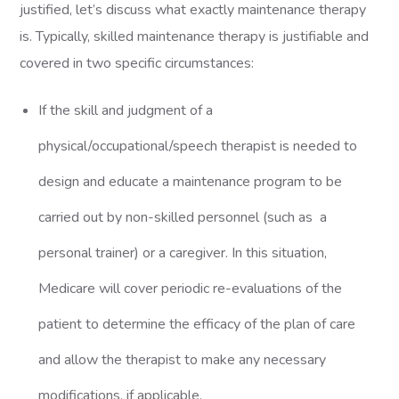
justified, let’s discuss what exactly maintenance therapy
is. Typically, skilled maintenance therapy is justifiable and
covered in two specific circumstances:
If the skill and judgment of a
physical/occupational/speech therapist is needed to
design and educate a maintenance program to be
carried out by non-skilled personnel (such as a
personal trainer) or a caregiver. In this situation,
Medicare will cover periodic re-evaluations of the
patient to determine the efficacy of the plan of care
and allow the therapist to make any necessary
modifications, if applicable.