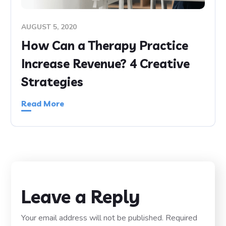
AUGUST 5, 2020
How Can a Therapy Practice
Increase Revenue? 4 Creative
Strategies
Read More
Leave a Reply
Your email address will not be published.
Required