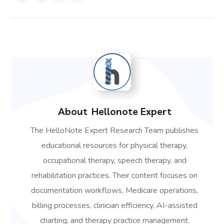
About
Hellonote Expert
The HelloNote Expert Research Team publishes
educational resources for physical therapy,
occupational therapy, speech therapy, and
rehabilitation practices. Their content focuses on
documentation workflows, Medicare operations,
billing processes, clinician efficiency, AI-assisted
charting, and therapy practice management.