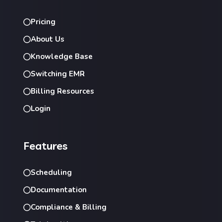
Pricing
About Us
Knowledge Base
Switching EMR
Billing Resources
Login
Features
Scheduling
Documentation
Compliance & Billing