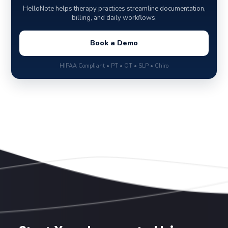
HelloNote helps therapy practices streamline documentation,
billing, and daily workflows.
Book a Demo
HIPAA Compliant • PT • OT • SLP • Chiro