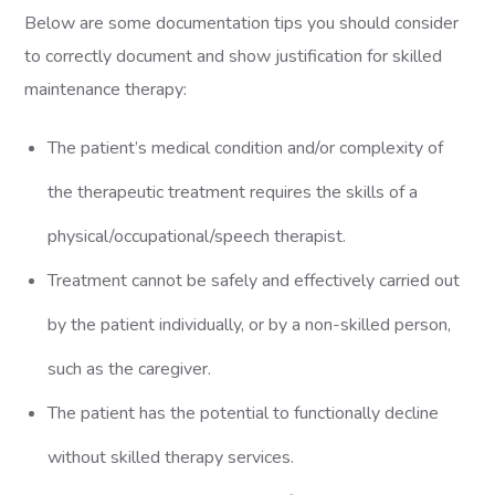
Below are some documentation tips you should consider
to correctly document and show justification for skilled
maintenance therapy:
The patient’s medical condition and/or complexity of
the therapeutic treatment requires the skills of a
physical/occupational/speech therapist.
Treatment cannot be safely and effectively carried out
by the patient individually, or by a non-skilled person,
such as the caregiver.
The patient has the potential to functionally decline
without skilled therapy services.