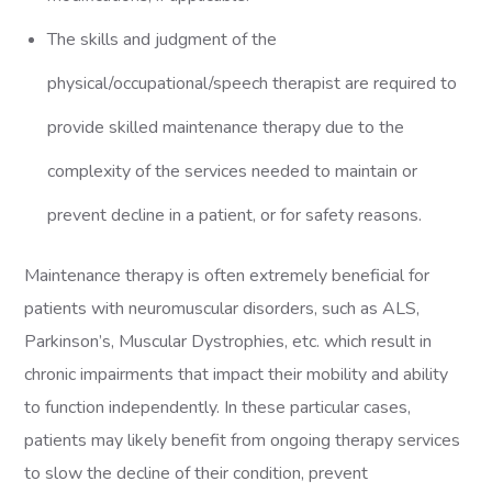
The skills and judgment of the
physical/occupational/speech therapist are required to
provide skilled maintenance therapy due to the
complexity of the services needed to maintain or
prevent decline in a patient, or for safety reasons.
Maintenance therapy is often extremely beneficial for
patients with neuromuscular disorders, such as ALS,
Parkinson’s, Muscular Dystrophies, etc. which result in
chronic impairments that impact their mobility and ability
to function independently. In these particular cases,
patients may likely benefit from ongoing therapy services
to slow the decline of their condition, prevent