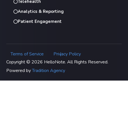
Telehealth
Analytics & Reporting
Patient Engagement
Terms of Service
Privacy Policy
|
Copyright © 2026 HelloNote. All Rights Reserved.
Powered by
Tradition Agency