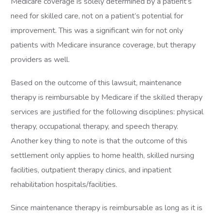
Medicare coverage is solely determined by a patient’s
need for skilled care, not on a patient’s potential for
improvement. This was a significant win for not only
patients with Medicare insurance coverage, but therapy
providers as well.
Based on the outcome of this lawsuit, maintenance
therapy is reimbursable by Medicare if the skilled therapy
services are justified for the following disciplines: physical
therapy, occupational therapy, and speech therapy.
Another key thing to note is that the outcome of this
settlement only applies to home health, skilled nursing
facilities, outpatient therapy clinics, and inpatient
rehabilitation hospitals/facilities.
Since maintenance therapy is reimbursable as long as it is