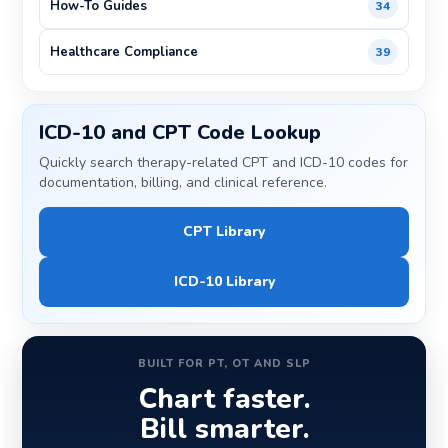
How-To Guides
34
Healthcare Compliance
39
ICD-10 and CPT Code Lookup
Quickly search therapy-related CPT and ICD-10 codes for
documentation, billing, and clinical reference.
CPT Library
ICD-10 Library
BUILT FOR PT, OT AND SLP
Chart faster.
Bill smarter.