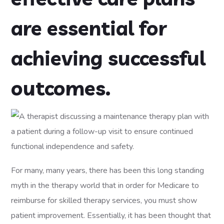
are essential for
achieving successful
outcomes.
For many, many years, there has been this long standing
myth in the therapy world that in order for Medicare to
reimburse for skilled therapy services, you must show
patient improvement. Essentially, it has been thought that