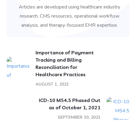
Articles are developed using healthcare industry
research, CMS resources, operational workflow
analysis, and therapy-focused EMR expertise.
Importance of Payment
Tracking and Billing
Reconciliation for
Healthcare Practices
AUGUST 1, 2021
ICD-10 M54.5 Phased Out
as of October 1, 2021
SEPTEMBER 30, 2021