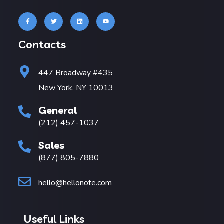
Contacts
447 Broadway #435
New York, NY 10013
General
(212) 457-1037
Sales
(877) 805-7880
hello@hellonote.com
Useful Links