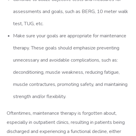
assessments and goals, such as BERG, 10 meter walk
test, TUG, etc.
Make sure your goals are appropriate for maintenance
therapy. These goals should emphasize preventing
unnecessary and avoidable complications, such as:
deconditioning, muscle weakness, reducing fatigue,
muscle contractures, promoting safety, and maintaining
strength and/or flexibility.
Oftentimes, maintenance therapy is forgotten about,
especially in outpatient clinics, resulting in patients being
discharged and experiencing a functional decline, either