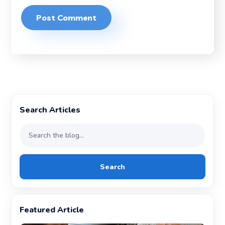
Search Articles
Search
Featured Article