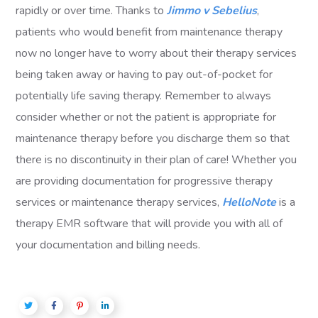
rapidly or over time. Thanks to
Jimmo v Sebelius
,
patients who would benefit from maintenance therapy
now no longer have to worry about their therapy services
being taken away or having to pay out-of-pocket for
potentially life saving therapy. Remember to always
consider whether or not the patient is appropriate for
maintenance therapy before you discharge them so that
there is no discontinuity in their plan of care! Whether you
are providing documentation for progressive therapy
services or maintenance therapy services,
HelloNote
is a
therapy EMR software that will provide you with all of
your documentation and billing needs.