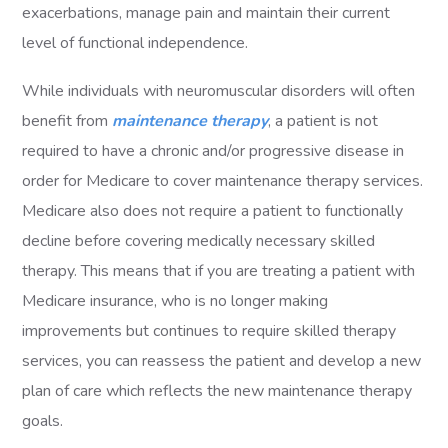
exacerbations, manage pain and maintain their current
level of functional independence.
While individuals with neuromuscular disorders will often
benefit from
maintenance therapy
, a patient is not
required to have a chronic and/or progressive disease in
order for Medicare to cover maintenance therapy services.
Medicare also does not require a patient to functionally
decline before covering medically necessary skilled
therapy. This means that if you are treating a patient with
Medicare insurance, who is no longer making
improvements but continues to require skilled therapy
services, you can reassess the patient and develop a new
plan of care which reflects the new maintenance therapy
goals.