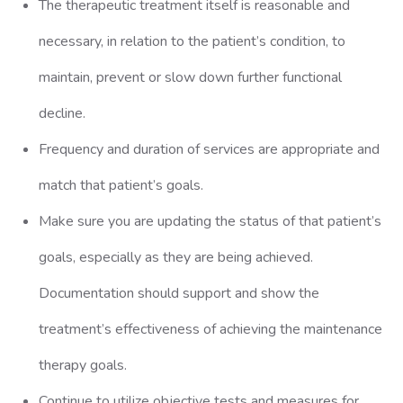
The therapeutic treatment itself is reasonable and
necessary, in relation to the patient’s condition, to
maintain, prevent or slow down further functional
decline.
Frequency and duration of services are appropriate and
match that patient’s goals.
Make sure you are updating the status of that patient’s
goals, especially as they are being achieved.
Documentation should support and show the
treatment’s effectiveness of achieving the maintenance
therapy goals.
Continue to utilize objective tests and measures for