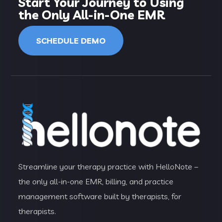
Start Your Journey to Using
the Only All-in-One EMR
SCHEDULE DEMO
Streamline your therapy practice with HelloNote –
the only all-in-one EMR, billing, and practice
management software built by therapists, for
therapists.