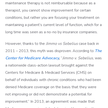
maintenance therapy is not reimbursable because as a
therapist, you cannot show improvement for certain
conditions, but rather you are focusing your treatment on
maintaining a patient’s current level of function, which for a
long time was seen as a no-no by insurance companies.
However, thanks to the
Jimmo vs Sebelius
case back in
2011 – 2013, this myth was disproven. According to
The
Center for Medicare Advocacy
,
“
Jimmo v. Sebelius
, was
a nationwide class-action lawsuit brought against the
Centers for Medicare & Medicaid Services (CMS) on
behalf of individuals with chronic conditions who had been
denied Medicare coverage on the basis that they were
not improving or did not demonstrate a potential for
improvement.” In 2013, an agreement was made that