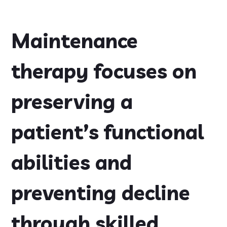
Maintenance
therapy focuses on
preserving a
patient’s functional
abilities and
preventing decline
through skilled