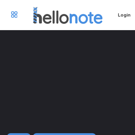
Login