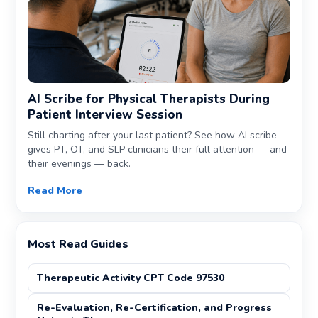
AI Scribe for Physical Therapists During
Patient Interview Session
Still charting after your last patient? See how AI scribe
gives PT, OT, and SLP clinicians their full attention — and
their evenings — back.
Read More
Most Read Guides
Therapeutic Activity CPT Code 97530
Re-Evaluation, Re-Certification, and Progress