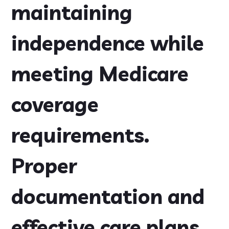
maintaining
independence while
meeting Medicare
coverage
requirements.
Proper
documentation and
effective care plans