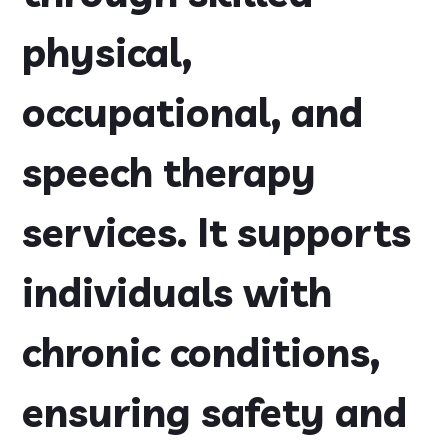
physical,
occupational, and
speech therapy
services. It supports
individuals with
chronic conditions,
ensuring safety and