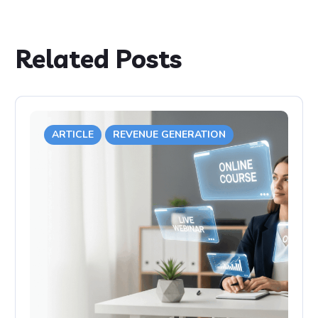
Related Posts
ARTICLE
REVENUE GENERATION