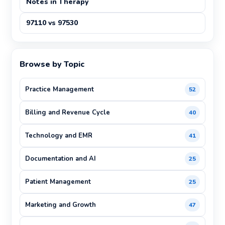
Notes in Therapy
97110 vs 97530
Browse by Topic
Practice Management
52
Billing and Revenue Cycle
40
Technology and EMR
41
Documentation and AI
25
Patient Management
25
Marketing and Growth
47