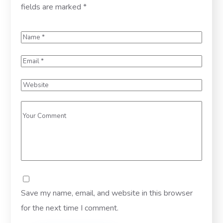
fields are marked
*
Save my name, email, and website in this browser
for the next time I comment.