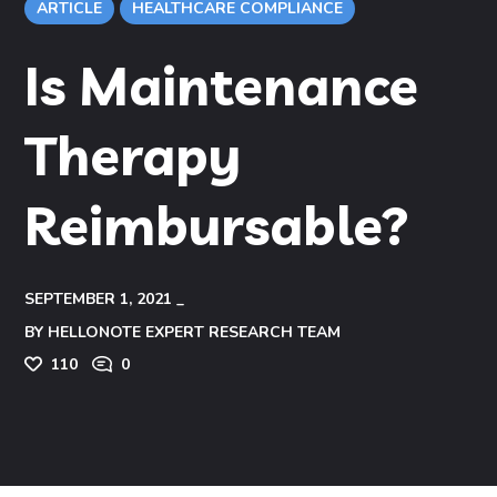
ARTICLE
HEALTHCARE COMPLIANCE
Is Maintenance
Therapy
Reimbursable?
SEPTEMBER 1, 2021
BY
HELLONOTE EXPERT RESEARCH TEAM
110
0