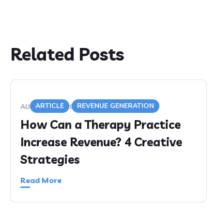
Related Posts
ARTICLE
REVENUE GENERATION
AUGUST 5, 2020
How Can a Therapy Practice
Increase Revenue? 4 Creative
Strategies
Read More