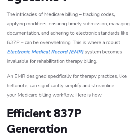
The intricacies of Medicare billing – tracking codes,
applying modifiers, ensuring timely submission, managing
documentation, and adhering to electronic standards like
837P – can be overwhelming. This is where a robust
Electronic Medical Record (EMR)
system becomes
invaluable for rehabilitation therapy billing.
An EMR designed specifically for therapy practices, like
hellonote, can significantly simplify and streamline
your Medicare billing workflow. Here is how:
Efficient 837P
Generation