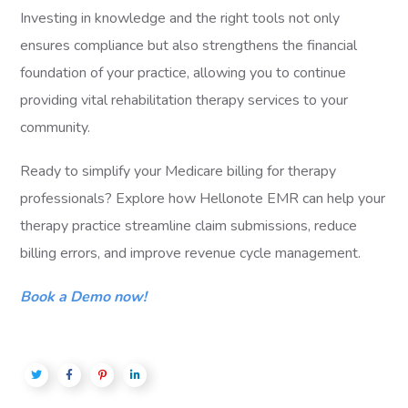
Investing in knowledge and the right tools not only
ensures compliance but also strengthens the financial
foundation of your practice, allowing you to continue
providing vital rehabilitation therapy services to your
community.
Ready to simplify your Medicare billing for therapy
professionals? Explore how Hellonote EMR can help your
therapy practice streamline claim submissions, reduce
billing errors, and improve revenue cycle management.
Book a Demo now!