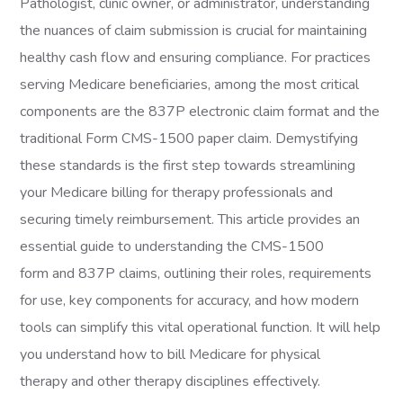
Pathologist, clinic owner, or administrator, understanding
the nuances of claim submission is crucial for maintaining
healthy cash flow and ensuring compliance. For practices
serving Medicare beneficiaries, among the most critical
components are the 837P electronic claim format and the
traditional Form CMS-1500 paper claim. Demystifying
these standards is the first step towards streamlining
your Medicare billing for therapy professionals and
securing timely reimbursement. This article provides an
essential guide to understanding the CMS-1500
form and 837P claims, outlining their roles, requirements
for use, key components for accuracy, and how modern
tools can simplify this vital operational function. It will help
you understand how to bill Medicare for physical
therapy and other therapy disciplines effectively.