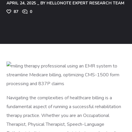
APRIL 24, 2025
BY
HELLONOTE EXPERT RESEARCH TEAM
87
0
Navigating the complexities of healthcare billing is a
fundamental aspect of running a successful rehabilitation
therapy practice. Whether you are an Occupational
Therapist, Physical Therapist, Speech-Language