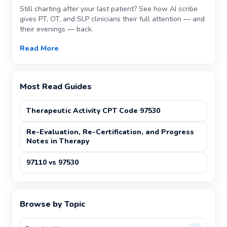
Still charting after your last patient? See how AI scribe
gives PT, OT, and SLP clinicians their full attention — and
their evenings — back.
Read More
Most Read Guides
Therapeutic Activity CPT Code 97530
Re-Evaluation, Re-Certification, and Progress
Notes in Therapy
97110 vs 97530
Browse by Topic