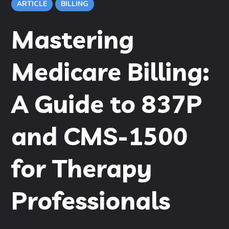
ARTICLE
BILLING
Mastering
Medicare Billing:
A Guide to 837P
and CMS-1500
for Therapy
Professionals