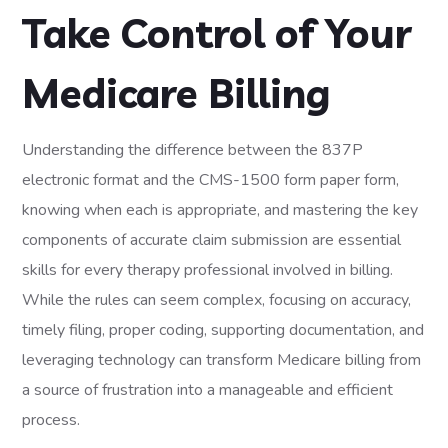
Take Control of Your
Medicare Billing
Understanding the difference between the 837P
electronic format and the CMS-1500 form paper form,
knowing when each is appropriate, and mastering the key
components of accurate claim submission are essential
skills for every therapy professional involved in billing.
While the rules can seem complex, focusing on accuracy,
timely filing, proper coding, supporting documentation, and
leveraging technology can transform Medicare billing from
a source of frustration into a manageable and efficient
process.