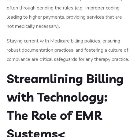
often through bending the rules (e.g., improper coding
leading to higher payments, providing services that are
not medically necessary).
Staying current with Medicare billing policies, ensuring
robust documentation practices, and fostering a culture of
compliance are critical safeguards for any therapy practice.
Streamlining Billing
with Technology:
The Role of EMR
Systems<