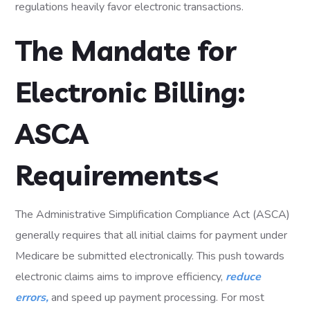
regulations heavily favor electronic transactions.
The Mandate for
Electronic Billing:
ASCA
Requirements<
The Administrative Simplification Compliance Act (ASCA)
generally requires that all initial claims for payment under
Medicare be submitted electronically. This push towards
electronic claims aims to improve efficiency,
reduce
errors,
and speed up payment processing. For most