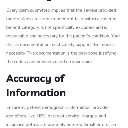
Every claim submitted implies that the service provided
meets Medicare’s requirements: it falls within a covered
benefit category, is not specifically excluded, and is
reasonable and necessary for the patient’s condition. Your
clinical documentation must clearly support this medical
necessity. This documentation is the backbone justifying
the codes and modifiers used on your claim.
Accuracy of
Information
Ensure all patient demographic information, provider
identifiers (like NPI), dates of service, charges, and
insurance details are precisely entered. Small errors can