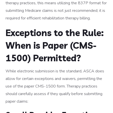
therapy practices, this means utilizing the 837P format for
submitting Medicare claims is not just recommended; it is
required for efficient rehabilitation therapy billing.
Exceptions to the Rule:
When is Paper (CMS-
1500) Permitted?
While electronic submission is the standard, ASCA does
allow for certain exceptions and waivers, permitting the
use of the paper CMS-1500 form. Therapy practices
should carefully assess if they qualify before submitting
paper claims: