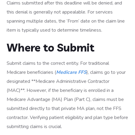
Claims submitted after this deadline will be denied, and
this denial is generally not appealable. For services
spanning multiple dates, the ‘From’ date on the claim line
item is typically used to determine timeliness.
Where to Submit
Submit claims to the correct entity. For traditional
Medicare beneficiaries (
Medicare FFS
), claims go to your
designated **Medicare Administrative Contractor
(MAC)**. However, if the beneficiary is enrolled in a
Medicare Advantage (MA) Plan (Part C), claims must be
submitted directly to that private MA plan, not the FFS
contractor. Verifying patient eligibility and plan type before
submitting claims is crucial.