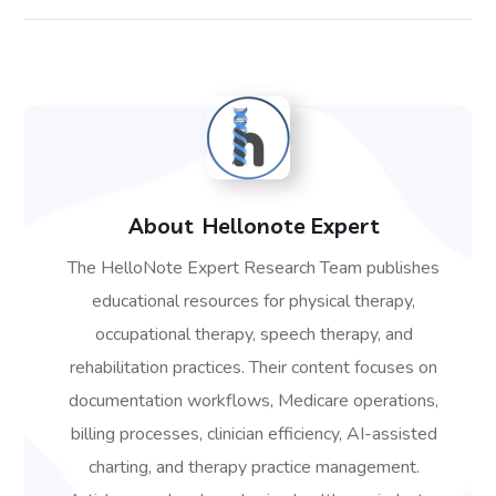
About
Hellonote Expert
The HelloNote Expert Research Team publishes
educational resources for physical therapy,
occupational therapy, speech therapy, and
rehabilitation practices. Their content focuses on
documentation workflows, Medicare operations,
billing processes, clinician efficiency, AI-assisted
charting, and therapy practice management.