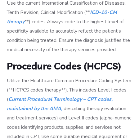
Use the current International Classification of Diseases,
Tenth Revision, Clinical Modification (**
ICD-10-CM
therapy
**) codes. Always code to the highest level of
specificity available to accurately reflect the patient’s
condition being treated. Ensure the diagnosis justifies the
medical necessity of the therapy services provided.
Procedure Codes (HCPCS)
Utilize the Healthcare Common Procedure Coding System
(**HCPCS codes therapy**). This includes Level I codes
(
Current Procedural Terminology – CPT codes,
maintained by the AMA,
describing therapy evaluation
and treatment services) and Level II codes (alpha-numeric
codes identifying products, supplies, and services not
included in CPT, like some durable medical equipment or