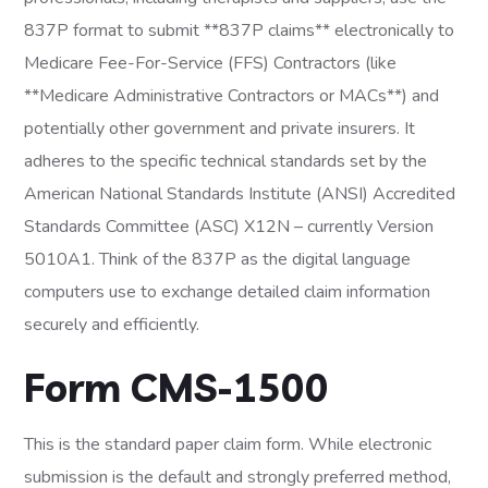
837P format to submit **837P claims** electronically to
Medicare Fee-For-Service (FFS) Contractors (like
**Medicare Administrative Contractors or MACs**) and
potentially other government and private insurers. It
adheres to the specific technical standards set by the
American National Standards Institute (ANSI) Accredited
Standards Committee (ASC) X12N – currently Version
5010A1. Think of the 837P as the digital language
computers use to exchange detailed claim information
securely and efficiently.
Form CMS-1500
This is the standard paper claim form. While electronic
submission is the default and strongly preferred method,