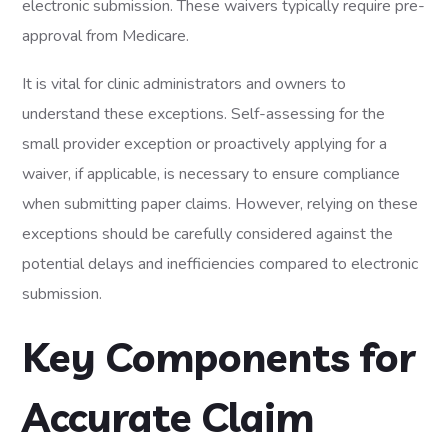
electronic submission. These waivers typically require pre-
approval from Medicare.
It is vital for clinic administrators and owners to
understand these exceptions. Self-assessing for the
small provider exception or proactively applying for a
waiver, if applicable, is necessary to ensure compliance
when submitting paper claims. However, relying on these
exceptions should be carefully considered against the
potential delays and inefficiencies compared to electronic
submission.
Key Components for
Accurate Claim