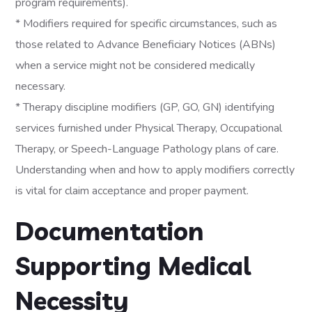
program requirements).
* Modifiers required for specific circumstances, such as
those related to Advance Beneficiary Notices (ABNs)
when a service might not be considered medically
necessary.
* Therapy discipline modifiers (GP, GO, GN) identifying
services furnished under Physical Therapy, Occupational
Therapy, or Speech-Language Pathology plans of care.
Understanding when and how to apply modifiers correctly
is vital for claim acceptance and proper payment.
Documentation
Supporting Medical
Necessity