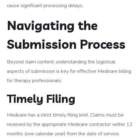
cause significant processing delays.
Navigating the
Submission Process
Beyond claim content, understanding the logistical
aspects of submission is key for effective Medicare billing
for therapy professionals:
Timely Filing
Medicare has a strict timely filing limit. Claims must be
received by the appropriate Medicare contractor within 12
months (one calendar year) from the date of service.