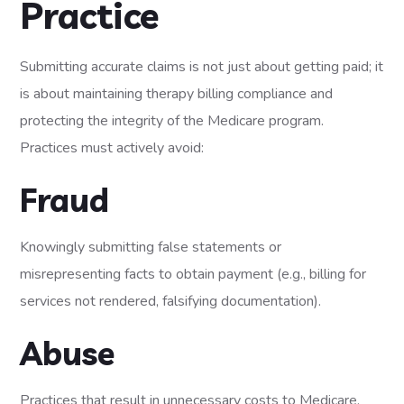
Practice
Submitting accurate claims is not just about getting paid; it
is about maintaining therapy billing compliance and
protecting the integrity of the Medicare program.
Practices must actively avoid:
Fraud
Knowingly submitting false statements or
misrepresenting facts to obtain payment (e.g., billing for
services not rendered, falsifying documentation).
Abuse
Practices that result in unnecessary costs to Medicare,