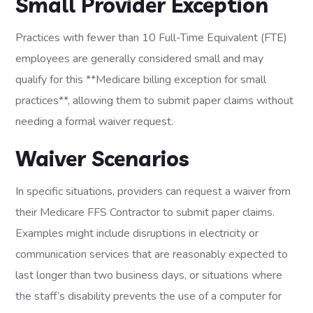
Small Provider Exception
Practices with fewer than 10 Full-Time Equivalent (FTE)
employees are generally considered small and may
qualify for this **Medicare billing exception for small
practices**, allowing them to submit paper claims without
needing a formal waiver request.
Waiver Scenarios
In specific situations, providers can request a waiver from
their Medicare FFS Contractor to submit paper claims.
Examples might include disruptions in electricity or
communication services that are reasonably expected to
last longer than two business days, or situations where
the staff’s disability prevents the use of a computer for