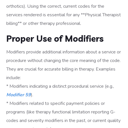
orthotics). Using the correct, current codes for the
services rendered is essential for any **Physical Therapist
billing** or other therapy professional.
Proper Use of Modifiers
Modifiers provide additional information about a service or
procedure without changing the core meaning of the code.
They are crucial for accurate billing in therapy. Examples
include:
* Modifiers indicating a distinct procedural service (e.g.,
Modifier 59
).
* Modifiers related to specific payment policies or
programs (like therapy functional limitation reporting G-
codes and severity modifiers in the past, or current quality