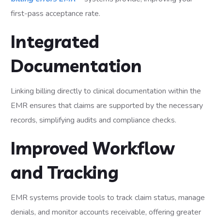
first-pass acceptance rate.
Integrated
Documentation
Linking billing directly to clinical documentation within the
EMR ensures that claims are supported by the necessary
records, simplifying audits and compliance checks.
Improved Workflow
and Tracking
EMR systems provide tools to track claim status, manage
denials, and monitor accounts receivable, offering greater