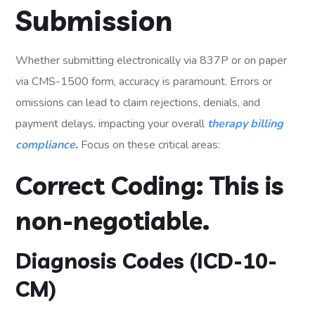
Submission
Whether submitting electronically via 837P or on paper
via CMS-1500 form, accuracy is paramount. Errors or
omissions can lead to claim rejections, denials, and
payment delays, impacting your overall
therapy billing
compliance
.
Focus on these critical areas:
Correct Coding: This is
non-negotiable.
Diagnosis Codes (ICD-10-
CM)