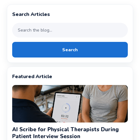
Search Articles
Search
Featured Article
AI Scribe for Physical Therapists During
Patient Interview Session