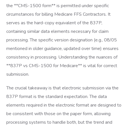
the **CMS-1500 form** is permitted under specific
circumstances for billing Medicare FFS Contractors. It
serves as the hard-copy equivalent of the 837P,
containing similar data elements necessary for claim
processing. The specific version designation (e.g., 08/05
mentioned in older guidance, updated over time) ensures
consistency in processing. Understanding the nuances of
**837P vs CMS-1500 for Medicare** is vital for correct
submission.
The crucial takeaway is that electronic submission via the
837P format is the standard expectation. The data
elements required in the electronic format are designed to
be consistent with those on the paper form, allowing
processing systems to handle both, but the trend and