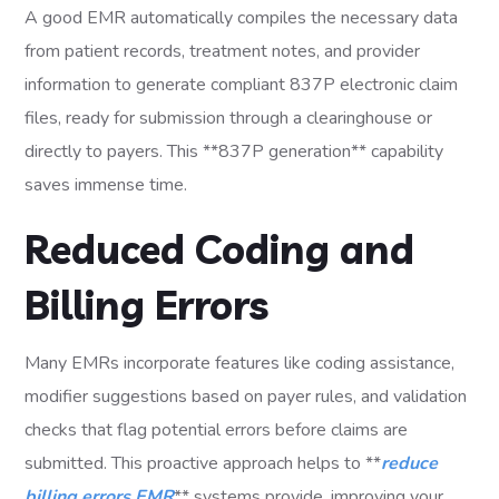
A good EMR automatically compiles the necessary data
from patient records, treatment notes, and provider
information to generate compliant 837P electronic claim
files, ready for submission through a clearinghouse or
directly to payers. This **837P generation** capability
saves immense time.
Reduced Coding and
Billing Errors
Many EMRs incorporate features like coding assistance,
modifier suggestions based on payer rules, and validation
checks that flag potential errors before claims are
submitted. This proactive approach helps to **
reduce
billing errors EMR
** systems provide, improving your