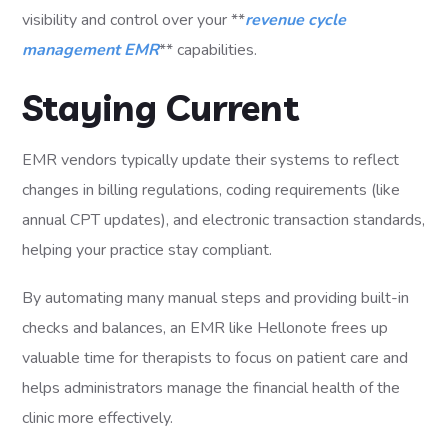
visibility and control over your **
revenue cycle
management EMR
** capabilities.
Staying Current
EMR vendors typically update their systems to reflect
changes in billing regulations, coding requirements (like
annual CPT updates), and electronic transaction standards,
helping your practice stay compliant.
By automating many manual steps and providing built-in
checks and balances, an EMR like Hellonote frees up
valuable time for therapists to focus on patient care and
helps administrators manage the financial health of the
clinic more effectively.