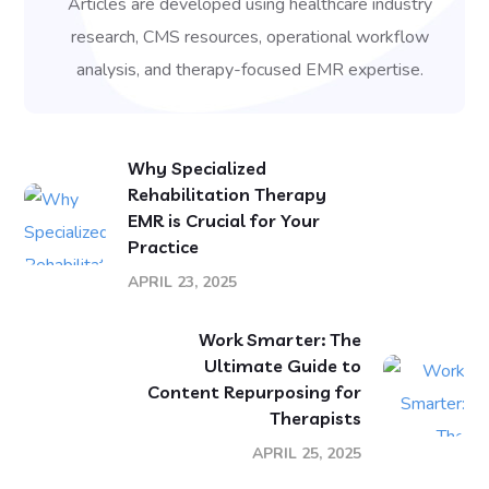
Articles are developed using healthcare industry
research, CMS resources, operational workflow
analysis, and therapy-focused EMR expertise.
Why Specialized
Rehabilitation Therapy
EMR is Crucial for Your
Practice
APRIL 23, 2025
Work Smarter: The
Ultimate Guide to
Content Repurposing for
Therapists
APRIL 25, 2025