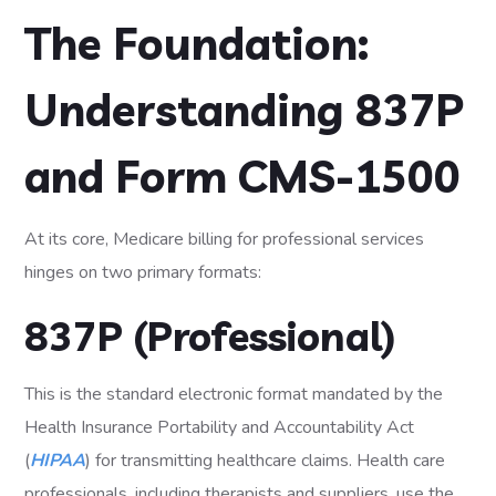
The Foundation:
Understanding 837P
and Form CMS-1500
At its core, Medicare billing for professional services
hinges on two primary formats:
837P (Professional)
This is the standard electronic format mandated by the
Health Insurance Portability and Accountability Act
(
HIPAA
) for transmitting healthcare claims. Health care
professionals, including therapists and suppliers, use the