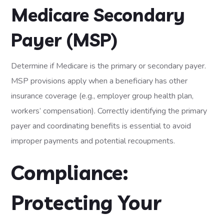
Medicare Secondary
Payer (MSP)
Determine if Medicare is the primary or secondary payer.
MSP provisions apply when a beneficiary has other
insurance coverage (e.g., employer group health plan,
workers’ compensation). Correctly identifying the primary
payer and coordinating benefits is essential to avoid
improper payments and potential recoupments.
Compliance:
Protecting Your