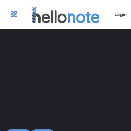
Login