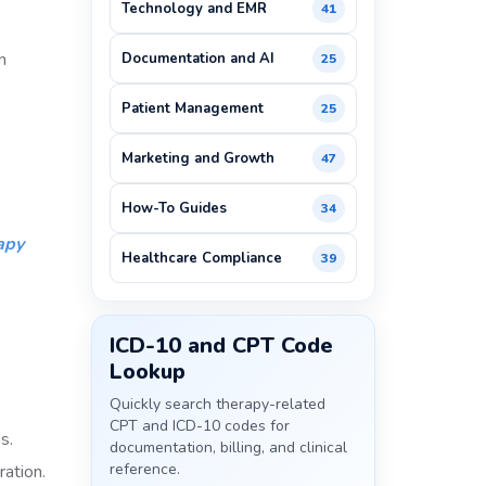
Technology and EMR
41
n
Documentation and AI
25
Patient Management
25
Marketing and Growth
47
How-To Guides
34
apy
Healthcare Compliance
39
ICD-10 and CPT Code
Lookup
Quickly search therapy-related
CPT and ICD-10 codes for
s.
documentation, billing, and clinical
reference.
ration.