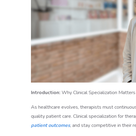
Introduction:
Why Clinical Specialization Matters
As healthcare evolves, therapists must continuous
quality patient care. Clinical specialization for the
patient outcomes
, and stay competitive in their 