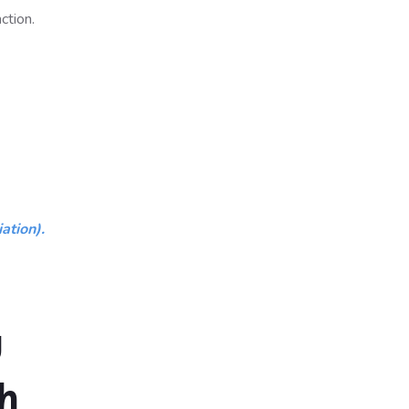
ction.
ation).
g
h