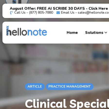
August Offer: FREE AI SCRIBE 30 DAYS - Click Here
Call Us - (877) 805-7880
Email Us -
sales@hellonote.c
Home
Solutions
ARTICLE
PRACTICE MANAGEMENT
Clinical Specia