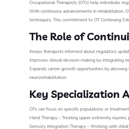
Occupational Therapists (OTs) help individuals reg
With continuous advancements in rehabilitation, O
techniques. This commitment to OT Continuing Educ
The Role of Continu
Keeps therapists informed about regulatory upda
Improves clinical decision-making by integrating n
Expands career growth opportunities by allowing 
neurorehabilitation.
Key Specialization A
OTs can focus on specific populations or treatment 
Hand Therapy – Treating upper extremity injuries, 
Sensory Integration Therapy – Working with child