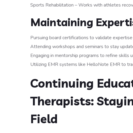
Sports Rehabilitation – Works with athletes recove
Maintaining Expertis
Pursuing board certifications to validate expertise
Attending workshops and seminars to stay updat
Engaging in mentorship programs to refine skills u
Utilizing EMR systems like HelloNote EMR to track
Continuing Educat
Therapists: Stayi
Field