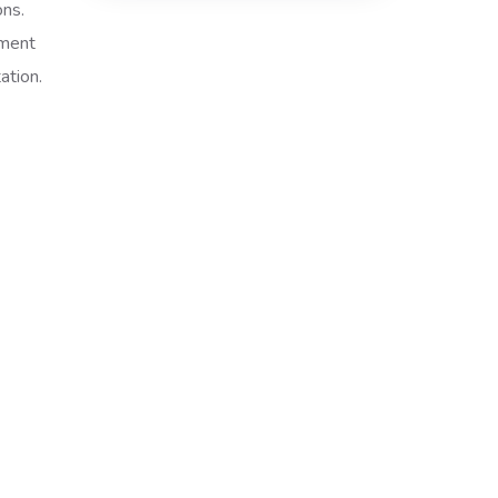
ons.
tment
ation.