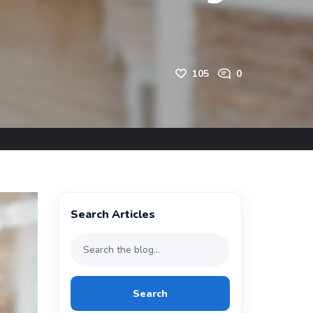
105
0
Search Articles
Search