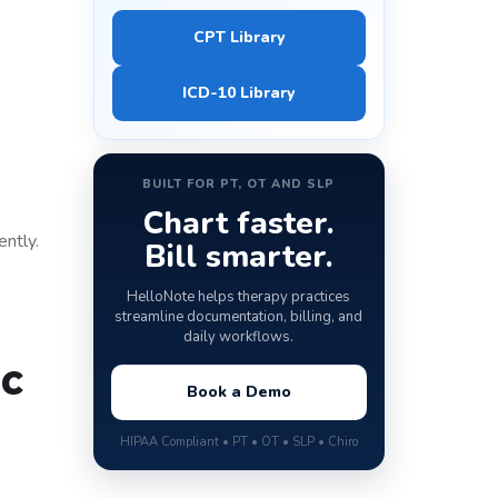
CPT Library
ICD-10 Library
BUILT FOR PT, OT AND SLP
Chart faster.
ntly.
Bill smarter.
HelloNote helps therapy practices
streamline documentation, billing, and
daily workflows.
c
Book a Demo
HIPAA Compliant • PT • OT • SLP • Chiro