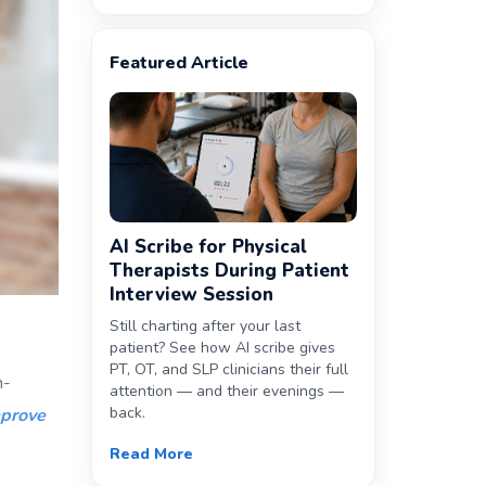
Featured Article
AI Scribe for Physical
Therapists During Patient
Interview Session
Still charting after your last
patient? See how AI scribe gives
PT, OT, and SLP clinicians their full
h-
attention — and their evenings —
back.
prove
Read More