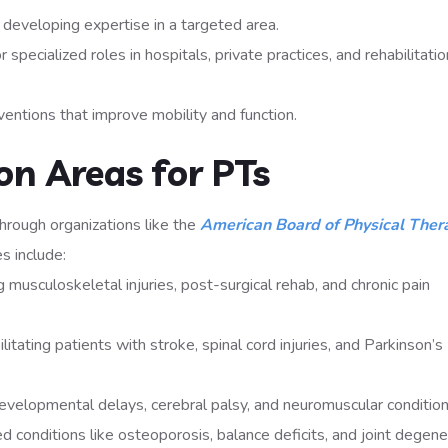
 developing expertise in a targeted area.
 specialized roles in hospitals, private practices, and rehabilitatio
entions that improve mobility and function.
on Areas for PTs
 through organizations like the
American Board of Physical Ther
s include:
musculoskeletal injuries, post-surgical rehab, and chronic pain
itating patients with stroke, spinal cord injuries, and Parkinson’s
developmental delays, cerebral palsy, and neuromuscular condition
 conditions like osteoporosis, balance deficits, and joint degene