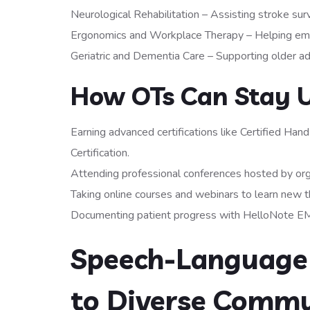
Neurological Rehabilitation – Assisting stroke surv
Ergonomics and Workplace Therapy – Helping empl
Geriatric and Dementia Care – Supporting older ad
How OTs Can Stay 
Earning advanced certifications like Certified H
Certification.
Attending professional conferences hosted by org
Taking online courses and webinars to learn new 
Documenting patient progress with HelloNote EM
Speech-Language 
to Diverse Commu