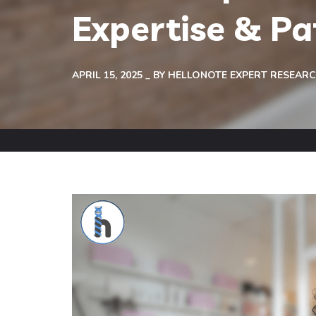
Expertise & P
APRIL 15, 2025
BY
HELLONOTE EXPERT RESEAR