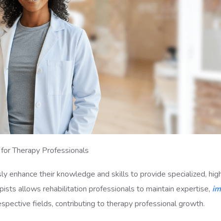
 for Therapy Professionals
ly enhance their knowledge and skills to provide specialized, hig
rapists allows rehabilitation professionals to maintain expertise,
im
respective fields, contributing to therapy professional growth.