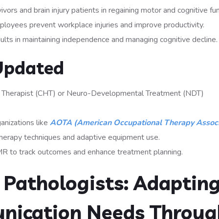
ivors and brain injury patients in regaining motor and cognitive fun
oyees prevent workplace injuries and improve productivity.
ults in maintaining independence and managing cognitive decline.
Updated
and Therapist (CHT) or Neuro-Developmental Treatment (NDT)
anizations like
AOTA (American Occupational Therapy Associ
therapy techniques and adaptive equipment use.
R to track outcomes and enhance treatment planning.
Pathologists: Adaptin
nication Needs Throug