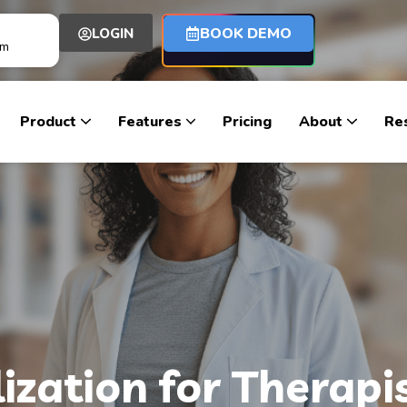
BOOK DEMO
LOGIN
om
Product
Features
Pricing
About
Re
lization for Therap