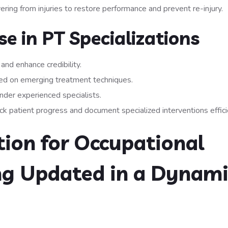
ring from injuries to restore performance and prevent re-injury.
e in PT Specializations
 and enhance credibility.
ed on emerging treatment techniques.
nder experienced specialists.
 patient progress and document specialized interventions efficie
ion for Occupational
ng Updated in a Dynami