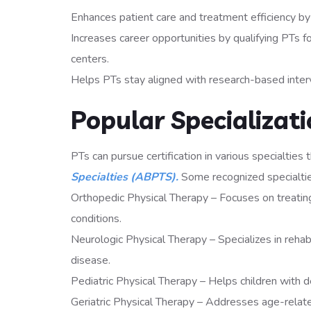
Enhances patient care and treatment efficiency by
Increases career opportunities by qualifying PTs for
centers.
Helps PTs stay aligned with research-based interv
Popular Specializati
PTs can pursue certification in various specialties
Specialties (ABPTS).
Some recognized specialtie
Orthopedic Physical Therapy – Focuses on treating 
conditions.
Neurologic Physical Therapy – Specializes in rehabil
disease.
Pediatric Physical Therapy – Helps children with 
Geriatric Physical Therapy – Addresses age-related