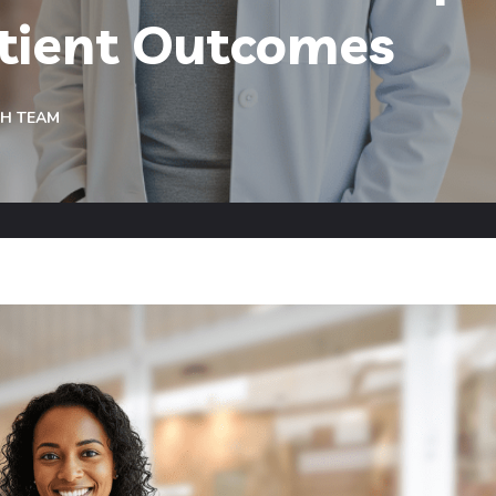
atient Outcomes
CH TEAM