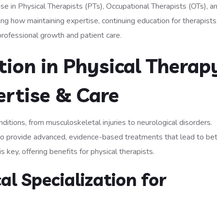
ise in Physical Therapists (PTs), Occupational Therapists (OTs), a
 how maintaining expertise, continuing education for therapists
rofessional growth and patient care.
ation in Physical Therap
ertise & Care
ditions, from musculoskeletal injuries to neurological disorders.
s to provide advanced, evidence-based treatments that lead to be
 key, offering benefits for physical therapists.
al Specialization for