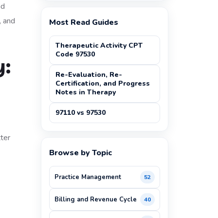
nd
, and
Most Read Guides
Therapeutic Activity CPT
Code 97530
y:
Re-Evaluation, Re-
Certification, and Progress
Notes in Therapy
97110 vs 97530
tter
Browse by Topic
Practice Management
52
Billing and Revenue Cycle
40