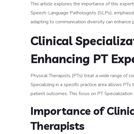
This article explores the importance of this expert
Speech-Language Pathologists (SLPs), emphasizing
adapting to communication diversity can enhance p
Clinical Specializ
Enhancing PT Exp
Physical Therapists (PTs) treat a wide range of con
Specializing in a specific practice area allows PT
patient outcomes. This focus on PT Specialization is
Importance of Clinic
Therapists