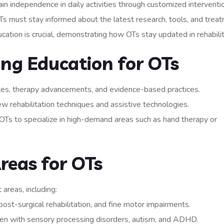
ain independence in daily activities through customized interventi
Ts must stay informed about the latest research, tools, and trea
ation is crucial, demonstrating how OTs stay updated in rehabilit
ing Education for OTs
tes, therapy advancements, and evidence-based practices.
ew rehabilitation techniques and assistive technologies.
OTs to specialize in high-demand areas such as hand therapy or
reas for OTs
areas, including:
post-surgical rehabilitation, and fine motor impairments.
ren with sensory processing disorders, autism, and ADHD.