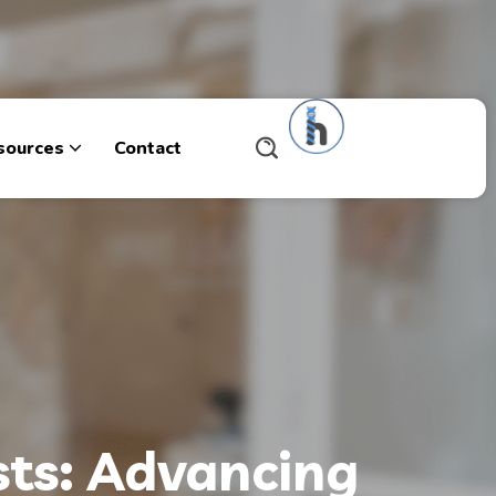
sources
Contact
ists: Advancing