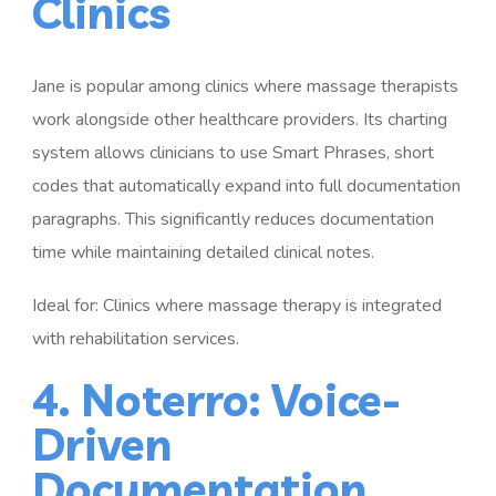
Clinics
Jane is popular among clinics where massage therapists
work alongside other healthcare providers. Its charting
system allows clinicians to use Smart Phrases, short
codes that automatically expand into full documentation
paragraphs. This significantly reduces documentation
time while maintaining detailed clinical notes.
Ideal for: Clinics where massage therapy is integrated
with rehabilitation services.
4. Noterro: Voice-
Driven
Documentation