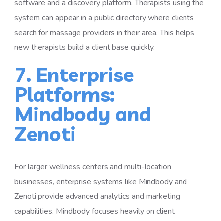
software and a discovery platform. Therapists using the
system can appear in a public directory where clients
search for massage providers in their area. This helps
new therapists build a client base quickly.
7. Enterprise
Platforms:
Mindbody and
Zenoti
For larger wellness centers and multi-location
businesses, enterprise systems like Mindbody and
Zenoti provide advanced analytics and marketing
capabilities. Mindbody focuses heavily on client