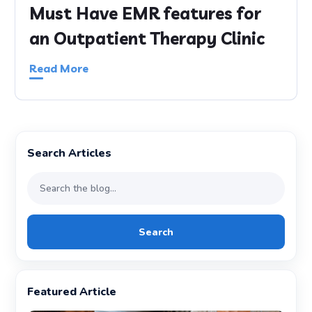
Must Have EMR features for
an Outpatient Therapy Clinic
Read More
Search Articles
Search
Featured Article