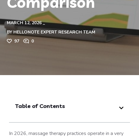
Comparison
MARCH 12, 2026
BY
HELLONOTE EXPERT RESEARCH TEAM
97
0
Table of Contents
In 2026, massage therapy practices operate in a very