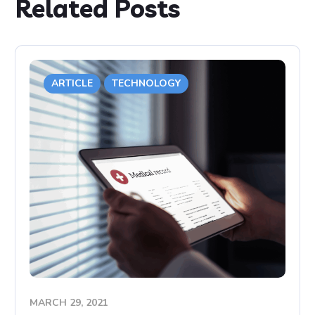
Related Posts
ARTICLE
TECHNOLOGY
MARCH 29, 2021