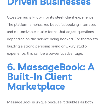
Driven Businesses
GlossGenius is known for its sleek client experience.
The platform emphasizes beautiful booking interfaces
and customizable intake forms that adjust questions
depending on the service being booked. For therapists
building a strong personal brand or luxury studio
experience, this can be a powerful advantage.
6. MassageBook: A
Built-In Client
Marketplace
MassageBook is unique because it doubles as both