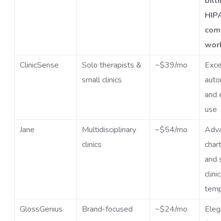
bill
HIP
com
wor
ClinicSense
Solo therapists &
~$39/mo
Exce
small clinics
auto
and 
use
Jane
Multidisciplinary
~$54/mo
Adv
clinics
char
and 
clini
temp
GlossGenius
Brand-focused
~$24/mo
Eleg