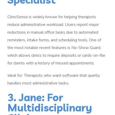
ClinicSense is widely known for helping therapists
reduce administrative workload. Users report major
reductions in manual office tasks due to automated
reminders, intake forms, and scheduling tools. One of
the most notable recent features is No-Show Guard,
which allows clinics to require deposits or cards-on-file
for clients with a history of missed appointments.
Ideal for: Therapists who want software that quietly
handles most administrative tasks.
3. Jane: For
Multidisciplinary