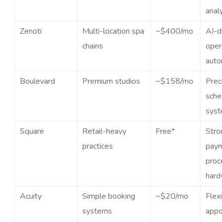
anal
Zenoti
Multi-location spa
~$400/mo
AI-d
chains
oper
auto
Boulevard
Premium studios
~$158/mo
Prec
sche
sys
Square
Retail-heavy
Free*
Stro
practices
pay
proc
hard
Acuity
Simple booking
~$20/mo
Flex
systems
appo