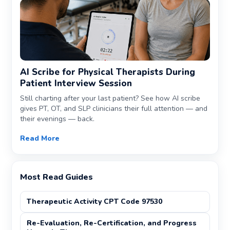
AI Scribe for Physical Therapists During
Patient Interview Session
Still charting after your last patient? See how AI scribe
gives PT, OT, and SLP clinicians their full attention — and
their evenings — back.
Read More
Most Read Guides
Therapeutic Activity CPT Code 97530
Re-Evaluation, Re-Certification, and Progress