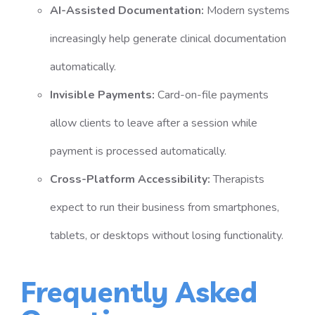
AI-Assisted Documentation:
Modern systems
increasingly help generate clinical documentation
automatically.
Invisible Payments:
Card-on-file payments
allow clients to leave after a session while
payment is processed automatically.
Cross-Platform Accessibility:
Therapists
expect to run their business from smartphones,
tablets, or desktops without losing functionality.
Frequently Asked