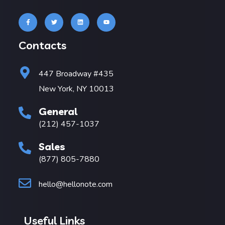
Contacts
447 Broadway #435
New York, NY 10013
General
(212) 457-1037
Sales
(877) 805-7880
hello@hellonote.com
Useful Links