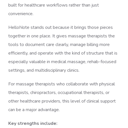
built for healthcare workflows rather than just
convenience.
HelloNote stands out because it brings those pieces
together in one place. It gives massage therapists the
tools to document care clearly, manage billing more
efficiently, and operate with the kind of structure that is
especially valuable in medical massage, rehab-focused
settings, and multidisciplinary clinics.
For massage therapists who collaborate with physical
therapists, chiropractors, occupational therapists, or
other healthcare providers, this level of clinical support
can be a major advantage.
Key strengths include: