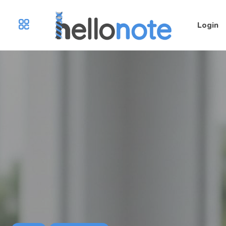
Login