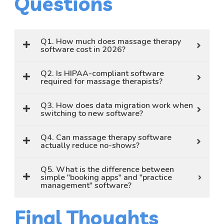
Questions
Q1. How much does massage therapy
software cost in 2026?
Q2. Is HIPAA-compliant software
required for massage therapists?
Q3. How does data migration work when
switching to new software?
Q4. Can massage therapy software
actually reduce no-shows?
Q5. What is the difference between
simple "booking apps" and "practice
management" software?
Final Thoughts