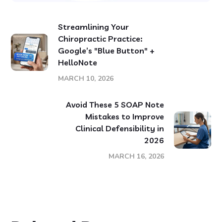
Streamlining Your
Chiropractic Practice:
Google’s "Blue Button" +
HelloNote
MARCH 10, 2026
Avoid These 5 SOAP Note
Mistakes to Improve
Clinical Defensibility in
2026
MARCH 16, 2026