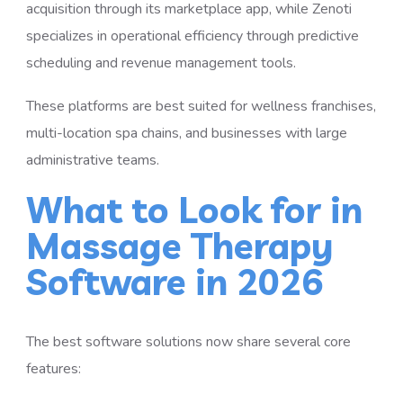
acquisition through its marketplace app, while Zenoti
specializes in operational efficiency through predictive
scheduling and revenue management tools.
These platforms are best suited for wellness franchises,
multi-location spa chains, and businesses with large
administrative teams.
What to Look for in
Massage Therapy
Software in 2026
The best software solutions now share several core
features: