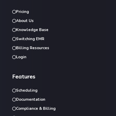
Pricing
About Us
Knowledge Base
Switching EMR
Billing Resources
Login
Features
Scheduling
Documentation
Compliance & Billing