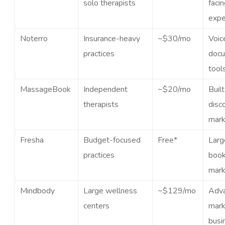
solo therapists
faci
expe
Noterro
Insurance-heavy
~$30/mo
Voic
practices
docu
tool
MassageBook
Independent
~$20/mo
Built
therapists
disc
mark
Fresha
Budget-focused
Free*
Larg
practices
book
mark
Mindbody
Large wellness
~$129/mo
Adv
centers
mark
busi