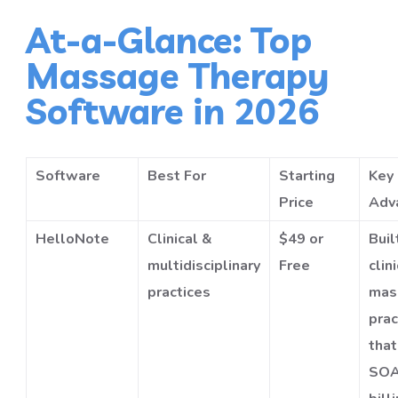
At-a-Glance: Top
Massage Therapy
Software in 2026
Software
Best For
Starting
Key
Price
Adv
HelloNote
Clinical &
$49 or
Buil
multidisciplinary
Free
clin
practices
mas
prac
tha
SOA