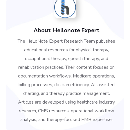
About
Hellonote Expert
The HelloNote Expert Research Team publishes
educational resources for physical therapy,
occupational therapy, speech therapy, and
rehabilitation practices. Their content focuses on
documentation workflows, Medicare operations,
billing processes, clinician efficiency, AI-assisted
charting, and therapy practice management.
Articles are developed using healthcare industry
research, CMS resources, operational workflow
analysis, and therapy-focused EMR expertise.