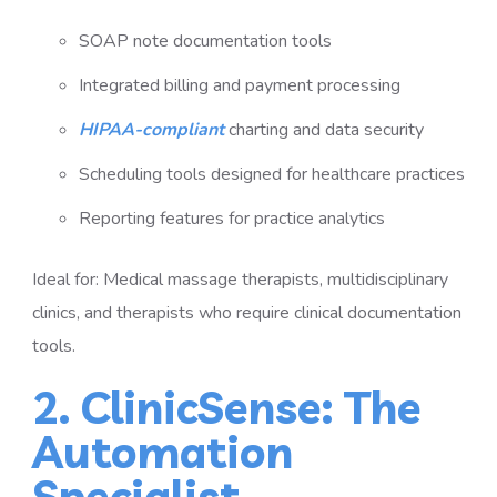
SOAP note documentation tools
Integrated billing and payment processing
HIPAA-compliant
charting and data security
Scheduling tools designed for healthcare practices
Reporting features for practice analytics
Ideal for: Medical massage therapists, multidisciplinary
clinics, and therapists who require clinical documentation
tools.
2. ClinicSense: The
Automation
Specialist