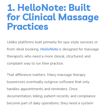
1. HelloNote: Built
for Clinical Massage
Practices
Unlike platforms built primarily for spa-style services or
front-desk booking,
HelloNote
is designed for massage
therapists who need a more clinical, structured, and
compliant way to run their practice.
That difference matters. Many massage therapy
businesses eventually outgrow software that only
handles appointments and reminders. Once
documentation, billing, patient records, and compliance
become part of daily operations, they need a system