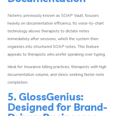
Noterro, previously known as SOAP Vault, focuses
heavily on documentation efficiency. Its voice-to-chart
technology allows therapists to dictate notes
immediately after sessions, which the system then
organizes into structured SOAP notes. This feature
appeals to therapists who prefer speaking over typing.
Ideal for: Insurance billing practices, therapists with high
documentation volume, and clinics seeking faster note
completion.
5. GlossGenius:
Designed for Brand-