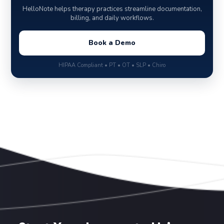
HelloNote helps therapy practices streamline documentation,
billing, and daily workflows.
Book a Demo
HIPAA Compliant • PT • OT • SLP • Chiro