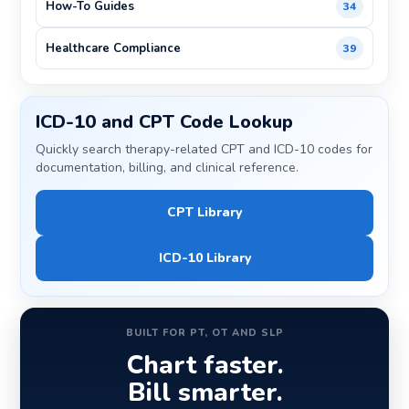
How-To Guides
34
Healthcare Compliance
39
ICD-10 and CPT Code Lookup
Quickly search therapy-related CPT and ICD-10 codes for
documentation, billing, and clinical reference.
CPT Library
ICD-10 Library
BUILT FOR PT, OT AND SLP
Chart faster.
Bill smarter.