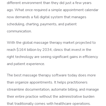
different environment than they did just a few years
ago. What once required a simple appointment calendar
now demands a full digital system that manages
scheduling, charting, payments, and patient
communication.
With the global massage therapy market projected to
reach $164 billion by 2034, clinics that invest in the
right technology are seeing significant gains in efficiency
and patient experience.
The best massage therapy software today does more
than organize appointments. It helps practitioners
streamline documentation, automate billing, and manage
their entire practice without the administrative burden
that traditionally comes with healthcare operations.