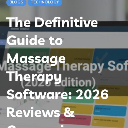
BLOGS
TECHNOLOGY
The Definitive
Guide to
Massage
Therapy
Software: 2026
Reviews &