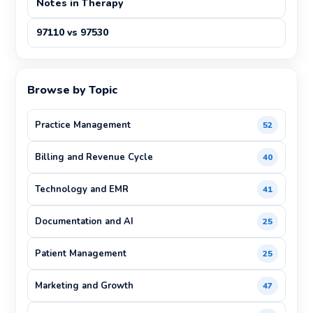
Notes in Therapy
97110 vs 97530
Browse by Topic
Practice Management
52
Billing and Revenue Cycle
40
Technology and EMR
41
Documentation and AI
25
Patient Management
25
Marketing and Growth
47