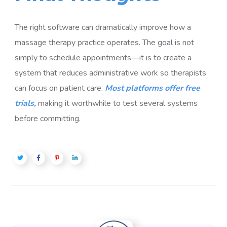
The right software can dramatically improve how a
massage therapy practice operates. The goal is not
simply to schedule appointments—it is to create a
system that reduces administrative work so therapists
can focus on patient care.
Most platforms offer free
trials,
making it worthwhile to test several systems
before committing.