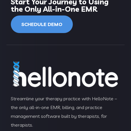
Start Your Journey to Using
the Only All-in-One EMR
SCHEDULE DEMO
Streamline your therapy practice with HelloNote –
the only all-in-one EMR, billing, and practice
management software built by therapists, for
therapists.