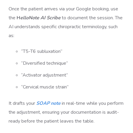
Once the patient arrives via your Google booking, use
the
H
elloNote AI Scribe
to document the session. The
AI understands specific chiropractic terminology, such
as:
“T5-T6 subluxation”
“Diversified technique”
“Activator adjustment”
“Cervical muscle strain”
It drafts your
SOAP note
in real-time while you perform
the adjustment, ensuring your documentation is audit-
ready before the patient leaves the table.