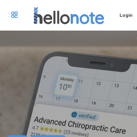
Login