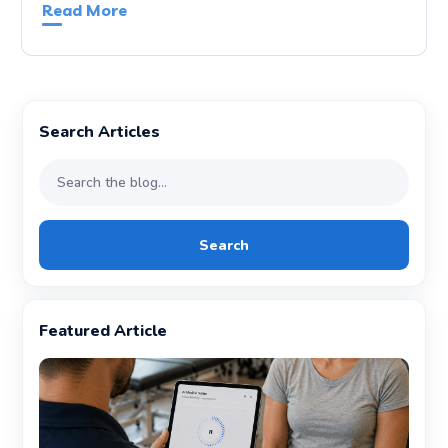
Read More
Search Articles
Search
Featured Article