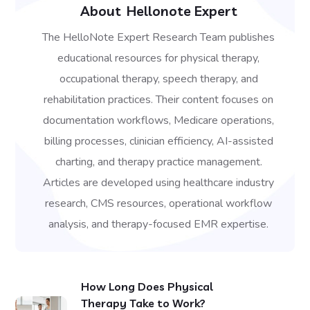
About
Hellonote Expert
The HelloNote Expert Research Team publishes
educational resources for physical therapy,
occupational therapy, speech therapy, and
rehabilitation practices. Their content focuses on
documentation workflows, Medicare operations,
billing processes, clinician efficiency, AI-assisted
charting, and therapy practice management.
Articles are developed using healthcare industry
research, CMS resources, operational workflow
analysis, and therapy-focused EMR expertise.
How Long Does Physical
Therapy Take to Work?