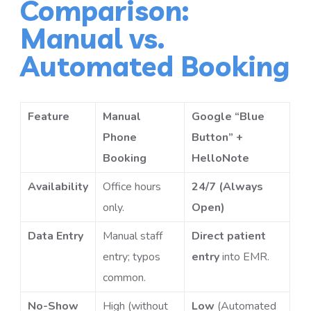
Comparison:
Manual vs.
Automated Booking
Feature
Manual
Google “Blue
Phone
Button” +
Booking
HelloNote
Availability
Office hours
24/7 (Always
only.
Open)
Data Entry
Manual staff
Direct patient
entry; typos
entry
into EMR.
common.
No-Show
High (without
Low
(Automated