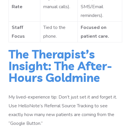
Rate
manual calls).
SMS/Email
reminders).
Staff
Tied to the
Focused on
Focus
phone.
patient care.
The Therapist’s
Insight: The After-
Hours Goldmine
My lived-experience tip: Don’t just set it and forget it.
Use HelloNote’s Referral Source Tracking to see
exactly how many new patients are coming from the
“Google Button.”