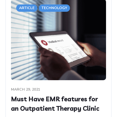
ARTICLE
TECHNOLOGY
MARCH 29, 2021
Must Have EMR features for
an Outpatient Therapy Clinic