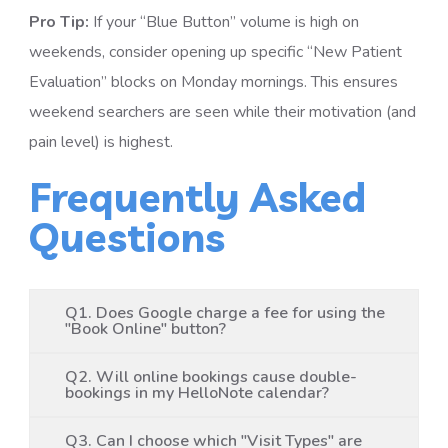
Pro Tip:
If your “Blue Button” volume is high on
weekends, consider opening up specific “New Patient
Evaluation” blocks on Monday mornings. This ensures
weekend searchers are seen while their motivation (and
pain level) is highest.
Frequently Asked
Questions
Q1. Does Google charge a fee for using the
"Book Online" button?
Q2. Will online bookings cause double-
bookings in my HelloNote calendar?
Q3. Can I choose which "Visit Types" are