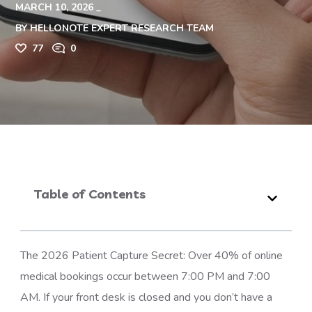
MARCH 10, 2026
BY
HELLONOTE EXPERT RESEARCH TEAM
77
0
Table of Contents
The 2026 Patient Capture Secret: Over 40% of online
medical bookings occur between 7:00 PM and 7:00
AM. If your front desk is closed and you don’t have a