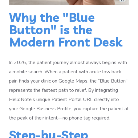
Why the "Blue
Button" is the
Modern Front Desk
In 2026, the patient journey almost always begins with
a mobile search. When a patient with acute low back
pain finds your clinic on Google Maps, the “Blue Button”
represents the fastest path to relief. By integrating
HelloNote’s unique Patient Portal URL directly into
your Google Business Profile, you capture the patient at
the peak of their intent—no phone tag required.
Step-by-Step