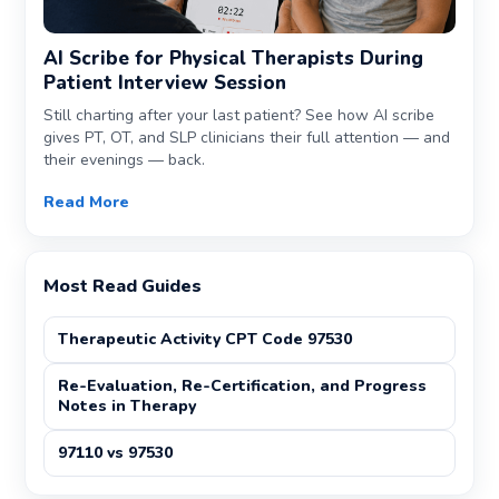
AI Scribe for Physical Therapists During
Patient Interview Session
Still charting after your last patient? See how AI scribe
gives PT, OT, and SLP clinicians their full attention — and
their evenings — back.
Read More
Most Read Guides
Therapeutic Activity CPT Code 97530
Re-Evaluation, Re-Certification, and Progress
Notes in Therapy
97110 vs 97530