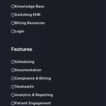
Knowledge Base
Switching EMR
Billing Resources
Login
Features
Scheduling
Documentation
Compliance & Billing
Telehealth
Analytics & Reporting
Patient Engagement