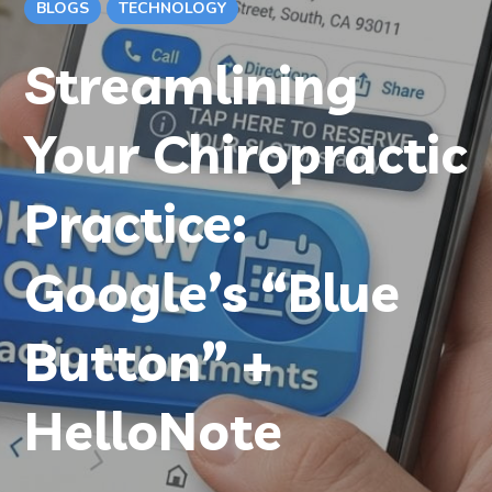
BLOGS
TECHNOLOGY
Streamlining
Your Chiropractic
Practice:
Google’s “Blue
Button” +
HelloNote