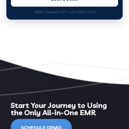
HIPAA Compliant • PT • OT • SLP • Chiro
Start Your Journey to Using
the Only All-in-One EMR
SCHEDULE DEMO