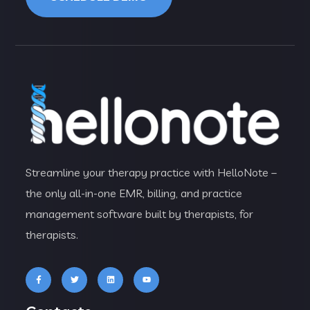
Streamline your therapy practice with HelloNote –
the only all-in-one EMR, billing, and practice
management software built by therapists, for
therapists.