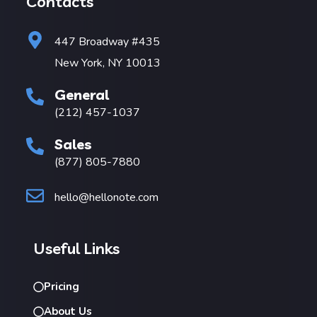
Contacts
447 Broadway #435
New York, NY 10013
General
(212) 457-1037
Sales
(877) 805-7880
hello@hellonote.com
Useful Links
Pricing
About Us