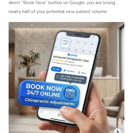
direct “Book Now” button on Google, you are losing
nearly half of your potential new patient volume.