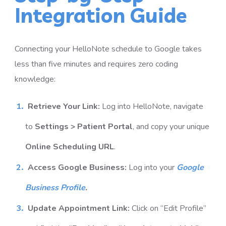
Integration Guide
Connecting your HelloNote schedule to Google takes
less than five minutes and requires zero coding
knowledge:
Retrieve Your Link:
Log into HelloNote, navigate
to
Settings > Patient Portal
, and copy your unique
Online Scheduling URL
.
Access Google Business:
Log into your
Google
Business Profile
.
Update Appointment Link:
Click on “Edit Profile”