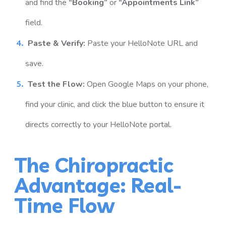
and find the
“Booking”
or
“Appointments Link”
field.
Paste & Verify:
Paste your HelloNote URL and
save.
Test the Flow:
Open Google Maps on your phone,
find your clinic, and click the blue button to ensure it
directs correctly to your HelloNote portal.
The Chiropractic
Advantage: Real-
Time Flow