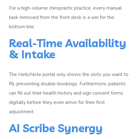
For a high-volume chiropractic practice, every manual
task removed from the front desk is a win for the
bottom line.
Real-Time Availability
& Intake
The HelloNote portal only shows the slots you want to
fill, preventing double-bookings. Furthermore, patients
can fill out their health history and sign consent forms
digitally before they even arrive for their first
adjustment.
AI Scribe Synergy