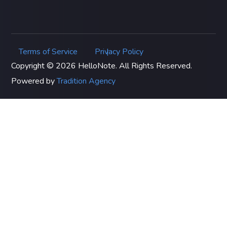
Terms of Service
Privacy Policy
|
Copyright © 2026 HelloNote. All Rights Reserved.
Powered by
Tradition Agency