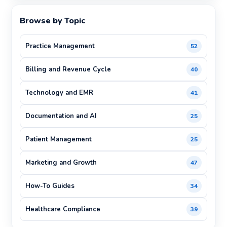
Browse by Topic
Practice Management
52
Billing and Revenue Cycle
40
Technology and EMR
41
Documentation and AI
25
Patient Management
25
Marketing and Growth
47
How-To Guides
34
Healthcare Compliance
39