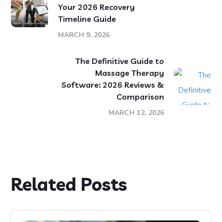
Your 2026 Recovery
Timeline Guide
MARCH 9, 2026
The Definitive Guide to
Massage Therapy
Software: 2026 Reviews &
Comparison
MARCH 12, 2026
Related Posts