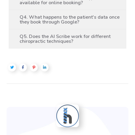
available for online booking?
Q4. What happens to the patient's data once
they book through Google?
Q5. Does the AI Scribe work for different
chiropractic techniques?