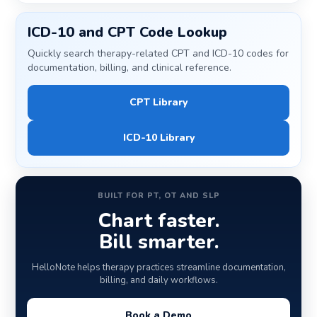
ICD-10 and CPT Code Lookup
Quickly search therapy-related CPT and ICD-10 codes for
documentation, billing, and clinical reference.
CPT Library
ICD-10 Library
BUILT FOR PT, OT AND SLP
Chart faster.
Bill smarter.
HelloNote helps therapy practices streamline documentation,
billing, and daily workflows.
Book a Demo