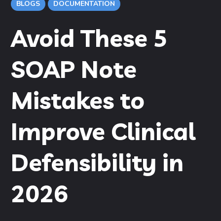
BLOGS
DOCUMENTATION
Avoid These 5
SOAP Note
Mistakes to
Improve Clinical
Defensibility in
2026