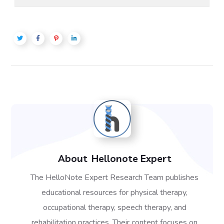
About
Hellonote Expert
The HelloNote Expert Research Team publishes
educational resources for physical therapy,
occupational therapy, speech therapy, and
rehabilitation practices. Their content focuses on