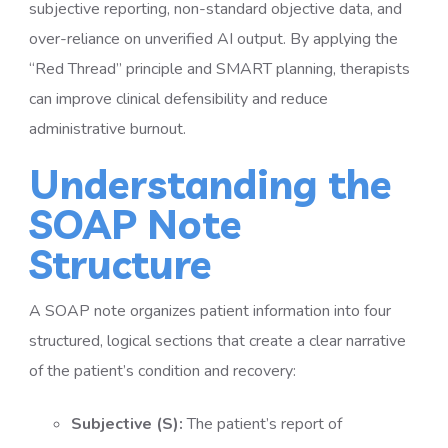
subjective reporting, non-standard objective data, and
over-reliance on unverified AI output. By applying the
“Red Thread” principle and SMART planning, therapists
can improve clinical defensibility and reduce
administrative burnout.
Understanding the
SOAP Note
Structure
A SOAP note organizes patient information into four
structured, logical sections that create a clear narrative
of the patient’s condition and recovery:
Subjective (S):
The patient’s report of