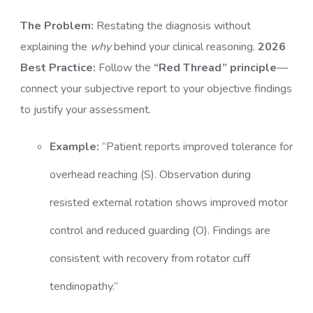
The Problem:
Restating the diagnosis without
explaining the
why
behind your clinical reasoning.
2026
Best Practice:
Follow the
“Red Thread” principle
—
connect your subjective report to your objective findings
to justify your assessment.
Example:
“Patient reports improved tolerance for
overhead reaching (S). Observation during
resisted external rotation shows improved motor
control and reduced guarding (O). Findings are
consistent with recovery from rotator cuff
tendinopathy.”