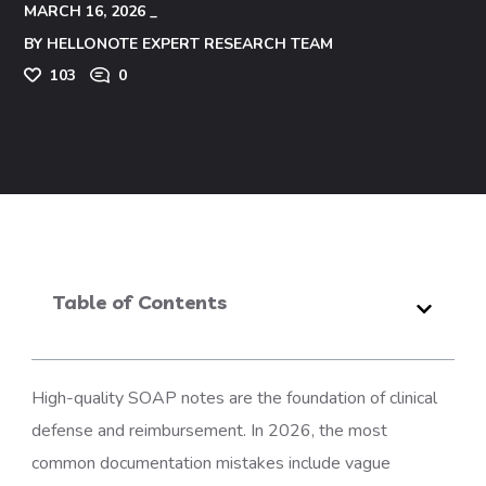
MARCH 16, 2026
BY
HELLONOTE EXPERT RESEARCH TEAM
103
0
Table of Contents
High-quality SOAP notes are the foundation of clinical
defense and reimbursement. In 2026, the most
common documentation mistakes include vague