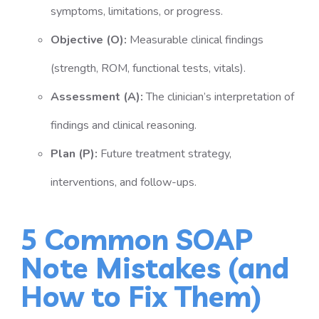
symptoms, limitations, or progress.
Objective (O):
Measurable clinical findings
(strength, ROM, functional tests, vitals).
Assessment (A):
The clinician’s interpretation of
findings and clinical reasoning.
Plan (P):
Future treatment strategy,
interventions, and follow-ups.
5 Common SOAP
Note Mistakes (and
How to Fix Them)