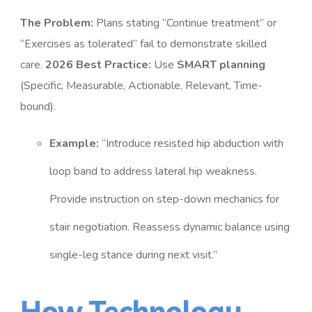
The Problem:
Plans stating “Continue treatment” or
“Exercises as tolerated” fail to demonstrate skilled
care.
2026 Best Practice:
Use
SMART planning
(Specific, Measurable, Actionable, Relevant, Time-
bound).
Example:
“Introduce resisted hip abduction with
loop band to address lateral hip weakness.
Provide instruction on step-down mechanics for
stair negotiation. Reassess dynamic balance using
single-leg stance during next visit.”
How Technology