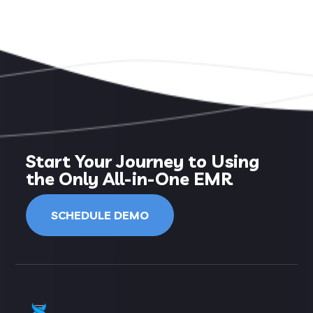
Start Your Journey to Using
the Only All-in-One EMR
SCHEDULE DEMO