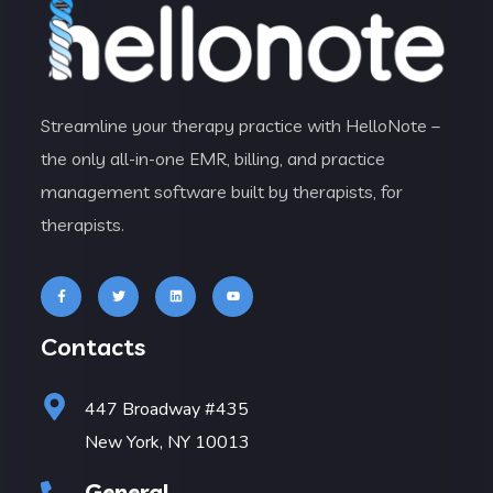
Streamline your therapy practice with HelloNote –
the only all-in-one EMR, billing, and practice
management software built by therapists, for
therapists.
Contacts
447 Broadway #435
New York, NY 10013
General