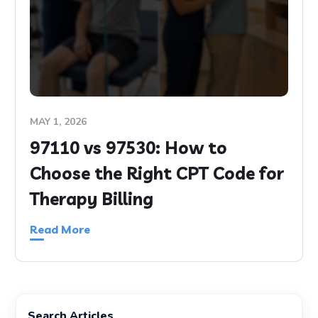
MAY 1, 2026
97110 vs 97530: How to
Choose the Right CPT Code for
Therapy Billing
Read More
Search Articles