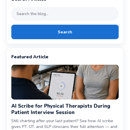
Search
Featured Article
AI Scribe for Physical Therapists During
Patient Interview Session
Still charting after your last patient? See how AI scribe
gives PT, OT, and SLP clinicians their full attention — and