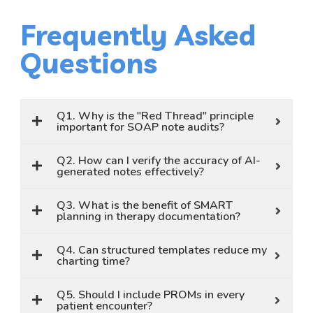
Frequently Asked
Questions
Q1. Why is the "Red Thread" principle
important for SOAP note audits?
Q2. How can I verify the accuracy of AI-
generated notes effectively?
Q3. What is the benefit of SMART
planning in therapy documentation?
Q4. Can structured templates reduce my
charting time?
Q5. Should I include PROMs in every
patient encounter?