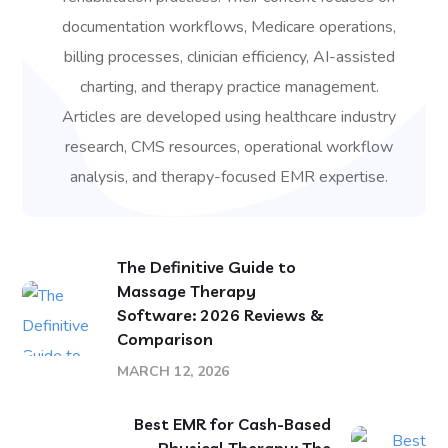
documentation workflows, Medicare operations,
billing processes, clinician efficiency, AI-assisted
charting, and therapy practice management.
Articles are developed using healthcare industry
research, CMS resources, operational workflow
analysis, and therapy-focused EMR expertise.
The Definitive Guide to
Massage Therapy
Software: 2026 Reviews &
Comparison
MARCH 12, 2026
Best EMR for Cash-Based