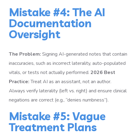
Mistake #4: The AI
Documentation
Oversight
The Problem:
Signing AI-generated notes that contain
inaccuracies, such as incorrect laterality, auto-populated
vitals, or tests not actually performed.
2026 Best
Practice:
Treat AI as an assistant, not an author.
Always verify laterality (left vs. right) and ensure clinical
negations are correct (e.g., “denies numbness”).
Mistake #5: Vague
Treatment Plans