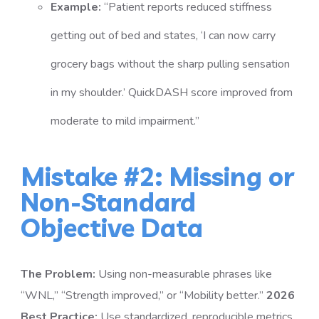
Example:
“Patient reports reduced stiffness
getting out of bed and states, ‘I can now carry
grocery bags without the sharp pulling sensation
in my shoulder.’ QuickDASH score improved from
moderate to mild impairment.”
Mistake #2: Missing or
Non-Standard
Objective Data
The Problem:
Using non-measurable phrases like
“WNL,” “Strength improved,” or “Mobility better.”
2026
Best Practice:
Use standardized, reproducible metrics