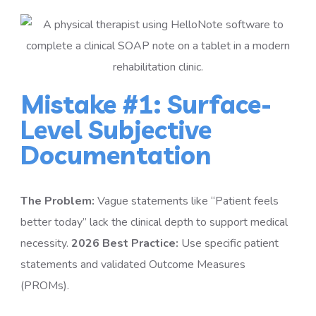
Mistake #1: Surface-
Level Subjective
Documentation
The Problem:
Vague statements like “Patient feels
better today” lack the clinical depth to support medical
necessity.
2026 Best Practice:
Use specific patient
statements and validated Outcome Measures
(PROMs).