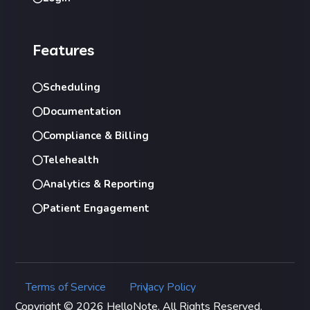
Features
Scheduling
Documentation
Compliance & Billing
Telehealth
Analytics & Reporting
Patient Engagement
Terms of Service
Privacy Policy
|
Copyright © 2026 HelloNote. All Rights Reserved.