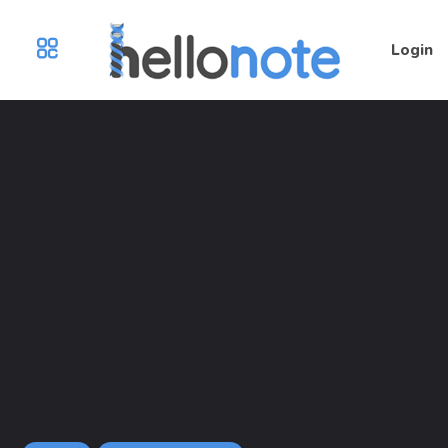
Login