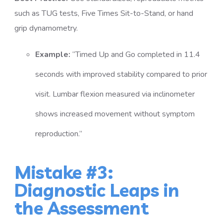
such as TUG tests, Five Times Sit-to-Stand, or hand
grip dynamometry.
Example:
“Timed Up and Go completed in 11.4
seconds with improved stability compared to prior
visit. Lumbar flexion measured via inclinometer
shows increased movement without symptom
reproduction.”
Mistake #3:
Diagnostic Leaps in
the Assessment