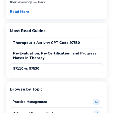
their evenings — back.
Read More
Most Read Guides
Therapeutic Activity CPT Code 97530
Re-Evaluation, Re-Certification, and Progress
Notes in Therapy
97110 vs 97530
Browse by Topic
Practice Management
52