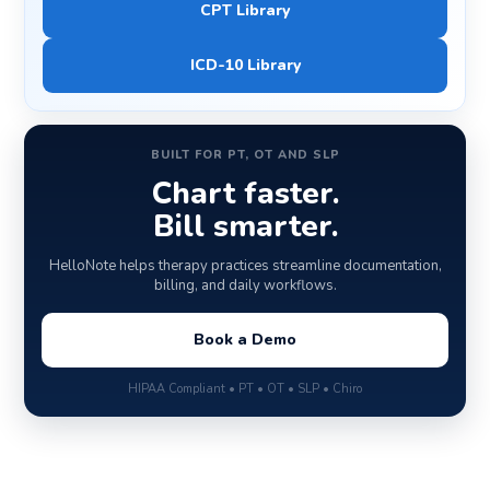
CPT Library
ICD-10 Library
BUILT FOR PT, OT AND SLP
Chart faster.
Bill smarter.
HelloNote helps therapy practices streamline documentation,
billing, and daily workflows.
Book a Demo
HIPAA Compliant • PT • OT • SLP • Chiro