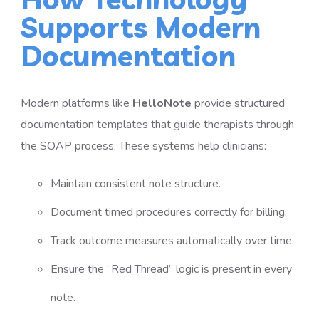
Supports Modern
Documentation
Modern platforms like
HelloNote
provide structured
documentation templates that guide therapists through
the SOAP process. These systems help clinicians:
Maintain consistent note structure.
Document timed procedures correctly for billing.
Track outcome measures automatically over time.
Ensure the “Red Thread” logic is present in every
note.