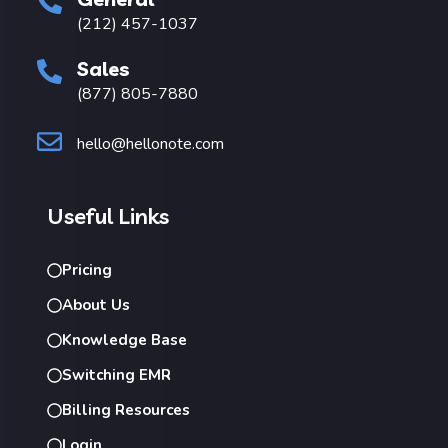
(212) 457-1037
Sales
(877) 805-7880
hello@hellonote.com
Useful Links
Pricing
About Us
Knowledge Base
Switching EMR
Billing Resources
Login