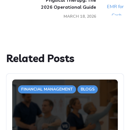
Physical Therapy: The
2026 Operational Guide
MARCH 18, 2026
Related Posts
FINANCIAL MANAGEMENT
BLOGS