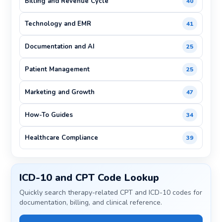
Billing and Revenue Cycle
40
Technology and EMR
41
Documentation and AI
25
Patient Management
25
Marketing and Growth
47
How-To Guides
34
Healthcare Compliance
39
ICD-10 and CPT Code Lookup
Quickly search therapy-related CPT and ICD-10 codes for
documentation, billing, and clinical reference.