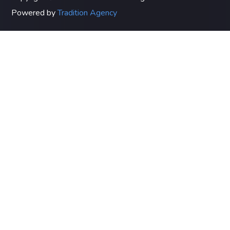
Powered by
Tradition Agency