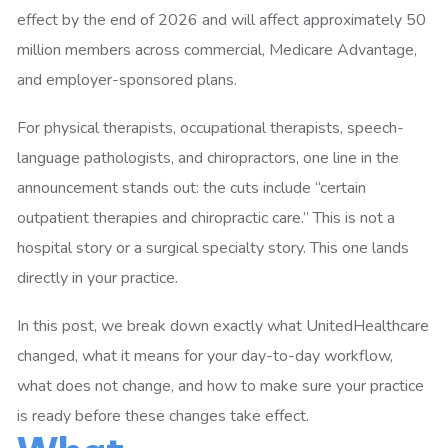
effect by the end of 2026 and will affect approximately 50
million members across commercial, Medicare Advantage,
and employer-sponsored plans.
For physical therapists, occupational therapists, speech-
language pathologists, and chiropractors, one line in the
announcement stands out: the cuts include “certain
outpatient therapies and chiropractic care.” This is not a
hospital story or a surgical specialty story. This one lands
directly in your practice.
In this post, we break down exactly what UnitedHealthcare
changed, what it means for your day-to-day workflow,
what does not change, and how to make sure your practice
is ready before these changes take effect.