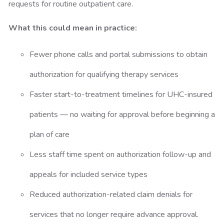
requests for routine outpatient care.
What this could mean in practice:
Fewer phone calls and portal submissions to obtain
authorization for qualifying therapy services
Faster start-to-treatment timelines for UHC-insured
patients — no waiting for approval before beginning a
plan of care
Less staff time spent on authorization follow-up and
appeals for included service types
Reduced authorization-related claim denials for
services that no longer require advance approval.