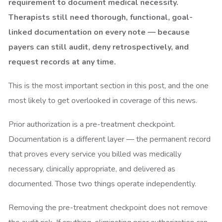
requirement to document medical necessity.
Therapists still need thorough, functional, goal-
linked documentation on every note — because
payers can still audit, deny retrospectively, and
request records at any time.
This is the most important section in this post, and the one
most likely to get overlooked in coverage of this news.
Prior authorization is a pre-treatment checkpoint.
Documentation is a different layer — the permanent record
that proves every service you billed was medically
necessary, clinically appropriate, and delivered as
documented. Those two things operate independently.
Removing the pre-treatment checkpoint does not remove