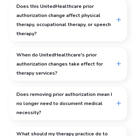
Does this UnitedHealthcare prior
authorization change affect physical
therapy, occupational therapy, or speech
therapy?
When do UnitedHealthcare's prior
authorization changes take effect for
therapy services?
Does removing prior authorization mean I
no longer need to document medical
necessity?
What should my therapy practice do to