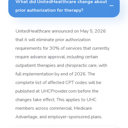
What did UnitedHealthcare change about
prior authorization for therapy?
UnitedHealthcare announced on May 5, 2026
that it will eliminate prior authorization
requirements for 30% of services that currently
require advance approval, including certain
outpatient therapies and chiropractic care, with
full implementation by end of 2026. The
complete list of affected CPT codes will be
published at UHCProvider.com before the
changes take effect. This applies to UHC
members across commercial, Medicare
Advantage, and employer-sponsored plans.