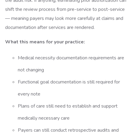
the audit risk. If anything, eliminating prior authorization can
shift the review process from pre-service to post-service
— meaning payers may look more carefully at claims and
documentation after services are rendered.
What this means for your practice:
Medical necessity documentation requirements are
not changing
Functional goal documentation is still required for
every note
Plans of care still need to establish and support
medically necessary care
Payers can still conduct retrospective audits and