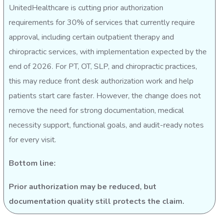
UnitedHealthcare is cutting prior authorization
requirements for 30% of services that currently require
approval, including certain outpatient therapy and
chiropractic services, with implementation expected by the
end of 2026. For PT, OT, SLP, and chiropractic practices,
this may reduce front desk authorization work and help
patients start care faster. However, the change does not
remove the need for strong documentation, medical
necessity support, functional goals, and audit-ready notes
for every visit.
Bottom line:
Prior authorization may be reduced, but
documentation quality still protects the claim.