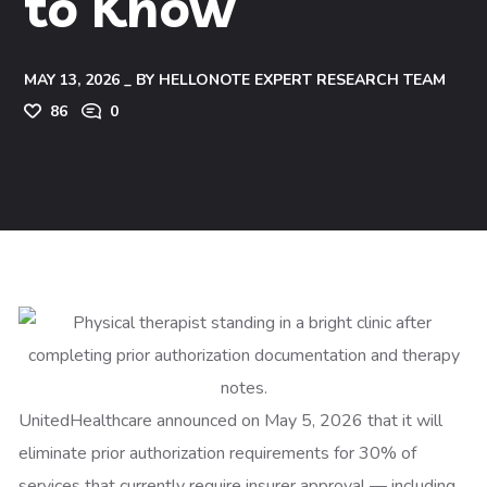
to Know
MAY 13, 2026
BY
HELLONOTE EXPERT RESEARCH TEAM
86
0
UnitedHealthcare announced on May 5, 2026 that it will
eliminate prior authorization requirements for 30% of
services that currently require insurer approval — including