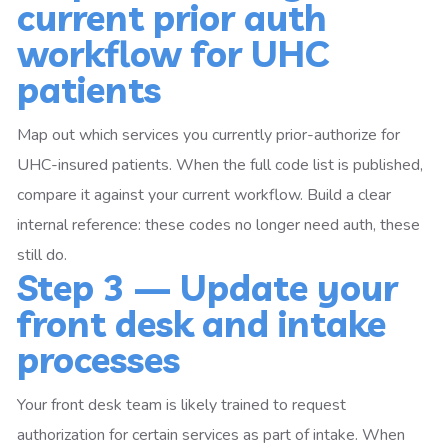
current prior auth
workflow for UHC
patients
Map out which services you currently prior-authorize for
UHC-insured patients. When the full code list is published,
compare it against your current workflow. Build a clear
internal reference: these codes no longer need auth, these
still do.
Step 3 — Update your
front desk and intake
processes
Your front desk team is likely trained to request
authorization for certain services as part of intake. When