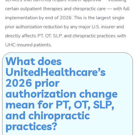
certain outpatient therapies and chiropractic care — with full
implementation by end of 2026. This is the largest single
prior authorization reduction by any major U.S. insurer and
directly affects PT, OT, SLP, and chiropractic practices with
UHC-insured patients.
What does
UnitedHealthcare’s
2026 prior
authorization change
mean for PT, OT, SLP,
and chiropractic
practices?