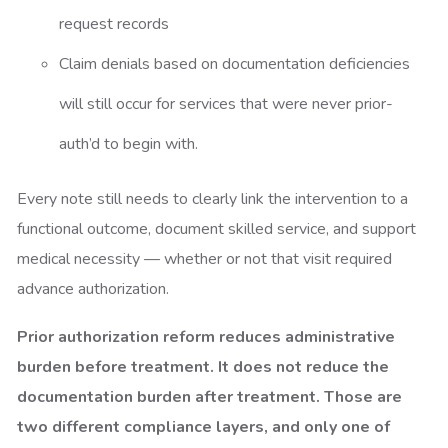
request records
Claim denials based on documentation deficiencies
will still occur for services that were never prior-
auth’d to begin with.
Every note still needs to clearly link the intervention to a
functional outcome, document skilled service, and support
medical necessity — whether or not that visit required
advance authorization.
Prior authorization reform reduces administrative
burden before treatment. It does not reduce the
documentation burden after treatment. Those are
two different compliance layers, and only one of