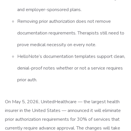
and employer-sponsored plans.
Removing prior authorization does not remove
documentation requirements. Therapists still need to
prove medical necessity on every note.
HelloNote’s documentation templates support clean,
denial-proof notes whether or not a service requires
prior auth.
On May 5, 2026, UnitedHealthcare — the largest health
insurer in the United States — announced it will eliminate
prior authorization requirements for 30% of services that
currently require advance approval. The changes will take