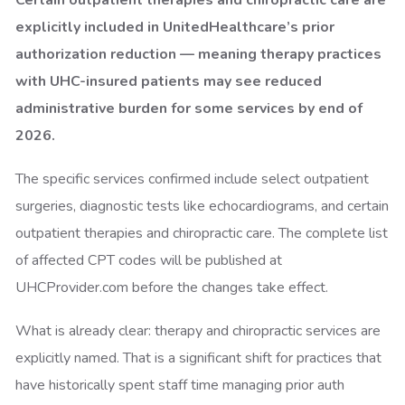
Certain outpatient therapies and chiropractic care are
explicitly included in UnitedHealthcare’s prior
authorization reduction — meaning therapy practices
with UHC-insured patients may see reduced
administrative burden for some services by end of
2026.
The specific services confirmed include select outpatient
surgeries, diagnostic tests like echocardiograms, and certain
outpatient therapies and chiropractic care. The complete list
of affected CPT codes will be published at
UHCProvider.com before the changes take effect.
What is already clear: therapy and chiropractic services are
explicitly named. That is a significant shift for practices that
have historically spent staff time managing prior auth