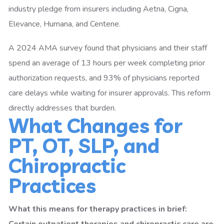
industry pledge from insurers including Aetna, Cigna,
Elevance, Humana, and Centene.
A 2024 AMA survey found that physicians and their staff
spend an average of 13 hours per week completing prior
authorization requests, and 93% of physicians reported
care delays while waiting for insurer approvals. This reform
directly addresses that burden.
What Changes for
PT, OT, SLP, and
Chiropractic
Practices
What this means for therapy practices in brief: