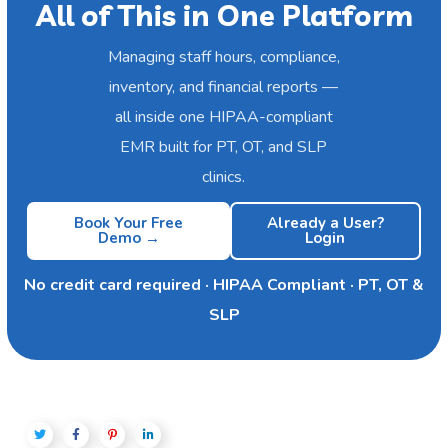
All of This in One Platform
Managing staff hours, compliance,
inventory, and financial reports —
all inside one HIPAA-compliant
EMR built for PT, OT, and SLP
clinics.
Book Your Free
Already a User?
Demo →
Login
No credit card required · HIPAA Compliant · PT, OT &
SLP