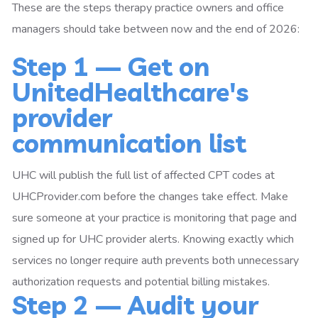
These are the steps therapy practice owners and office
managers should take between now and the end of 2026:
Step 1 — Get on
UnitedHealthcare's
provider
communication list
UHC will publish the full list of affected CPT codes at
UHCProvider.com before the changes take effect. Make
sure someone at your practice is monitoring that page and
signed up for UHC provider alerts. Knowing exactly which
services no longer require auth prevents both unnecessary
authorization requests and potential billing mistakes.
Step 2 — Audit your