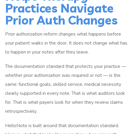
Practices Navigate
Prior Auth Changes
Prior authorization reform changes what happens before
your patient walks in the door. It does not change what has
to happen in your notes after they leave.
The documentation standard that protects your practice —
whether prior authorization was required or not — is the
same: functional goals, skilled service, medical necessity
clearly supported in every note. That is what auditors look
for. That is what payers look for when they review claims
retrospectively.
HelloNote is built around that documentation standard.