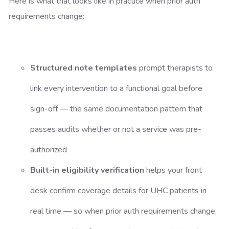
Here is what that looks like in practice when prior auth
requirements change:
Structured note templates
prompt therapists to
link every intervention to a functional goal before
sign-off — the same documentation pattern that
passes audits whether or not a service was pre-
authorized
Built-in eligibility verification
helps your front
desk confirm coverage details for UHC patients in
real time — so when prior auth requirements change,