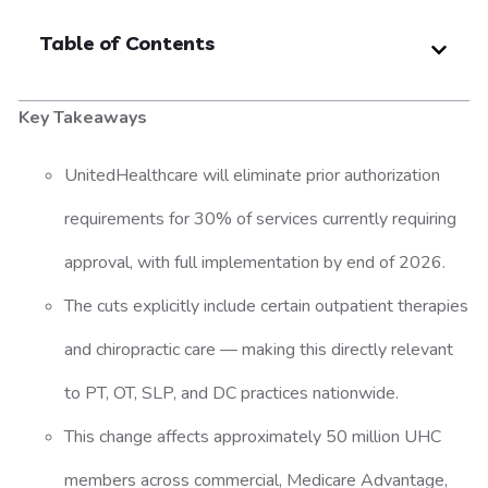
Table of Contents
Key Takeaways
UnitedHealthcare will eliminate prior authorization
requirements for 30% of services currently requiring
approval, with full implementation by end of 2026.
The cuts explicitly include certain outpatient therapies
and chiropractic care — making this directly relevant
to PT, OT, SLP, and DC practices nationwide.
This change affects approximately 50 million UHC
members across commercial, Medicare Advantage,