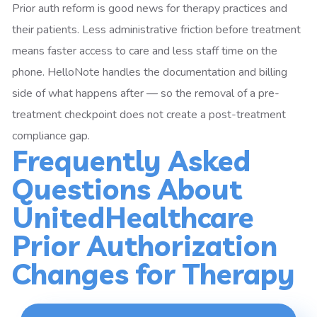
Prior auth reform is good news for therapy practices and
their patients. Less administrative friction before treatment
means faster access to care and less staff time on the
phone. HelloNote handles the documentation and billing
side of what happens after — so the removal of a pre-
treatment checkpoint does not create a post-treatment
compliance gap.
Frequently Asked
Questions About
UnitedHealthcare
Prior Authorization
Changes for Therapy