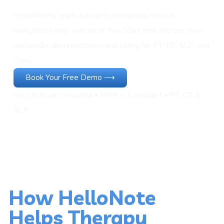
HelloNote’s team is built by therapists who’ve
navigated every version of this. Start free and see how
we handle documentation and billing for PT, OT, SLP, and
Chiro.
Book Your Free Demo ⟶
No credit card required • HIPAA Compliant • PT, OT &
SLP
How HelloNote
Helps Therapy