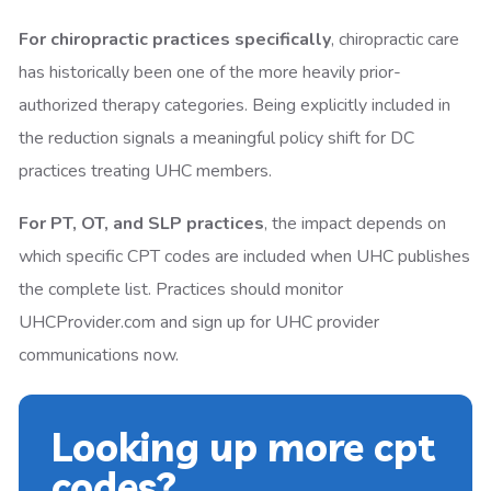
For chiropractic practices specifically
, chiropractic care
has historically been one of the more heavily prior-
authorized therapy categories. Being explicitly included in
the reduction signals a meaningful policy shift for DC
practices treating UHC members.
For PT, OT, and SLP practices
, the impact depends on
which specific CPT codes are included when UHC publishes
the complete list. Practices should monitor
UHCProvider.com and sign up for UHC provider
communications now.
Looking up more cpt
codes?