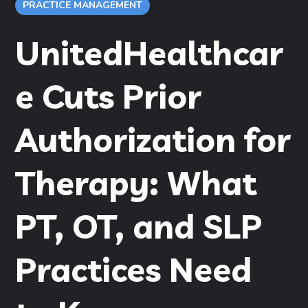
PRACTICE MANAGEMENT
UnitedHealthcar
e Cuts Prior
Authorization for
Therapy: What
PT, OT, and SLP
Practices Need