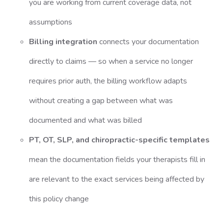
you are working from current coverage data, not
assumptions
Billing integration
connects your documentation
directly to claims — so when a service no longer
requires prior auth, the billing workflow adapts
without creating a gap between what was
documented and what was billed
PT, OT, SLP, and chiropractic-specific templates
mean the documentation fields your therapists fill in
are relevant to the exact services being affected by
this policy change