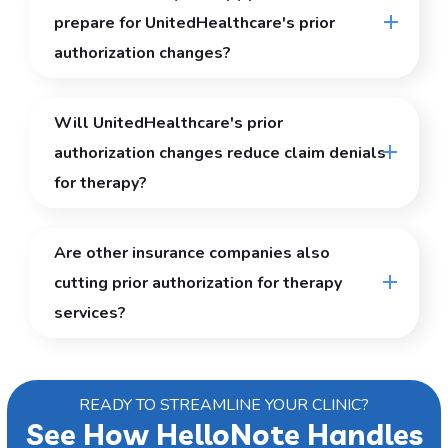
prepare for UnitedHealthcare's prior
authorization changes?
Will UnitedHealthcare's prior
authorization changes reduce claim denials
for therapy?
Are other insurance companies also
cutting prior authorization for therapy
services?
READY TO STREAMLINE YOUR CLINIC?
See How HelloNote Handles