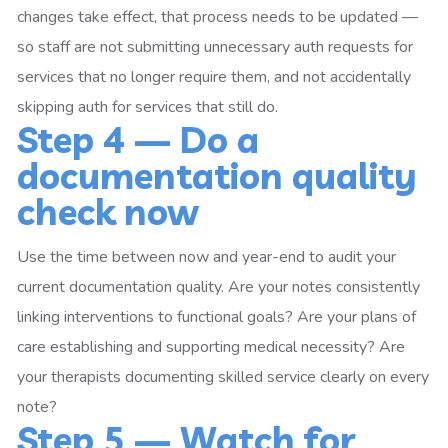
changes take effect, that process needs to be updated —
so staff are not submitting unnecessary auth requests for
services that no longer require them, and not accidentally
skipping auth for services that still do.
Step 4 — Do a
documentation quality
check now
Use the time between now and year-end to audit your
current documentation quality. Are your notes consistently
linking interventions to functional goals? Are your plans of
care establishing and supporting medical necessity? Are
your therapists documenting skilled service clearly on every
note?
Step 5 — Watch for