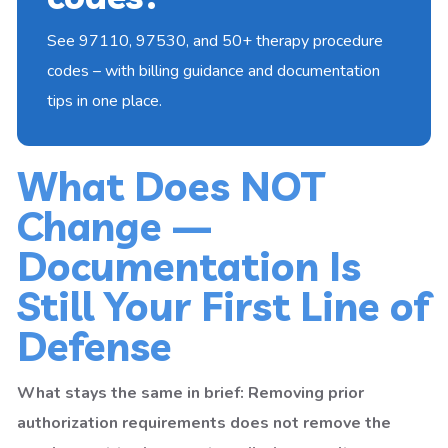
See 97110, 97530, and 50+ therapy procedure
codes – with billing guidance and documentation
tips in one place.
What Does NOT
Change —
Documentation Is
Still Your First Line of
Defense
What stays the same in brief: Removing prior
authorization requirements does not remove the