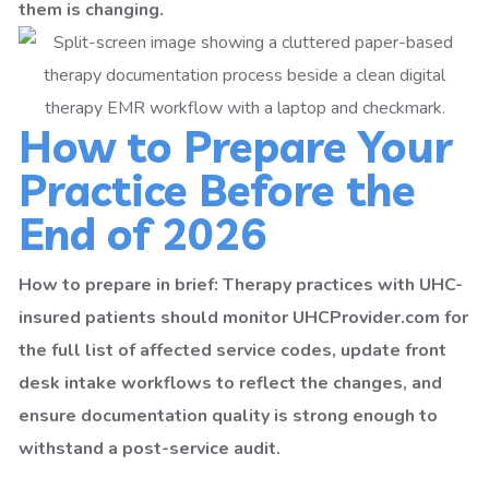
them is changing.
How to Prepare Your
Practice Before the
End of 2026
How to prepare in brief: Therapy practices with UHC-
insured patients should monitor UHCProvider.com for
the full list of affected service codes, update front
desk intake workflows to reflect the changes, and
ensure documentation quality is strong enough to
withstand a post-service audit.