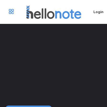
Login