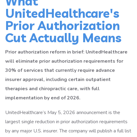
What
UnitedHealthcare's
Prior Authorization
Cut Actually Means
Prior authorization reform in brief: UnitedHealthcare
will eliminate prior authorization requirements for
30% of services that currently require advance
insurer approval, including certain outpatient
therapies and chiropractic care, with full
implementation by end of 2026.
UnitedHealthcare’s May 5, 2026 announcement is the
largest single reduction in prior authorization requirements
by any major U.S. insurer. The company will publish a full list