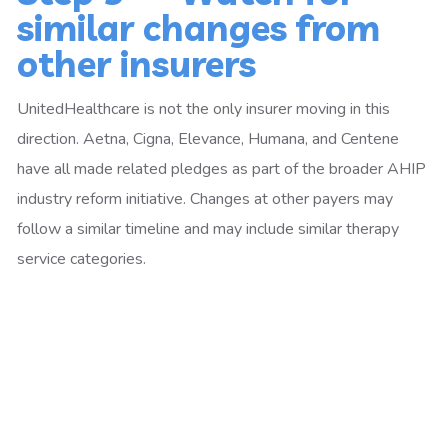
similar changes from
other insurers
UnitedHealthcare is not the only insurer moving in this
direction. Aetna, Cigna, Elevance, Humana, and Centene
have all made related pledges as part of the broader AHIP
industry reform initiative. Changes at other payers may
follow a similar timeline and may include similar therapy
service categories.
Have questions about how prior
authorization changes affect
your billing?