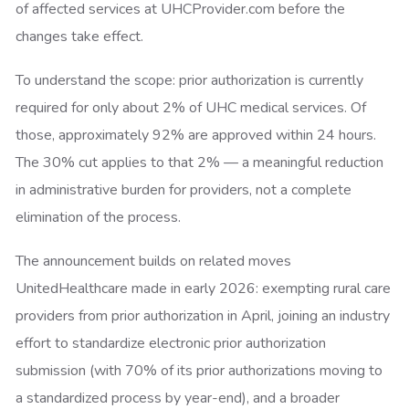
of affected services at UHCProvider.com before the
changes take effect.
To understand the scope: prior authorization is currently
required for only about 2% of UHC medical services. Of
those, approximately 92% are approved within 24 hours.
The 30% cut applies to that 2% — a meaningful reduction
in administrative burden for providers, not a complete
elimination of the process.
The announcement builds on related moves
UnitedHealthcare made in early 2026: exempting rural care
providers from prior authorization in April, joining an industry
effort to standardize electronic prior authorization
submission (with 70% of its prior authorizations moving to
a standardized process by year-end), and a broader