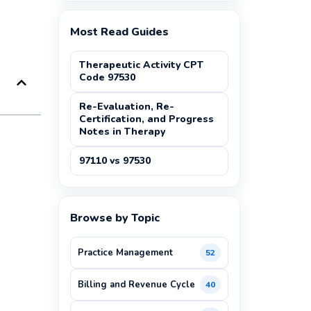
Most Read Guides
Therapeutic Activity CPT
Code 97530
Re-Evaluation, Re-
Certification, and Progress
Notes in Therapy
97110 vs 97530
Browse by Topic
Practice Management
52
Billing and Revenue Cycle
40