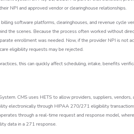
their NPI and approved vendor or clearinghouse relationships.
billing software platforms, clearinghouses, and revenue cycle ve
behind the scenes. Because the process often worked without dire
parate enrollment was needed. Now, if the provider NPI is not ac
care eligibility requests may be rejected.
actices, this can quickly affect scheduling, intake, benefits verific
 System. CMS uses HETS to allow providers, suppliers, vendors, 
ility electronically through HIPAA 270/271 eligibility transaction
rates through a real-time request and response model, where 
lity data in a 271 response.