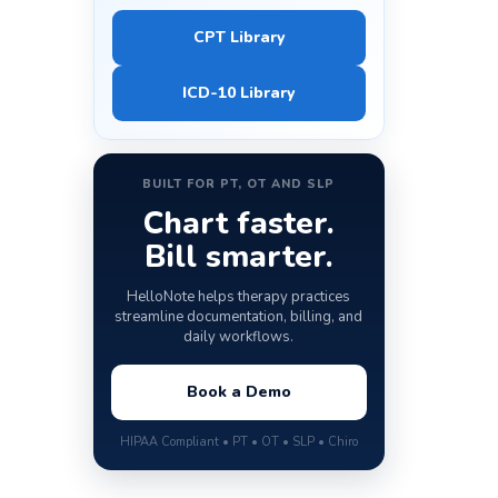
CPT Library
ICD-10 Library
BUILT FOR PT, OT AND SLP
Chart faster.
Bill smarter.
HelloNote helps therapy practices
streamline documentation, billing, and
daily workflows.
Book a Demo
HIPAA Compliant • PT • OT • SLP • Chiro