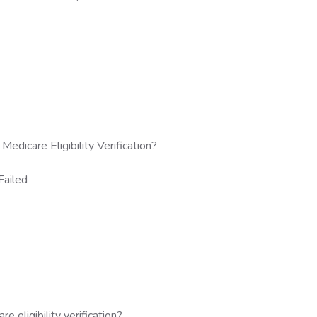
dicare Eligibility Verification?
Failed
eligibility verification?