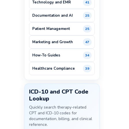
Technology and EMR
41
Documentation and AI
25
Patient Management
25
Marketing and Growth
47
How-To Guides
34
Healthcare Compliance
39
ICD-10 and CPT Code
Lookup
Quickly search therapy-related
CPT and ICD-10 codes for
documentation, billing, and clinical
reference.