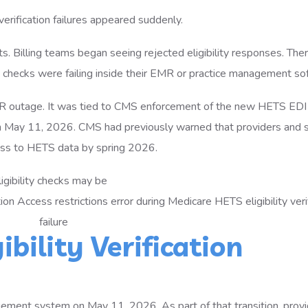
verification failures appeared suddenly.
s. Billing teams began seeing rejected eligibility responses. The
e checks were failing inside their EMR or practice management so
MR outage. It was tied to CMS enforcement of the new HETS EDI
 May 11, 2026. CMS had previously warned that providers and s
ess to HETS data by spring 2026.
igibility checks may be
bility Verification
ent system on May 11, 2026. As part of that transition, provi