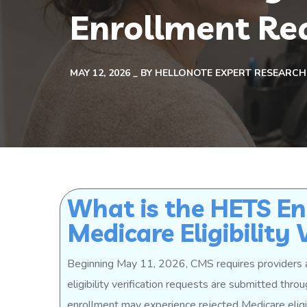
Enrollment Re
MAY 12, 2026
BY
HELLONOTE EXPERT RESEARCH
What is the HETS En
Medicare Eligibility 
Beginning May 11, 2026, CMS requires providers 
eligibility verification requests are submitted thr
enrollment may experience rejected Medicare eligib