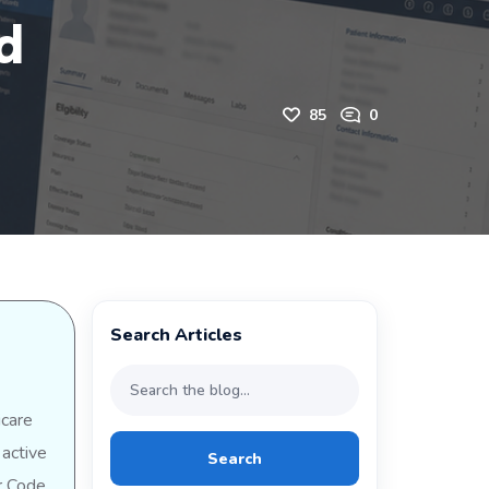
d
85
0
Search Articles
icare
 active
Search
or Code