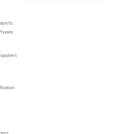
rapists
ftware.
uppliers
ders