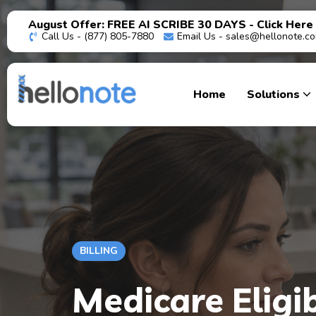
August Offer: FREE AI SCRIBE 30 DAYS - Click Here
Call Us - (877) 805-7880
Email Us -
sales@hellonote.c
Home
Solutions
BILLING
Medicare Eligib