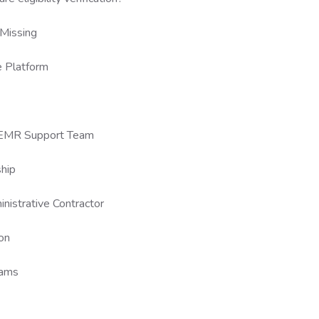
Missing
e Platform
r EMR Support Team
ship
nistrative Contractor
on
eams