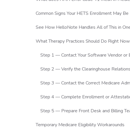
Common Signs Your HETS Enrollment May Be 
See How HelloNote Handles All of This in On
What Therapy Practices Should Do Right Now
Step 1 — Contact Your Software Vendor o
Step 2 — Verify the Clearinghouse Relation
Step 3 — Contact the Correct Medicare Admi
Step 4 — Complete Enrollment or Attestati
Step 5 — Prepare Front Desk and Billing T
Temporary Medicare Eligibility Workarounds