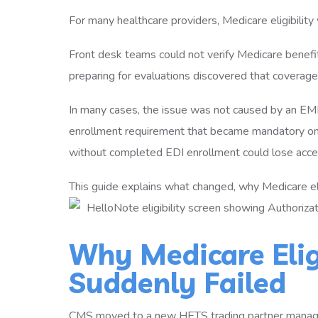
For many healthcare providers, Medicare eligibility 
Front desk teams could not verify Medicare benefit
preparing for evaluations discovered that coverag
In many cases, the issue was not caused by an E
enrollment requirement that became mandatory on
without completed EDI enrollment could lose acc
This guide explains what changed, why Medicare el
Why Medicare Eligi
Suddenly Failed
CMS moved to a new HETS trading partner managem