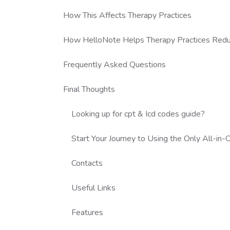
How This Affects Therapy Practices
How HelloNote Helps Therapy Practices Reduce
Frequently Asked Questions
Final Thoughts
Looking up for cpt & Icd codes guide?
Start Your Journey to Using the Only All-i
Contacts
Useful Links
Features