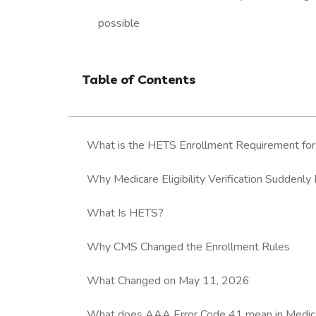
possible
Table of Contents
What is the HETS Enrollment Requirement for Me
Why Medicare Eligibility Verification Suddenly 
What Is HETS?
Why CMS Changed the Enrollment Rules
What Changed on May 11, 2026
What does AAA Error Code 41 mean in Medicare 