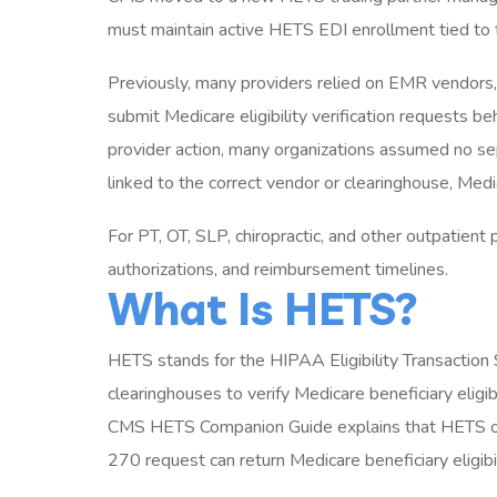
must maintain active HETS EDI enrollment tied to 
Previously, many providers relied on EMR vendors, 
submit Medicare eligibility verification requests 
provider action, many organizations assumed no se
linked to the correct vendor or clearinghouse, Medi
For PT, OT, SLP, chiropractic, and other outpatient pr
authorizations, and reimbursement timelines.
What Is HETS?
HETS stands for the HIPAA Eligibility Transaction
clearinghouses to verify Medicare beneficiary eligib
CMS HETS Companion Guide explains that HETS ope
270 request can return Medicare beneficiary eligibi