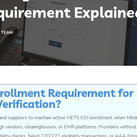
quirement Explaine
 TEAM
rollment Requirement for
Verification?
and suppliers to maintain active HETS EDI enrollment when Med
ough vendors, clearinghouses, or EMR platforms. Providers without
ility checks, failed 270/271 eligibility transactions, or AAA Err