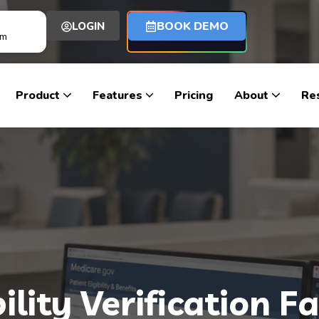
BOOK DEMO
LOGIN
om
Product
Features
Pricing
About
Re
ility Verification F