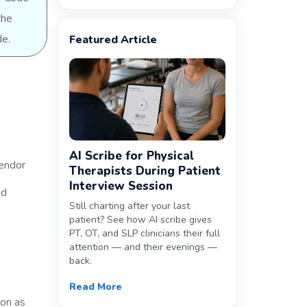
the
de.
Featured Article
AI Scribe for Physical
vendor
Therapists During Patient
Interview Session
ed
Still charting after your last
patient? See how AI scribe gives
PT, OT, and SLP clinicians their full
attention — and their evenings —
back.
Read More
oon as