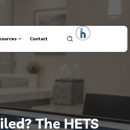
sources
Contact
ailed? The HETS