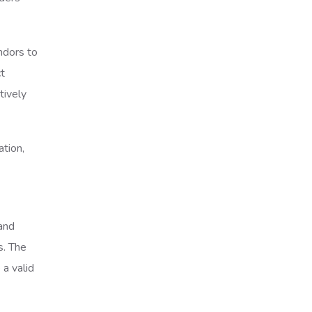
ndors to
ct
tively
ation,
and
s. The
a valid