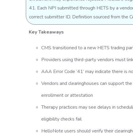
41. Each NPI submitted through HETS by a vendor 
correct submitter ID. Definition sourced from the
Key Takeaways
CMS transitioned to a new HETS trading p
Providers using third-party vendors must li
AAA Error Code ‘41’ may indicate there is no
Vendors and clearinghouses can support the 
enrollment or attestation
Therapy practices may see delays in schedulin
eligibility checks fail
HelloNote users should verify their clearing