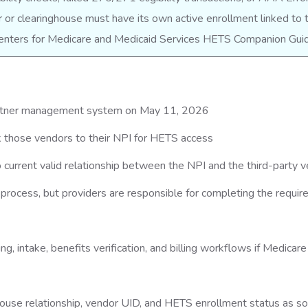
or clearinghouse must have its own active enrollment linked to 
 Centers for Medicare and Medicaid Services HETS Companion Gui
artner management system on May 11, 2026
nk those vendors to their NPI for HETS access
 current valid relationship between the NPI and the third-party 
process, but providers are responsible for completing the requir
g, intake, benefits verification, and billing workflows if Medicare
house relationship, vendor UID, and HETS enrollment status as s