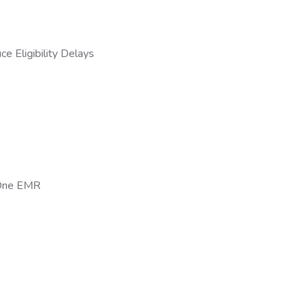
 Eligibility Delays
n-One EMR