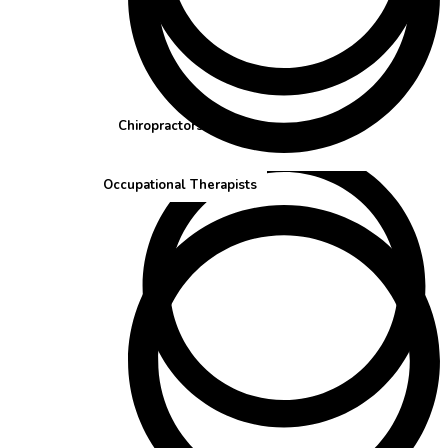
Chiropractors
Occupational Therapists