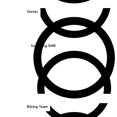
Owner
Switching EMR
Billing Team