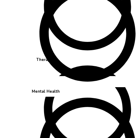
Therapist
Mental Health