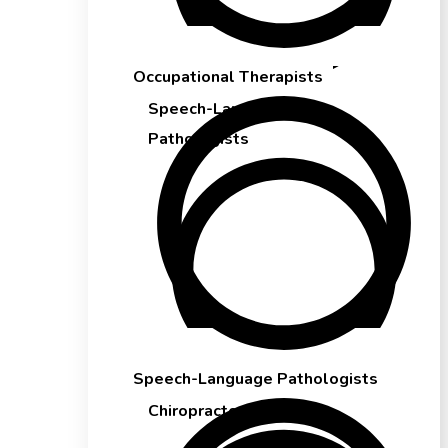
Occupational Therapists
Speech-Language
Pathologists
Speech-Language Pathologists
Chiropractors