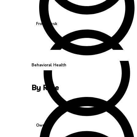
Front Desk
Behavioral Health
By Role
Owner