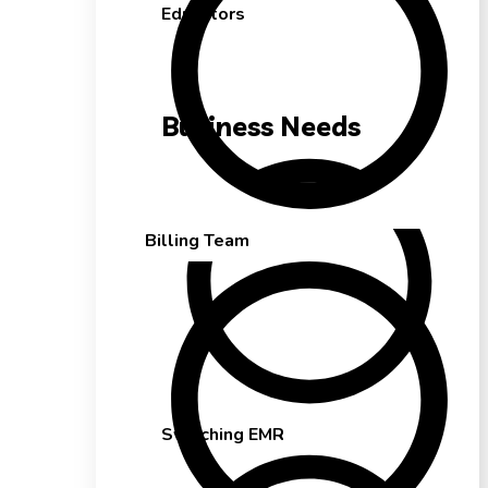
Educators
Business Needs
Billing Team
Switching EMR