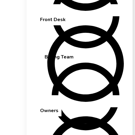
Front Desk
Billing Team
Owners