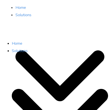
Home
Solutions
Home
Solutions