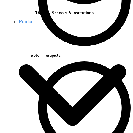
Therapy Schools & Institutions
Product
Solo Therapists