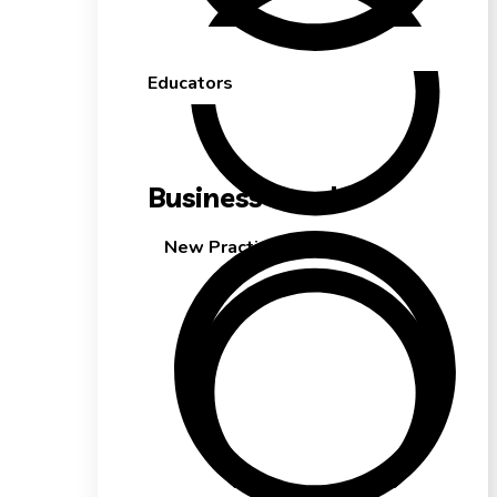
Educators
Business Needs
New Practice