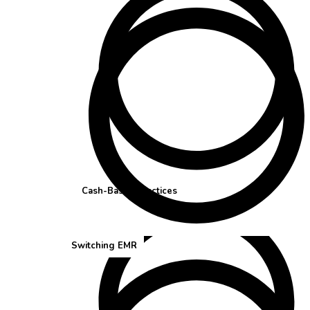
Cash-Based Practices
Switching EMR