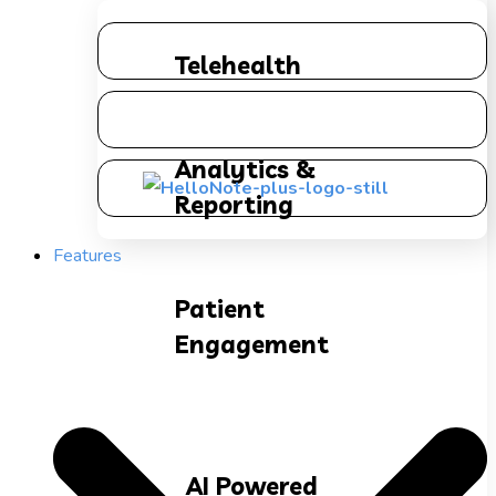
Telehealth
Analytics &
Reporting
Features
Patient
Engagement
AI Powered