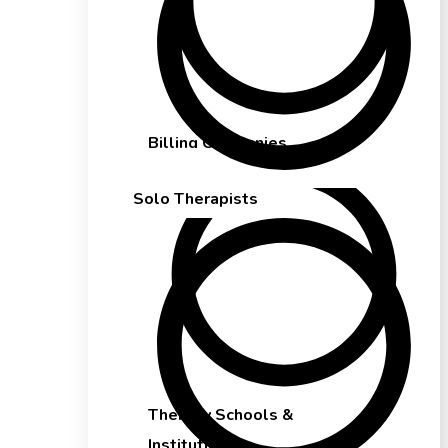
Billing Companies
Solo Therapists
Therapy Schools &
Institutions