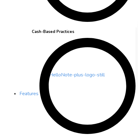
Cash-Based Practices
Features