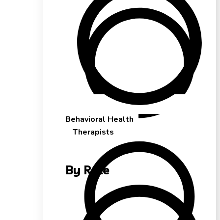
Behavioral Health
Therapists
By Role