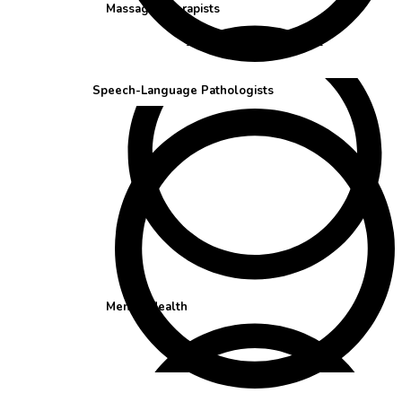
Massage Therapists
Speech-Language Pathologists
Mental Health