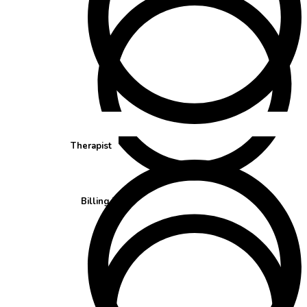
Therapist
Billing Team