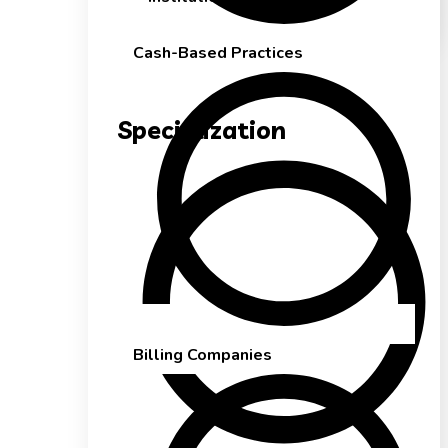
Cash-Based Practices
Specialization
Billing Companies