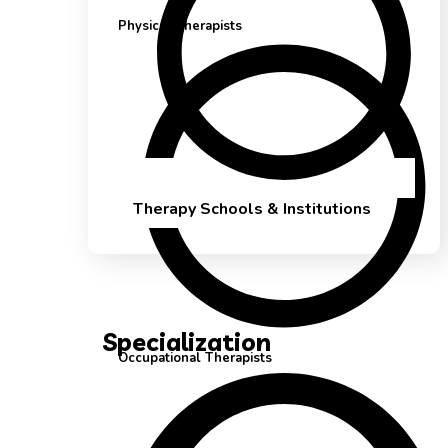
Physical Therapists
Therapy Schools & Institutions
Specialization
Occupational Therapists