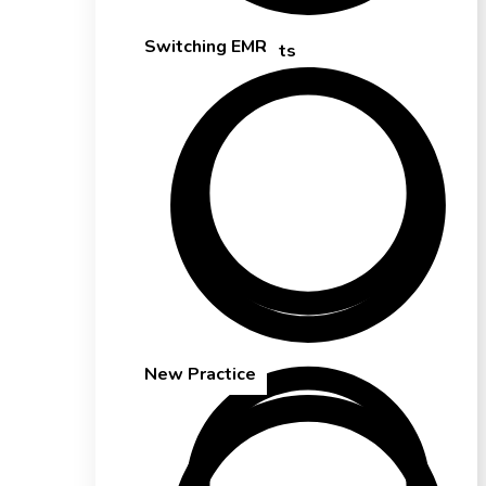
Switching EMR
Solo Therapists
Cash-Based Practices
New Practice