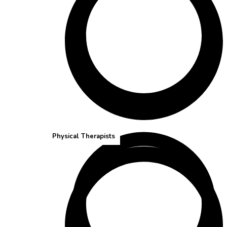
Speech-Language Pathologists
Physical Therapists