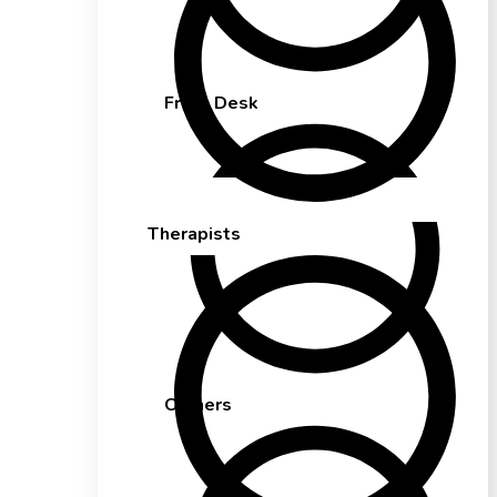
Front Desk
Therapists
Owners