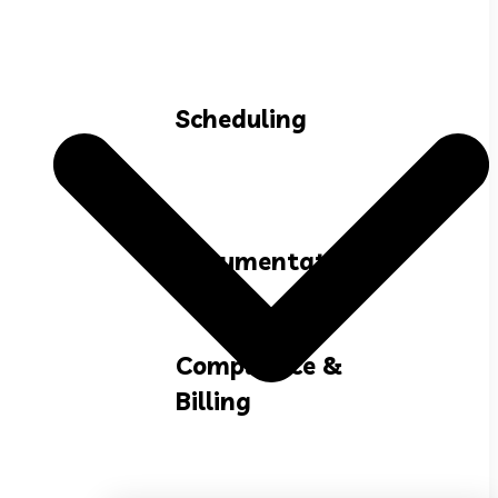
Scheduling
Documentation
Compliance &
Billing