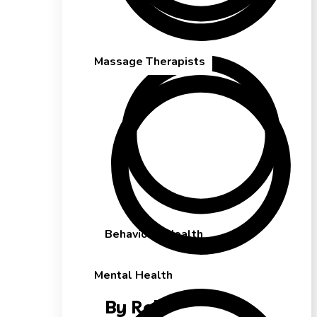
Mental Health
Massage Therapists
Behavioral Health
Mental Health
By Role