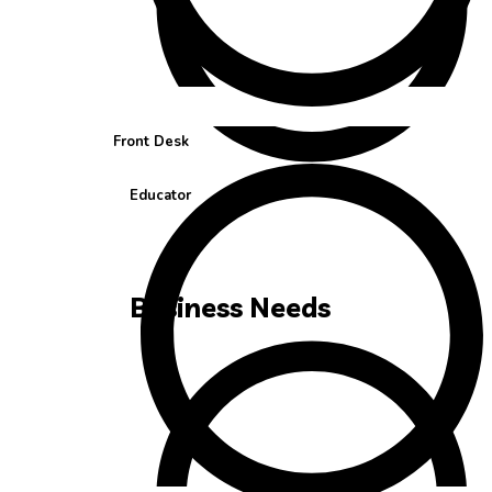
Front Desk
Educator
Business Needs