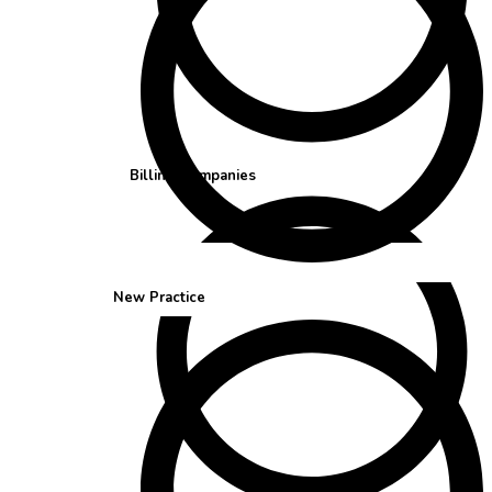
Billing Companies
New Practice