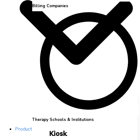
Billing Companies
Therapy Schools & Institutions
Product
Kiosk