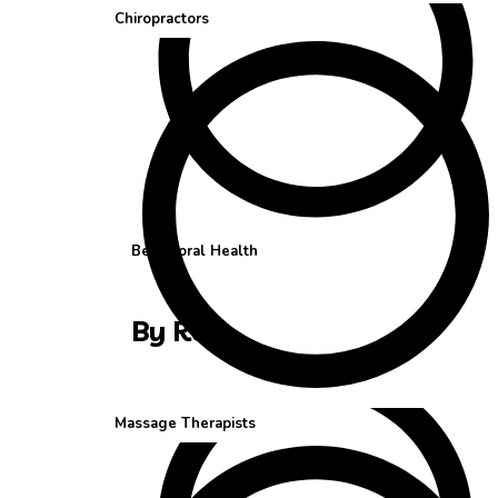
Chiropractors
Behavioral Health
By Role
Massage Therapists