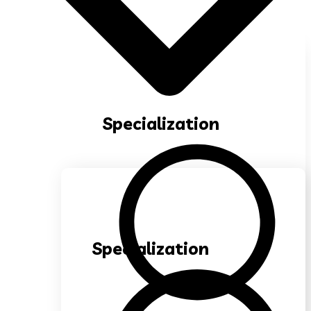
Specialization
Specialization