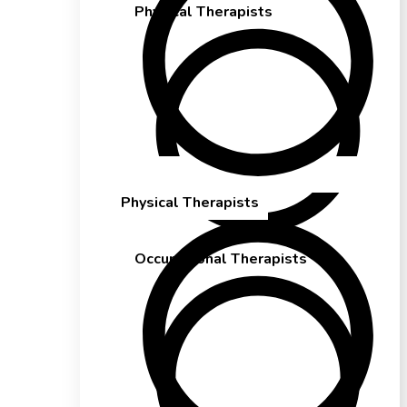
Physical Therapists
Physical Therapists
Occupational Therapists