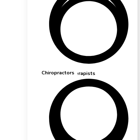
Chiropractors
Massage Therapists