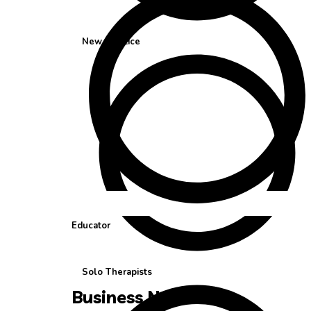
New Practice
Educator
Solo Therapists
Business Needs