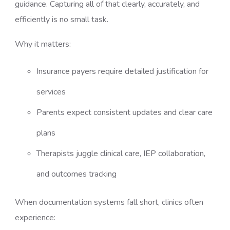
guidance. Capturing all of that clearly, accurately, and
efficiently is no small task.
Why it matters:
Insurance payers require detailed justification for
services
Parents expect consistent updates and clear care
plans
Therapists juggle clinical care, IEP collaboration,
and outcomes tracking
When documentation systems fall short, clinics often
experience: