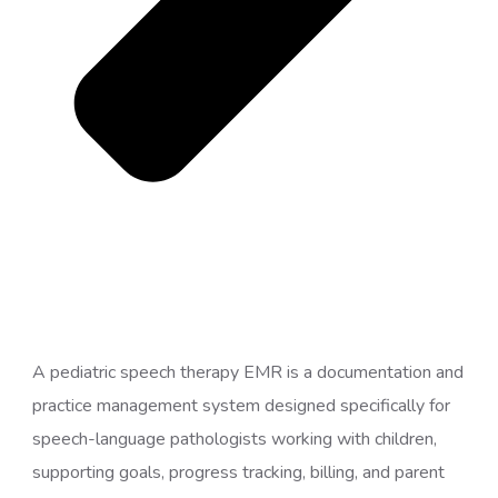
A pediatric speech therapy EMR is a documentation and
practice management system designed specifically for
speech-language pathologists working with children,
supporting goals, progress tracking, billing, and parent