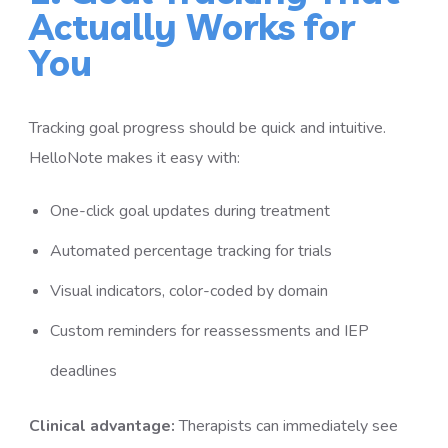
Actually Works for
You
Tracking goal progress should be quick and intuitive.
HelloNote makes it easy with:
One-click goal updates during treatment
Automated percentage tracking for trials
Visual indicators, color-coded by domain
Custom reminders for reassessments and IEP
deadlines
Clinical advantage:
Therapists can immediately see