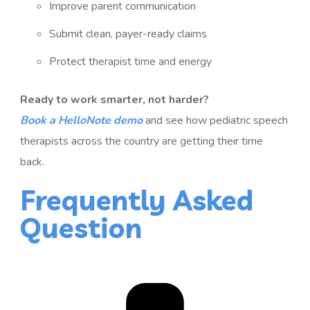
Improve parent communication
Submit clean, payer-ready claims
Protect therapist time and energy
Ready to work smarter, not harder?
Book a HelloNote demo
and see how pediatric speech
therapists across the country are getting their time
back.
Frequently Asked
Question