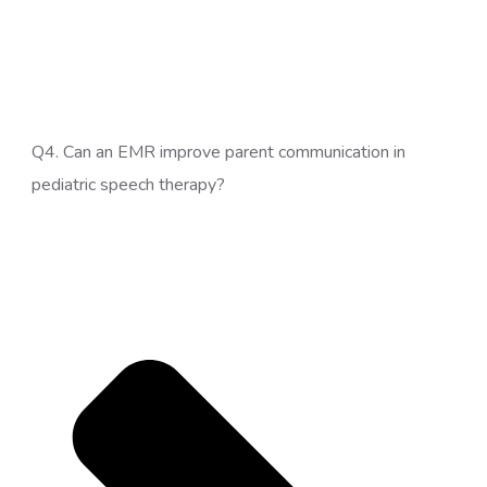
Q4. Can an EMR improve parent communication in
pediatric speech therapy?