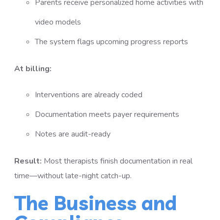
Parents receive personalized home activities with
video models
The system flags upcoming progress reports
At billing:
Interventions are already coded
Documentation meets payer requirements
Notes are audit-ready
Result:
Most therapists finish documentation in real
time—without late-night catch-up.
The Business and