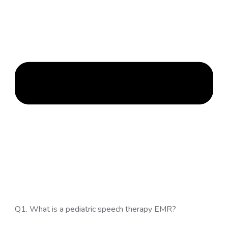
Q1. What is a pediatric speech therapy EMR?