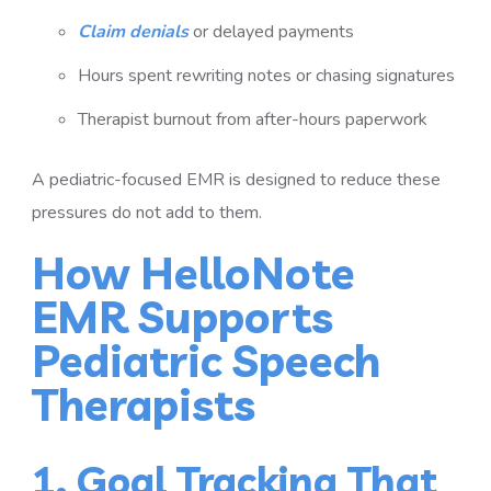
Claim denials
or delayed payments
Hours spent rewriting notes or chasing signatures
Therapist burnout from after-hours paperwork
A pediatric-focused EMR is designed to reduce these
pressures do not add to them.
How HelloNote
EMR Supports
Pediatric Speech
Therapists
1. Goal Tracking That