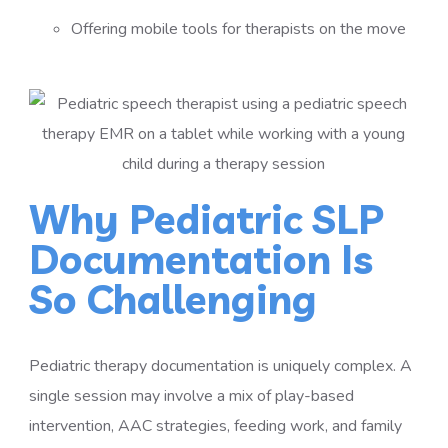
Offering mobile tools for therapists on the move
Why Pediatric SLP
Documentation Is
So Challenging
Pediatric therapy documentation is uniquely complex. A
single session may involve a mix of play-based
intervention, AAC strategies, feeding work, and family