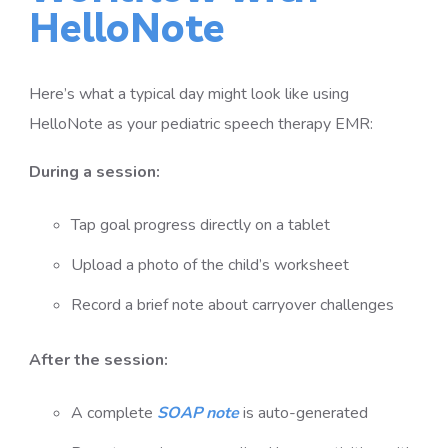
HelloNote
Here’s what a typical day might look like using
HelloNote as your pediatric speech therapy EMR:
During a session:
Tap goal progress directly on a tablet
Upload a photo of the child’s worksheet
Record a brief note about carryover challenges
After the session:
A complete
SOAP note
is auto-generated