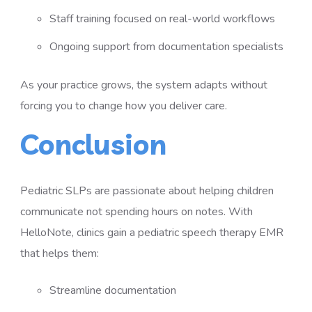
Staff training focused on real-world workflows
Ongoing support from documentation specialists
As your practice grows, the system adapts without
forcing you to change how you deliver care.
Conclusion
Pediatric SLPs are passionate about helping children
communicate not spending hours on notes. With
HelloNote, clinics gain a pediatric speech therapy EMR
that helps them:
Streamline documentation