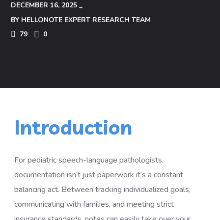
DECEMBER 16, 2025
BY
HELLONOTE EXPERT RESEARCH TEAM
79
0
Introduction
For pediatric speech-language pathologists,
documentation isn’t just paperwork it’s a constant
balancing act. Between tracking individualized goals,
communicating with families, and meeting strict
insurance standards, notes can easily take over your