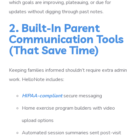
which goals are improving, plateauing, or due for
updates without digging through past notes.
2. Built-In Parent
Communication Tools
(That Save Time)
Keeping families informed shouldn’t require extra admin
work. HelloNote includes:
HIPAA-compliant
secure messaging
Home exercise program builders with video
upload options
Automated session summaries sent post-visit