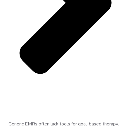
Generic EMRs often lack tools for goal-based therapy,