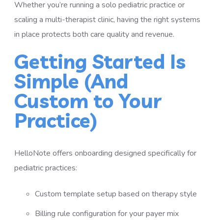
Whether you’re running a solo pediatric practice or
scaling a multi-therapist clinic, having the right systems
in place protects both care quality and revenue.
Getting Started Is
Simple (And
Custom to Your
Practice)
HelloNote offers onboarding designed specifically for
pediatric practices:
Custom template setup based on therapy style
Billing rule configuration for your payer mix