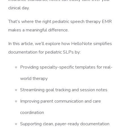
clinical day.
That’s where the right pediatric speech therapy EMR
makes a meaningful difference.
In this article, we’ll explore how HelloNote simplifies
documentation for pediatric SLPs by:
Providing specialty-specific templates for real-
world therapy
Streamlining goal tracking and session notes
Improving parent communication and care
coordination
Supporting clean, payer-ready documentation