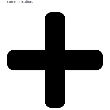
communication.