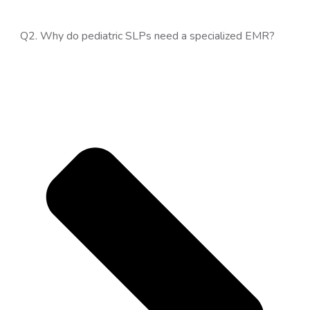
Q2. Why do pediatric SLPs need a specialized EMR?