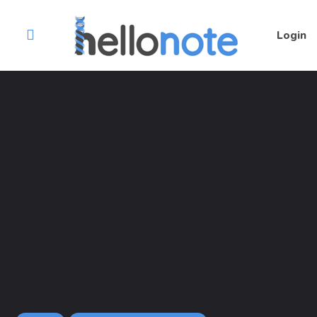
Login