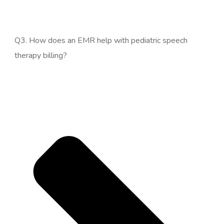
Q3. How does an EMR help with pediatric speech
therapy billing?