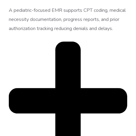
A pediatric-focused EMR supports CPT coding, medical
necessity documentation, progress reports, and prior
authorization tracking reducing denials and delays.