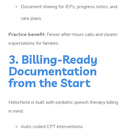
Document sharing for IEPs, progress notes, and
care plans
Practice benefit:
Fewer after-hours calls and clearer
expectations for families.
3. Billing-Ready
Documentation
from the Start
HelloNote is built with pediatric speech therapy billing
in mind:
Auto-coded CPT interventions