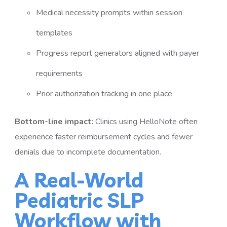
Medical necessity prompts within session
templates
Progress report generators aligned with payer
requirements
Prior authorization tracking in one place
Bottom-line impact:
Clinics using HelloNote often
experience faster reimbursement cycles and fewer
denials due to incomplete documentation.
A Real-World
Pediatric SLP
Workflow with