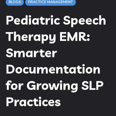
BLOGS
PRACTICE MANAGEMENT
Pediatric Speech
Therapy EMR:
Smarter
Documentation
for Growing SLP
Practices