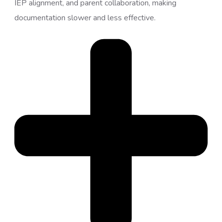
IEP alignment, and parent collaboration, making
documentation slower and less effective.