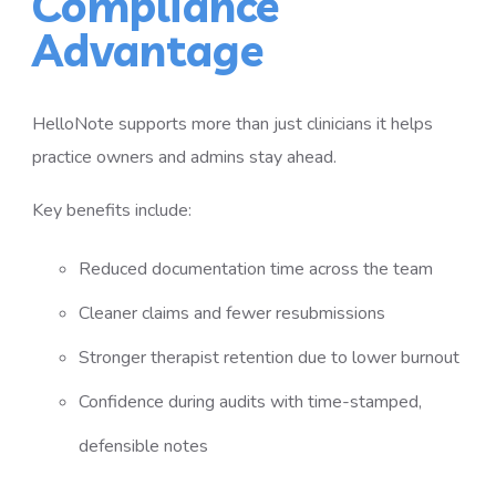
Compliance
Advantage
HelloNote supports more than just clinicians it helps
practice owners and admins stay ahead.
Key benefits include:
Reduced documentation time across the team
Cleaner claims and fewer resubmissions
Stronger therapist retention due to lower burnout
Confidence during audits with time-stamped,
defensible notes