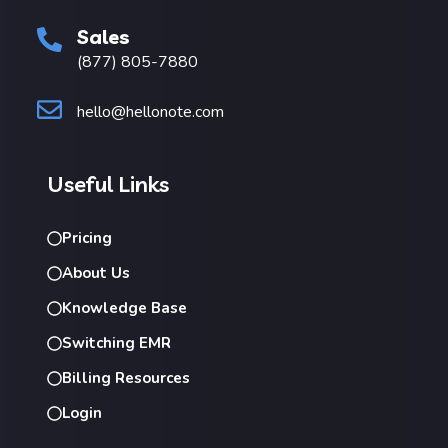
Sales
(877) 805-7880
hello@hellonote.com
Useful Links
Pricing
About Us
Knowledge Base
Switching EMR
Billing Resources
Login