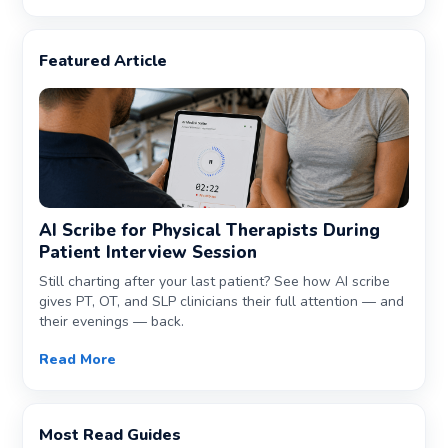
Featured Article
AI Scribe for Physical Therapists During
Patient Interview Session
Still charting after your last patient? See how AI scribe
gives PT, OT, and SLP clinicians their full attention — and
their evenings — back.
Read More
Most Read Guides