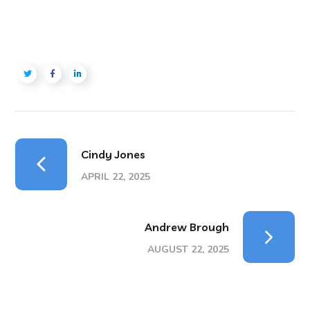
Cindy Jones
APRIL 22, 2025
Andrew Brough
AUGUST 22, 2025