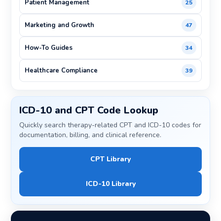
Patient Management
25
Marketing and Growth
47
How-To Guides
34
Healthcare Compliance
39
ICD-10 and CPT Code Lookup
Quickly search therapy-related CPT and ICD-10 codes for
documentation, billing, and clinical reference.
CPT Library
ICD-10 Library