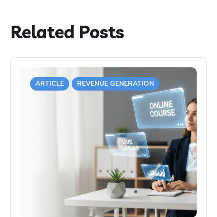
Related Posts
ARTICLE
REVENUE GENERATION