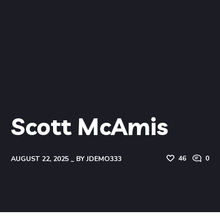
Scott McAmis
46
0
AUGUST 22, 2025
BY
JDEMO333