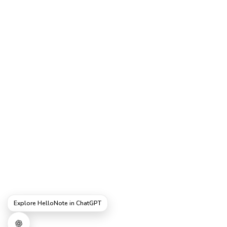
Explore HelloNote in ChatGPT