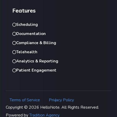
Features
Scheduling
Documentation
Compliance & Billing
Telehealth
Analytics & Reporting
Patient Engagement
Terms of Service
Privacy Policy
|
Copyright © 2026 HelloNote. All Rights Reserved.
Powered by
Tradition Agency