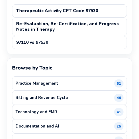
Therapeutic Activity CPT Code 97530
Re-Evaluation, Re-Certification, and Progress
Notes in Therapy
97110 vs 97530
Browse by Topic
Practice Management
52
Billing and Revenue Cycle
40
Technology and EMR
41
Documentation and AI
25