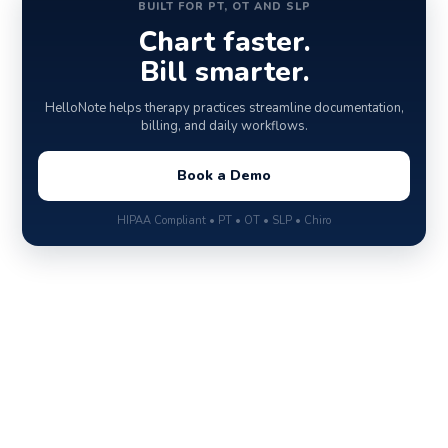
BUILT FOR PT, OT AND SLP
Chart faster.
Bill smarter.
HelloNote helps therapy practices streamline documentation,
billing, and daily workflows.
Book a Demo
HIPAA Compliant • PT • OT • SLP • Chiro