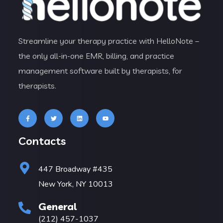
Streamline your therapy practice with HelloNote –
the only all-in-one EMR, billing, and practice
management software built by therapists, for
therapists.
Contacts
447 Broadway #435
New York, NY 10013
General
(212) 457-1037