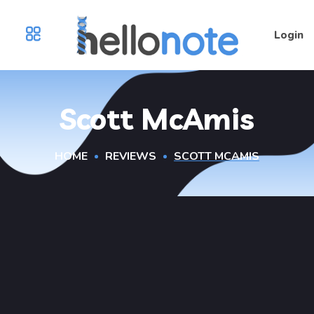
Login
Scott McAmis
HOME
REVIEWS
SCOTT MCAMIS