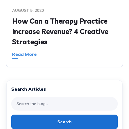
AUGUST 5, 2020
How Can a Therapy Practice
Increase Revenue? 4 Creative
Strategies
Read More
Search Articles
Search