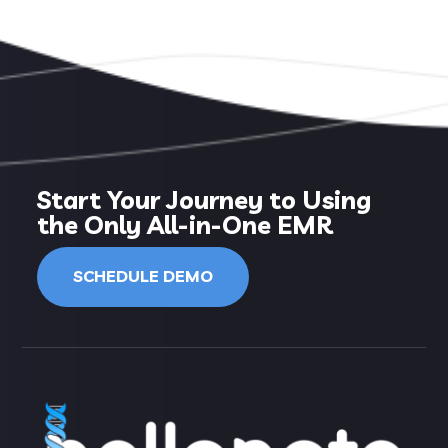
Start Your Journey to Using
the Only All-in-One EMR
SCHEDULE DEMO