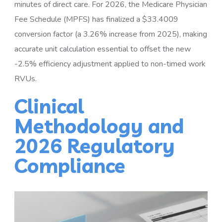
minutes of direct care. For 2026, the Medicare Physician
Fee Schedule (MPFS) has finalized a $33.4009
conversion factor (a 3.26% increase from 2025), making
accurate unit calculation essential to offset the new
-2.5% efficiency adjustment applied to non-timed work
RVUs.
Clinical
Methodology and
2026 Regulatory
Compliance