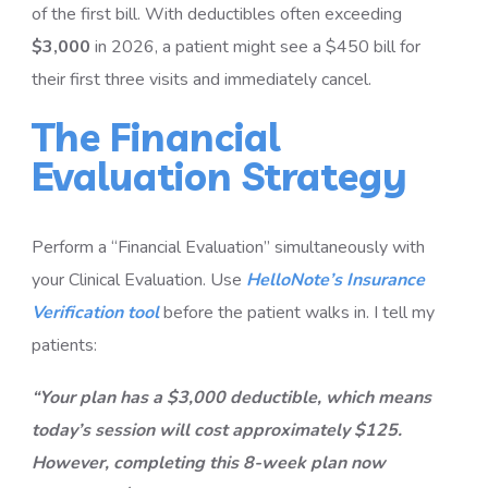
of the first bill. With deductibles often exceeding
$3,000
in 2026, a patient might see a $450 bill for
their first three visits and immediately cancel.
The Financial
Evaluation Strategy
Perform a “Financial Evaluation” simultaneously with
your Clinical Evaluation. Use
HelloNote’s Insurance
Verification tool
before the patient walks in. I tell my
patients:
“Your plan has a $3,000 deductible, which means
today’s session will cost approximately $125.
However, completing this 8-week plan now