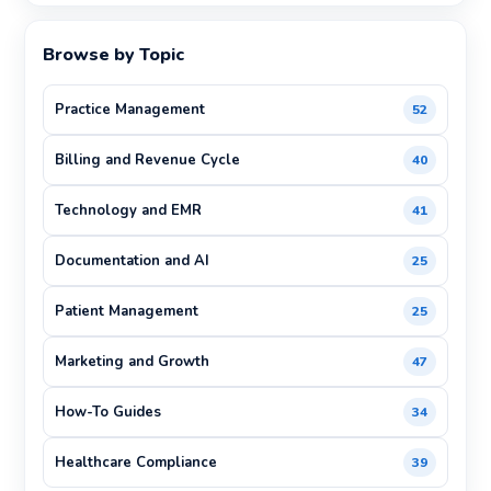
Browse by Topic
Practice Management
52
Billing and Revenue Cycle
40
Technology and EMR
41
Documentation and AI
25
Patient Management
25
Marketing and Growth
47
How-To Guides
34
Healthcare Compliance
39