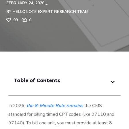
FEBRUARY 24, 2026
BY
HELLONOTE EXPERT RESEARCH TEAM
99
0
Table of Contents
In 2026,
the 8-Minute Rule remains
the CMS
standard for billing timed CPT codes (like 97110 and
97140). To bill one unit, you must provide at least 8