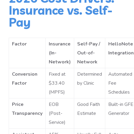
Insurance vs. Self-
Pay
Factor
Insurance
Self-Pay /
HelloNote
(In-
Out-of-
Integration
Network)
Network
Conversion
Fixed at
Determined
Automated
Factor
$33.40
by Clinic
Fee
(MPFS)
Schedules
Price
EOB
Good Faith
Built-in GFE
Transparency
(Post-
Estimate
Generator
Service)