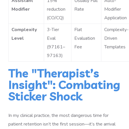
Assistant
15%
Usually Full
Auto-
Modifier
reduction
Rate
Modifier
(CO/CQ)
Application
Complexity
3-Tier
Flat
Complexity-
Level
Eval
Evaluation
Driven
(97161–
Fee
Templates
97163)
The "Therapist’s
Insight": Combating
Sticker Shock
In my clinical practice, the most dangerous time for
patient retention isn’t the first session—it’s the arrival