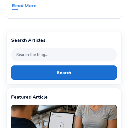
Read More
Search Articles
Search
Featured Article