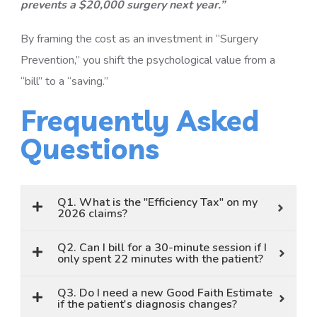
prevents a $20,000 surgery next year.”
By framing the cost as an investment in “Surgery
Prevention,” you shift the psychological value from a
“bill” to a “saving.”
Frequently Asked
Questions
Q1. What is the "Efficiency Tax" on my
2026 claims?
Q2. Can I bill for a 30-minute session if I
only spent 22 minutes with the patient?
Q3. Do I need a new Good Faith Estimate
if the patient's diagnosis changes?