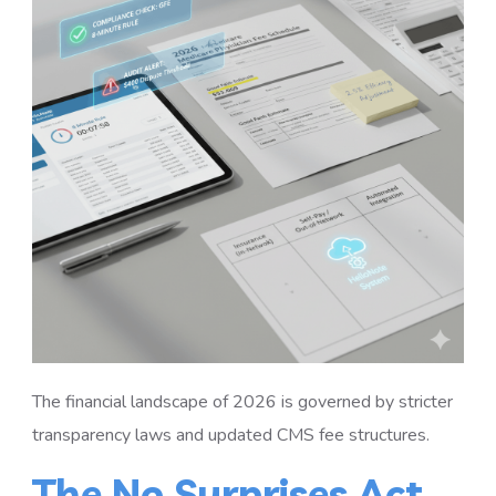
The financial landscape of 2026 is governed by stricter
transparency laws and updated CMS fee structures.
The No Surprises Act