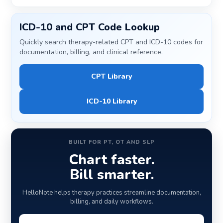
ICD-10 and CPT Code Lookup
Quickly search therapy-related CPT and ICD-10 codes for
documentation, billing, and clinical reference.
CPT Library
ICD-10 Library
BUILT FOR PT, OT AND SLP
Chart faster.
Bill smarter.
HelloNote helps therapy practices streamline documentation,
billing, and daily workflows.