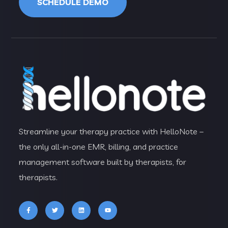
SCHEDULE DEMO
Streamline your therapy practice with HelloNote –
the only all-in-one EMR, billing, and practice
management software built by therapists, for
therapists.