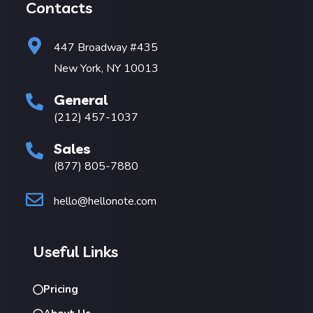
Contacts
447 Broadway #435
New York, NY 10013
General
(212) 457-1037
Sales
(877) 805-7880
hello@hellonote.com
Useful Links
Pricing