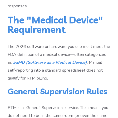
responses.
The "Medical Device"
Requirement
The 2026 software or hardware you use must meet the
FDA definition of a medical device—often categorized
as
SaMD (Software as a Medical Device)
. Manual
self-reporting into a standard spreadsheet does not
qualify for RTM billing.
General Supervision Rules
RTM is a “General Supervision” service. This means you
do not need to be in the same room (or even the same