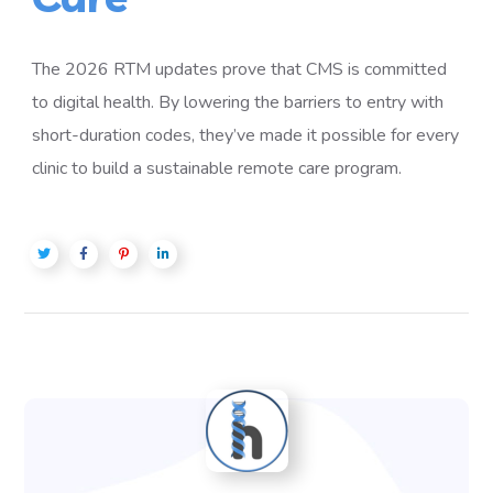
The 2026 RTM updates prove that CMS is committed
to digital health. By lowering the barriers to entry with
short-duration codes, they’ve made it possible for every
clinic to build a sustainable remote care program.