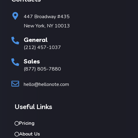
447 Broadway #435
New York, NY 10013
General
(212) 457-1037
Sales
(877) 805-7880
hello@hellonote.com
Useful Links
Pricing
About Us