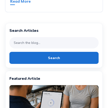
Read More
Search Articles
Search
Featured Article