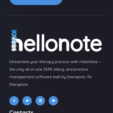
Streamline your therapy practice with HelloNote –
the only all-in-one EMR, billing, and practice
management software built by therapists, for
therapists.
Contacts