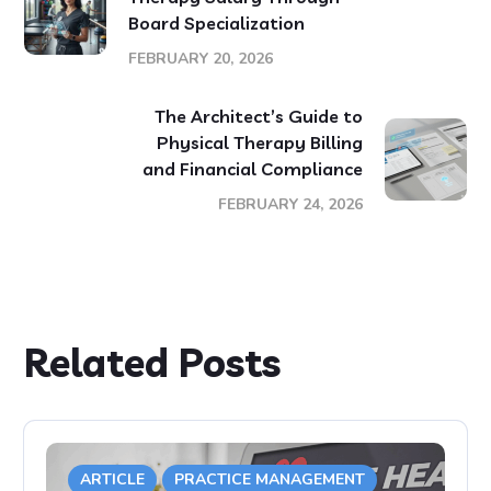
Board Specialization
FEBRUARY 20, 2026
The Architect’s Guide to
Physical Therapy Billing
and Financial Compliance
FEBRUARY 24, 2026
Related Posts
ARTICLE
PRACTICE MANAGEMENT