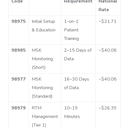
Code
Requirement
National
Rate
98975
Initial Setup
1-on-1
~$21.71
& Education
Patient
Training
98985
MSK
2–15 Days of
~$40.08
Monitoring
Data
(Short)
98977
MSK
16–30 Days
~$40.08
Monitoring
of Data
(Standard)
98979
RTM
10–19
~$26.39
Management
Minutes
(Tier 1)