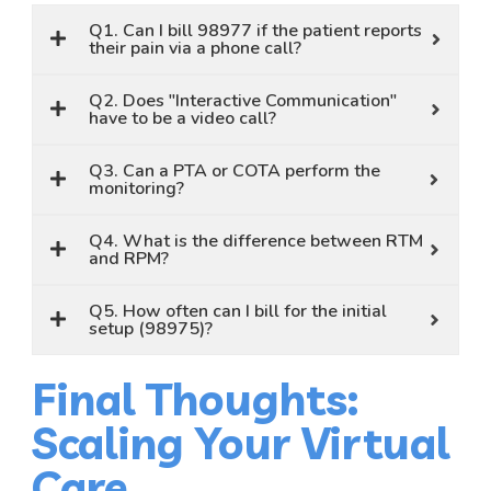
Q1. Can I bill 98977 if the patient reports
their pain via a phone call?
Q2. Does "Interactive Communication"
have to be a video call?
Q3. Can a PTA or COTA perform the
monitoring?
Q4. What is the difference between RTM
and RPM?
Q5. How often can I bill for the initial
setup (98975)?
Final Thoughts:
Scaling Your Virtual
Care