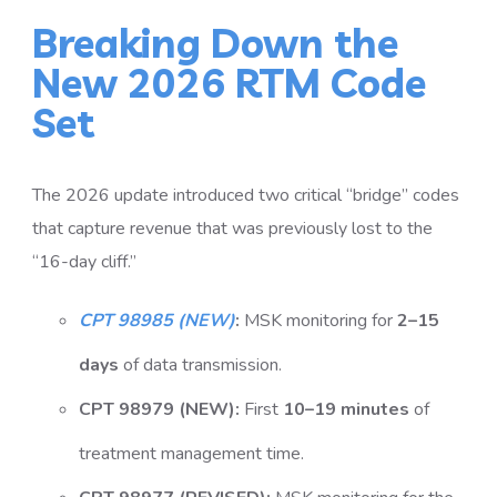
Breaking Down the
New 2026 RTM Code
Set
The 2026 update introduced two critical “bridge” codes
that capture revenue that was previously lost to the
“16-day cliff.”
CPT 98985 (NEW)
:
MSK monitoring for
2–15
days
of data transmission.
CPT 98979 (NEW):
First
10–19 minutes
of
treatment management time.