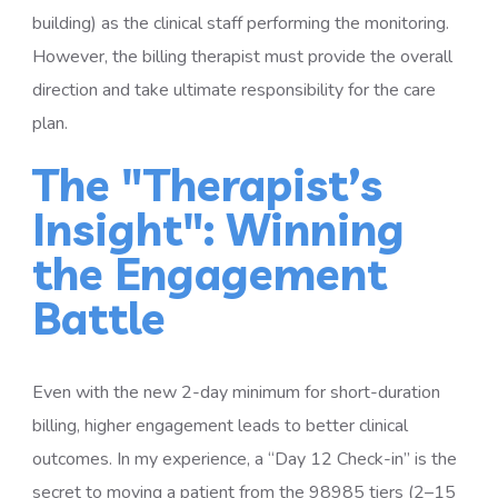
building) as the clinical staff performing the monitoring.
However, the billing therapist must provide the overall
direction and take ultimate responsibility for the care
plan.
The "Therapist’s
Insight": Winning
the Engagement
Battle
Even with the new 2-day minimum for short-duration
billing, higher engagement leads to better clinical
outcomes. In my experience, a “Day 12 Check-in” is the
secret to moving a patient from the 98985 tiers (2–15