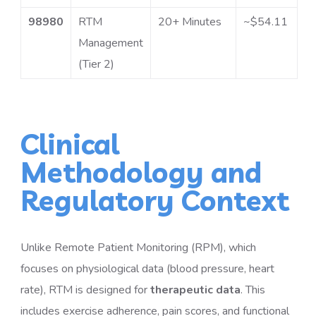
98980
RTM
20+ Minutes
~$54.11
Management
(Tier 2)
Clinical
Methodology and
Regulatory Context
Unlike Remote Patient Monitoring (RPM), which
focuses on physiological data (blood pressure, heart
rate), RTM is designed for
therapeutic data
. This
includes exercise adherence, pain scores, and functional