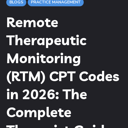
BLOGS
PRACTICE MANAGEMENT
Remote
Therapeutic
Monitoring
(RTM) CPT Codes
in 2026: The
Complete