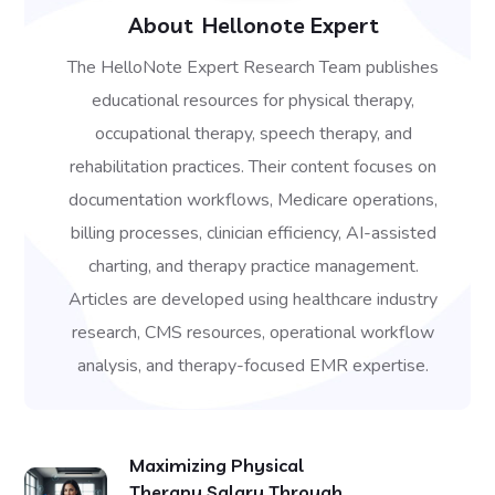
About
Hellonote Expert
The HelloNote Expert Research Team publishes
educational resources for physical therapy,
occupational therapy, speech therapy, and
rehabilitation practices. Their content focuses on
documentation workflows, Medicare operations,
billing processes, clinician efficiency, AI-assisted
charting, and therapy practice management.
Articles are developed using healthcare industry
research, CMS resources, operational workflow
analysis, and therapy-focused EMR expertise.
Maximizing Physical
Therapy Salary Through