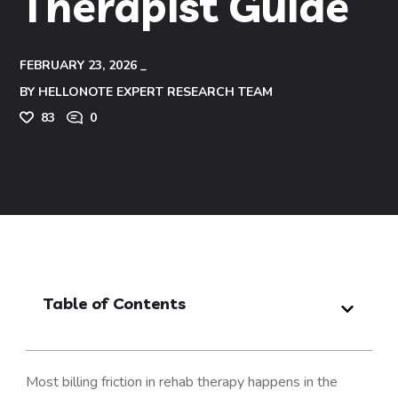
Therapist Guide
FEBRUARY 23, 2026
BY
HELLONOTE EXPERT RESEARCH TEAM
83
0
Table of Contents
Most billing friction in rehab therapy happens in the