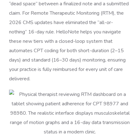
“dead space” between a finalized note and a submitted
claim. For Remote Therapeutic Monitoring (RTM), the
2026 CMS updates have eliminated the “all-or-
nothing” 16-day rule. HelloNote helps you navigate
these new tiers with a closed-loop system that
automates CPT coding for both short-duration (2–15
days) and standard (16–30 days) monitoring, ensuring
your practice is fully reimbursed for every unit of care
delivered.