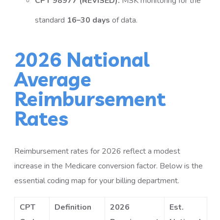
CPT 98977 (REVISED):
MSK monitoring for the
standard
16–30 days
of data.
2026 National
Average
Reimbursement
Rates
Reimbursement rates for 2026 reflect a modest
increase in the Medicare conversion factor. Below is the
essential coding map for your billing department.
CPT
Definition
2026
Est.