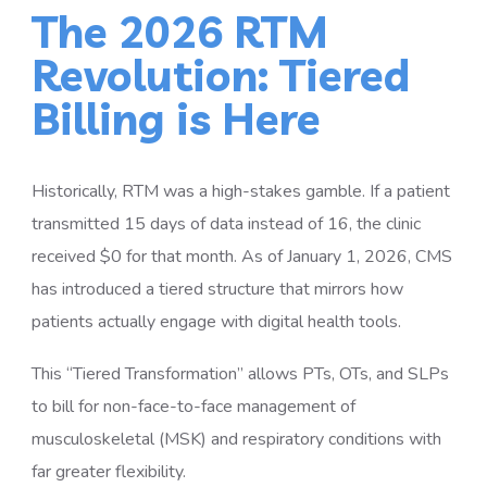
The 2026 RTM
Revolution: Tiered
Billing is Here
Historically, RTM was a high-stakes gamble. If a patient
transmitted 15 days of data instead of 16, the clinic
received $0 for that month. As of January 1, 2026, CMS
has introduced a tiered structure that mirrors how
patients actually engage with digital health tools.
This “Tiered Transformation” allows PTs, OTs, and SLPs
to bill for non-face-to-face management of
musculoskeletal (MSK) and respiratory conditions with
far greater flexibility.