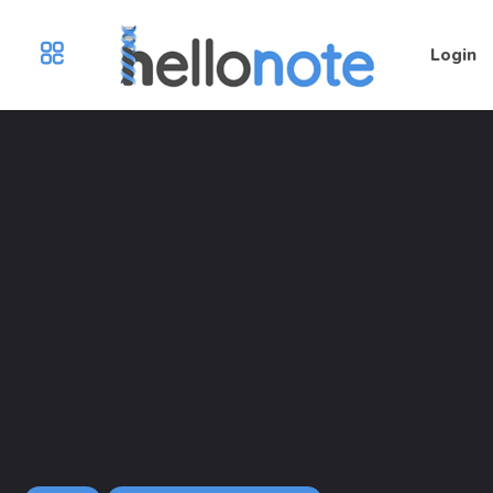
Login