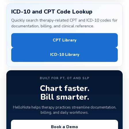
ICD-10 and CPT Code Lookup
Quickly search therapy-related CPT and ICD-10 codes for
documentation, billing, and clinical reference.
CPT Library
ICD-10 Library
BUILT FOR PT, OT AND SLP
Chart faster.
Bill smarter.
HelloNote helps therapy practices streamline documentation,
billing, and daily workflows.
Book a Demo