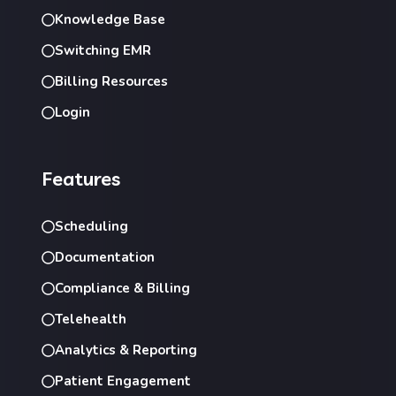
Knowledge Base
Switching EMR
Billing Resources
Login
Features
Scheduling
Documentation
Compliance & Billing
Telehealth
Analytics & Reporting
Patient Engagement