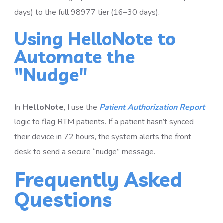
days) to the full 98977 tier (16–30 days).
Using HelloNote to
Automate the
"Nudge"
In
HelloNote
, I use the
Patient Authorization Report
logic to flag RTM patients. If a patient hasn’t synced
their device in 72 hours, the system alerts the front
desk to send a secure “nudge” message.
Frequently Asked
Questions