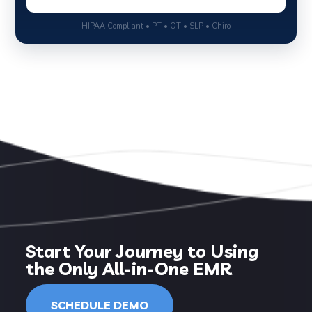
HIPAA Compliant • PT • OT • SLP • Chiro
Start Your Journey to Using
the Only All-in-One EMR
SCHEDULE DEMO