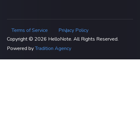
Terms of Service
Privacy Policy
|
Copyright © 2026 HelloNote. All Rights Reserved.
Powered by
Tradition Agency