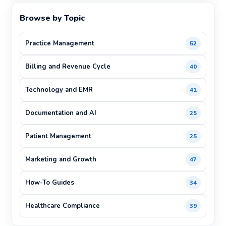
Browse by Topic
Practice Management
52
Billing and Revenue Cycle
40
Technology and EMR
41
Documentation and AI
25
Patient Management
25
Marketing and Growth
47
How-To Guides
34
Healthcare Compliance
39