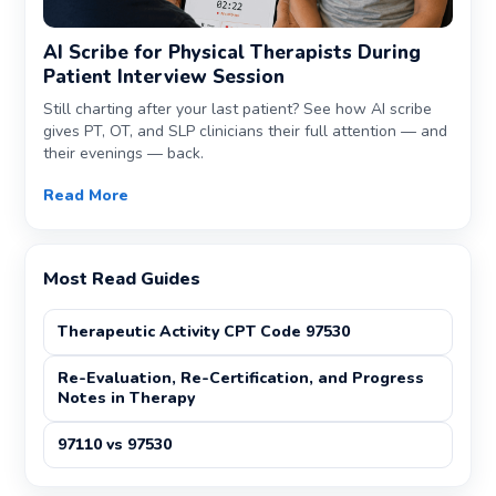
AI Scribe for Physical Therapists During
Patient Interview Session
Still charting after your last patient? See how AI scribe
gives PT, OT, and SLP clinicians their full attention — and
their evenings — back.
Read More
Most Read Guides
Therapeutic Activity CPT Code 97530
Re-Evaluation, Re-Certification, and Progress
Notes in Therapy
97110 vs 97530