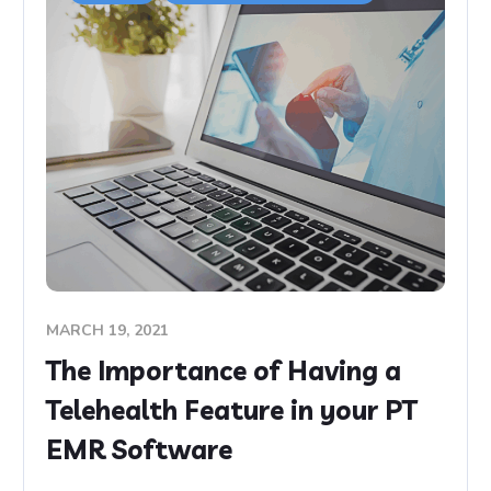
MARCH 19, 2021
The Importance of Having a
Telehealth Feature in your PT
EMR Software