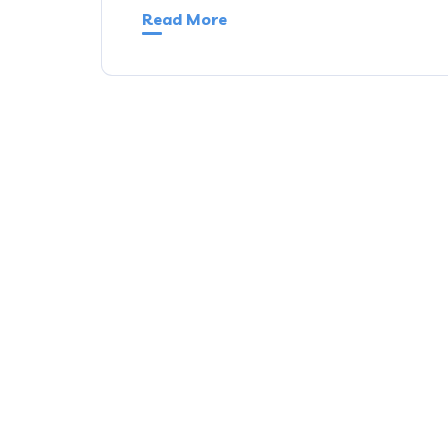
Read More