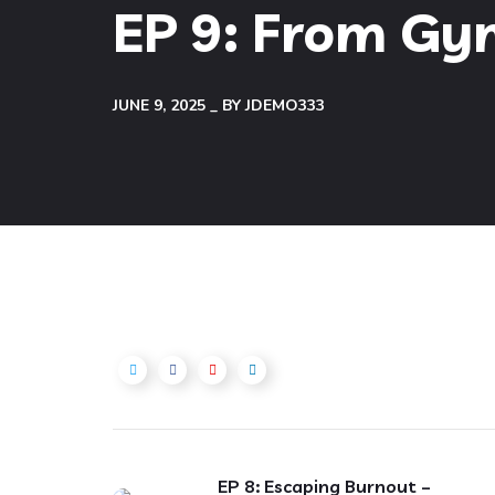
EP 9: From Gym
JUNE 9, 2025
BY
JDEMO333
EP 8: Escaping Burnout –