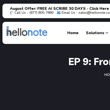
August Offer: FREE AI SCRIBE 30 DAYS - Click Here
Call Us - (877) 805-7880
Email Us -
sales@hellonote.c
Home
Solutions
EP 9: Fr
HO