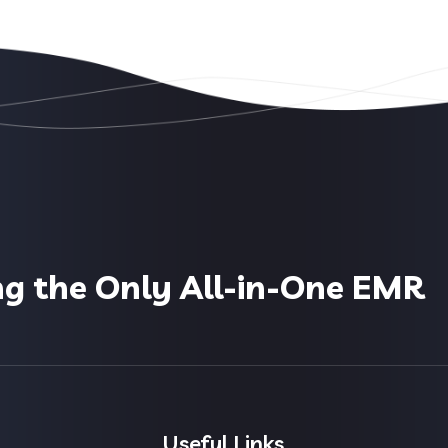
ng the Only All-in-One EMR
Useful Links