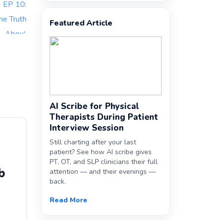
Featured Article
AI Scribe for Physical
Therapists During Patient
Interview Session
Still charting after your last
patient? See how AI scribe gives
PT, OT, and SLP clinicians their full
b
attention — and their evenings —
back.
Read More