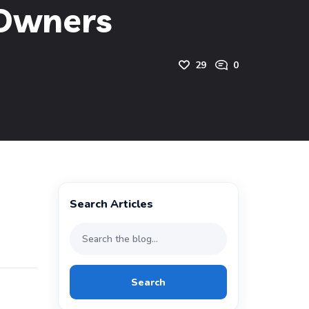
 Owners
29
0
Search Articles
Search