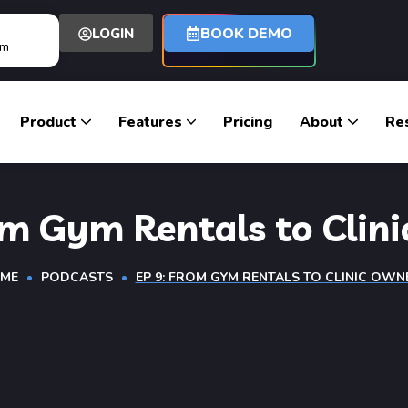
BOOK DEMO
LOGIN
om
Product
Features
Pricing
About
Re
om Gym Rentals to Clin
ME
PODCASTS
EP 9: FROM GYM RENTALS TO CLINIC OWN