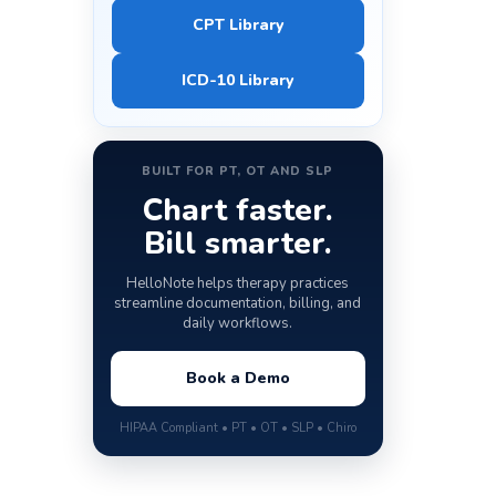
CPT Library
ICD-10 Library
BUILT FOR PT, OT AND SLP
Chart faster.
Bill smarter.
HelloNote helps therapy practices
streamline documentation, billing, and
daily workflows.
Book a Demo
HIPAA Compliant • PT • OT • SLP • Chiro