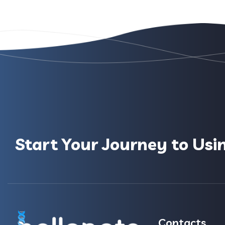
Start Your Journey to Usi
Contacts