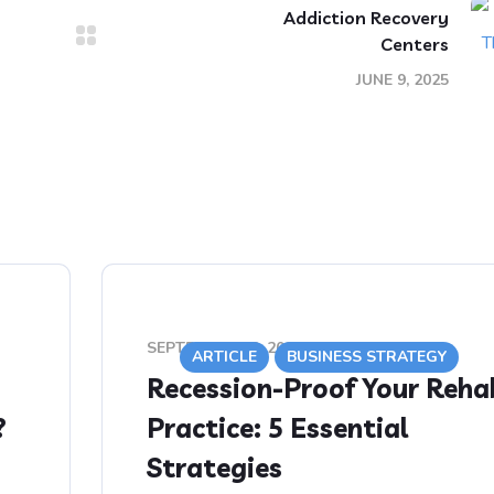
Addiction Recovery
Centers
JUNE 9, 2025
SEPTEMBER 12, 2020
ARTICLE
BUSINESS STRATEGY
Recession-Proof Your Reha
?
Practice: 5 Essential
Strategies