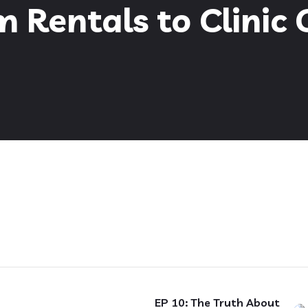
 Rentals to Clinic
EP 10: The Truth About