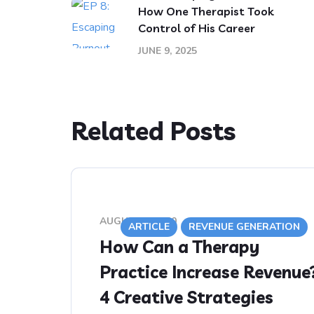
How One Therapist Took
Control of His Career
JUNE 9, 2025
Related Posts
AUGUST 5, 2020
ARTICLE
REVENUE GENERATION
How Can a Therapy
Practice Increase Revenue
4 Creative Strategies