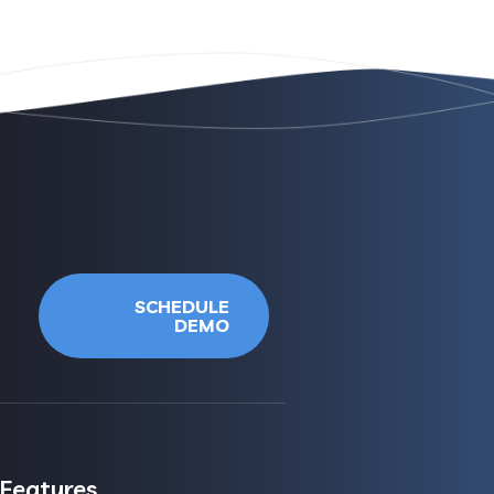
SCHEDULE
DEMO
Features