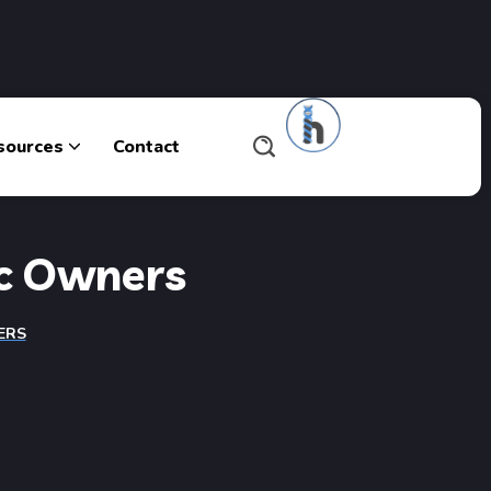
sources
Contact
ic Owners
ERS