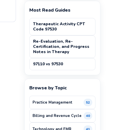
Most Read Guides
Therapeutic Activity CPT
Code 97530
Re-Evaluation, Re-
Certification, and Progress
Notes in Therapy
97110 vs 97530
Browse by Topic
Practice Management
52
Billing and Revenue Cycle
40
Technology and EMR
41