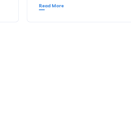
Read More