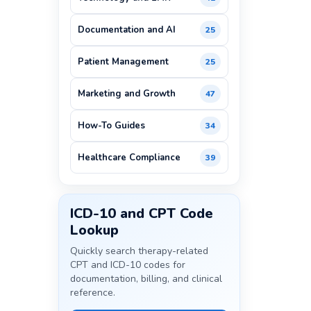
Documentation and AI
25
Patient Management
25
Marketing and Growth
47
How-To Guides
34
Healthcare Compliance
39
ICD-10 and CPT Code
Lookup
Quickly search therapy-related
CPT and ICD-10 codes for
documentation, billing, and clinical
reference.