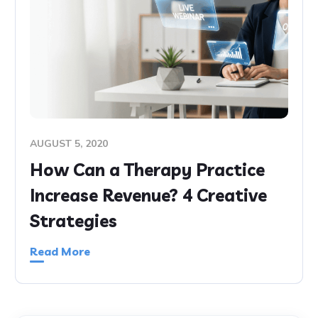
AUGUST 5, 2020
How Can a Therapy Practice
Increase Revenue? 4 Creative
Strategies
Read More