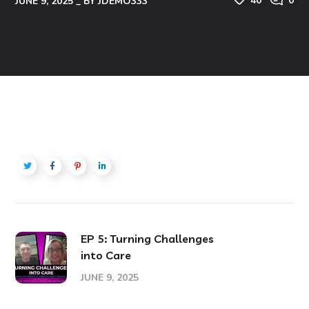
40
0
JUNE 9, 2025
BY
JDEMO333
EP 5: Turning Challenges
into Care
JUNE 9, 2025