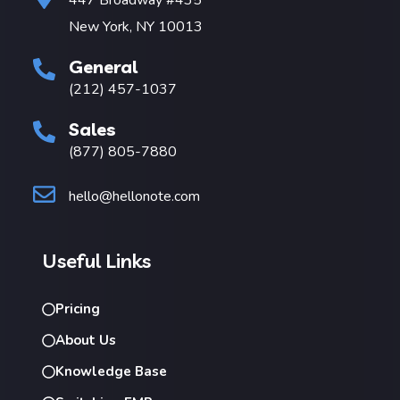
New York, NY 10013
General
(212) 457-1037
Sales
(877) 805-7880
hello@hellonote.com
Useful Links
Pricing
About Us
Knowledge Base