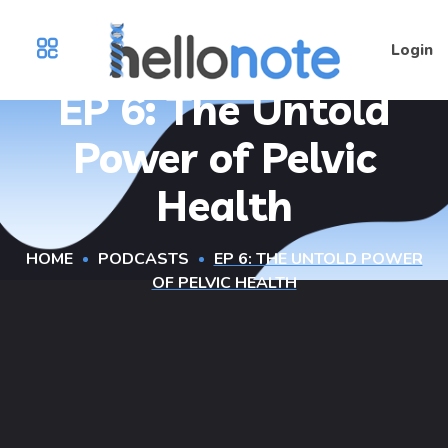
Login
EP 6: The Untold
Power of Pelvic
Health
HOME
PODCASTS
EP 6: THE UNTOLD POWER
OF PELVIC HEALTH