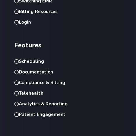
Switching EMR
Billing Resources
Login
Features
Scheduling
Documentation
Compliance & Billing
Telehealth
Analytics & Reporting
Patient Engagement