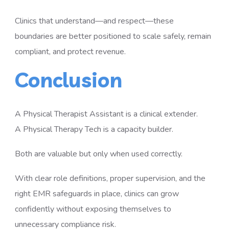
Clinics that understand—and respect—these
boundaries are better positioned to scale safely, remain
compliant, and protect revenue.
Conclusion
A Physical Therapist Assistant is a clinical extender.
A Physical Therapy Tech is a capacity builder.
Both are valuable but only when used correctly.
With clear role definitions, proper supervision, and the
right EMR safeguards in place, clinics can grow
confidently without exposing themselves to
unnecessary compliance risk.