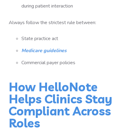
during patient interaction
Always follow the strictest rule between:
State practice act
Medicare guidelines
Commercial payer policies
How HelloNote
Helps Clinics Stay
Compliant Across
Roles