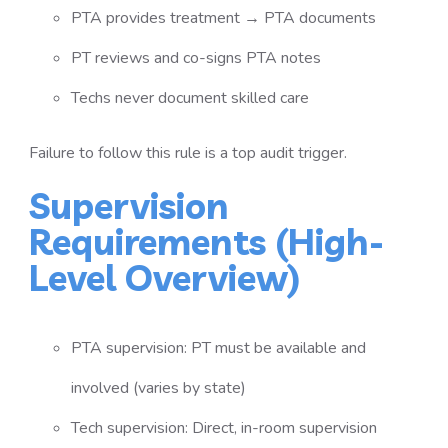
PTA provides treatment → PTA documents
PT reviews and co-signs PTA notes
Techs never document skilled care
Failure to follow this rule is a top audit trigger.
Supervision
Requirements (High-
Level Overview)
PTA supervision: PT must be available and
involved (varies by state)
Tech supervision: Direct, in-room supervision