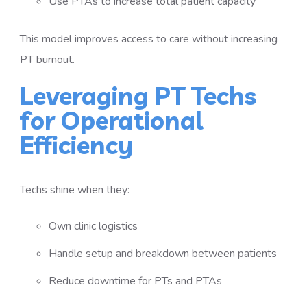
Use PTAs to increase total patient capacity
This model improves access to care without increasing
PT burnout.
Leveraging PT Techs
for Operational
Efficiency
Techs shine when they:
Own clinic logistics
Handle setup and breakdown between patients
Reduce downtime for PTs and PTAs