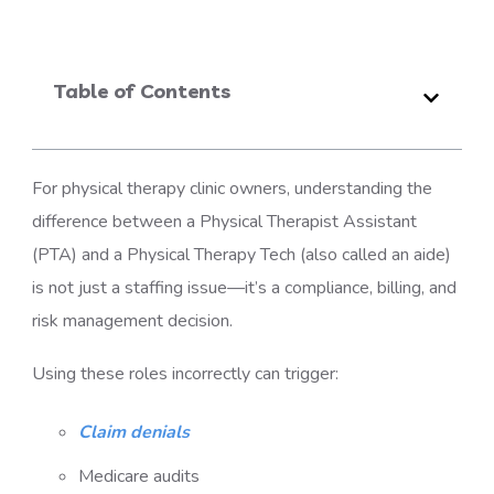
Table of Contents
For physical therapy clinic owners, understanding the
difference between a Physical Therapist Assistant
(PTA) and a Physical Therapy Tech (also called an aide)
is not just a staffing issue—it’s a compliance, billing, and
risk management decision.
Using these roles incorrectly can trigger:
Claim denials
Medicare audits