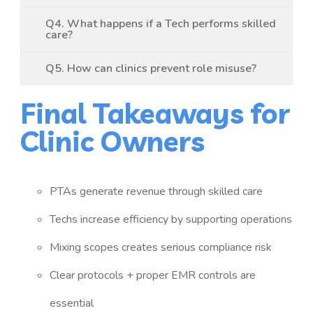
Q4. What happens if a Tech performs skilled
care?
Q5. How can clinics prevent role misuse?
Final Takeaways for
Clinic Owners
PTAs generate revenue through skilled care
Techs increase efficiency by supporting operations
Mixing scopes creates serious compliance risk
Clear protocols + proper EMR controls are
essential