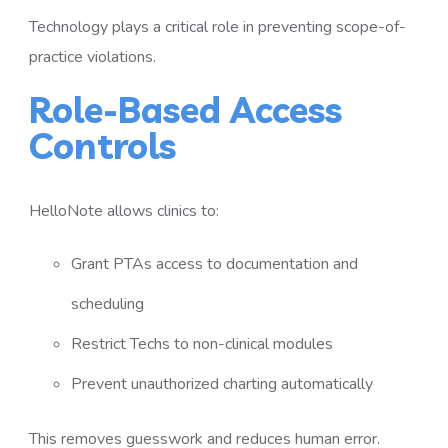
Technology plays a critical role in preventing scope-of-
practice violations.
Role-Based Access
Controls
HelloNote allows clinics to:
Grant PTAs access to documentation and
scheduling
Restrict Techs to non-clinical modules
Prevent unauthorized charting automatically
This removes guesswork and reduces human error.