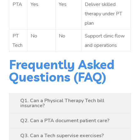
PTA
Yes
Yes
Deliver skilled
therapy under PT
plan
PT
No
No
Support clinic flow
Tech
and operations
Frequently Asked
Questions (FAQ)
Q1. Can a Physical Therapy Tech bill
insurance?
Q2. Can a PTA document patient care?
Q3. Can a Tech supervise exercises?