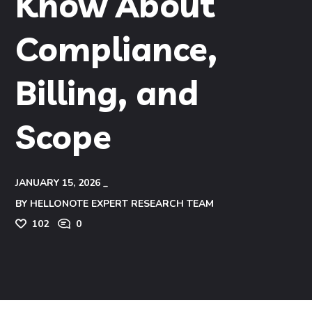
Know About
Compliance,
Billing, and
Scope
JANUARY 15, 2026
BY
HELLONOTE EXPERT RESEARCH TEAM
102
0