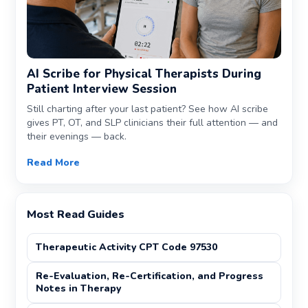
AI Scribe for Physical Therapists During
Patient Interview Session
Still charting after your last patient? See how AI scribe
gives PT, OT, and SLP clinicians their full attention — and
their evenings — back.
Read More
Most Read Guides
Therapeutic Activity CPT Code 97530
Re-Evaluation, Re-Certification, and Progress
Notes in Therapy