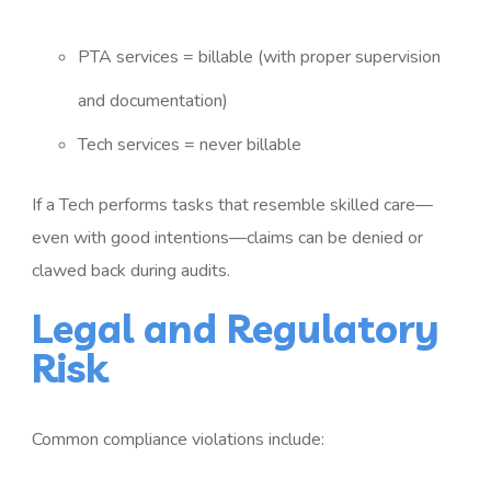
PTA services = billable (with proper supervision
and documentation)
Tech services = never billable
If a Tech performs tasks that resemble skilled care—
even with good intentions—claims can be denied or
clawed back during audits.
Legal and Regulatory
Risk
Common compliance violations include: