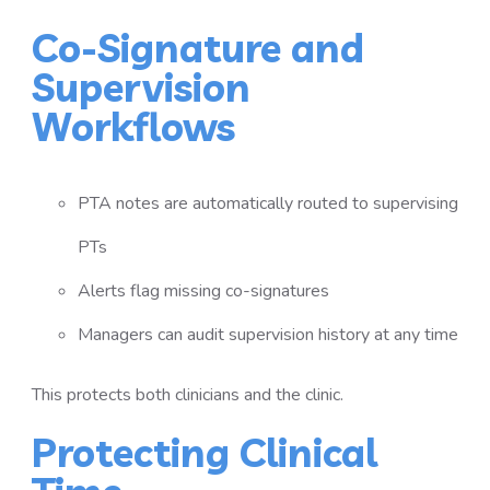
Co-Signature and
Supervision
Workflows
PTA notes are automatically routed to supervising
PTs
Alerts flag missing co-signatures
Managers can audit supervision history at any time
This protects both clinicians and the clinic.
Protecting Clinical