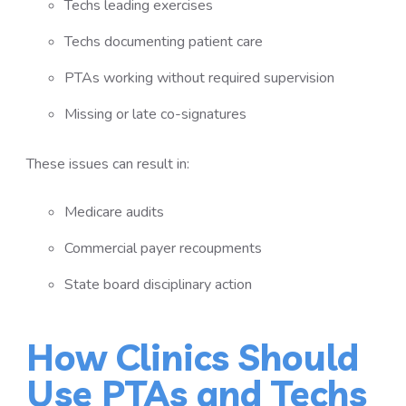
Techs leading exercises
Techs documenting patient care
PTAs working without required supervision
Missing or late co-signatures
These issues can result in:
Medicare audits
Commercial payer recoupments
State board disciplinary action
How Clinics Should
Use PTAs and Techs