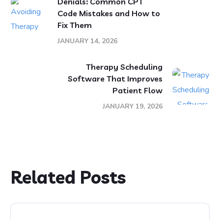
Denials: Common CPT
Code Mistakes and How to
Fix Them
JANUARY 14, 2026
Therapy Scheduling
Software That Improves
Patient Flow
JANUARY 19, 2026
Related Posts