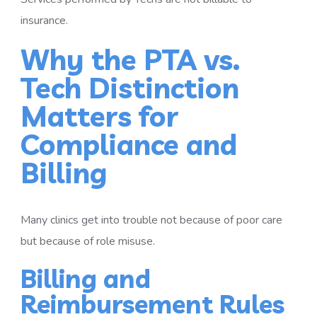
insurance.
Why the PTA vs.
Tech Distinction
Matters for
Compliance and
Billing
Many clinics get into trouble not because of poor care
but because of role misuse.
Billing and
Reimbursement Rules