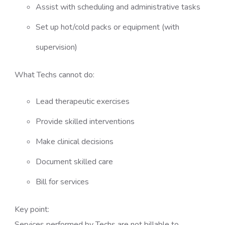
Assist with scheduling and administrative tasks
Set up hot/cold packs or equipment (with
supervision)
What Techs cannot do:
Lead therapeutic exercises
Provide skilled interventions
Make clinical decisions
Document skilled care
Bill for services
Key point:
Services performed by Techs are not billable to