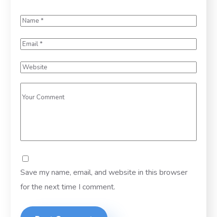
Save my name, email, and website in this browser
for the next time I comment.