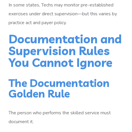
In some states, Techs may monitor pre-established
exercises under direct supervision—but this varies by
practice act and payer policy.
Documentation and
Supervision Rules
You Cannot Ignore
The Documentation
Golden Rule
The person who performs the skilled service must
document it.