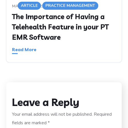
ARTICLE
PRACTICE MANAGEMENT
MARCH 19, 2021
The Importance of Having a
Telehealth Feature in your PT
EMR Software
Read More
Leave a Reply
Your email address will not be published.
Required
fields are marked
*