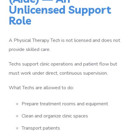
Unlicensed Support
Role
A Physical Therapy Tech is not licensed and does not
provide skilled care.
Techs support clinic operations and patient flow but
must work under direct, continuous supervision.
What Techs are allowed to do:
Prepare treatment rooms and equipment
Clean and organize clinic spaces
Transport patients