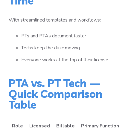
Time
With streamlined templates and workflows:
PTs and PTAs document faster
Techs keep the clinic moving
Everyone works at the top of their license
PTA vs. PT Tech —
Quick Comparison
Table
Role
Licensed
Billable
Primary Function