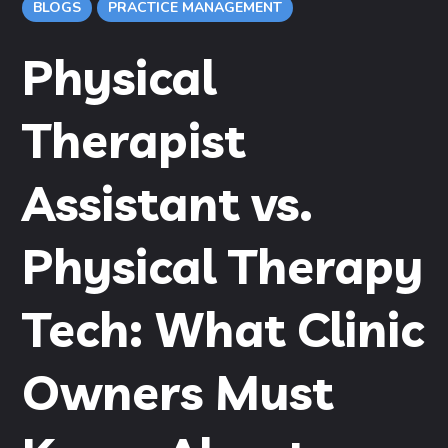
BLOGS
PRACTICE MANAGEMENT
Physical
Therapist
Assistant vs.
Physical Therapy
Tech: What Clinic
Owners Must