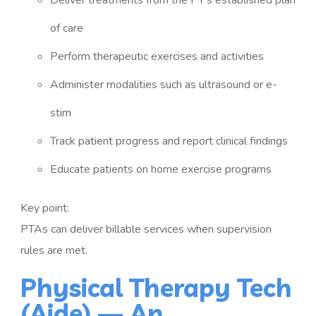
Deliver treatments from the PT’s established plan
of care
Perform therapeutic exercises and activities
Administer modalities such as ultrasound or e-
stim
Track patient progress and report clinical findings
Educate patients on home exercise programs
Key point:
PTAs can deliver billable services when supervision
rules are met.
Physical Therapy Tech
(Aide) — An