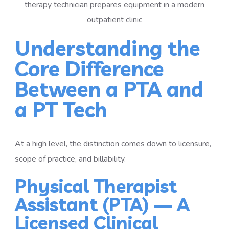
Understanding the
Core Difference
Between a PTA and
a PT Tech
At a high level, the distinction comes down to licensure,
scope of practice, and billability.
Physical Therapist
Assistant (PTA) — A
Licensed Clinical