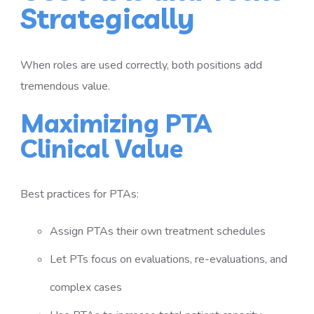
Strategically
When roles are used correctly, both positions add
tremendous value.
Maximizing PTA
Clinical Value
Best practices for PTAs:
Assign PTAs their own treatment schedules
Let PTs focus on evaluations, re-evaluations, and
complex cases