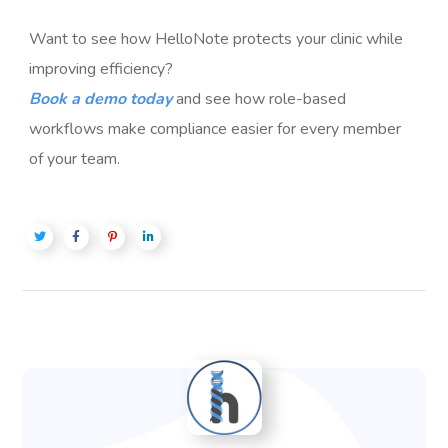
Want to see how HelloNote protects your clinic while
improving efficiency?
Book a demo today
and see how role-based
workflows make compliance easier for every member
of your team.