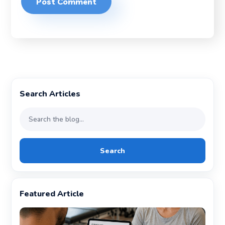
Search Articles
Search
Featured Article