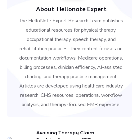
About
Hellonote Expert
The HelloNote Expert Research Team publishes
educational resources for physical therapy,
occupational therapy, speech therapy, and
rehabilitation practices. Their content focuses on
documentation workflows, Medicare operations,
billing processes, clinician efficiency, AI-assisted
charting, and therapy practice management.
Articles are developed using healthcare industry
research, CMS resources, operational workflow
analysis, and therapy-focused EMR expertise.
Avoiding Therapy Claim