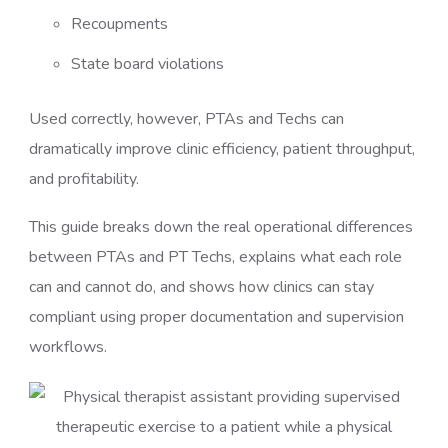
Recoupments
State board violations
Used correctly, however, PTAs and Techs can
dramatically improve clinic efficiency, patient throughput,
and profitability.
This guide breaks down the real operational differences
between PTAs and PT Techs, explains what each role
can and cannot do, and shows how clinics can stay
compliant using proper documentation and supervision
workflows.