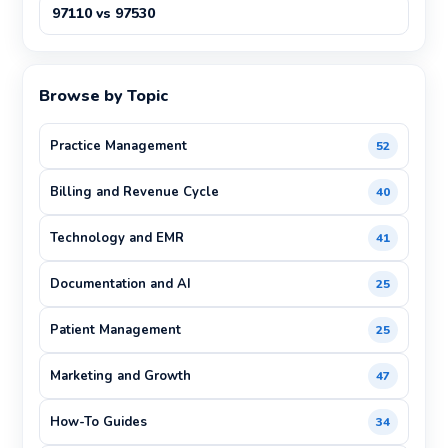
97110 vs 97530
Browse by Topic
Practice Management
52
Billing and Revenue Cycle
40
Technology and EMR
41
Documentation and AI
25
Patient Management
25
Marketing and Growth
47
How-To Guides
34