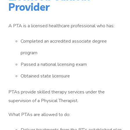
Provider
A PTA is a licensed healthcare professional who has:
Completed an accredited associate degree
program
Passed a national licensing exam
Obtained state licensure
PTAs provide skilled therapy services under the
supervision of a Physical Therapist.
What PTAs are allowed to do: