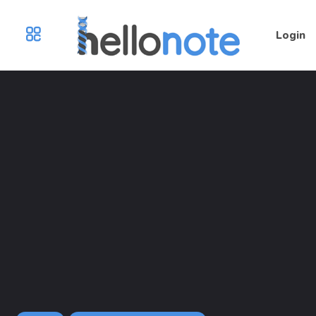
Login