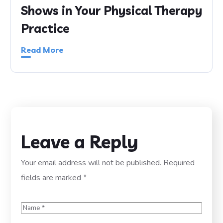
Shows in Your Physical Therapy
Practice
Read More
Leave a Reply
Your email address will not be published.
Required
fields are marked
*