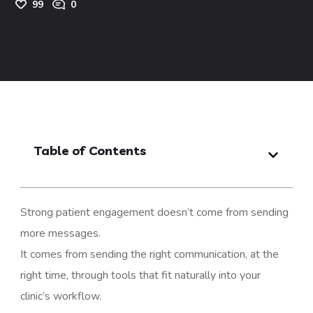
99
0
Table of Contents
Strong patient engagement doesn’t come from sending
more messages.
It comes from sending the right communication, at the
right time, through tools that fit naturally into your
clinic’s workflow.