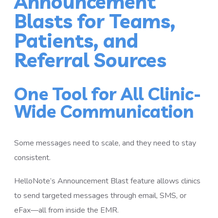
Announcement
Blasts for Teams,
Patients, and
Referral Sources
One Tool for All Clinic-
Wide Communication
Some messages need to scale, and they need to stay
consistent.
HelloNote’s Announcement Blast feature allows clinics
to send targeted messages through email, SMS, or
eFax—all from inside the EMR.