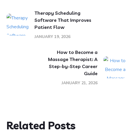
Therapy Scheduling
Software That Improves
Patient Flow
JANUARY 19, 2026
How to Become a
Massage Therapist: A
Step-by-Step Career
Guide
JANUARY 21, 2026
Related Posts