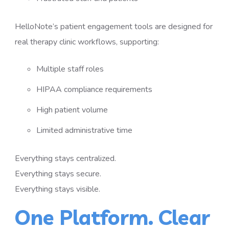
HelloNote’s patient engagement tools are designed for
real therapy clinic workflows, supporting:
Multiple staff roles
HIPAA compliance requirements
High patient volume
Limited administrative time
Everything stays centralized.
Everything stays secure.
Everything stays visible.
One Platform. Clear