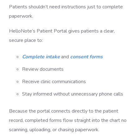
Patients shouldn’t need instructions just to complete
paperwork.
HelloNote’s Patient Portal gives patients a clear,
secure place to:
Complete intake
and
consent forms
Review documents
Receive clinic communications
Stay informed without unnecessary phone calls
Because the portal connects directly to the patient
record, completed forms flow straight into the chart no
scanning, uploading, or chasing paperwork.