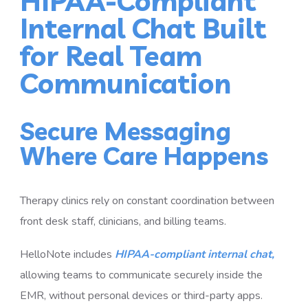
HIPAA-Compliant
Internal Chat Built
for Real Team
Communication
Secure Messaging
Where Care Happens
Therapy clinics rely on constant coordination between
front desk staff, clinicians, and billing teams.
HelloNote includes
HIPAA-compliant internal chat,
allowing teams to communicate securely inside the
EMR, without personal devices or third-party apps.