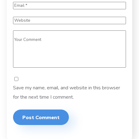
Save my name, email, and website in this browser
for the next time I comment.