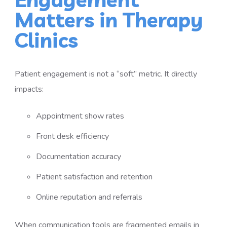
Matters in Therapy
Clinics
Patient engagement is not a “soft” metric. It directly
impacts:
Appointment show rates
Front desk efficiency
Documentation accuracy
Patient satisfaction and retention
Online reputation and referrals
When communication tools are fragmented emails in