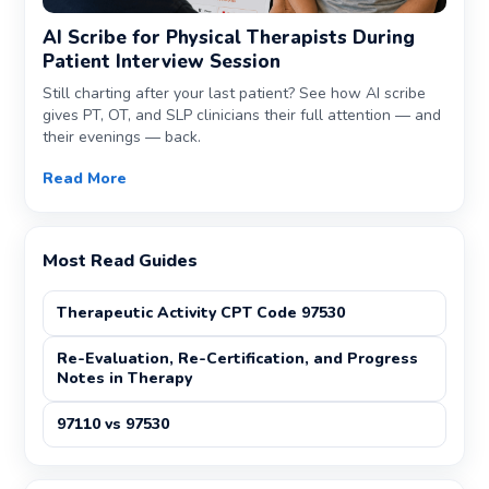
AI Scribe for Physical Therapists During
Patient Interview Session
Still charting after your last patient? See how AI scribe
gives PT, OT, and SLP clinicians their full attention — and
their evenings — back.
Read More
Most Read Guides
Therapeutic Activity CPT Code 97530
Re-Evaluation, Re-Certification, and Progress
Notes in Therapy
97110 vs 97530