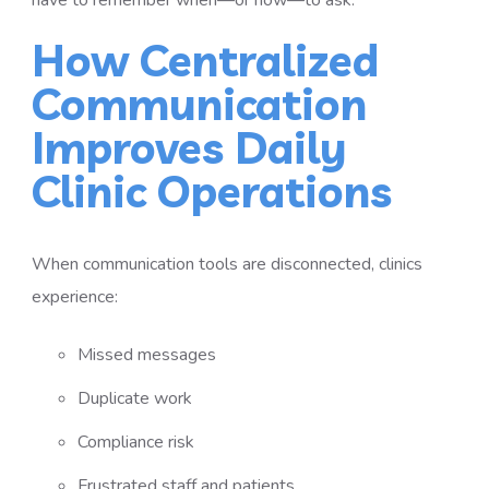
How Centralized
Communication
Improves Daily
Clinic Operations
When communication tools are disconnected, clinics
experience:
Missed messages
Duplicate work
Compliance risk
Frustrated staff and patients