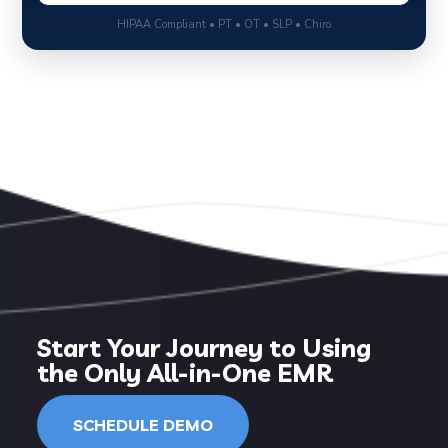
HIPAA Compliant • PT • OT • SLP • Chiro
Start Your Journey to Using
the Only All-in-One EMR
SCHEDULE DEMO