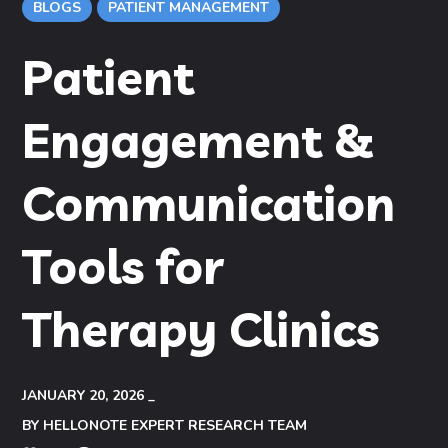
BLOGS
PATIENT MANAGEMENT
Patient
Engagement &
Communication
Tools for
Therapy Clinics
JANUARY 20, 2026
BY
HELLONOTE EXPERT RESEARCH TEAM