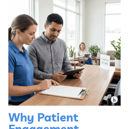
Why Patient
Engagement