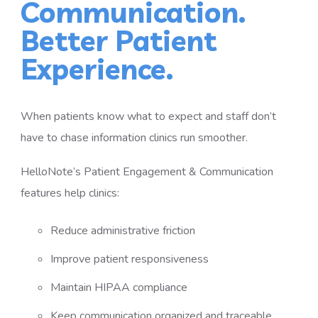
Communication.
Better Patient
Experience.
When patients know what to expect and staff don’t
have to chase information clinics run smoother.
HelloNote’s Patient Engagement & Communication
features help clinics:
Reduce administrative friction
Improve patient responsiveness
Maintain HIPAA compliance
Keep communication organized and traceable