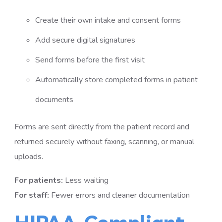
Create their own intake and consent forms
Add secure digital signatures
Send forms before the first visit
Automatically store completed forms in patient
documents
Forms are sent directly from the patient record and
returned securely without faxing, scanning, or manual
uploads.
For patients:
Less waiting
For staff:
Fewer errors and cleaner documentation