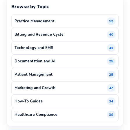
Browse by Topic
Practice Management
52
Billing and Revenue Cycle
40
Technology and EMR
41
Documentation and AI
25
Patient Management
25
Marketing and Growth
47
How-To Guides
34
Healthcare Compliance
39