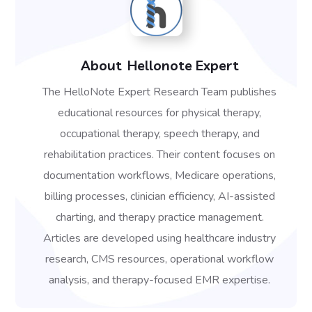
About
Hellonote Expert
The HelloNote Expert Research Team publishes
educational resources for physical therapy,
occupational therapy, speech therapy, and
rehabilitation practices. Their content focuses on
documentation workflows, Medicare operations,
billing processes, clinician efficiency, AI-assisted
charting, and therapy practice management.
Articles are developed using healthcare industry
research, CMS resources, operational workflow
analysis, and therapy-focused EMR expertise.