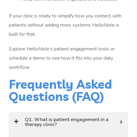
If your clinic is ready to simplify how you connect with
patients without adding more systems HelloNote is
built for that.
Explore HelloNote’s patient engagement tools or
schedule a demo to see how it fits into your daily
workflow.
Frequently Asked
Questions (FAQ)
Q1. What is patient engagement in a
therapy clinic?