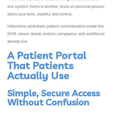
one system, forms in another, texts on personal phones
clinics lose time, visibility, and control.
HelloNote centralizes patient communication inside the
EMR, where clinical context, compliance, and workflows
already live.
A Patient Portal
That Patients
Actually Use
Simple, Secure Access
Without Confusion