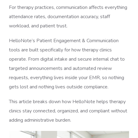
For therapy practices, communication affects everything
attendance rates, documentation accuracy, staff
workload, and patient trust.
HelloNote’s Patient Engagement & Communication
tools are built specifically for how therapy clinics
operate. From digital intake and secure internal chat to
targeted announcements and automated review
requests, everything lives inside your EMR, so nothing
gets lost and nothing lives outside compliance.
This article breaks down how HelloNote helps therapy
clinics stay connected, organized, and compliant without
adding administrative burden.