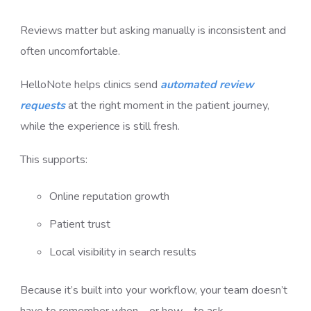
Reviews matter but asking manually is inconsistent and
often uncomfortable.
HelloNote helps clinics send
automated review
requests
at the right moment in the patient journey,
while the experience is still fresh.
This supports:
Online reputation growth
Patient trust
Local visibility in search results
Because it’s built into your workflow, your team doesn’t
have to remember when—or how—to ask.