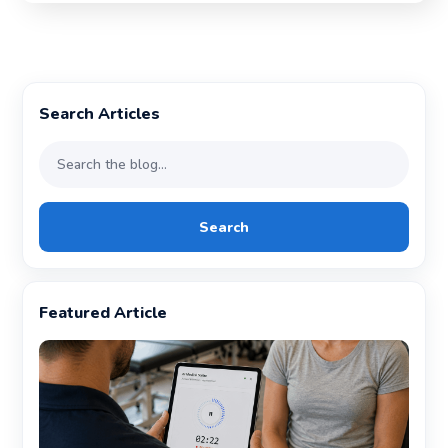
Search Articles
Search
Featured Article