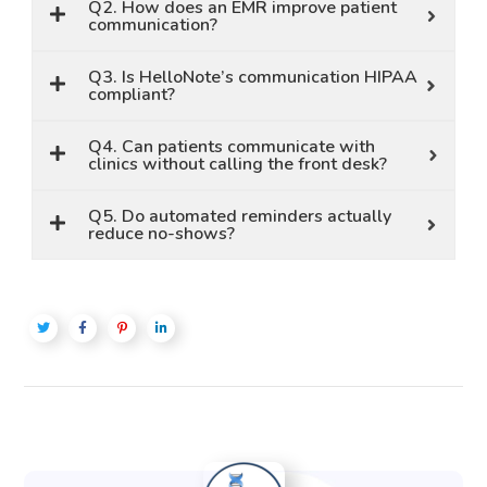
Q2. How does an EMR improve patient
communication?
Q3. Is HelloNote’s communication HIPAA
compliant?
Q4. Can patients communicate with
clinics without calling the front desk?
Q5. Do automated reminders actually
reduce no-shows?