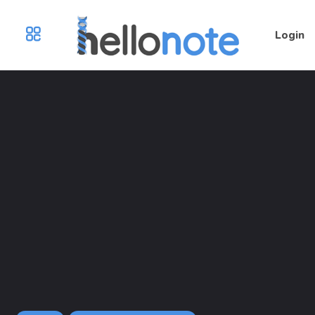
Login