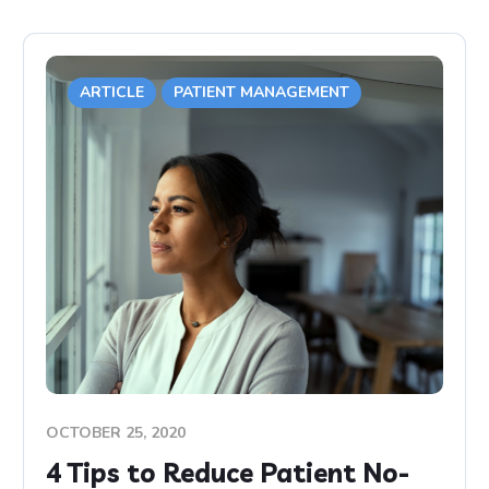
ARTICLE
PATIENT MANAGEMENT
OCTOBER 25, 2020
4 Tips to Reduce Patient No-