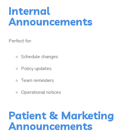
Internal
Announcements
Perfect for:
Schedule changes
Policy updates
Team reminders
Operational notices
Patient & Marketing
Announcements