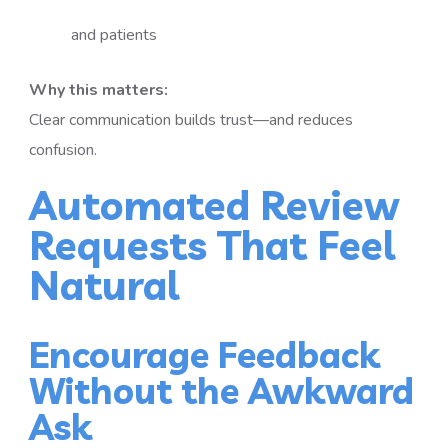
and patients
Why this matters:
Clear communication builds trust—and reduces
confusion.
Automated Review
Requests That Feel
Natural
Encourage Feedback
Without the Awkward
Ask