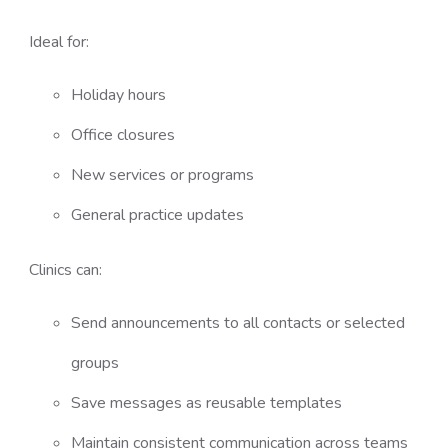
Ideal for:
Holiday hours
Office closures
New services or programs
General practice updates
Clinics can:
Send announcements to all contacts or selected
groups
Save messages as reusable templates
Maintain consistent communication across teams