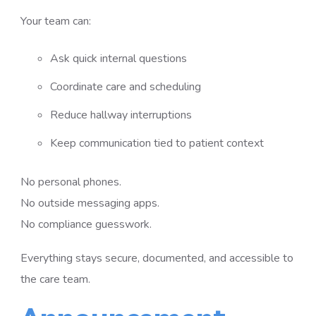
Your team can:
Ask quick internal questions
Coordinate care and scheduling
Reduce hallway interruptions
Keep communication tied to patient context
No personal phones.
No outside messaging apps.
No compliance guesswork.
Everything stays secure, documented, and accessible to
the care team.