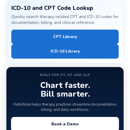
ICD-10 and CPT Code Lookup
Quickly search therapy-related CPT and ICD-10 codes for
documentation, billing, and clinical reference.
CPT Library
ICD-10 Library
BUILT FOR PT, OT AND SLP
Chart faster.
Bill smarter.
HelloNote helps therapy practices streamline documentation,
billing, and daily workflows.
Book a Demo