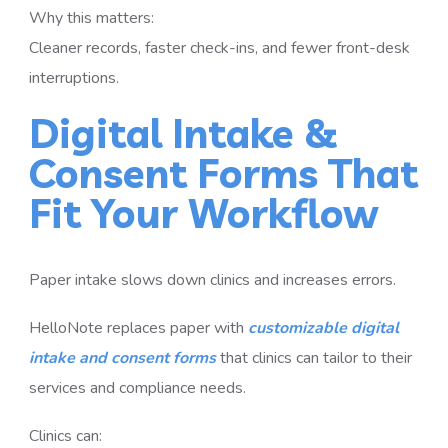
Why this matters:
Cleaner records, faster check-ins, and fewer front-desk
interruptions.
Digital Intake &
Consent Forms That
Fit Your Workflow
Paper intake slows down clinics and increases errors.
HelloNote replaces paper with
customizable digital
intake and consent forms
that clinics can tailor to their
services and compliance needs.
Clinics can: