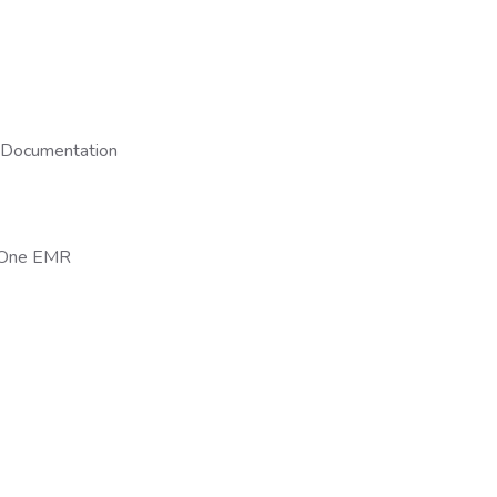
 Documentation
n-One EMR