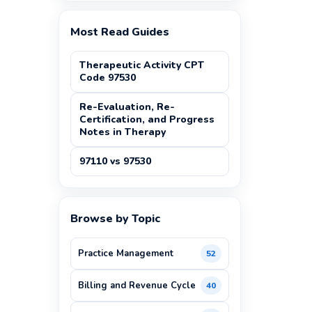
Most Read Guides
Therapeutic Activity CPT
Code 97530
Re-Evaluation, Re-
Certification, and Progress
Notes in Therapy
97110 vs 97530
Browse by Topic
Practice Management
52
Billing and Revenue Cycle
40