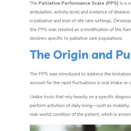
The
Palliative Performance Scale (PPS)
is a 
ambulation, activity level and evidence of disease
in palliative and end-of-life care settings. Deve
the PPS was created as a modification of the Kar
declines specific to palliative care populations.
The Origin and Pu
The PPS was introduced to address the limitations 
account for the rapid fluctuations in oral intake 
Unlike tools that rely heavily on a specific diagno
perform activities of daily living—such as mobilit
real-world condition of the patient, which is essen