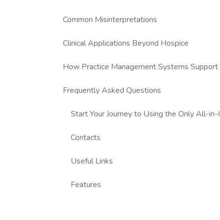
Common Misinterpretations
Clinical Applications Beyond Hospice
How Practice Management Systems Support
Frequently Asked Questions
Start Your Journey to Using the Only All-i
Contacts
Useful Links
Features