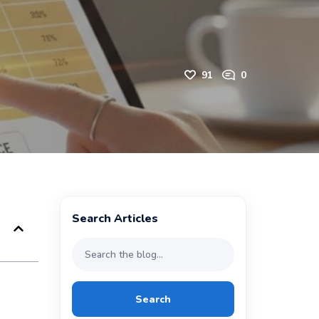
91
0
Search Articles
Search