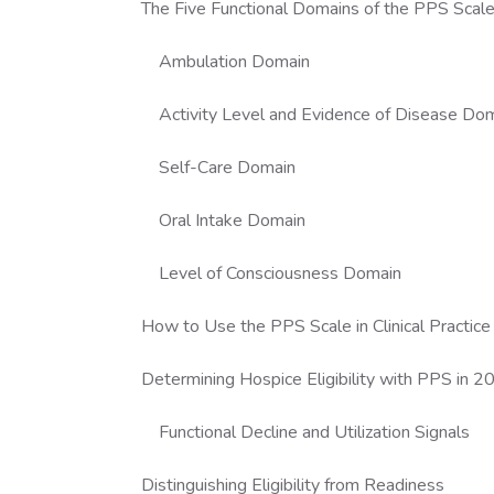
The Five Functional Domains of the PPS Scal
Ambulation Domain
Activity Level and Evidence of Disease Do
Self-Care Domain
Oral Intake Domain
Level of Consciousness Domain
How to Use the PPS Scale in Clinical Practice
Determining Hospice Eligibility with PPS in 
Functional Decline and Utilization Signals
Distinguishing Eligibility from Readiness