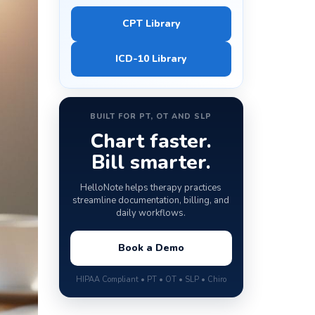
CPT Library
ICD-10 Library
BUILT FOR PT, OT AND SLP
Chart faster.
Bill smarter.
HelloNote helps therapy practices
streamline documentation, billing, and
daily workflows.
Book a Demo
HIPAA Compliant • PT • OT • SLP • Chiro