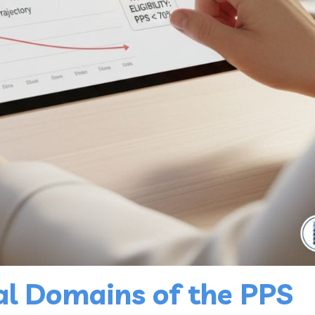
al Domains of the PPS