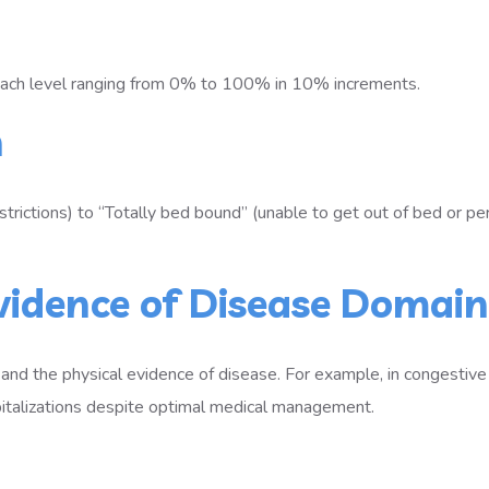
each level ranging from 0% to 100% in 10% increments.
n
estrictions) to “Totally bed bound” (unable to get out of bed or p
Evidence of Disease Domain
 and the physical evidence of disease. For example, in congestive
spitalizations despite optimal medical management.