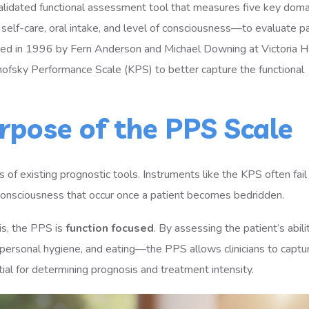
validated functional assessment tool that measures five key do
, self-care, oral intake, and level of consciousness—to evaluate p
loped in 1996 by Fern Anderson and Michael Downing at Victoria H
nofsky Performance Scale (KPS) to better capture the functional
rpose of the PPS Scale
of existing prognostic tools. Instruments like the KPS often fail
or consciousness that occur once a patient becomes bedridden.
sis, the PPS is
function focused
. By assessing the patient’s abili
y, personal hygiene, and eating—the PPS allows clinicians to captu
tial for determining prognosis and treatment intensity.