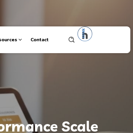
sources
Contact
formance Scale