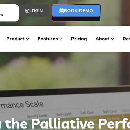
BOOK DEMO
LOGIN
om
Product
Features
Pricing
About
Re
the Palliative Per