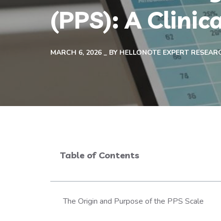
(PPS): A Clinic
MARCH 6, 2026
BY
HELLONOTE EXPERT RESEAR
Table of Contents
The Origin and Purpose of the PPS Scale