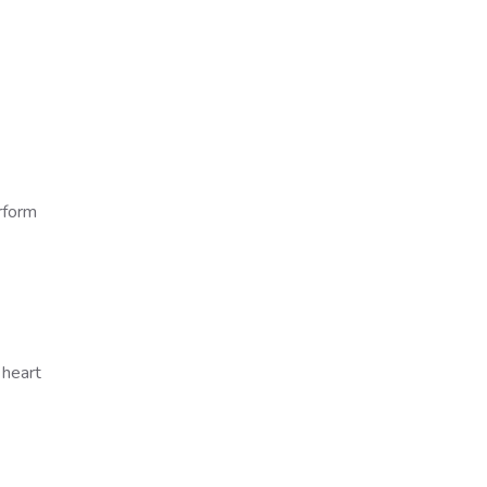
erform
 heart