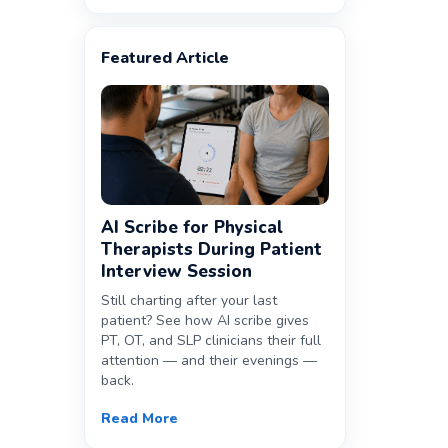
Featured Article
AI Scribe for Physical
Therapists During Patient
Interview Session
Still charting after your last
patient? See how AI scribe gives
PT, OT, and SLP clinicians their full
attention — and their evenings —
back.
Read More