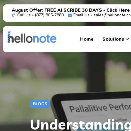
August Offer: FREE AI SCRIBE 30 DAYS - Click Here
Call Us - (877) 805-7880
Email Us -
sales@hellonote.c
Home
Solutions
BLOGS
Understanding 