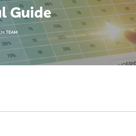
al Guide
CH TEAM