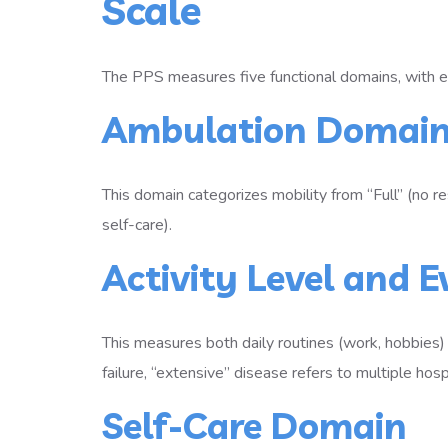
Scale
The PPS measures five functional domains, with 
Ambulation Domai
This domain categorizes mobility from “Full” (no r
self-care).
Activity Level and 
This measures both daily routines (work, hobbies)
failure, “extensive” disease refers to multiple ho
Self-Care Domain