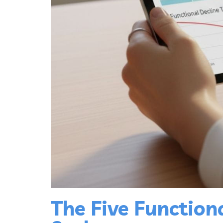
The Five Function