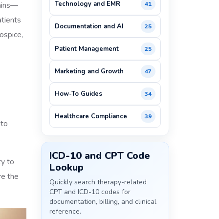
Technology and EMR
mains—
41
atients
Documentation and AI
25
ospice,
Patient Management
25
Marketing and Growth
47
How-To Guides
34
Healthcare Compliance
39
 to
ICD-10 and CPT Code
ty to
Lookup
re the
Quickly search therapy-related
CPT and ICD-10 codes for
documentation, billing, and clinical
reference.