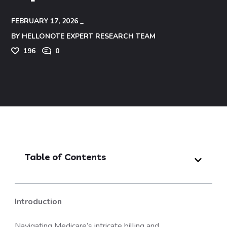
FEBRUARY 17, 2026
BY
HELLONOTE EXPERT RESEARCH TEAM
196
0
Table of Contents
Introduction
Navigating Medicare’s intricate billing and