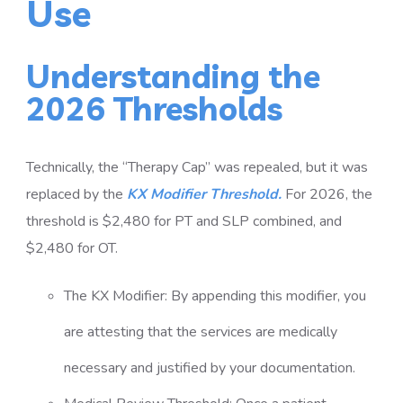
Use
Understanding the
2026 Thresholds
Technically, the “Therapy Cap” was repealed, but it was
replaced by the
KX Modifier Threshold.
For 2026, the
threshold is $2,480 for PT and SLP combined, and
$2,480 for OT.
The KX Modifier: By appending this modifier, you
are attesting that the services are medically
necessary and justified by your documentation.