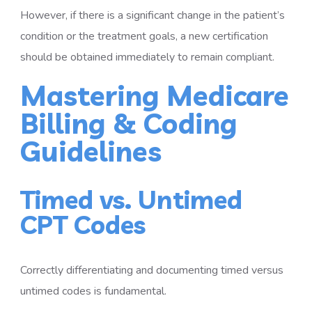
However, if there is a significant change in the patient’s
condition or the treatment goals, a new certification
should be obtained immediately to remain compliant.
Mastering Medicare
Billing & Coding
Guidelines
Timed vs. Untimed
CPT Codes
Correctly differentiating and documenting timed versus
untimed codes is fundamental.