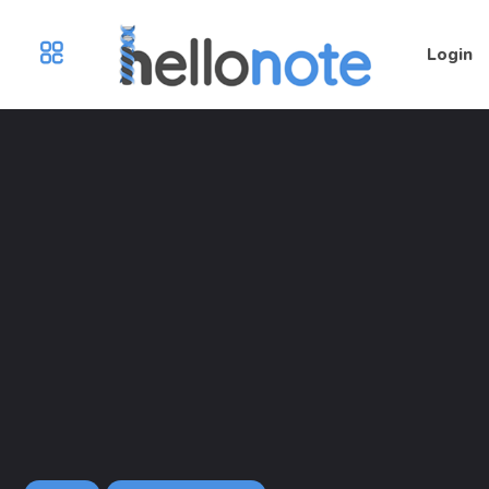
Login