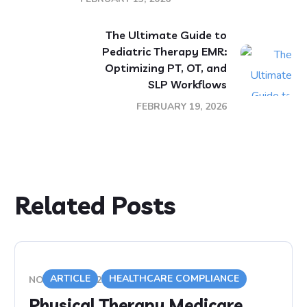
The Ultimate Guide to
Pediatric Therapy EMR:
Optimizing PT, OT, and
SLP Workflows
FEBRUARY 19, 2026
Related Posts
ARTICLE
HEALTHCARE COMPLIANCE
NOVEMBER 9, 2020
Physical Therapy Medicare