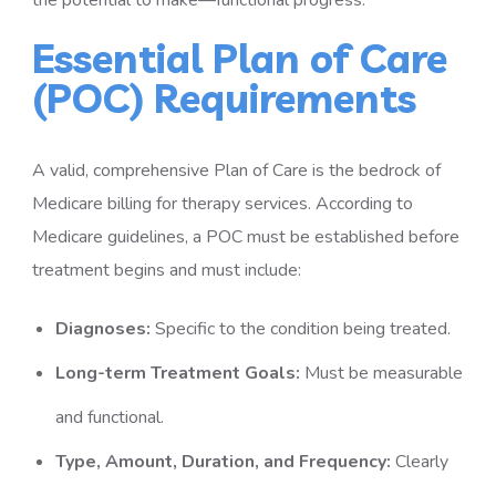
the potential to make—functional progress.
Essential Plan of Care
(POC) Requirements
A valid, comprehensive Plan of Care is the bedrock of
Medicare billing for therapy services. According to
Medicare guidelines, a POC must be established before
treatment begins and must include:
Diagnoses:
Specific to the condition being treated.
Long-term Treatment Goals:
Must be measurable
and functional.
Type, Amount, Duration, and Frequency:
Clearly