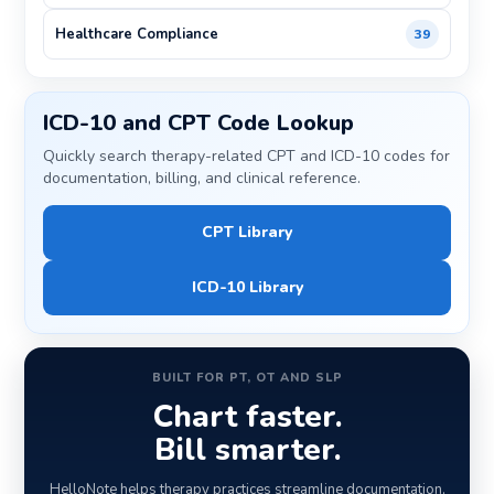
Healthcare Compliance
39
ICD-10 and CPT Code Lookup
Quickly search therapy-related CPT and ICD-10 codes for
documentation, billing, and clinical reference.
CPT Library
ICD-10 Library
BUILT FOR PT, OT AND SLP
Chart faster.
Bill smarter.
HelloNote helps therapy practices streamline documentation,