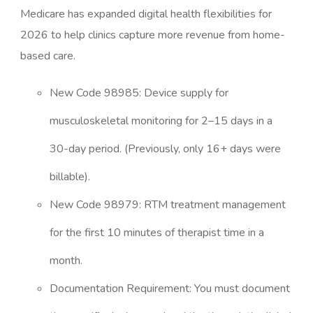
Medicare has expanded digital health flexibilities for
2026 to help clinics capture more revenue from home-
based care.
New Code 98985: Device supply for
musculoskeletal monitoring for 2–15 days in a
30-day period. (Previously, only 16+ days were
billable).
New Code 98979: RTM treatment management
for the first 10 minutes of therapist time in a
month.
Documentation Requirement: You must document