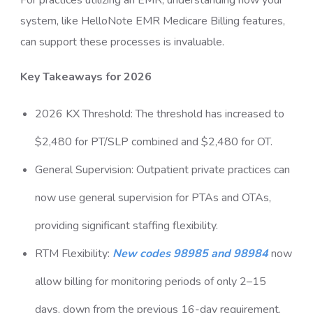
For practices utilizing an EMR, understanding how your
system, like HelloNote EMR Medicare Billing features,
can support these processes is invaluable.
Key Takeaways for 2026
2026 KX Threshold: The threshold has increased to
$2,480 for PT/SLP combined and $2,480 for OT.
General Supervision: Outpatient private practices can
now use general supervision for PTAs and OTAs,
providing significant staffing flexibility.
RTM Flexibility:
New codes 98985 and 98984
now
allow billing for monitoring periods of only 2–15
days, down from the previous 16-day requirement.