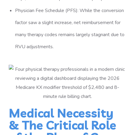
Physician Fee Schedule (PFS): While the conversion
factor saw a slight increase, net reimbursement for
many therapy codes remains largely stagnant due to
RVU adjustments.
Medical Necessity
& The Critical Role