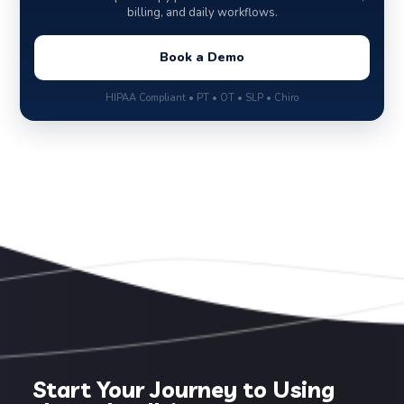
billing, and daily workflows.
Book a Demo
HIPAA Compliant • PT • OT • SLP • Chiro
Start Your Journey to Using