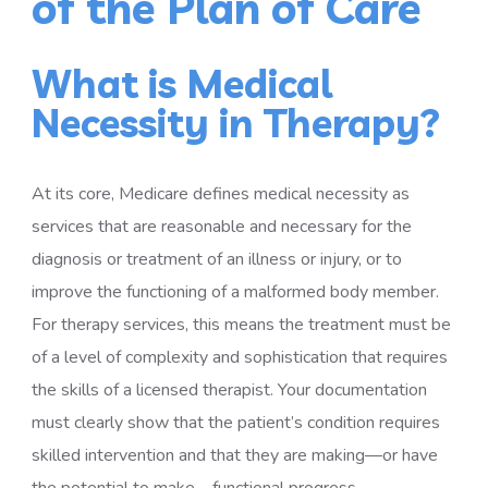
of the Plan of Care
What is Medical
Necessity in Therapy?
At its core, Medicare defines medical necessity as
services that are reasonable and necessary for the
diagnosis or treatment of an illness or injury, or to
improve the functioning of a malformed body member.
For therapy services, this means the treatment must be
of a level of complexity and sophistication that requires
the skills of a licensed therapist. Your documentation
must clearly show that the patient’s condition requires
skilled intervention and that they are making—or have