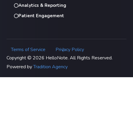
Analytics & Reporting
Patient Engagement
Terms of Service
Privacy Policy
|
Copyright © 2026 HelloNote. All Rights Reserved.
Powered by
Tradition Agency