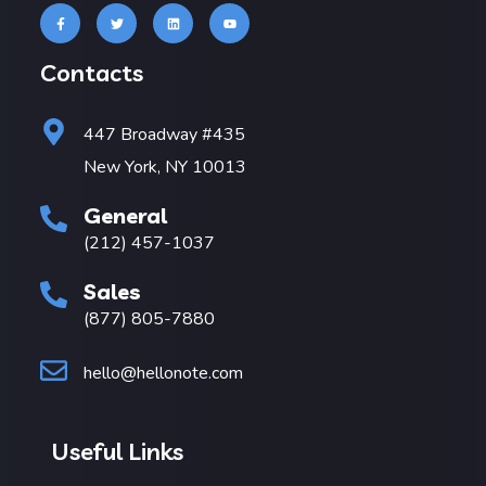
Contacts
447 Broadway #435
New York, NY 10013
General
(212) 457-1037
Sales
(877) 805-7880
hello@hellonote.com
Useful Links