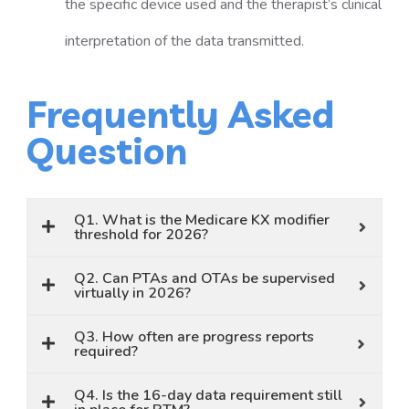
the specific device used and the therapist’s clinical
interpretation of the data transmitted.
Frequently Asked
Question
Q1. What is the Medicare KX modifier
threshold for 2026?
Q2. Can PTAs and OTAs be supervised
virtually in 2026?
Q3. How often are progress reports
required?
Q4. Is the 16-day data requirement still