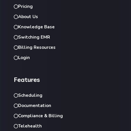
Pricing
About Us
Knowledge Base
Switching EMR
Billing Resources
Login
Features
Scheduling
Documentation
Compliance & Billing
Telehealth