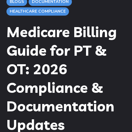
BLOGS
DOCUMENTATION
HEALTHCARE COMPLIANCE
Medicare Billing
Guide for PT &
OT: 2026
Compliance &
Documentation
Updates