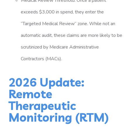
Medical Review Threshold: Once a patient
exceeds $3,000 in spend, they enter the
“Targeted Medical Review” zone. While not an
automatic audit, these claims are more likely to be
scrutinized by Medicare Administrative
Contractors (MACs).
2026 Update:
Remote
Therapeutic
Monitoring (RTM)