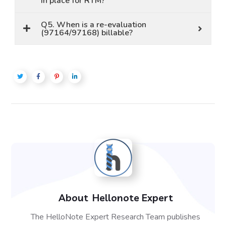
in place for RTM?
Q5. When is a re-evaluation
(97164/97168) billable?
About
Hellonote Expert
The HelloNote Expert Research Team publishes