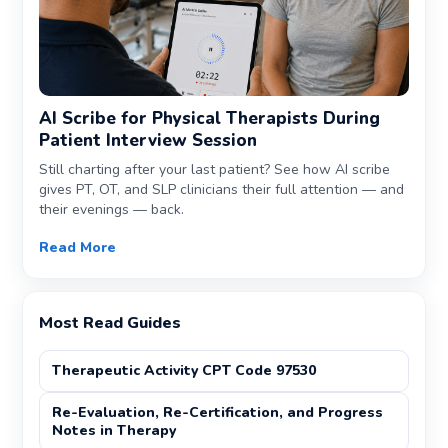
AI Scribe for Physical Therapists During
Patient Interview Session
Still charting after your last patient? See how AI scribe
gives PT, OT, and SLP clinicians their full attention — and
their evenings — back.
Read More
Most Read Guides
Therapeutic Activity CPT Code 97530
Re-Evaluation, Re-Certification, and Progress
Notes in Therapy