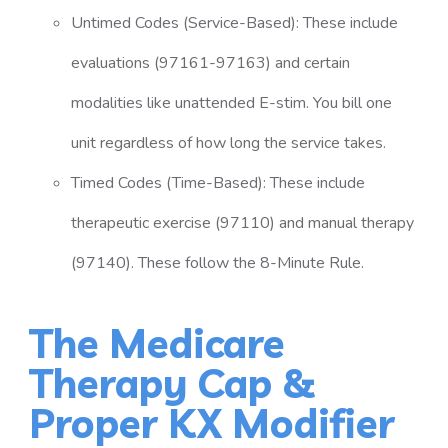
Untimed Codes (Service-Based): These include
evaluations (97161-97163) and certain
modalities like unattended E-stim. You bill one
unit regardless of how long the service takes.
Timed Codes (Time-Based): These include
therapeutic exercise (97110) and manual therapy
(97140). These follow the 8-Minute Rule.
The Medicare
Therapy Cap &
Proper KX Modifier