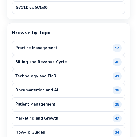
97110 vs 97530
Browse by Topic
Practice Management
52
Billing and Revenue Cycle
40
Technology and EMR
41
Documentation and AI
25
Patient Management
25
Marketing and Growth
47
How-To Guides
34