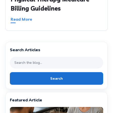
Billing Guidelines
Read More
Search Articles
Search
Featured Article