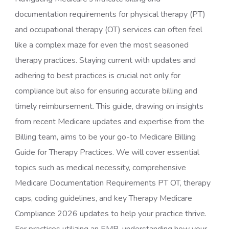
documentation requirements for physical therapy (PT)
and occupational therapy (OT) services can often feel
like a complex maze for even the most seasoned
therapy practices. Staying current with updates and
adhering to best practices is crucial not only for
compliance but also for ensuring accurate billing and
timely reimbursement. This guide, drawing on insights
from recent Medicare updates and expertise from the
Billing team, aims to be your go-to Medicare Billing
Guide for Therapy Practices. We will cover essential
topics such as medical necessity, comprehensive
Medicare Documentation Requirements PT OT, therapy
caps, coding guidelines, and key Therapy Medicare
Compliance 2026 updates to help your practice thrive.