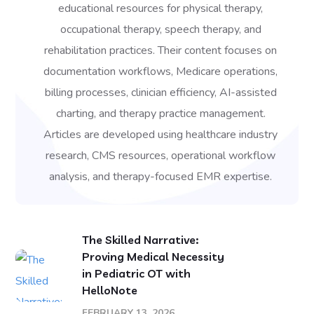
educational resources for physical therapy,
occupational therapy, speech therapy, and
rehabilitation practices. Their content focuses on
documentation workflows, Medicare operations,
billing processes, clinician efficiency, AI-assisted
charting, and therapy practice management.
Articles are developed using healthcare industry
research, CMS resources, operational workflow
analysis, and therapy-focused EMR expertise.
The Skilled Narrative:
Proving Medical Necessity
in Pediatric OT with
HelloNote
FEBRUARY 13, 2026