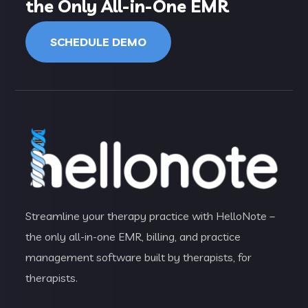
the Only All-in-One EMR
SCHEDULE DEMO
Streamline your therapy practice with HelloNote –
the only all-in-one EMR, billing, and practice
management software built by therapists, for
therapists.