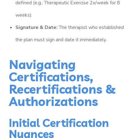
defined (e.g., Therapeutic Exercise 2x/week for 8
weeks).
Signature & Date:
The therapist who established
the plan must sign and date it immediately.
Navigating
Certifications,
Recertifications &
Authorizations
Initial Certification
Nuances