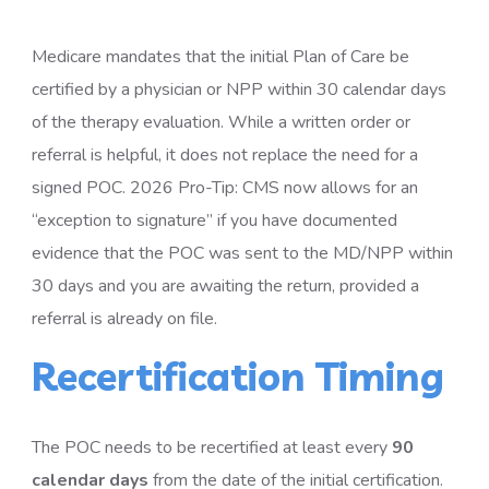
Medicare mandates that the initial Plan of Care be
certified by a physician or NPP within 30 calendar days
of the therapy evaluation. While a written order or
referral is helpful, it does not replace the need for a
signed POC. 2026 Pro-Tip: CMS now allows for an
“exception to signature” if you have documented
evidence that the POC was sent to the MD/NPP within
30 days and you are awaiting the return, provided a
referral is already on file.
Recertification Timing
The POC needs to be recertified at least every
90
calendar days
from the date of the initial certification.